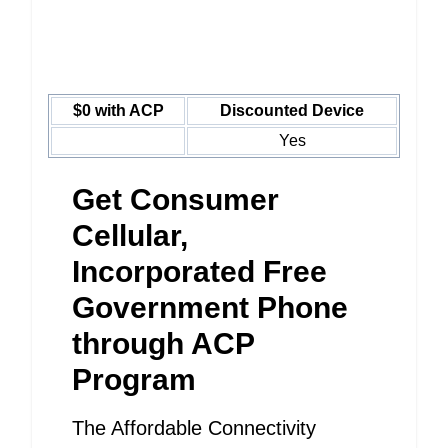
$0 with ACP
Discounted Device
Yes
Get Consumer
Cellular,
Incorporated Free
Government Phone
through ACP
Program
The Affordable Connectivity