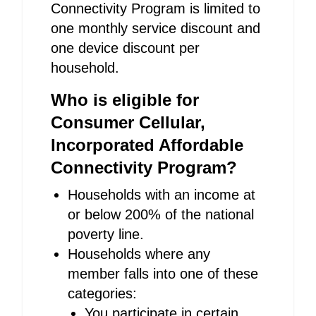
Connectivity Program is limited to
one monthly service discount and
one device discount per
household.
Who is eligible for
Consumer Cellular,
Incorporated Affordable
Connectivity Program?
Households with an income at
or below 200% of the national
poverty line.
Households where any
member falls into one of these
categories:
You participate in certain