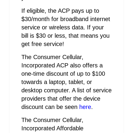
If eligible, the ACP pays up to
$30/month for broadband internet
service or wireless data. If your
bill is $30 or less, that means you
get free service!
The Consumer Cellular,
Incorporated ACP also offers a
one-time discount of up to $100
towards a laptop, tablet, or
desktop computer. A list of service
providers that offer the device
discount can be seen
here
.
The Consumer Cellular,
Incorporated Affordable