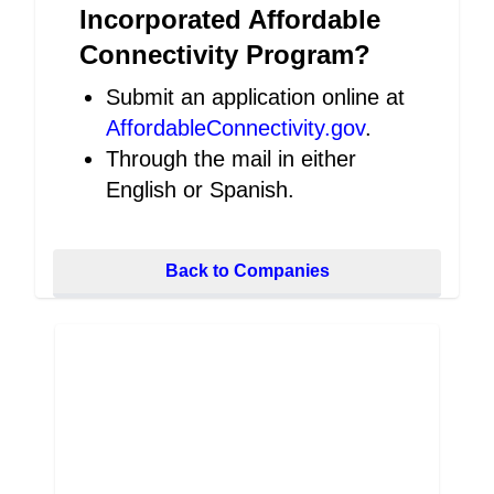
Incorporated Affordable
Connectivity Program?
Submit an application online at
AffordableConnectivity.gov
.
Through the mail in either
English or Spanish.
Back to Companies