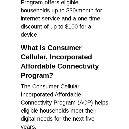
Program offers eligible
households up to $30/month for
internet service and a one-time
discount of up to $100 for a
device.
What is Consumer
Cellular, Incorporated
Affordable Connectivity
Program?
The Consumer Cellular,
Incorporated Affordable
Connectivity Program (ACP) helps
eligible households meet their
digital needs for the next five
years.