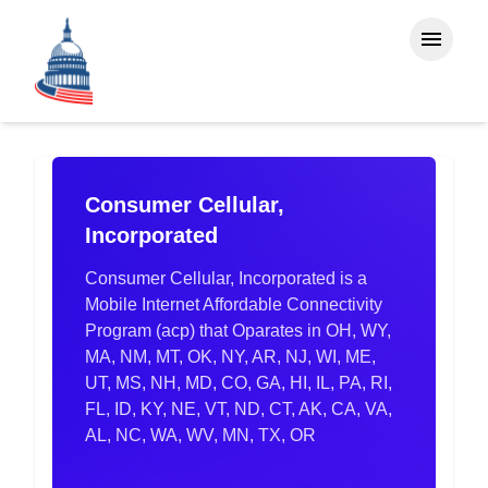
Consumer Cellular,
Incorporated
Consumer Cellular, Incorporated is a
Mobile Internet Affordable Connectivity
Program (acp) that Oparates in OH, WY,
MA, NM, MT, OK, NY, AR, NJ, WI, ME,
UT, MS, NH, MD, CO, GA, HI, IL, PA, RI,
FL, ID, KY, NE, VT, ND, CT, AK, CA, VA,
AL, NC, WA, WV, MN, TX, OR