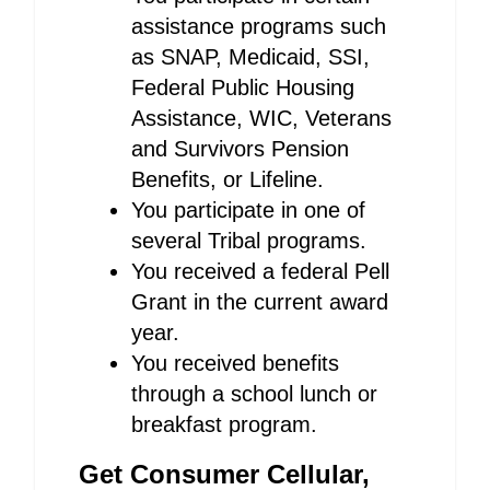
assistance programs such
as SNAP, Medicaid, SSI,
Federal Public Housing
Assistance, WIC, Veterans
and Survivors Pension
Benefits, or Lifeline.
You participate in one of
several Tribal programs.
You received a federal Pell
Grant in the current award
year.
You received benefits
through a school lunch or
breakfast program.
Get Consumer Cellular,