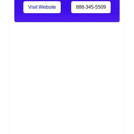
Visit Website
888-345-5509