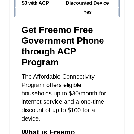
$0 with ACP
Discounted Device
Yes
Get Freemo Free
Government Phone
through ACP
Program
The Affordable Connectivity
Program offers eligible
households up to $30/month for
internet service and a one-time
discount of up to $100 for a
device.
What is Freemo