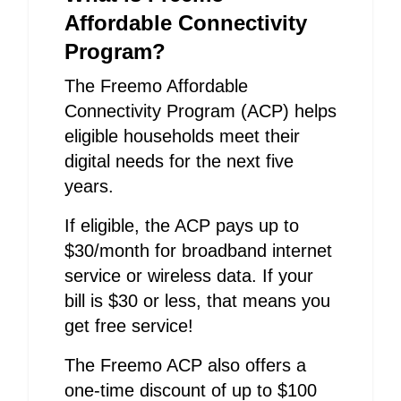
Affordable Connectivity
Program?
The Freemo Affordable
Connectivity Program (ACP) helps
eligible households meet their
digital needs for the next five
years.
If eligible, the ACP pays up to
$30/month for broadband internet
service or wireless data. If your
bill is $30 or less, that means you
get free service!
The Freemo ACP also offers a
one-time discount of up to $100