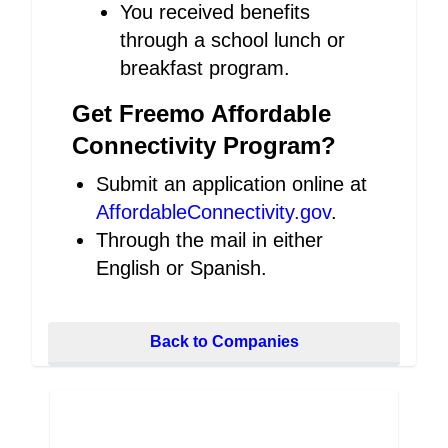
You received benefits
through a school lunch or
breakfast program.
Get Freemo Affordable
Connectivity Program?
Submit an application online at
AffordableConnectivity.gov
.
Through the mail in either
English or Spanish.
Back to Companies