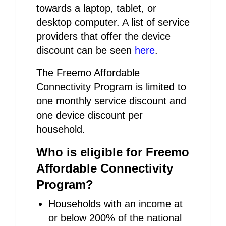
towards a laptop, tablet, or
desktop computer. A list of service
providers that offer the device
discount can be seen
here
.
The Freemo Affordable
Connectivity Program is limited to
one monthly service discount and
one device discount per
household.
Who is eligible for Freemo
Affordable Connectivity
Program?
Households with an income at
or below 200% of the national