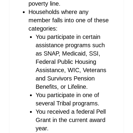
poverty line.
Households where any
member falls into one of these
categories:
You participate in certain
assistance programs such
as SNAP, Medicaid, SSI,
Federal Public Housing
Assistance, WIC, Veterans
and Survivors Pension
Benefits, or Lifeline.
You participate in one of
several Tribal programs.
You received a federal Pell
Grant in the current award
year.