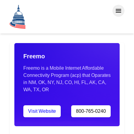
Freemo
Freemo is a Mobile Internet Affordable
Connectivity Program (acp) that Oparates
in NM, OK, NY, NJ, CO, HI, FL, AK, CA,
WA, TX, OR
Visit Website
800-765-0240