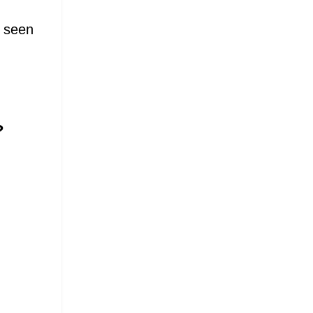
e seen
?
.