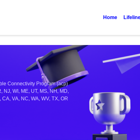
Home
Lifelin
able Connectivity Program (acp)
R, NJ, WI, ME, UT, MS, NH, MD,
AK, CA, VA, NC, WA, WV, TX, OR