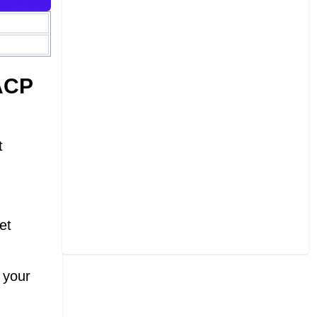
ACP
t
et
 your