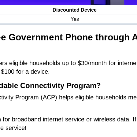
Discounted Device
Yes
ree Government Phone through 
rs eligible households up to $30/month for interne
 $100 for a device.
rdable Connectivity Program?
tivity Program (ACP) helps eligible households me
.
 for broadband internet service or wireless data. If
ee service!