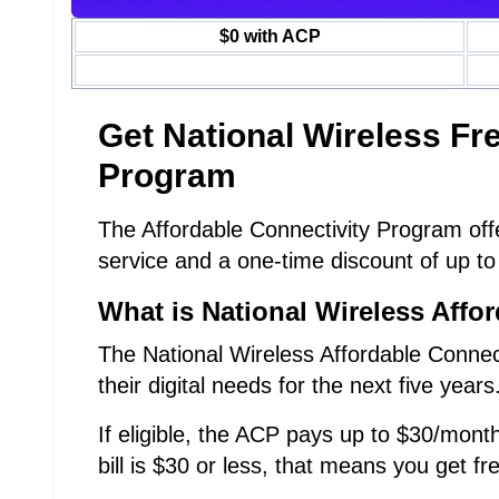
$0 with ACP
Get National Wireless F
Program
The Affordable Connectivity Program offe
service and a one-time discount of up to
What is National Wireless Affo
The National Wireless Affordable Connec
their digital needs for the next five years
If eligible, the ACP pays up to $30/month
bill is $30 or less, that means you get fr