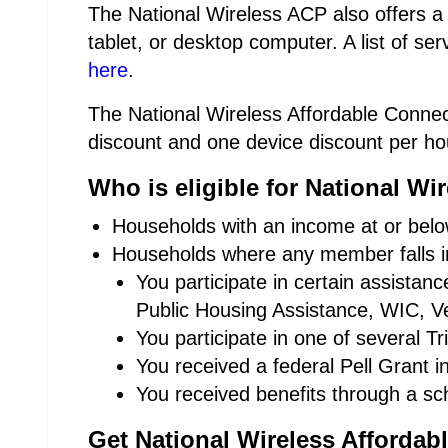
The National Wireless ACP also offers a
tablet, or desktop computer. A list of se
here
.
The National Wireless Affordable Connect
discount and one device discount per ho
Who is eligible for National W
Households with an income at or below
Households where any member falls in
You participate in certain assista
Public Housing Assistance, WIC, Ve
You participate in one of several T
You received a federal Pell Grant i
You received benefits through a sc
Get National Wireless Affordab