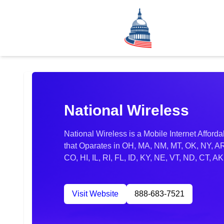
National Wireless
National Wireless is a Mobile Internet Afford
that Oparates in OH, MA, NM, MT, OK, NY, A
CO, HI, IL, RI, FL, ID, KY, NE, VT, ND, CT, 
Visit Website
888-683-7521