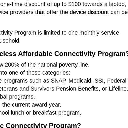
 one-time discount of up to $100 towards a laptop,
rvice providers that offer the device discount can b
ivity Program is limited to one monthly service
usehold.
ireless Affordable Connectivity Program
 200% of the national poverty line.
to one of these categories:
nce programs such as SNAP, Medicaid, SSI, Federal
terans and Survivors Pension Benefits, or Lifeline
ribal programs.
n the current award year.
hool lunch or breakfast program.
le Connectivity Program?