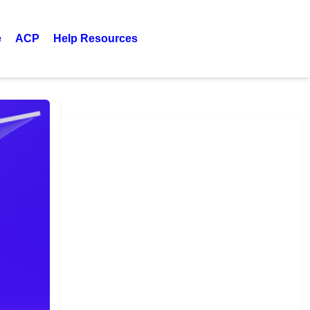
e
ACP
Help Resources