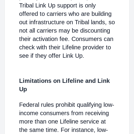
Tribal Link Up support is only
offered to carriers who are building
out infrastructure on Tribal lands, so
not all carriers may be discounting
their activation fee. Consumers can
check with their Lifeline provider to
see if they offer Link Up.
Limitations on Lifeline and Link
Up
Federal rules prohibit qualifying low-
income consumers from receiving
more than one Lifeline service at
the same time. For instance, low-