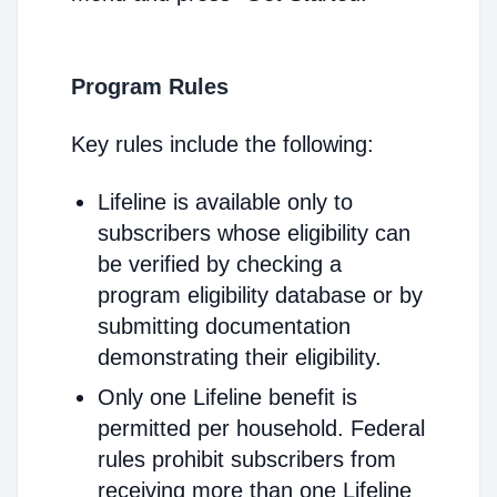
Program Rules
Key rules include the following:
Lifeline is available only to
subscribers whose eligibility can
be verified by checking a
program eligibility database or by
submitting documentation
demonstrating their eligibility.
Only one Lifeline benefit is
permitted per household. Federal
rules prohibit subscribers from
receiving more than one Lifeline