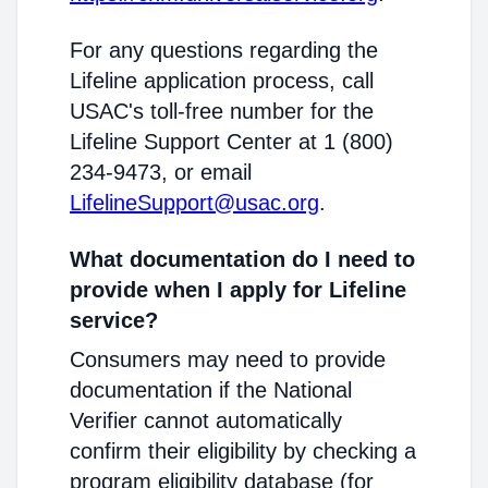
For any questions regarding the
Lifeline application process, call
USAC's toll-free number for the
Lifeline Support Center at 1 (800)
234-9473, or email
LifelineSupport@usac.org
.
What documentation do I need to
provide when I apply for Lifeline
service?
Consumers may need to provide
documentation if the National
Verifier cannot automatically
confirm their eligibility by checking a
program eligibility database (for