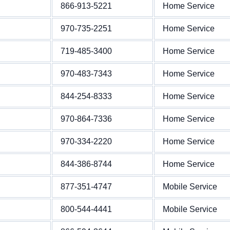
866-913-5221
Home Service
970-735-2251
Home Service
719-485-3400
Home Service
970-483-7343
Home Service
844-254-8333
Home Service
970-864-7336
Home Service
970-334-2220
Home Service
844-386-8744
Home Service
877-351-4747
Mobile Service
800-544-4441
Mobile Service