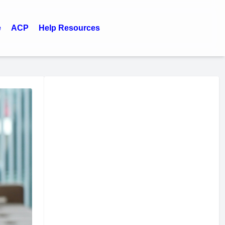
e
ACP
Help Resources