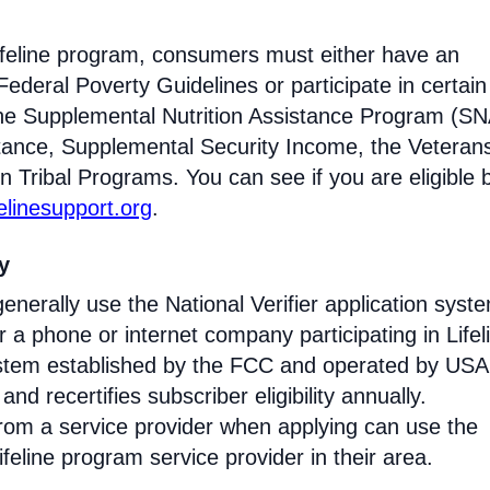
Lifeline program, consumers must either have an
ederal Poverty Guidelines or participate in certain
the Supplemental Nutrition Assistance Program (SN
tance, Supplemental Security Income, the Veteran
n Tribal Programs. You can see if you are eligible 
felinesupport.org
.
ty
enerally use the National Verifier application syst
 phone or internet company participating in Lifel
 system established by the FCC and operated by US
y and recertifies subscriber eligibility annually.
rom a service provider when applying can use the
eline program service provider in their area.