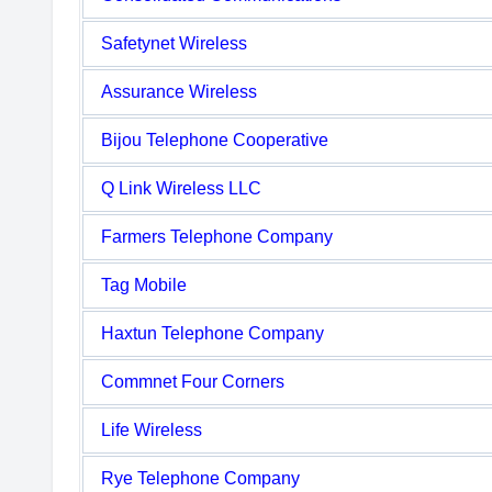
Safetynet Wireless
Assurance Wireless
Bijou Telephone Cooperative
Q Link Wireless LLC
Farmers Telephone Company
Tag Mobile
Haxtun Telephone Company
Commnet Four Corners
Life Wireless
Rye Telephone Company