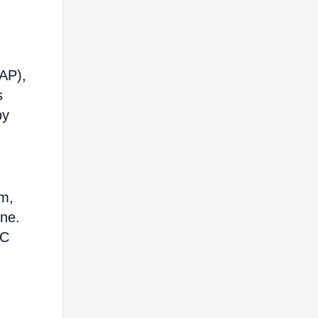
AP),
s
by
em,
ine.
AC