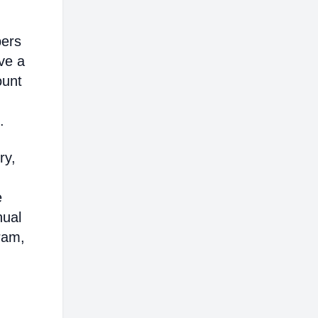
bers
ve a
ount
.
ry,
e
nual
ram,