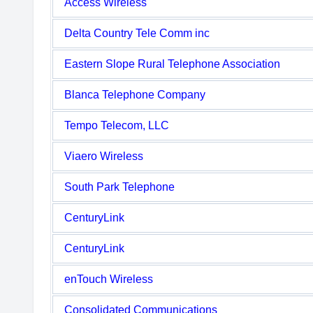
Access Wireless
Delta Country Tele Comm inc
Eastern Slope Rural Telephone Association
Blanca Telephone Company
Tempo Telecom, LLC
Viaero Wireless
South Park Telephone
CenturyLink
CenturyLink
enTouch Wireless
Consolidated Communications