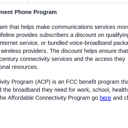
rnment Phone Program
gram that helps make communications services mor
feline provides subscribers a discount on qualifyin
Internet service, or bundled voice-broadband pack
 wireless providers. The discount helps ensure that
entury connectivity services and the access they
ional resources.
ivity Program (ACP) is an FCC benefit program th
d the broadband they need for work, school, healt
the Affordable Connectivity Program go
here
and c