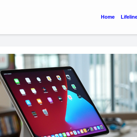
Home
Lifelin