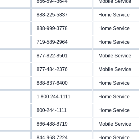
866-594-3644
Mobile Service
888-225-5837
Home Service
888-999-3778
Home Service
719-589-2964
Home Service
877-822-8501
Mobile Service
877-484-2376
Mobile Service
888-837-6400
Home Service
1 800 244-1111
Home Service
800-244-1111
Home Service
866-488-8719
Mobile Service
844-968-7224
Home Service