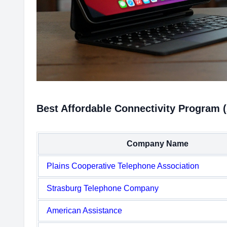
Best Affordable Connectivity Program 
Company Name
Plains Cooperative Telephone Association
Strasburg Telephone Company
American Assistance