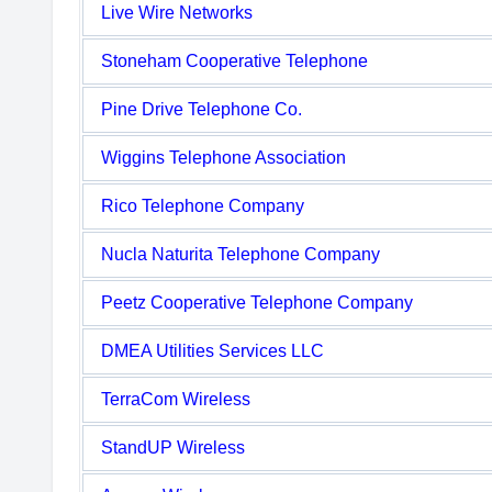
Live Wire Networks
Stoneham Cooperative Telephone
Pine Drive Telephone Co.
Wiggins Telephone Association
Rico Telephone Company
Nucla Naturita Telephone Company
Peetz Cooperative Telephone Company
DMEA Utilities Services LLC
TerraCom Wireless
StandUP Wireless