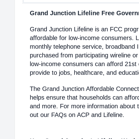
Grand Junction Lifeline Free Gove
Grand Junction Lifeline is an FCC pro
affordable for low-income consumers. Li
monthly telephone service, broadband 
purchased from participating wireline or
low-income consumers can afford 21st c
provide to jobs, healthcare, and educat
The Grand Junction Affordable Connect
helps ensure that households can affor
and more. For more information about 
out our FAQs on ACP and Lifeline.