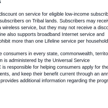
s
discount on service for eligible low-income subscri
 subscribers on Tribal lands. Subscribers may recei
 a wireless service, but they may not receive a disc
line also supports broadband Internet service and
hibit more than one Lifeline service per household
come consumers in every state, commonwealth, territo
am is administered by the Universal Service
s responsible for helping consumers apply for th
ments, and keep their benefit current through an an
 provides additional information regarding the prog