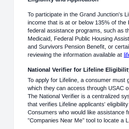
To participate in the Grand Junction's 
income that is at or below 135% of the F
federal assistance programs, such as 
Medicaid, Federal Public Housing Assis
and Survivors Pension Benefit, or certai
reviewing the information available at
li
National Verifier for Lifeline Eligibili
To apply for Lifeline, a consumer must g
which they can access through USAC or a
The National Verifier is a centralized
that verifies Lifeline applicants' eligibilit
Consumers who would like assistance f
"Companies Near Me" tool to locate a Lif