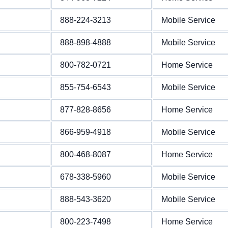
888-224-3213
Mobile Service
888-898-4888
Mobile Service
800-782-0721
Home Service
855-754-6543
Mobile Service
877-828-8656
Home Service
866-959-4918
Mobile Service
800-468-8087
Home Service
678-338-5960
Mobile Service
888-543-3620
Mobile Service
800-223-7498
Home Service