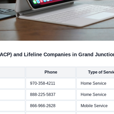
(ACP) and Lifeline Companies in Grand Junctio
Phone
Type of Servi
970-358-4211
Home Service
888-225-5837
Home Service
866-966-2628
Mobile Service