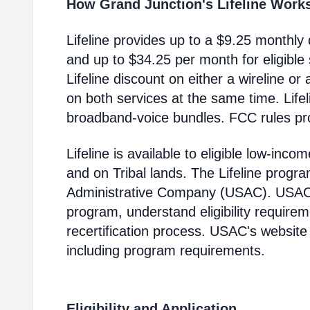
How Grand Junction's Lifeline Work
Lifeline provides up to a $9.25 monthly 
and up to $34.25 per month for eligible
Lifeline discount on either a wireline or
on both services at the same time. Life
broadband-voice bundles. FCC rules pro
Lifeline is available to eligible low-in
and on Tribal lands. The Lifeline progr
Administrative Company (USAC). USAC i
program, understand eligibility require
recertification process. USAC's website
including program requirements.
Eligibility and Application