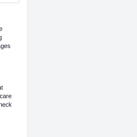
e
g
ages
at
hcare
heck