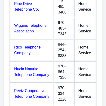
719-
Pine Drive
Home
485-
Telephone Co.
Service
3400
970-
Wiggins Telephone
Home
483-
Association
Service
7343
844-
Rico Telephone
Home
254-
Company
Service
8333
970-
Nucla Naturita
Home
864-
Telephone Company
Service
7336
970-
Peetz Cooperative
Home
334-
Telephone Company
Service
2220