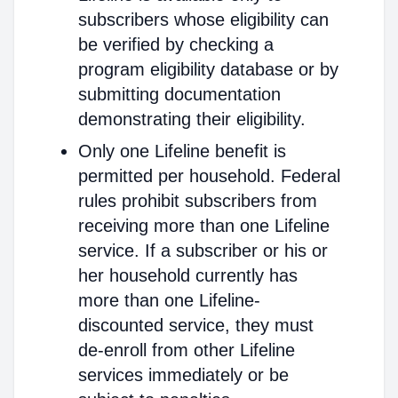
subscribers whose eligibility can
be verified by checking a
program eligibility database or by
submitting documentation
demonstrating their eligibility.
Only one Lifeline benefit is
permitted per household. Federal
rules prohibit subscribers from
receiving more than one Lifeline
service. If a subscriber or his or
her household currently has
more than one Lifeline-
discounted service, they must
de-enroll from other Lifeline
services immediately or be