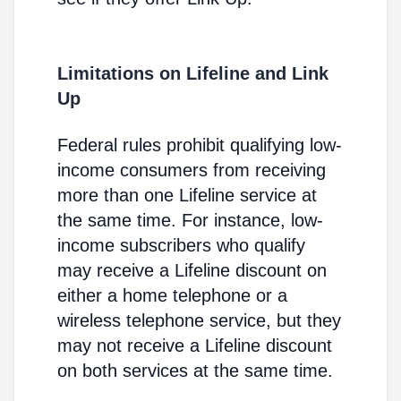
Limitations on Lifeline and Link
Up
Federal rules prohibit qualifying low-
income consumers from receiving
more than one Lifeline service at
the same time. For instance, low-
income subscribers who qualify
may receive a Lifeline discount on
either a home telephone or a
wireless telephone service, but they
may not receive a Lifeline discount
on both services at the same time.