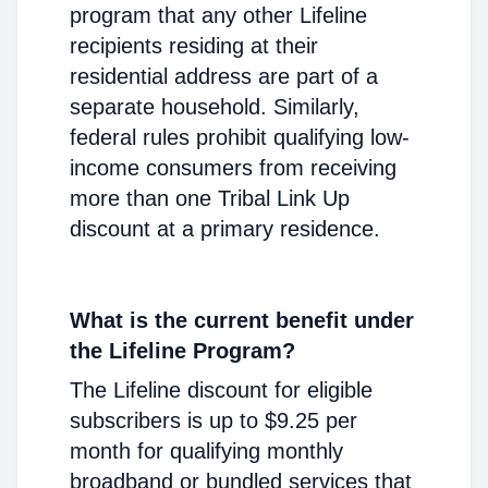
program that any other Lifeline
recipients residing at their
residential address are part of a
separate household. Similarly,
federal rules prohibit qualifying low-
income consumers from receiving
more than one Tribal Link Up
discount at a primary residence.
What is the current benefit under
the Lifeline Program?
The Lifeline discount for eligible
subscribers is up to $9.25 per
month for qualifying monthly
broadband or bundled services that