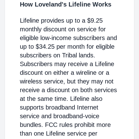
How Loveland's Lifeline Works
Lifeline provides up to a $9.25
monthly discount on service for
eligible low-income subscribers and
up to $34.25 per month for eligible
subscribers on Tribal lands.
Subscribers may receive a Lifeline
discount on either a wireline or a
wireless service, but they may not
receive a discount on both services
at the same time. Lifeline also
supports broadband Internet
service and broadband-voice
bundles. FCC rules prohibit more
than one Lifeline service per