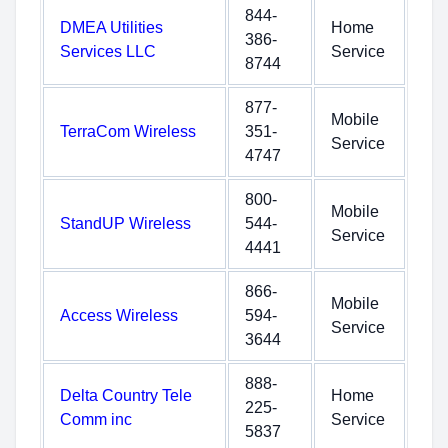
844-
DMEA Utilities
Home
386-
Services LLC
Service
8744
877-
Mobile
TerraCom Wireless
351-
Service
4747
800-
Mobile
StandUP Wireless
544-
Service
4441
866-
Mobile
Access Wireless
594-
Service
3644
888-
Delta Country Tele
Home
225-
Comm inc
Service
5837