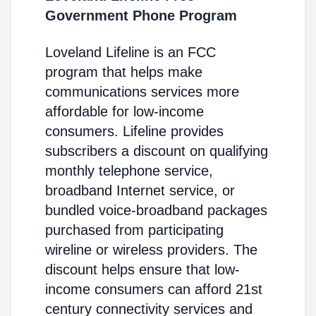
Government Phone Program
Loveland Lifeline is an FCC
program that helps make
communications services more
affordable for low-income
consumers. Lifeline provides
subscribers a discount on qualifying
monthly telephone service,
broadband Internet service, or
bundled voice-broadband packages
purchased from participating
wireline or wireless providers. The
discount helps ensure that low-
income consumers can afford 21st
century connectivity services and