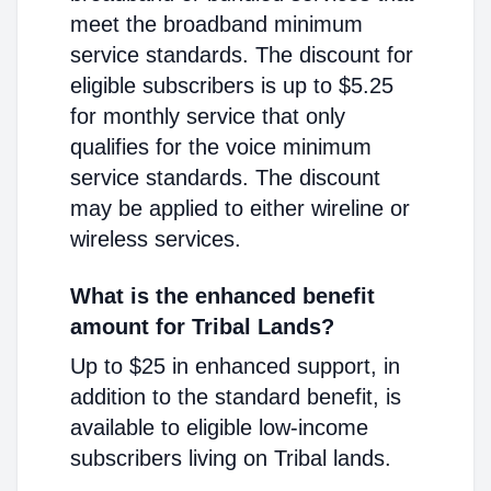
meet the broadband minimum
service standards. The discount for
eligible subscribers is up to $5.25
for monthly service that only
qualifies for the voice minimum
service standards. The discount
may be applied to either wireline or
wireless services.
What is the enhanced benefit
amount for Tribal Lands?
Up to $25 in enhanced support, in
addition to the standard benefit, is
available to eligible low-income
subscribers living on Tribal lands.