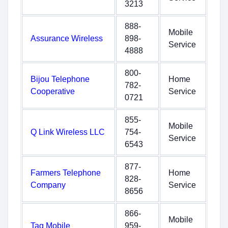
3213
888-
Mobile
Assurance Wireless
898-
Service
4888
800-
Bijou Telephone
Home
782-
Cooperative
Service
0721
855-
Mobile
Q Link Wireless LLC
754-
Service
6543
877-
Farmers Telephone
Home
828-
Company
Service
8656
866-
Mobile
Tag Mobile
959-