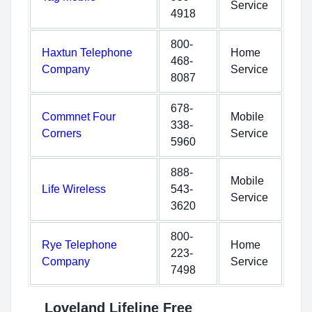
Service
4918
800-
Haxtun Telephone
Home
468-
Company
Service
8087
678-
Commnet Four
Mobile
338-
Corners
Service
5960
888-
Mobile
Life Wireless
543-
Service
3620
800-
Rye Telephone
Home
223-
Company
Service
7498
Loveland Lifeline Free