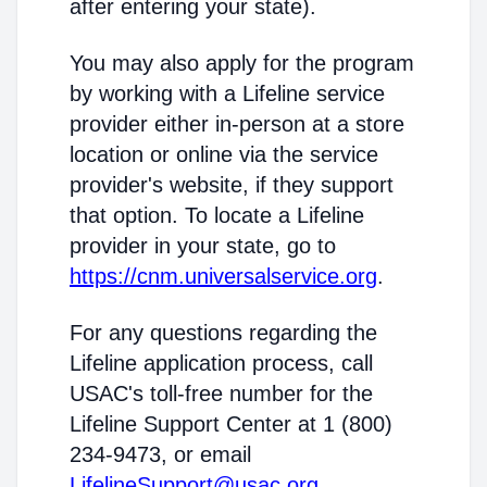
after entering your state).
You may also apply for the program
by working with a Lifeline service
provider either in-person at a store
location or online via the service
provider's website, if they support
that option. To locate a Lifeline
provider in your state, go to
https://cnm.universalservice.org
.
For any questions regarding the
Lifeline application process, call
USAC's toll-free number for the
Lifeline Support Center at 1 (800)
234-9473, or email
LifelineSupport@usac.org
.