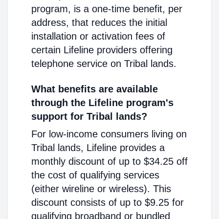
program, is a one-time benefit, per
address, that reduces the initial
installation or activation fees of
certain Lifeline providers offering
telephone service on Tribal lands.
What benefits are available
through the Lifeline program's
support for Tribal lands?
For low-income consumers living on
Tribal lands, Lifeline provides a
monthly discount of up to $34.25 off
the cost of qualifying services
(either wireline or wireless). This
discount consists of up to $9.25 for
qualifying broadband or bundled