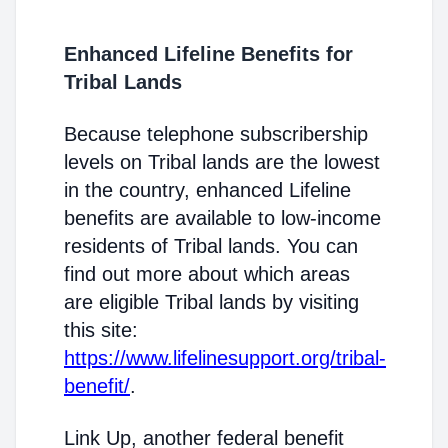
Enhanced Lifeline Benefits for
Tribal Lands
Because telephone subscribership
levels on Tribal lands are the lowest
in the country, enhanced Lifeline
benefits are available to low-income
residents of Tribal lands. You can
find out more about which areas
are eligible Tribal lands by visiting
this site:
https://www.lifelinesupport.org/tribal-
benefit/
.
Link Up, another federal benefit