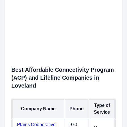
Best Affordable Connectivity Program
(ACP) and Lifeline Companies in
Loveland
Type of
Company Name
Phone
Service
Plains Cooperative
970-