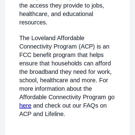
the access they provide to jobs,
healthcare, and educational
resources.
The Loveland Affordable
Connectivity Program (ACP) is an
FCC benefit program that helps
ensure that households can afford
the broadband they need for work,
school, healthcare and more. For
more information about the
Affordable Connectivity Program go
here
and check out our FAQs on
ACP and Lifeline.