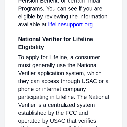
Pension Benefit, or certain Tribal
Programs. You can see if you are
eligible by reviewing the information
available at
lifelinesupport.org
.
National Verifier for Lifeline
Eligibility
To apply for Lifeline, a consumer
must generally use the National
Verifier application system, which
they can access through USAC or a
phone or internet company
participating in Lifeline. The National
Verifier is a centralized system
established by the FCC and
operated by USAC that verifies