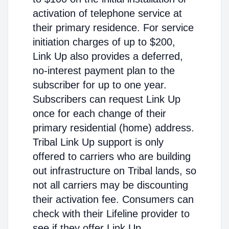
activation of telephone service at
their primary residence. For service
initiation charges of up to $200,
Link Up also provides a deferred,
no-interest payment plan to the
subscriber for up to one year.
Subscribers can request Link Up
once for each change of their
primary residential (home) address.
Tribal Link Up support is only
offered to carriers who are building
out infrastructure on Tribal lands, so
not all carriers may be discounting
their activation fee. Consumers can
check with their Lifeline provider to
see if they offer Link Up.