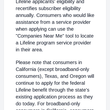
Lifeline applicants' eligibility and
recertifies subscriber eligibility
annually. Consumers who would like
assistance from a service provider
when applying can use the
"Companies Near Me" tool to locate
a Lifeline program service provider
in their area.
Please note that consumers in
California (except broadband-only
consumers), Texas, and Oregon will
continue to apply for the federal
Lifeline benefit through the state's
existing application process as they
do today. For broadband-only