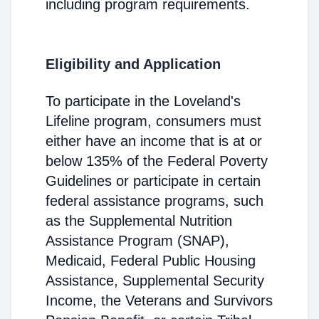
including program requirements.
Eligibility and Application
To participate in the Loveland's
Lifeline program, consumers must
either have an income that is at or
below 135% of the Federal Poverty
Guidelines or participate in certain
federal assistance programs, such
as the Supplemental Nutrition
Assistance Program (SNAP),
Medicaid, Federal Public Housing
Assistance, Supplemental Security
Income, the Veterans and Survivors