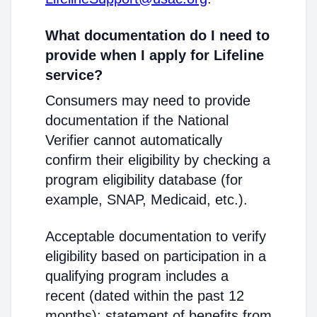
What documentation do I need to
provide when I apply for Lifeline
service?
Consumers may need to provide
documentation if the National
Verifier cannot automatically
confirm their eligibility by checking a
program eligibility database (for
example, SNAP, Medicaid, etc.).
Acceptable documentation to verify
eligibility based on participation in a
qualifying program includes a
recent (dated within the past 12
months): statement of benefits from