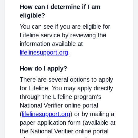
How can I determine if I am
eligible?
You can see if you are eligible for
Lifeline service by reviewing the
information available at
lifelinesupport.org
.
How do I apply?
There are several options to apply
for Lifeline. You may apply directly
through the Lifeline program's
National Verifier online portal
(
lifelinesupport.org
) or by mailing a
paper application form (available at
the National Verifier online portal