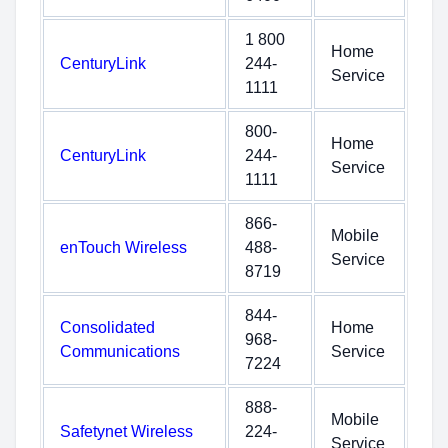
1 800
Home
CenturyLink
244-
Service
1111
800-
Home
CenturyLink
244-
Service
1111
866-
Mobile
enTouch Wireless
488-
Service
8719
844-
Consolidated
Home
968-
Communications
Service
7224
888-
Mobile
Safetynet Wireless
224-
Service