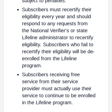
subject to penalties.
Subscribers must recertify their
eligibility every year and should
respond to any requests from
the National Verifier's or state
Lifeline administrator to recertify
eligibility. Subscribers who fail to
recertify their eligibility will be de-
enrolled from the Lifeline
program.
Subscribers receiving free
service from their service
provider must actually use their
service to continue to be enrolled
in the Lifeline program.