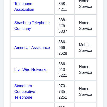
Home
Telephone
358-
Service
Association
4211
888-
Strasburg Telephone
Home
225-
Company
Service
5837
866-
Mobile
American Assistance
966-
Service
2628
866-
Home
Live Wire Networks
913-
Service
5221
Stoneham
970-
Home
Cooperative
735-
Service
Telephone
2251