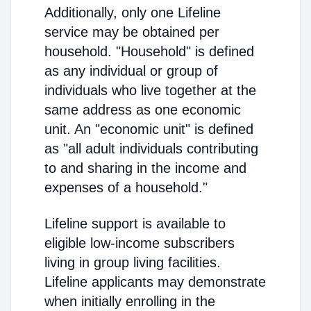
Additionally, only one Lifeline
service may be obtained per
household. "Household" is defined
as any individual or group of
individuals who live together at the
same address as one economic
unit. An "economic unit" is defined
as "all adult individuals contributing
to and sharing in the income and
expenses of a household."
Lifeline support is available to
eligible low-income subscribers
living in group living facilities.
Lifeline applicants may demonstrate
when initially enrolling in the