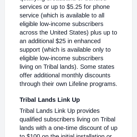
services or up to $5.25 for phone
service (which is available to all
eligible low-income subscribers
across the United States) plus up to
an additional $25 in enhanced
support (which is available only to
eligible low-income subscribers
living on Tribal lands). Some states
offer additional monthly discounts
through their own Lifeline programs.
Tribal Lands Link Up
Tribal Lands Link Up provides
qualified subscribers living on Tribal
lands with a one-time discount of up
to $100 on the initial installation or