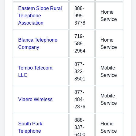
Eastern Slope Rural
888-
Home
Telephone
999-
Service
Association
3778
719-
Blanca Telephone
Home
589-
Company
Service
2964
877-
Tempo Telecom,
Mobile
822-
LLC
Service
8501
877-
Mobile
Viaero Wireless
484-
Service
2376
888-
South Park
Home
837-
Telephone
Service
6400