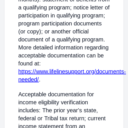
a qualifying program; notice letter of
participation in qualifying program;
program participation documents
(or copy); or another official
document of a qualifying program.
More detailed information regarding
acceptable documentation can be
found at:
https://www.lifelinesupport.org/documents-
needed/
.
Acceptable documentation for
income eligibility verification
includes: The prior year's state,
federal or Tribal tax return; current
income statement from an