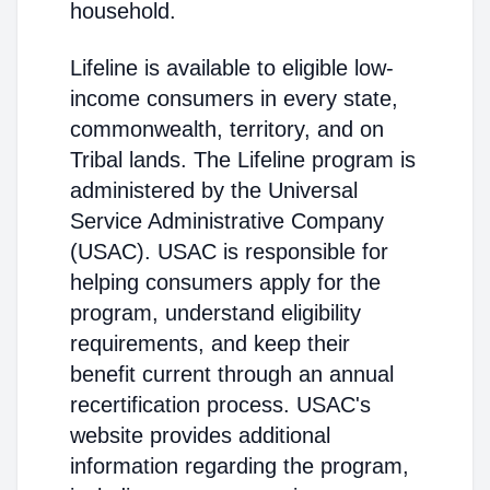
household.
Lifeline is available to eligible low-
income consumers in every state,
commonwealth, territory, and on
Tribal lands. The Lifeline program is
administered by the Universal
Service Administrative Company
(USAC). USAC is responsible for
helping consumers apply for the
program, understand eligibility
requirements, and keep their
benefit current through an annual
recertification process. USAC's
website provides additional
information regarding the program,