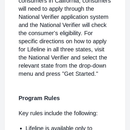
consumers in California, consumers
will need to apply through the
National Verifier application system
and the National Verifier will check
the consumer's eligibility. For
specific directions on how to apply
for Lifeline in all three states, visit
the National Verifier and select the
relevant state from the drop-down
menu and press "Get Started."
Program Rules
Key rules include the following:
Lifeline is available only to