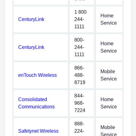
1 800
Home
CenturyLink
244-
Service
1111
800-
Home
CenturyLink
244-
Service
1111
866-
Mobile
enTouch Wireless
488-
Service
8719
844-
Consolidated
Home
968-
Communications
Service
7224
888-
Mobile
Safetynet Wireless
224-
Service