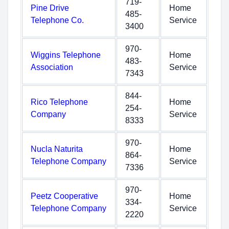
719-
Pine Drive
Home
485-
Telephone Co.
Service
3400
970-
Wiggins Telephone
Home
483-
Association
Service
7343
844-
Rico Telephone
Home
254-
Company
Service
8333
970-
Nucla Naturita
Home
864-
Telephone Company
Service
7336
970-
Peetz Cooperative
Home
334-
Telephone Company
Service
2220