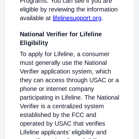
Programs. You can see if you are
eligible by reviewing the information
available at
lifelinesupport.org
.
National Verifier for Lifeline
Eligibility
To apply for Lifeline, a consumer
must generally use the National
Verifier application system, which
they can access through USAC or a
phone or internet company
participating in Lifeline. The National
Verifier is a centralized system
established by the FCC and
operated by USAC that verifies
Lifeline applicants' eligibility and