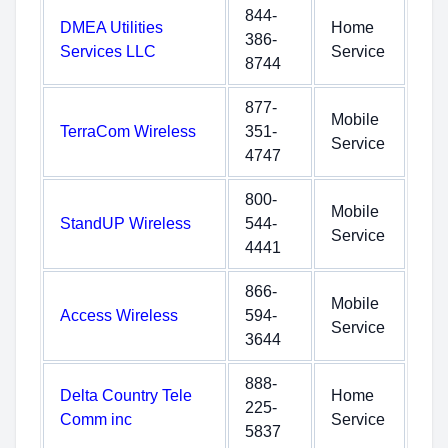
844-
DMEA Utilities
Home
386-
Services LLC
Service
8744
877-
Mobile
TerraCom Wireless
351-
Service
4747
800-
Mobile
StandUP Wireless
544-
Service
4441
866-
Mobile
Access Wireless
594-
Service
3644
888-
Delta Country Tele
Home
225-
Comm inc
Service
5837