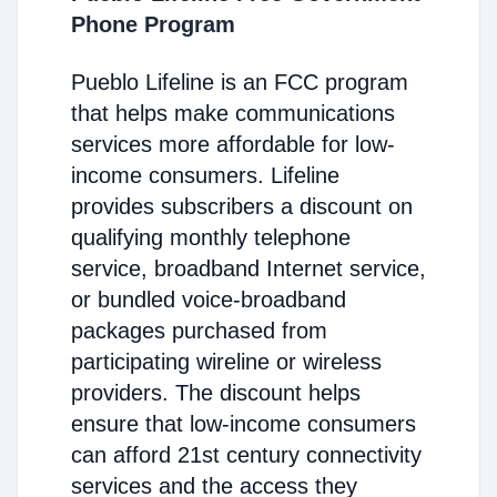
Phone Program
Pueblo Lifeline is an FCC program
that helps make communications
services more affordable for low-
income consumers. Lifeline
provides subscribers a discount on
qualifying monthly telephone
service, broadband Internet service,
or bundled voice-broadband
packages purchased from
participating wireline or wireless
providers. The discount helps
ensure that low-income consumers
can afford 21st century connectivity
services and the access they