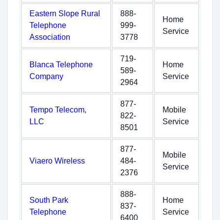
Eastern Slope Rural
888-
Home
Telephone
999-
Service
Association
3778
719-
Blanca Telephone
Home
589-
Company
Service
2964
877-
Tempo Telecom,
Mobile
822-
LLC
Service
8501
877-
Mobile
Viaero Wireless
484-
Service
2376
888-
South Park
Home
837-
Telephone
Service
6400