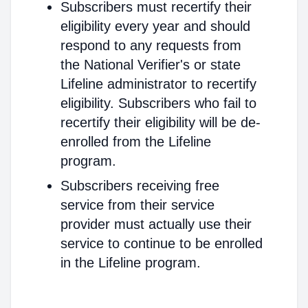
Subscribers must recertify their
eligibility every year and should
respond to any requests from
the National Verifier's or state
Lifeline administrator to recertify
eligibility. Subscribers who fail to
recertify their eligibility will be de-
enrolled from the Lifeline
program.
Subscribers receiving free
service from their service
provider must actually use their
service to continue to be enrolled
in the Lifeline program.