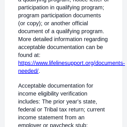
participation in qualifying program;
program participation documents
(or copy); or another official
document of a qualifying program.
More detailed information regarding
acceptable documentation can be
found at:
https://www.lifelinesupport.org/documents-
needed/
.
Acceptable documentation for
income eligibility verification
includes: The prior year's state,
federal or Tribal tax return; current
income statement from an
employer or paycheck stub;