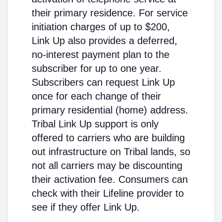
their primary residence. For service
initiation charges of up to $200,
Link Up also provides a deferred,
no-interest payment plan to the
subscriber for up to one year.
Subscribers can request Link Up
once for each change of their
primary residential (home) address.
Tribal Link Up support is only
offered to carriers who are building
out infrastructure on Tribal lands, so
not all carriers may be discounting
their activation fee. Consumers can
check with their Lifeline provider to
see if they offer Link Up.