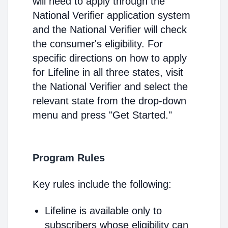
will need to apply through the
National Verifier application system
and the National Verifier will check
the consumer's eligibility. For
specific directions on how to apply
for Lifeline in all three states, visit
the National Verifier and select the
relevant state from the drop-down
menu and press "Get Started."
Program Rules
Key rules include the following:
Lifeline is available only to
subscribers whose eligibility can