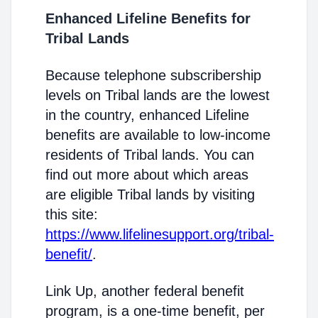
Enhanced Lifeline Benefits for
Tribal Lands
Because telephone subscribership
levels on Tribal lands are the lowest
in the country, enhanced Lifeline
benefits are available to low-income
residents of Tribal lands. You can
find out more about which areas
are eligible Tribal lands by visiting
this site:
https://www.lifelinesupport.org/tribal-
benefit/
.
Link Up, another federal benefit
program, is a one-time benefit, per