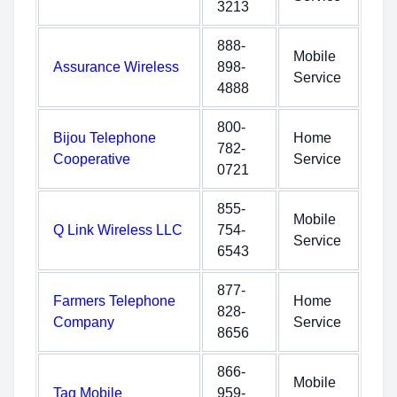
3213
888-
Mobile
Assurance Wireless
898-
Service
4888
800-
Bijou Telephone
Home
782-
Cooperative
Service
0721
855-
Mobile
Q Link Wireless LLC
754-
Service
6543
877-
Farmers Telephone
Home
828-
Company
Service
8656
866-
Mobile
Tag Mobile
959-