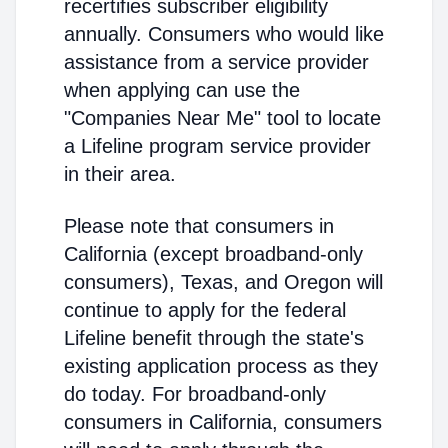
recertifies subscriber eligibility
annually. Consumers who would like
assistance from a service provider
when applying can use the
"Companies Near Me" tool to locate
a Lifeline program service provider
in their area.
Please note that consumers in
California (except broadband-only
consumers), Texas, and Oregon will
continue to apply for the federal
Lifeline benefit through the state's
existing application process as they
do today. For broadband-only
consumers in California, consumers