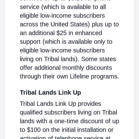
service (which is available to all
eligible low-income subscribers
across the United States) plus up to
an additional $25 in enhanced
support (which is available only to
eligible low-income subscribers
living on Tribal lands). Some states
offer additional monthly discounts
through their own Lifeline programs.
Tribal Lands Link Up
Tribal Lands Link Up provides
qualified subscribers living on Tribal
lands with a one-time discount of up
to $100 on the initial installation or
activation of telephone service at