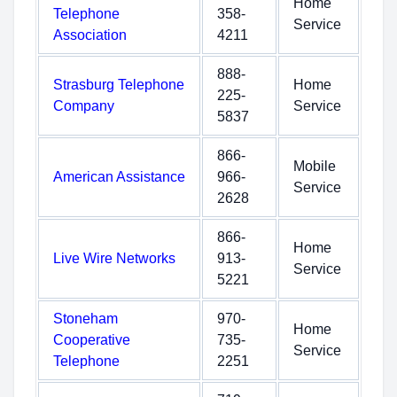
Home
Telephone
358-
Service
Association
4211
888-
Strasburg Telephone
Home
225-
Company
Service
5837
866-
Mobile
American Assistance
966-
Service
2628
866-
Home
Live Wire Networks
913-
Service
5221
Stoneham
970-
Home
Cooperative
735-
Service
Telephone
2251