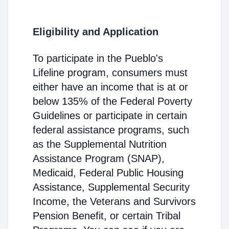
Eligibility and Application
To participate in the Pueblo's
Lifeline program, consumers must
either have an income that is at or
below 135% of the Federal Poverty
Guidelines or participate in certain
federal assistance programs, such
as the Supplemental Nutrition
Assistance Program (SNAP),
Medicaid, Federal Public Housing
Assistance, Supplemental Security
Income, the Veterans and Survivors
Pension Benefit, or certain Tribal