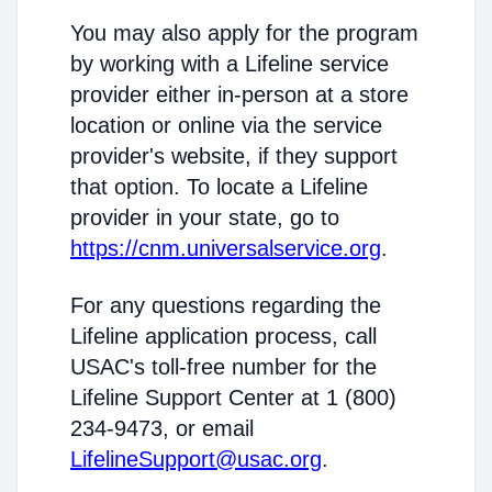
You may also apply for the program
by working with a Lifeline service
provider either in-person at a store
location or online via the service
provider's website, if they support
that option. To locate a Lifeline
provider in your state, go to
https://cnm.universalservice.org
.
For any questions regarding the
Lifeline application process, call
USAC's toll-free number for the
Lifeline Support Center at 1 (800)
234-9473, or email
LifelineSupport@usac.org
.