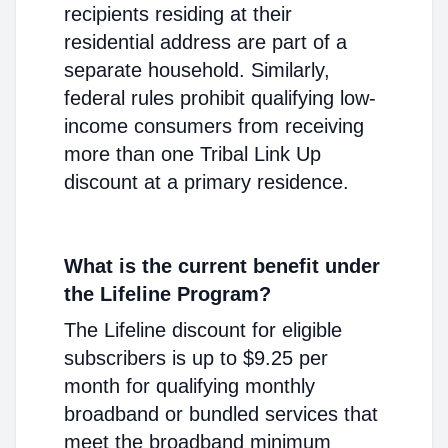
recipients residing at their
residential address are part of a
separate household. Similarly,
federal rules prohibit qualifying low-
income consumers from receiving
more than one Tribal Link Up
discount at a primary residence.
What is the current benefit under
the Lifeline Program?
The Lifeline discount for eligible
subscribers is up to $9.25 per
month for qualifying monthly
broadband or bundled services that
meet the broadband minimum