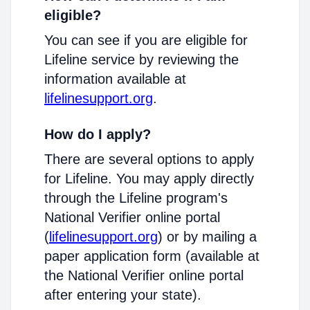
eligible?
You can see if you are eligible for
Lifeline service by reviewing the
information available at
lifelinesupport.org
.
How do I apply?
There are several options to apply
for Lifeline. You may apply directly
through the Lifeline program's
National Verifier online portal
(
lifelinesupport.org
) or by mailing a
paper application form (available at
the National Verifier online portal
after entering your state).