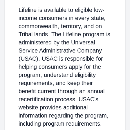
Lifeline is available to eligible low-
income consumers in every state,
commonwealth, territory, and on
Tribal lands. The Lifeline program is
administered by the Universal
Service Administrative Company
(USAC). USAC is responsible for
helping consumers apply for the
program, understand eligibility
requirements, and keep their
benefit current through an annual
recertification process. USAC's
website provides additional
information regarding the program,
including program requirements.