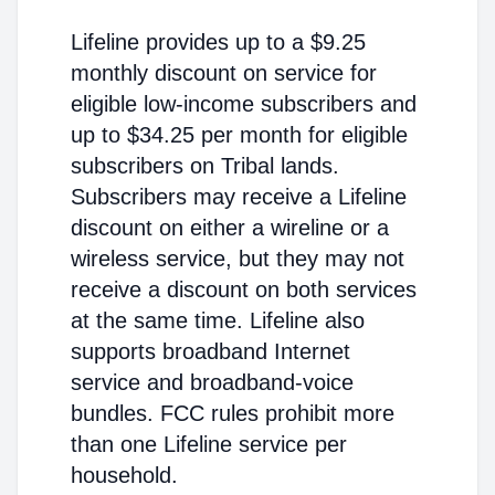
Lifeline provides up to a $9.25
monthly discount on service for
eligible low-income subscribers and
up to $34.25 per month for eligible
subscribers on Tribal lands.
Subscribers may receive a Lifeline
discount on either a wireline or a
wireless service, but they may not
receive a discount on both services
at the same time. Lifeline also
supports broadband Internet
service and broadband-voice
bundles. FCC rules prohibit more
than one Lifeline service per
household.