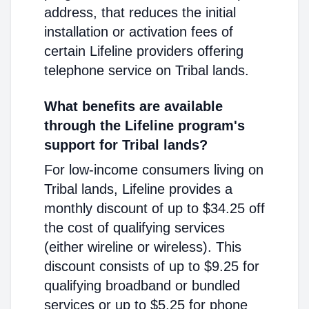
address, that reduces the initial
installation or activation fees of
certain Lifeline providers offering
telephone service on Tribal lands.
What benefits are available
through the Lifeline program's
support for Tribal lands?
For low-income consumers living on
Tribal lands, Lifeline provides a
monthly discount of up to $34.25 off
the cost of qualifying services
(either wireline or wireless). This
discount consists of up to $9.25 for
qualifying broadband or bundled
services or up to $5.25 for phone