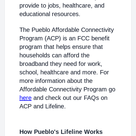
provide to jobs, healthcare, and
educational resources.
The Pueblo Affordable Connectivity
Program (ACP) is an FCC benefit
program that helps ensure that
households can afford the
broadband they need for work,
school, healthcare and more. For
more information about the
Affordable Connectivity Program go
here
and check out our FAQs on
ACP and Lifeline.
How Pueblo's Lifeline Works