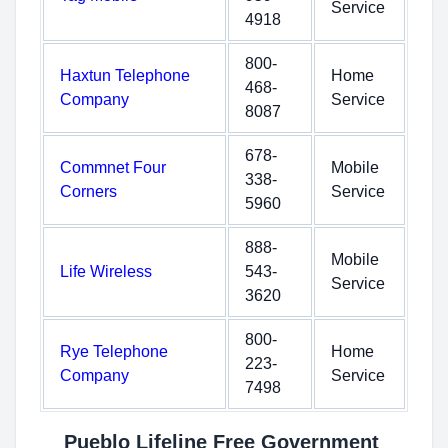
Service
4918
800-
Haxtun Telephone
Home
468-
Company
Service
8087
678-
Commnet Four
Mobile
338-
Corners
Service
5960
888-
Mobile
Life Wireless
543-
Service
3620
800-
Rye Telephone
Home
223-
Company
Service
7498
Pueblo Lifeline Free Government