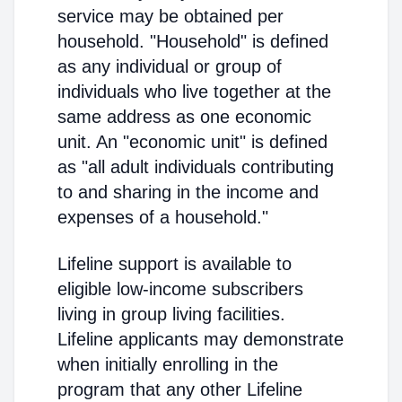
service may be obtained per
household. "Household" is defined
as any individual or group of
individuals who live together at the
same address as one economic
unit. An "economic unit" is defined
as "all adult individuals contributing
to and sharing in the income and
expenses of a household."
Lifeline support is available to
eligible low-income subscribers
living in group living facilities.
Lifeline applicants may demonstrate
when initially enrolling in the
program that any other Lifeline