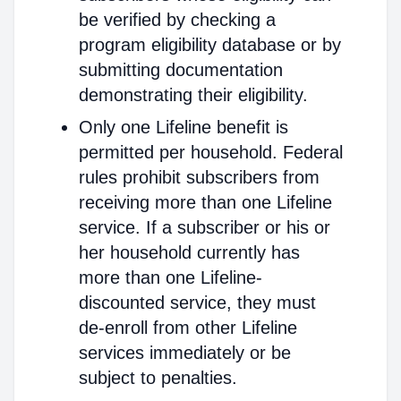
be verified by checking a
program eligibility database or by
submitting documentation
demonstrating their eligibility.
Only one Lifeline benefit is
permitted per household. Federal
rules prohibit subscribers from
receiving more than one Lifeline
service. If a subscriber or his or
her household currently has
more than one Lifeline-
discounted service, they must
de-enroll from other Lifeline
services immediately or be
subject to penalties.