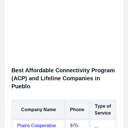
Best Affordable Connectivity Program
(ACP) and Lifeline Companies in
Pueblo
Type of
Company Name
Phone
Service
Plains Cooperative
970-