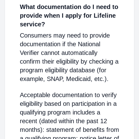
What documentation do I need to
provide when I apply for Lifeline
service?
Consumers may need to provide
documentation if the National
Verifier cannot automatically
confirm their eligibility by checking a
program eligibility database (for
example, SNAP, Medicaid, etc.).
Acceptable documentation to verify
eligibility based on participation in a
qualifying program includes a
recent (dated within the past 12
months): statement of benefits from
a qualifying program; notice letter of