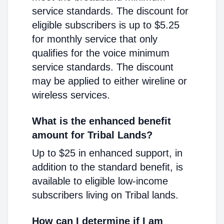
service standards. The discount for
eligible subscribers is up to $5.25
for monthly service that only
qualifies for the voice minimum
service standards. The discount
may be applied to either wireline or
wireless services.
What is the enhanced benefit
amount for Tribal Lands?
Up to $25 in enhanced support, in
addition to the standard benefit, is
available to eligible low-income
subscribers living on Tribal lands.
How can I determine if I am