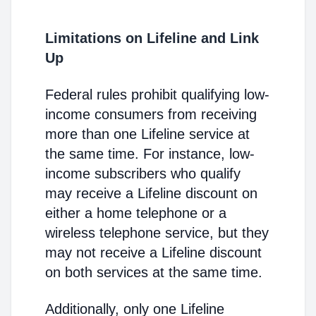
Limitations on Lifeline and Link
Up
Federal rules prohibit qualifying low-
income consumers from receiving
more than one Lifeline service at
the same time. For instance, low-
income subscribers who qualify
may receive a Lifeline discount on
either a home telephone or a
wireless telephone service, but they
may not receive a Lifeline discount
on both services at the same time.
Additionally, only one Lifeline