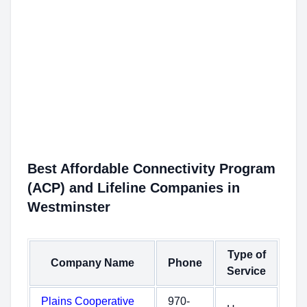
Best Affordable Connectivity Program
(ACP) and Lifeline Companies in
Westminster
Type of
Company Name
Phone
Service
Plains Cooperative
970-