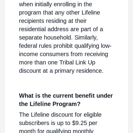
when initially enrolling in the
program that any other Lifeline
recipients residing at their
residential address are part of a
separate household. Similarly,
federal rules prohibit qualifying low-
income consumers from receiving
more than one Tribal Link Up
discount at a primary residence.
What is the current benefit under
the Lifeline Program?
The Lifeline discount for eligible
subscribers is up to $9.25 per
month for qualifying monthly