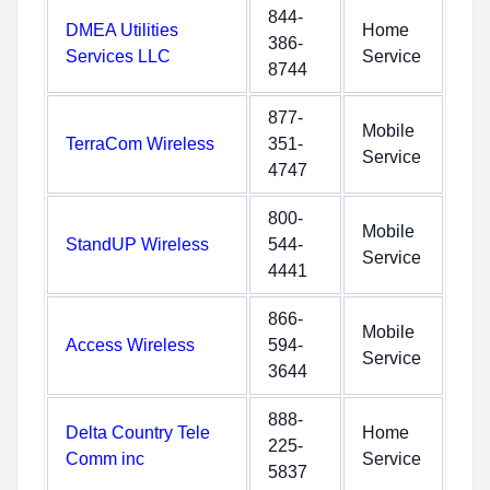
844-
DMEA Utilities
Home
386-
Services LLC
Service
8744
877-
Mobile
TerraCom Wireless
351-
Service
4747
800-
Mobile
StandUP Wireless
544-
Service
4441
866-
Mobile
Access Wireless
594-
Service
3644
888-
Delta Country Tele
Home
225-
Comm inc
Service
5837