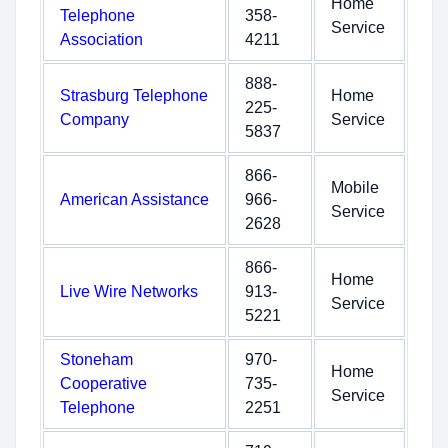
Home
Telephone
358-
Service
Association
4211
888-
Strasburg Telephone
Home
225-
Company
Service
5837
866-
Mobile
American Assistance
966-
Service
2628
866-
Home
Live Wire Networks
913-
Service
5221
Stoneham
970-
Home
Cooperative
735-
Service
Telephone
2251