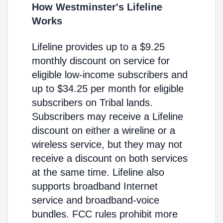
How Westminster's Lifeline
Works
Lifeline provides up to a $9.25
monthly discount on service for
eligible low-income subscribers and
up to $34.25 per month for eligible
subscribers on Tribal lands.
Subscribers may receive a Lifeline
discount on either a wireline or a
wireless service, but they may not
receive a discount on both services
at the same time. Lifeline also
supports broadband Internet
service and broadband-voice
bundles. FCC rules prohibit more