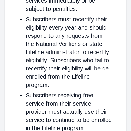
services immediately or be
subject to penalties.
Subscribers must recertify their
eligibility every year and should
respond to any requests from
the National Verifier's or state
Lifeline administrator to recertify
eligibility. Subscribers who fail to
recertify their eligibility will be de-
enrolled from the Lifeline
program.
Subscribers receiving free
service from their service
provider must actually use their
service to continue to be enrolled
in the Lifeline program.