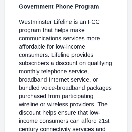
Government Phone Program
Westminster Lifeline is an FCC
program that helps make
communications services more
affordable for low-income
consumers. Lifeline provides
subscribers a discount on qualifying
monthly telephone service,
broadband Internet service, or
bundled voice-broadband packages
purchased from participating
wireline or wireless providers. The
discount helps ensure that low-
income consumers can afford 21st
century connectivity services and