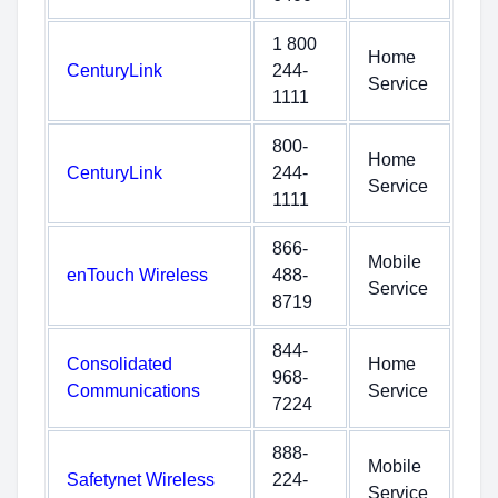
1 800
Home
CenturyLink
244-
Service
1111
800-
Home
CenturyLink
244-
Service
1111
866-
Mobile
enTouch Wireless
488-
Service
8719
844-
Consolidated
Home
968-
Communications
Service
7224
888-
Mobile
Safetynet Wireless
224-
Service