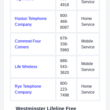
Service
4918
800-
Haxtun Telephone
Home
468-
Company
Service
8087
678-
Commnet Four
Mobile
338-
Corners
Service
5960
888-
Mobile
Life Wireless
543-
Service
3620
800-
Rye Telephone
Home
223-
Company
Service
7498
Westminster Lifeline Free