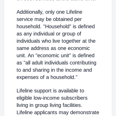
Additionally, only one Lifeline
service may be obtained per
household. "Household" is defined
as any individual or group of
individuals who live together at the
same address as one economic
unit. An "economic unit" is defined
as "all adult individuals contributing
to and sharing in the income and
expenses of a household."
Lifeline support is available to
eligible low-income subscribers
living in group living facilities.
Lifeline applicants may demonstrate