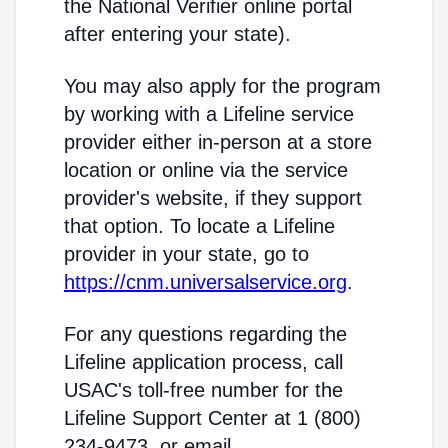
the National Verifier online portal
after entering your state).
You may also apply for the program
by working with a Lifeline service
provider either in-person at a store
location or online via the service
provider's website, if they support
that option. To locate a Lifeline
provider in your state, go to
https://cnm.universalservice.org
.
For any questions regarding the
Lifeline application process, call
USAC's toll-free number for the
Lifeline Support Center at 1 (800)
234-9473, or email