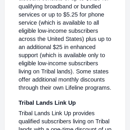
qualifying broadband or bundled
services or up to $5.25 for phone
service (which is available to all
eligible low-income subscribers
across the United States) plus up to
an additional $25 in enhanced
support (which is available only to
eligible low-income subscribers
living on Tribal lands). Some states
offer additional monthly discounts
through their own Lifeline programs.
Tribal Lands Link Up
Tribal Lands Link Up provides
qualified subscribers living on Tribal
lands with a one-time discount of up