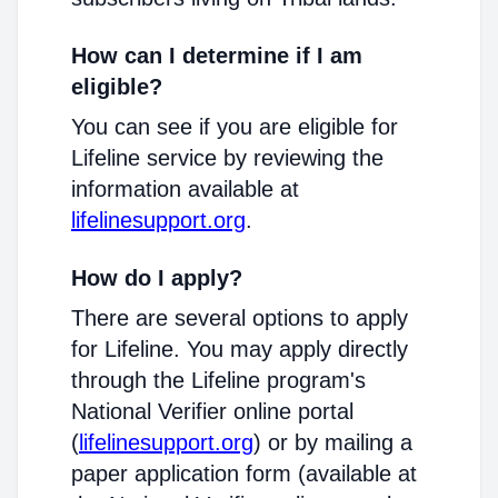
How can I determine if I am
eligible?
You can see if you are eligible for
Lifeline service by reviewing the
information available at
lifelinesupport.org
.
How do I apply?
There are several options to apply
for Lifeline. You may apply directly
through the Lifeline program's
National Verifier online portal
(
lifelinesupport.org
) or by mailing a
paper application form (available at