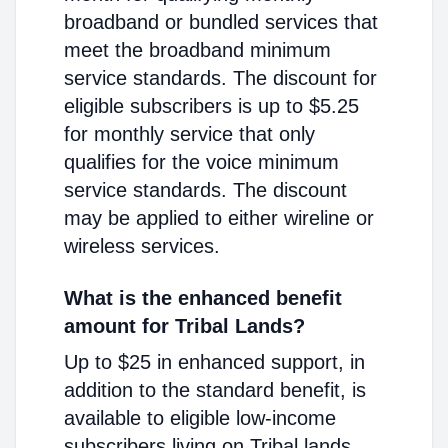
broadband or bundled services that
meet the broadband minimum
service standards. The discount for
eligible subscribers is up to $5.25
for monthly service that only
qualifies for the voice minimum
service standards. The discount
may be applied to either wireline or
wireless services.
What is the enhanced benefit
amount for Tribal Lands?
Up to $25 in enhanced support, in
addition to the standard benefit, is
available to eligible low-income
subscribers living on Tribal lands.