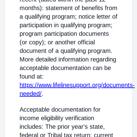
months): statement of benefits from
a qualifying program; notice letter of
participation in qualifying program;
program participation documents
(or copy); or another official
document of a qualifying program.
More detailed information regarding
acceptable documentation can be
found at:
https://www.lifelinesupport.org/documents-
needed/
.
Acceptable documentation for
income eligibility verification
includes: The prior year's state,
federal or Tribal tax return; current