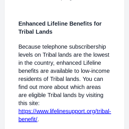
Enhanced Lifeline Benefits for
Tribal Lands
Because telephone subscribership
levels on Tribal lands are the lowest
in the country, enhanced Lifeline
benefits are available to low-income
residents of Tribal lands. You can
find out more about which areas
are eligible Tribal lands by visiting
this site:
https://www.lifelinesupport.org/tribal-
benefit/
.