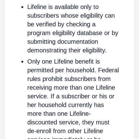
Lifeline is available only to
subscribers whose eligibility can
be verified by checking a
program eligibility database or by
submitting documentation
demonstrating their eligibility.
Only one Lifeline benefit is
permitted per household. Federal
rules prohibit subscribers from
receiving more than one Lifeline
service. If a subscriber or his or
her household currently has
more than one Lifeline-
discounted service, they must
de-enroll from other Lifeline