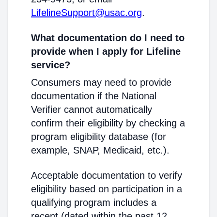
LifelineSupport@usac.org
.
What documentation do I need to
provide when I apply for Lifeline
service?
Consumers may need to provide
documentation if the National
Verifier cannot automatically
confirm their eligibility by checking a
program eligibility database (for
example, SNAP, Medicaid, etc.).
Acceptable documentation to verify
eligibility based on participation in a
qualifying program includes a
recent (dated within the past 12