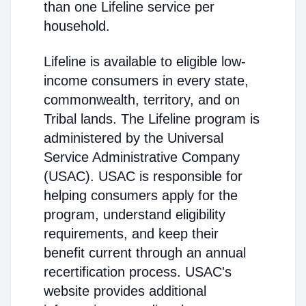
than one Lifeline service per
household.
Lifeline is available to eligible low-
income consumers in every state,
commonwealth, territory, and on
Tribal lands. The Lifeline program is
administered by the Universal
Service Administrative Company
(USAC). USAC is responsible for
helping consumers apply for the
program, understand eligibility
requirements, and keep their
benefit current through an annual
recertification process. USAC's
website provides additional