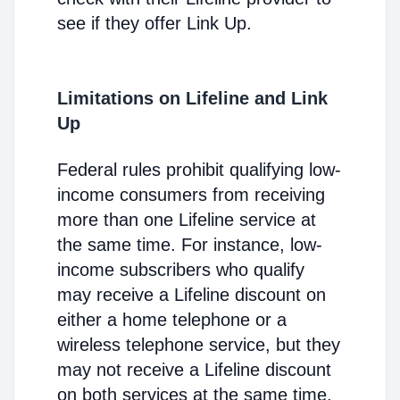
see if they offer Link Up.
Limitations on Lifeline and Link
Up
Federal rules prohibit qualifying low-
income consumers from receiving
more than one Lifeline service at
the same time. For instance, low-
income subscribers who qualify
may receive a Lifeline discount on
either a home telephone or a
wireless telephone service, but they
may not receive a Lifeline discount
on both services at the same time.