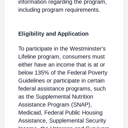
information regarding the program,
including program requirements.
Eligibility and Application
To participate in the Westminster's
Lifeline program, consumers must
either have an income that is at or
below 135% of the Federal Poverty
Guidelines or participate in certain
federal assistance programs, such
as the Supplemental Nutrition
Assistance Program (SNAP),
Medicaid, Federal Public Housing
Assistance, Supplemental Security