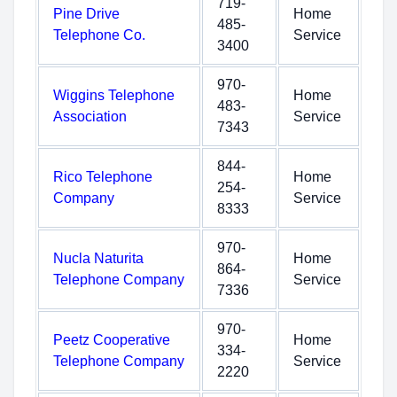
719-
Pine Drive
Home
485-
Telephone Co.
Service
3400
970-
Wiggins Telephone
Home
483-
Association
Service
7343
844-
Rico Telephone
Home
254-
Company
Service
8333
970-
Nucla Naturita
Home
864-
Telephone Company
Service
7336
970-
Peetz Cooperative
Home
334-
Telephone Company
Service
2220