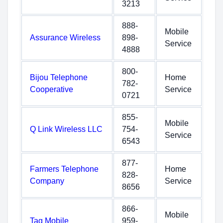
3213
888-
Mobile
Assurance Wireless
898-
Service
4888
800-
Bijou Telephone
Home
782-
Cooperative
Service
0721
855-
Mobile
Q Link Wireless LLC
754-
Service
6543
877-
Farmers Telephone
Home
828-
Company
Service
8656
866-
Mobile
Tag Mobile
959-