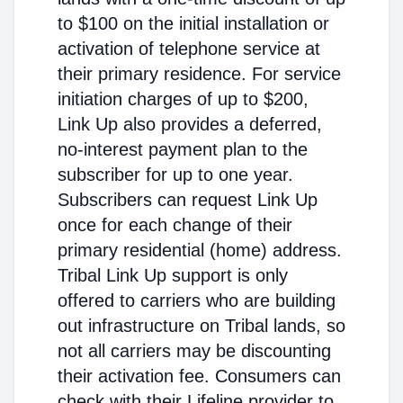
to $100 on the initial installation or
activation of telephone service at
their primary residence. For service
initiation charges of up to $200,
Link Up also provides a deferred,
no-interest payment plan to the
subscriber for up to one year.
Subscribers can request Link Up
once for each change of their
primary residential (home) address.
Tribal Link Up support is only
offered to carriers who are building
out infrastructure on Tribal lands, so
not all carriers may be discounting
their activation fee. Consumers can
check with their Lifeline provider to