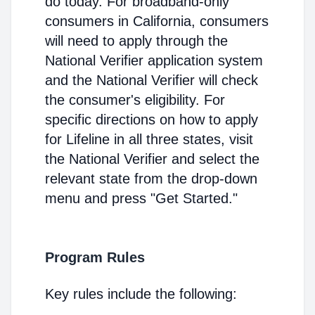
do today. For broadband-only
consumers in California, consumers
will need to apply through the
National Verifier application system
and the National Verifier will check
the consumer's eligibility. For
specific directions on how to apply
for Lifeline in all three states, visit
the National Verifier and select the
relevant state from the drop-down
menu and press "Get Started."
Program Rules
Key rules include the following: