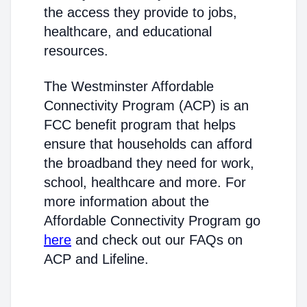
the access they provide to jobs,
healthcare, and educational
resources.
The Westminster Affordable
Connectivity Program (ACP) is an
FCC benefit program that helps
ensure that households can afford
the broadband they need for work,
school, healthcare and more. For
more information about the
Affordable Connectivity Program go
here
and check out our FAQs on
ACP and Lifeline.