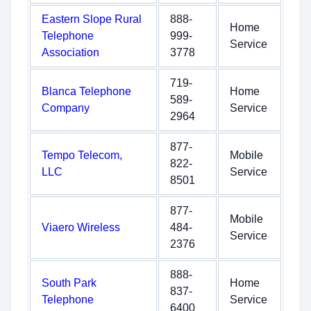
Eastern Slope Rural
888-
Home
Telephone
999-
Service
Association
3778
719-
Blanca Telephone
Home
589-
Company
Service
2964
877-
Tempo Telecom,
Mobile
822-
LLC
Service
8501
877-
Mobile
Viaero Wireless
484-
Service
2376
888-
South Park
Home
837-
Telephone
Service
6400