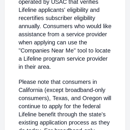
operated by USAC that verifies
Lifeline applicants' eligibility and
recertifies subscriber eligibility
annually. Consumers who would like
assistance from a service provider
when applying can use the
"Companies Near Me" tool to locate
a Lifeline program service provider
in their area.
Please note that consumers in
California (except broadband-only
consumers), Texas, and Oregon will
continue to apply for the federal
Lifeline benefit through the state's
existing application process as they