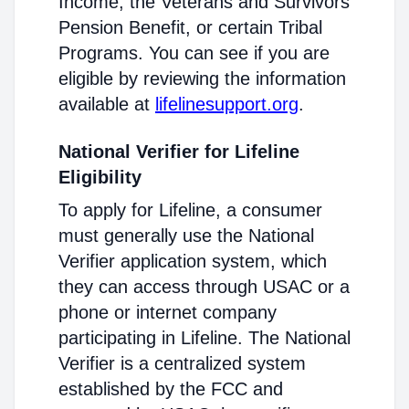
Income, the Veterans and Survivors
Pension Benefit, or certain Tribal
Programs. You can see if you are
eligible by reviewing the information
available at
lifelinesupport.org
.
National Verifier for Lifeline
Eligibility
To apply for Lifeline, a consumer
must generally use the National
Verifier application system, which
they can access through USAC or a
phone or internet company
participating in Lifeline. The National
Verifier is a centralized system
established by the FCC and