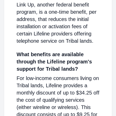
Link Up, another federal benefit
program, is a one-time benefit, per
address, that reduces the initial
installation or activation fees of
certain Lifeline providers offering
telephone service on Tribal lands.
What benefits are available
through the Lifeline program's
support for Tribal lands?
For low-income consumers living on
Tribal lands, Lifeline provides a
monthly discount of up to $34.25 off
the cost of qualifying services
(either wireline or wireless). This
discount consists of up to $9.25 for