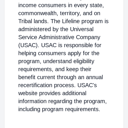
income consumers in every state,
commonwealth, territory, and on
Tribal lands. The Lifeline program is
administered by the Universal
Service Administrative Company
(USAC). USAC is responsible for
helping consumers apply for the
program, understand eligibility
requirements, and keep their
benefit current through an annual
recertification process. USAC's
website provides additional
information regarding the program,
including program requirements.