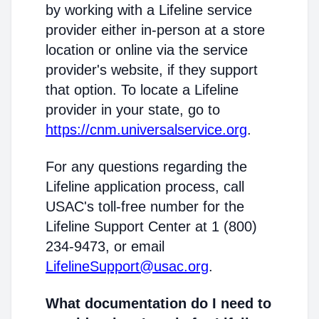
by working with a Lifeline service
provider either in-person at a store
location or online via the service
provider's website, if they support
that option. To locate a Lifeline
provider in your state, go to
https://cnm.universalservice.org
.
For any questions regarding the
Lifeline application process, call
USAC's toll-free number for the
Lifeline Support Center at 1 (800)
234-9473, or email
LifelineSupport@usac.org
.
What documentation do I need to