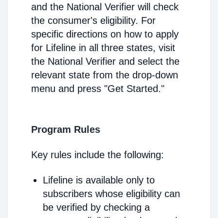
and the National Verifier will check
the consumer's eligibility. For
specific directions on how to apply
for Lifeline in all three states, visit
the National Verifier and select the
relevant state from the drop-down
menu and press "Get Started."
Program Rules
Key rules include the following:
Lifeline is available only to
subscribers whose eligibility can
be verified by checking a