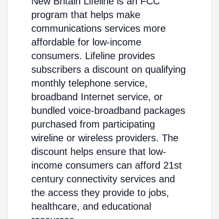
New Britain Lifeline is an FCC
program that helps make
communications services more
affordable for low-income
consumers. Lifeline provides
subscribers a discount on qualifying
monthly telephone service,
broadband Internet service, or
bundled voice-broadband packages
purchased from participating
wireline or wireless providers. The
discount helps ensure that low-
income consumers can afford 21st
century connectivity services and
the access they provide to jobs,
healthcare, and educational