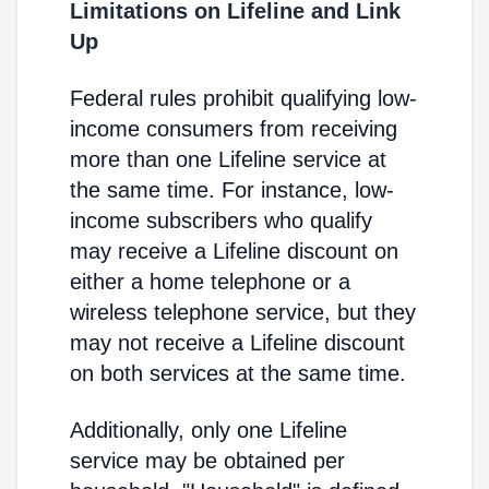
Limitations on Lifeline and Link
Up
Federal rules prohibit qualifying low-
income consumers from receiving
more than one Lifeline service at
the same time. For instance, low-
income subscribers who qualify
may receive a Lifeline discount on
either a home telephone or a
wireless telephone service, but they
may not receive a Lifeline discount
on both services at the same time.
Additionally, only one Lifeline
service may be obtained per