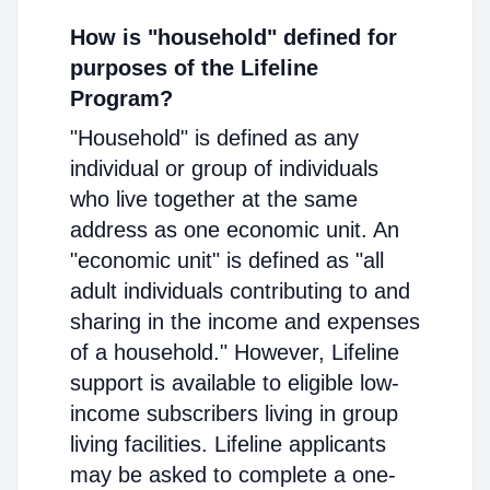
How is "household" defined for
purposes of the Lifeline
Program?
"Household" is defined as any
individual or group of individuals
who live together at the same
address as one economic unit. An
"economic unit" is defined as "all
adult individuals contributing to and
sharing in the income and expenses
of a household." However, Lifeline
support is available to eligible low-
income subscribers living in group
living facilities. Lifeline applicants
may be asked to complete a one-