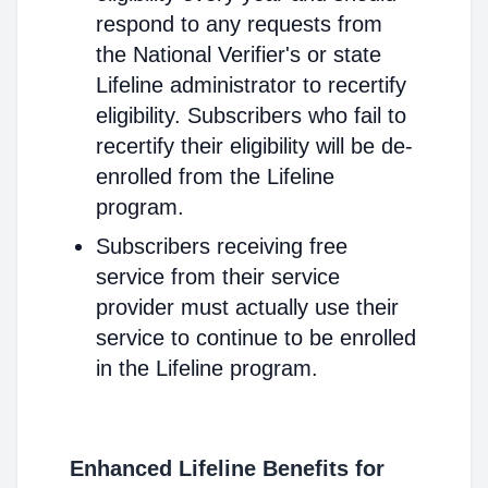
respond to any requests from
the National Verifier's or state
Lifeline administrator to recertify
eligibility. Subscribers who fail to
recertify their eligibility will be de-
enrolled from the Lifeline
program.
Subscribers receiving free
service from their service
provider must actually use their
service to continue to be enrolled
in the Lifeline program.
Enhanced Lifeline Benefits for