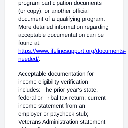
program participation documents
(or copy); or another official
document of a qualifying program.
More detailed information regarding
acceptable documentation can be
found at:
https://www.lifelinesupport.org/documents-
needed/
.
Acceptable documentation for
income eligibility verification
includes: The prior year's state,
federal or Tribal tax return; current
income statement from an
employer or paycheck stub;
Veterans Administration statement