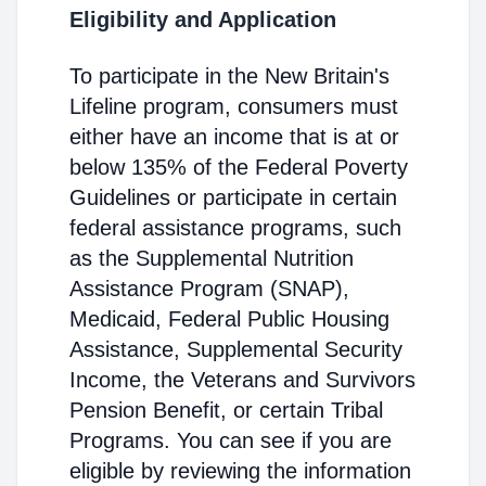
Eligibility and Application
To participate in the New Britain's
Lifeline program, consumers must
either have an income that is at or
below 135% of the Federal Poverty
Guidelines or participate in certain
federal assistance programs, such
as the Supplemental Nutrition
Assistance Program (SNAP),
Medicaid, Federal Public Housing
Assistance, Supplemental Security
Income, the Veterans and Survivors
Pension Benefit, or certain Tribal
Programs. You can see if you are
eligible by reviewing the information