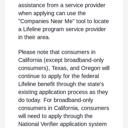
assistance from a service provider
when applying can use the
"Companies Near Me" tool to locate
a Lifeline program service provider
in their area.
Please note that consumers in
California (except broadband-only
consumers), Texas, and Oregon will
continue to apply for the federal
Lifeline benefit through the state's
existing application process as they
do today. For broadband-only
consumers in California, consumers
will need to apply through the
National Verifier application system