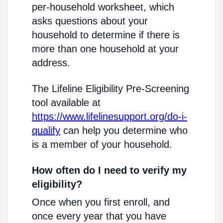
per-household worksheet, which
asks questions about your
household to determine if there is
more than one household at your
address.
The Lifeline Eligibility Pre-Screening
tool available at
https://www.lifelinesupport.org/do-i-
qualify
can help you determine who
is a member of your household.
How often do I need to verify my
eligibility?
Once when you first enroll, and
once every year that you have