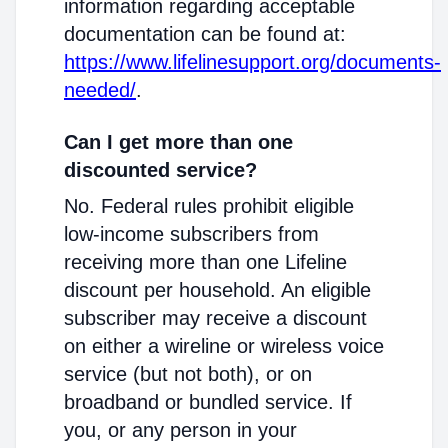
information regarding acceptable
documentation can be found at:
https://www.lifelinesupport.org/documents-
needed/
.
Can I get more than one
discounted service?
No. Federal rules prohibit eligible
low-income subscribers from
receiving more than one Lifeline
discount per household. An eligible
subscriber may receive a discount
on either a wireline or wireless voice
service (but not both), or on
broadband or bundled service. If
you, or any person in your