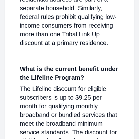
separate household. Similarly,
federal rules prohibit qualifying low-
income consumers from receiving
more than one Tribal Link Up
discount at a primary residence.
What is the current benefit under
the Lifeline Program?
The Lifeline discount for eligible
subscribers is up to $9.25 per
month for qualifying monthly
broadband or bundled services that
meet the broadband minimum
service standards. The discount for