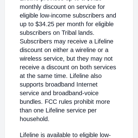
monthly discount on service for
eligible low-income subscribers and
up to $34.25 per month for eligible
subscribers on Tribal lands.
Subscribers may receive a Lifeline
discount on either a wireline or a
wireless service, but they may not
receive a discount on both services
at the same time. Lifeline also
supports broadband Internet
service and broadband-voice
bundles. FCC rules prohibit more
than one Lifeline service per
household.
Lifeline is available to eligible low-