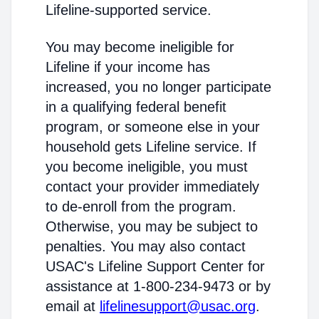
Lifeline-supported service.
You may become ineligible for
Lifeline if your income has
increased, you no longer participate
in a qualifying federal benefit
program, or someone else in your
household gets Lifeline service. If
you become ineligible, you must
contact your provider immediately
to de-enroll from the program.
Otherwise, you may be subject to
penalties. You may also contact
USAC's Lifeline Support Center for
assistance at 1-800-234-9473 or by
email at
lifelinesupport@usac.org
.