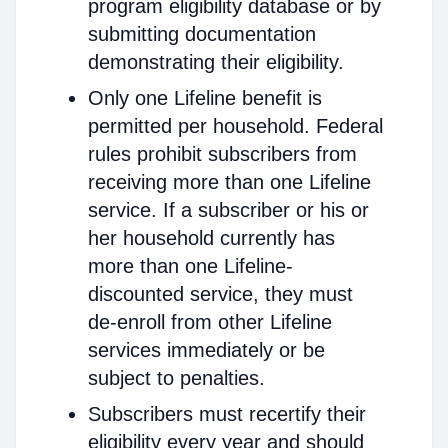
program eligibility database or by
submitting documentation
demonstrating their eligibility.
Only one Lifeline benefit is
permitted per household. Federal
rules prohibit subscribers from
receiving more than one Lifeline
service. If a subscriber or his or
her household currently has
more than one Lifeline-
discounted service, they must
de-enroll from other Lifeline
services immediately or be
subject to penalties.
Subscribers must recertify their
eligibility every year and should