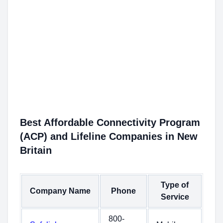
Best Affordable Connectivity Program
(ACP) and Lifeline Companies in New
Britain
Type of
Company Name
Phone
Service
800-