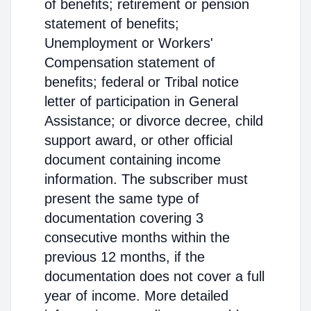
of benefits; retirement or pension
statement of benefits;
Unemployment or Workers'
Compensation statement of
benefits; federal or Tribal notice
letter of participation in General
Assistance; or divorce decree, child
support award, or other official
document containing income
information. The subscriber must
present the same type of
documentation covering 3
consecutive months within the
previous 12 months, if the
documentation does not cover a full
year of income. More detailed