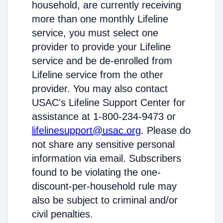
household, are currently receiving
more than one monthly Lifeline
service, you must select one
provider to provide your Lifeline
service and be de-enrolled from
Lifeline service from the other
provider. You may also contact
USAC's Lifeline Support Center for
assistance at 1-800-234-9473 or
lifelinesupport@usac.org
. Please do
not share any sensitive personal
information via email. Subscribers
found to be violating the one-
discount-per-household rule may
also be subject to criminal and/or
civil penalties.