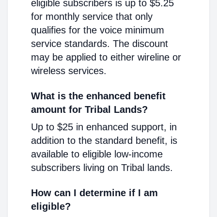
eligible subscribers is up to $5.25
for monthly service that only
qualifies for the voice minimum
service standards. The discount
may be applied to either wireline or
wireless services.
What is the enhanced benefit
amount for Tribal Lands?
Up to $25 in enhanced support, in
addition to the standard benefit, is
available to eligible low-income
subscribers living on Tribal lands.
How can I determine if I am
eligible?