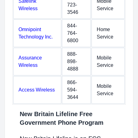
Safelink
Mobile
723-
Wireless
Service
3546
844-
Omnipoint
Home
764-
Technology Inc.
Service
6800
888-
Assurance
Mobile
898-
Wireless
Service
4888
866-
Mobile
Access Wireless
594-
Service
3644
New Britain Lifeline Free
Government Phone Program