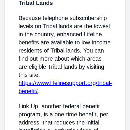
Tribal Lands
Because telephone subscribership
levels on Tribal lands are the lowest
in the country, enhanced Lifeline
benefits are available to low-income
residents of Tribal lands. You can
find out more about which areas
are eligible Tribal lands by visiting
this site:
https://www.lifelinesupport.org/tribal-
benefit/
.
Link Up, another federal benefit
program, is a one-time benefit, per
address, that reduces the initial