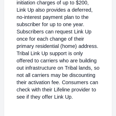
initiation charges of up to $200,
Link Up also provides a deferred,
no-interest payment plan to the
subscriber for up to one year.
Subscribers can request Link Up
once for each change of their
primary residential (home) address.
Tribal Link Up support is only
offered to carriers who are building
out infrastructure on Tribal lands, so
not all carriers may be discounting
their activation fee. Consumers can
check with their Lifeline provider to
see if they offer Link Up.