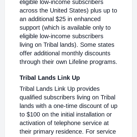
eligible low-income subscribers
across the United States) plus up to
an additional $25 in enhanced
support (which is available only to
eligible low-income subscribers
living on Tribal lands). Some states
offer additional monthly discounts
through their own Lifeline programs.
Tribal Lands Link Up
Tribal Lands Link Up provides
qualified subscribers living on Tribal
lands with a one-time discount of up
to $100 on the initial installation or
activation of telephone service at
their primary residence. For service