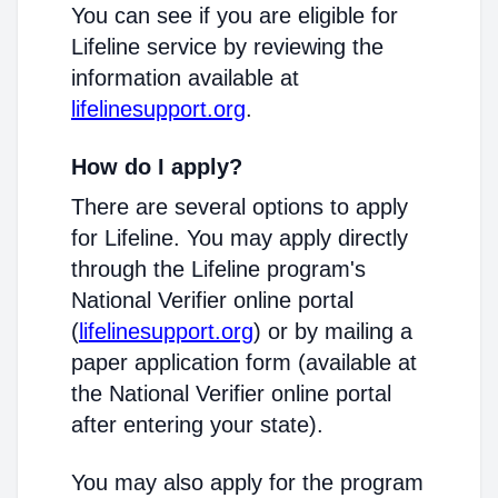
You can see if you are eligible for
Lifeline service by reviewing the
information available at
lifelinesupport.org
.
How do I apply?
There are several options to apply
for Lifeline. You may apply directly
through the Lifeline program's
National Verifier online portal
(
lifelinesupport.org
) or by mailing a
paper application form (available at
the National Verifier online portal
after entering your state).
You may also apply for the program