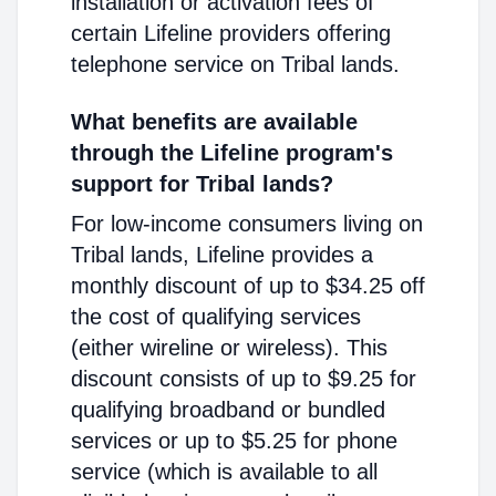
installation or activation fees of
certain Lifeline providers offering
telephone service on Tribal lands.
What benefits are available
through the Lifeline program's
support for Tribal lands?
For low-income consumers living on
Tribal lands, Lifeline provides a
monthly discount of up to $34.25 off
the cost of qualifying services
(either wireline or wireless). This
discount consists of up to $9.25 for
qualifying broadband or bundled
services or up to $5.25 for phone
service (which is available to all