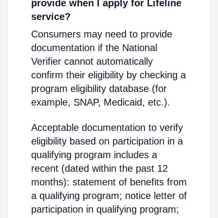
provide when I apply for Lifeline
service?
Consumers may need to provide
documentation if the National
Verifier cannot automatically
confirm their eligibility by checking a
program eligibility database (for
example, SNAP, Medicaid, etc.).
Acceptable documentation to verify
eligibility based on participation in a
qualifying program includes a
recent (dated within the past 12
months): statement of benefits from
a qualifying program; notice letter of
participation in qualifying program;