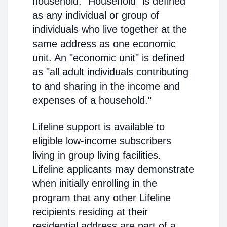
household. "Household" is defined
as any individual or group of
individuals who live together at the
same address as one economic
unit. An "economic unit" is defined
as "all adult individuals contributing
to and sharing in the income and
expenses of a household."
Lifeline support is available to
eligible low-income subscribers
living in group living facilities.
Lifeline applicants may demonstrate
when initially enrolling in the
program that any other Lifeline
recipients residing at their
residential address are part of a