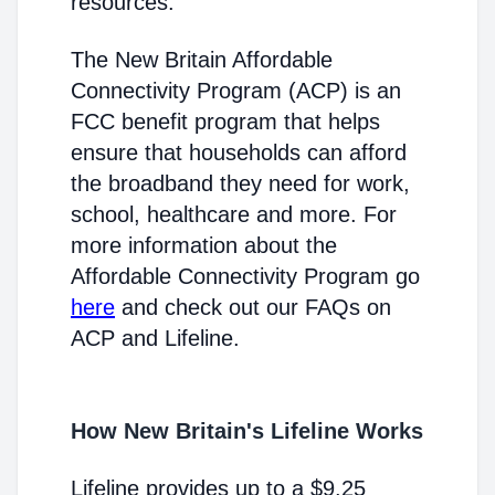
resources.
The New Britain Affordable
Connectivity Program (ACP) is an
FCC benefit program that helps
ensure that households can afford
the broadband they need for work,
school, healthcare and more. For
more information about the
Affordable Connectivity Program go
here
and check out our FAQs on
ACP and Lifeline.
How New Britain's Lifeline Works
Lifeline provides up to a $9.25