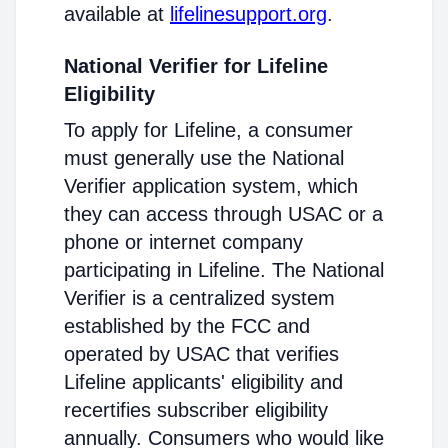
available at
lifelinesupport.org
.
National Verifier for Lifeline
Eligibility
To apply for Lifeline, a consumer
must generally use the National
Verifier application system, which
they can access through USAC or a
phone or internet company
participating in Lifeline. The National
Verifier is a centralized system
established by the FCC and
operated by USAC that verifies
Lifeline applicants' eligibility and
recertifies subscriber eligibility
annually. Consumers who would like