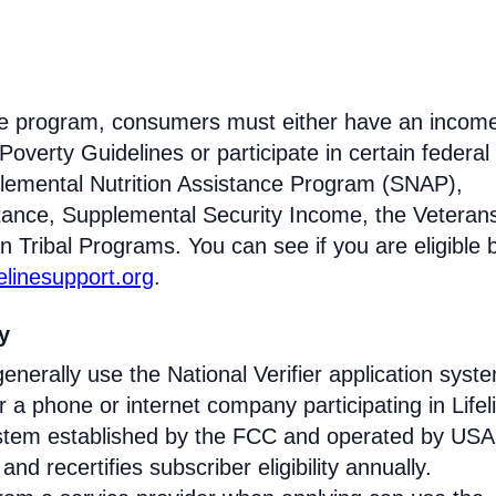
eline program, consumers must either have an incom
Poverty Guidelines or participate in certain federal
lemental Nutrition Assistance Program (SNAP),
tance, Supplemental Security Income, the Veteran
n Tribal Programs. You can see if you are eligible 
felinesupport.org
.
ty
enerally use the National Verifier application syst
 phone or internet company participating in Lifel
 system established by the FCC and operated by US
y and recertifies subscriber eligibility annually.