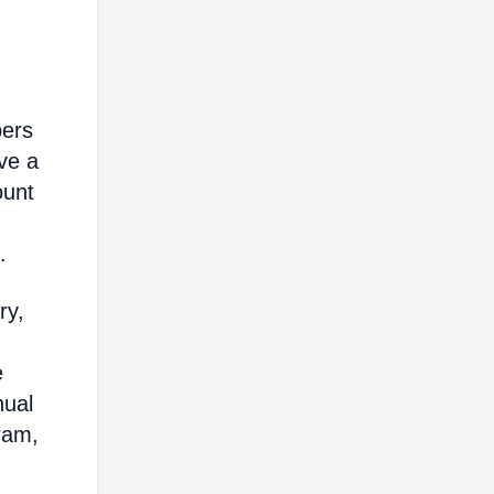
bers
ve a
ount
.
ry,
e
nual
ram,