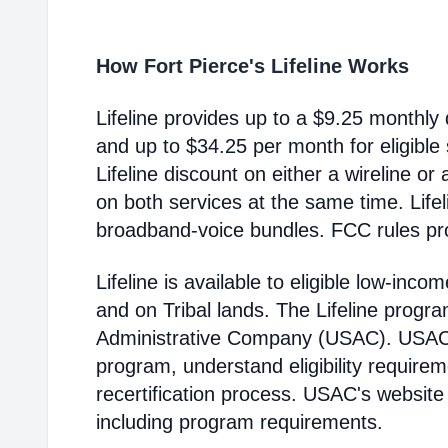
How Fort Pierce's Lifeline Works
Lifeline provides up to a $9.25 monthly 
and up to $34.25 per month for eligible
Lifeline discount on either a wireline or
on both services at the same time. Life
broadband-voice bundles. FCC rules pro
Lifeline is available to eligible low-in
and on Tribal lands. The Lifeline progr
Administrative Company (USAC). USAC i
program, understand eligibility require
recertification process. USAC's website
including program requirements.