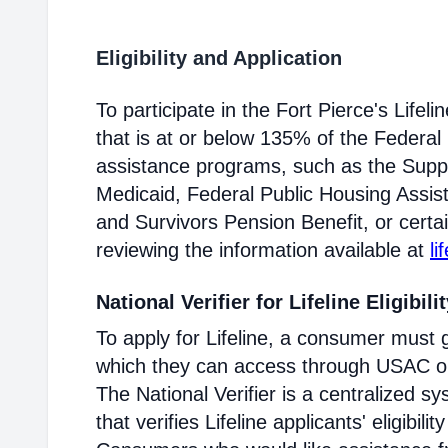
Eligibility and Application
To participate in the Fort Pierce's Lif
that is at or below 135% of the Federal 
assistance programs, such as the Supp
Medicaid, Federal Public Housing Assis
and Survivors Pension Benefit, or certai
reviewing the information available at
li
National Verifier for Lifeline Eligibili
To apply for Lifeline, a consumer must g
which they can access through USAC or a
The National Verifier is a centralized
that verifies Lifeline applicants' eligibilit