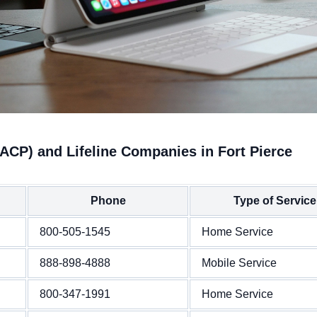
ACP) and Lifeline Companies in Fort Pierce
Phone
Type of Service
800-505-1545
Home Service
888-898-4888
Mobile Service
800-347-1991
Home Service