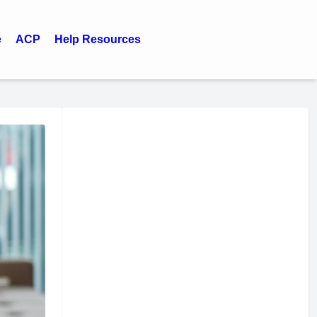
e
ACP
Help Resources