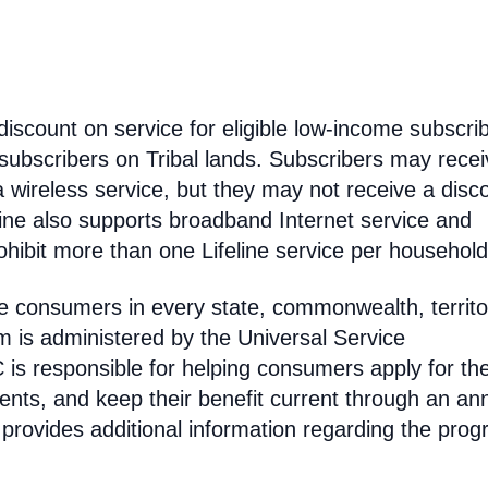
discount on service for eligible low-income subscri
 subscribers on Tribal lands. Subscribers may recei
 a wireless service, but they may not receive a disc
line also supports broadband Internet service and
hibit more than one Lifeline service per household
come consumers in every state, commonwealth, territo
am is administered by the Universal Service
s responsible for helping consumers apply for th
ments, and keep their benefit current through an an
 provides additional information regarding the prog