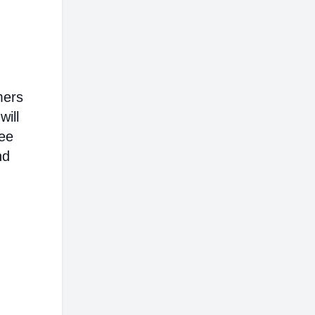
mers
will
ree
nd