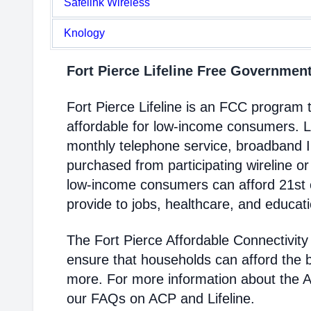
Safelink Wireless
Knology
Fort Pierce Lifeline Free Governme
Fort Pierce Lifeline is an FCC progra
affordable for low-income consumers. Li
monthly telephone service, broadband 
purchased from participating wireline or
low-income consumers can afford 21st c
provide to jobs, healthcare, and educat
The Fort Pierce Affordable Connectivit
ensure that households can afford the 
more. For more information about the 
our FAQs on ACP and Lifeline.