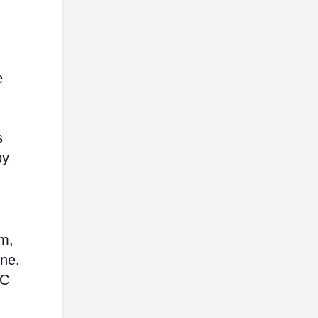
e
s
by
em,
ine.
AC