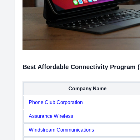
Best Affordable Connectivity Program (
Company Name
Phone Club Corporation
Assurance Wireless
Windstream Communications