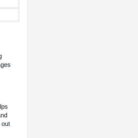
g
ages
lps
and
 out