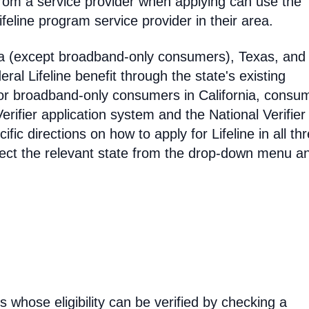
rom a service provider when applying can use the
eline program service provider in their area.
ia (except broadband-only consumers), Texas, and
eral Lifeline benefit through the state's existing
For broadband-only consumers in California, consu
erifier application system and the National Verifier 
ific directions on how to apply for Lifeline in all th
select the relevant state from the drop-down menu a
rs whose eligibility can be verified by checking a