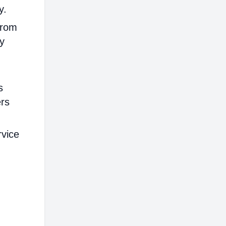
y.
from
ly
s
ers
rvice