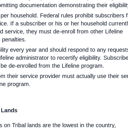
mitting documentation demonstrating their eligibilit
d per household. Federal rules prohibit subscribers 
ce. If a subscriber or his or her household current
 service, they must de-enroll from other Lifeline
 penalties.
ibility every year and should respond to any request
feline administrator to recertify eligibility. Subscrib
will be de-enrolled from the Lifeline program.
om their service provider must actually use their se
line program.
l Lands
 on Tribal lands are the lowest in the country,