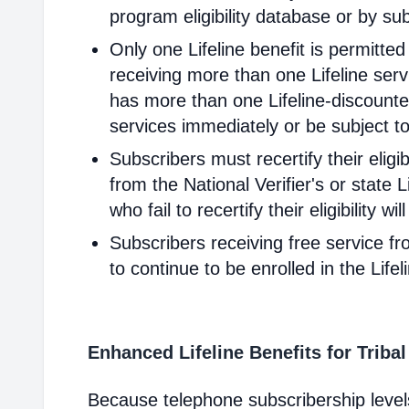
program eligibility database or by sub
Only one Lifeline benefit is permitte
receiving more than one Lifeline servi
has more than one Lifeline-discounted
services immediately or be subject to
Subscribers must recertify their elig
from the National Verifier's or state Li
who fail to recertify their eligibility 
Subscribers receiving free service fr
to continue to be enrolled in the Life
Enhanced Lifeline Benefits for Triba
Because telephone subscribership levels