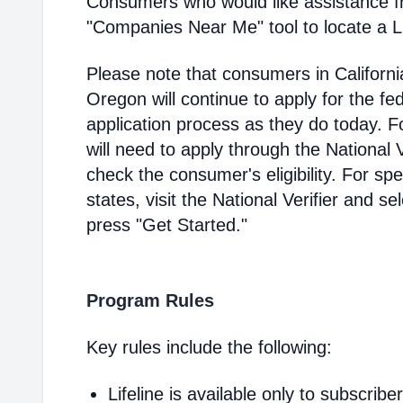
Consumers who would like assistance f
"Companies Near Me" tool to locate a Lif
Please note that consumers in Californ
Oregon will continue to apply for the fed
application process as they do today. 
will need to apply through the National V
check the consumer's eligibility. For spec
states, visit the National Verifier and 
press "Get Started."
Program Rules
Key rules include the following:
Lifeline is available only to subscribe