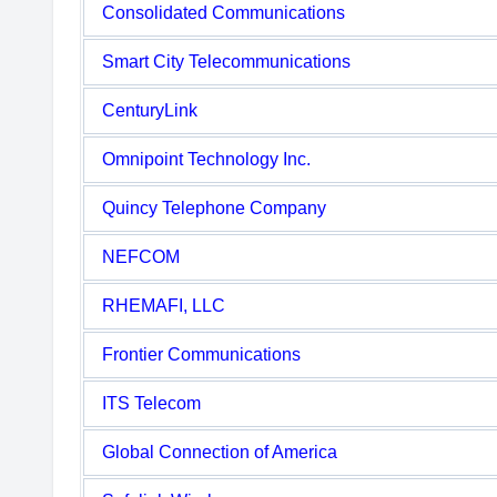
Consolidated Communications
Smart City Telecommunications
CenturyLink
Omnipoint Technology Inc.
Quincy Telephone Company
NEFCOM
RHEMAFI, LLC
Frontier Communications
ITS Telecom
Global Connection of America