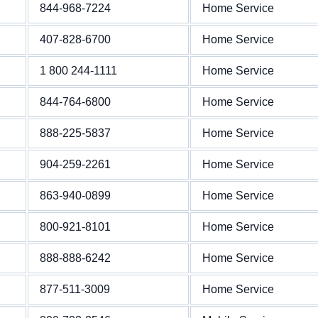
844-968-7224
Home Service
407-828-6700
Home Service
1 800 244-1111
Home Service
844-764-6800
Home Service
888-225-5837
Home Service
904-259-2261
Home Service
863-940-0899
Home Service
800-921-8101
Home Service
888-888-6242
Home Service
877-511-3009
Home Service