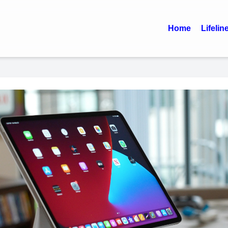
Home
Lifelin