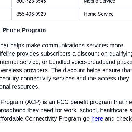
800-723-3546
Mobile Service
855-496-9929
Home Service
nt Phone Program
m that helps make communications services more
feline provides subscribers a discount on qualifyin
Internet service, or bundled voice-broadband pack
 wireless providers. The discount helps ensure that
entury connectivity services and the access they
ional resources.
y Program (ACP) is an FCC benefit program that he
broadband they need for work, school, healthcare 
Affordable Connectivity Program go
here
and check