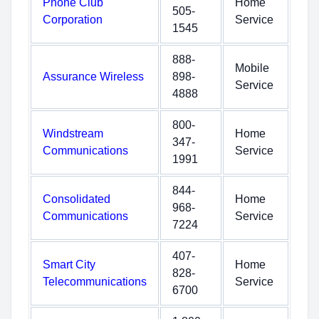
Phone Club
Home
505-
Corporation
Service
1545
888-
Mobile
Assurance Wireless
898-
Service
4888
800-
Windstream
Home
347-
Communications
Service
1991
844-
Consolidated
Home
968-
Communications
Service
7224
407-
Smart City
Home
828-
Telecommunications
Service
6700