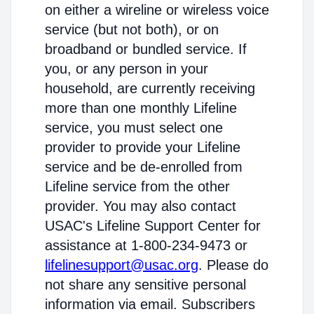
on either a wireline or wireless voice
service (but not both), or on
broadband or bundled service. If
you, or any person in your
household, are currently receiving
more than one monthly Lifeline
service, you must select one
provider to provide your Lifeline
service and be de-enrolled from
Lifeline service from the other
provider. You may also contact
USAC's Lifeline Support Center for
assistance at 1-800-234-9473 or
lifelinesupport@usac.org
. Please do
not share any sensitive personal
information via email. Subscribers