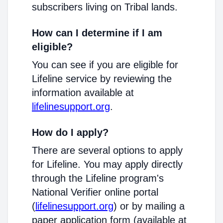
subscribers living on Tribal lands.
How can I determine if I am
eligible?
You can see if you are eligible for
Lifeline service by reviewing the
information available at
lifelinesupport.org
.
How do I apply?
There are several options to apply
for Lifeline. You may apply directly
through the Lifeline program's
National Verifier online portal
(
lifelinesupport.org
) or by mailing a
paper application form (available at