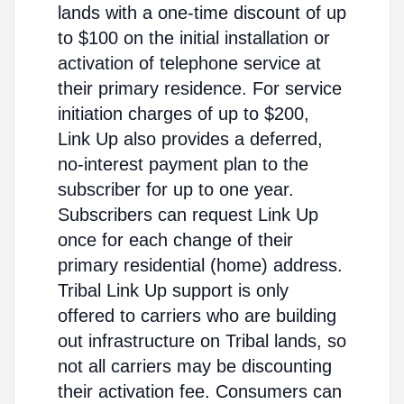
lands with a one-time discount of up
to $100 on the initial installation or
activation of telephone service at
their primary residence. For service
initiation charges of up to $200,
Link Up also provides a deferred,
no-interest payment plan to the
subscriber for up to one year.
Subscribers can request Link Up
once for each change of their
primary residential (home) address.
Tribal Link Up support is only
offered to carriers who are building
out infrastructure on Tribal lands, so
not all carriers may be discounting
their activation fee. Consumers can