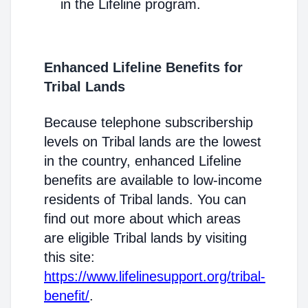
in the Lifeline program.
Enhanced Lifeline Benefits for
Tribal Lands
Because telephone subscribership
levels on Tribal lands are the lowest
in the country, enhanced Lifeline
benefits are available to low-income
residents of Tribal lands. You can
find out more about which areas
are eligible Tribal lands by visiting
this site:
https://www.lifelinesupport.org/tribal-
benefit/
.