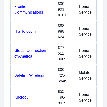
800-
Frontier
Home
921-
Communications
Service
8101
888-
Home
ITS Telecom
888-
Service
6242
877-
Global Connection
Home
511-
of America
Service
3009
800-
Mobile
Safelink Wireless
723-
Service
3546
855-
Home
Knology
496-
Service
9929