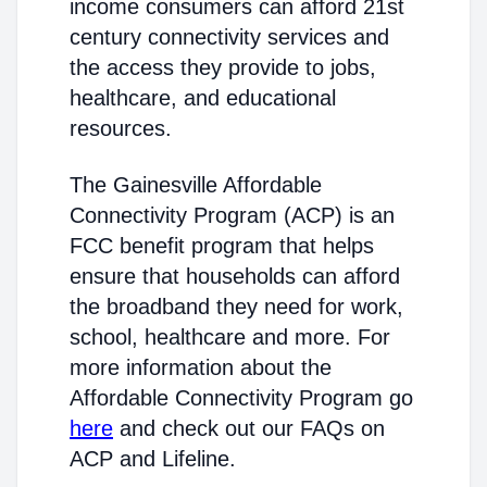
income consumers can afford 21st
century connectivity services and
the access they provide to jobs,
healthcare, and educational
resources.
The Gainesville Affordable
Connectivity Program (ACP) is an
FCC benefit program that helps
ensure that households can afford
the broadband they need for work,
school, healthcare and more. For
more information about the
Affordable Connectivity Program go
here
and check out our FAQs on
ACP and Lifeline.