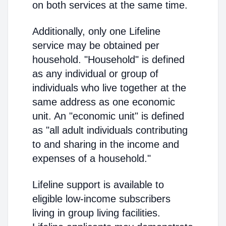
on both services at the same time.
Additionally, only one Lifeline
service may be obtained per
household. "Household" is defined
as any individual or group of
individuals who live together at the
same address as one economic
unit. An "economic unit" is defined
as "all adult individuals contributing
to and sharing in the income and
expenses of a household."
Lifeline support is available to
eligible low-income subscribers
living in group living facilities.