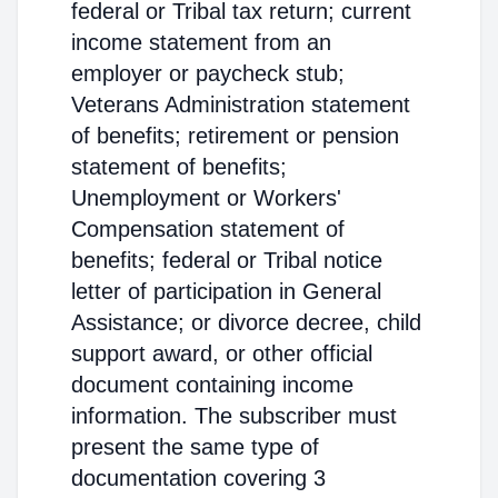
federal or Tribal tax return; current
income statement from an
employer or paycheck stub;
Veterans Administration statement
of benefits; retirement or pension
statement of benefits;
Unemployment or Workers'
Compensation statement of
benefits; federal or Tribal notice
letter of participation in General
Assistance; or divorce decree, child
support award, or other official
document containing income
information. The subscriber must
present the same type of
documentation covering 3