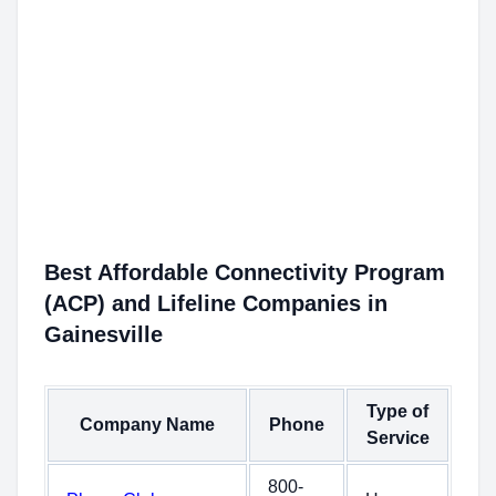
Best Affordable Connectivity Program
(ACP) and Lifeline Companies in
Gainesville
Type of
Company Name
Phone
Service
800-