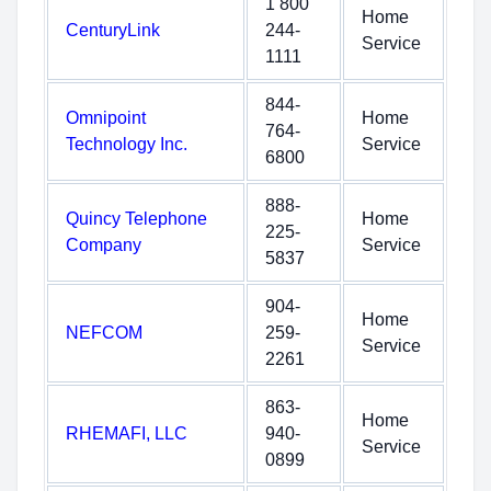
1 800
Home
CenturyLink
244-
Service
1111
844-
Omnipoint
Home
764-
Technology Inc.
Service
6800
888-
Quincy Telephone
Home
225-
Company
Service
5837
904-
Home
NEFCOM
259-
Service
2261
863-
Home
RHEMAFI, LLC
940-
Service
0899