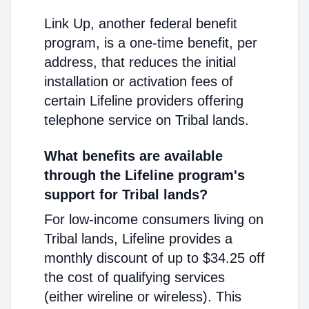
Link Up, another federal benefit
program, is a one-time benefit, per
address, that reduces the initial
installation or activation fees of
certain Lifeline providers offering
telephone service on Tribal lands.
What benefits are available
through the Lifeline program's
support for Tribal lands?
For low-income consumers living on
Tribal lands, Lifeline provides a
monthly discount of up to $34.25 off
the cost of qualifying services
(either wireline or wireless). This