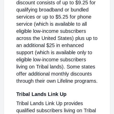
discount consists of up to $9.25 for
qualifying broadband or bundled
services or up to $5.25 for phone
service (which is available to all
eligible low-income subscribers
across the United States) plus up to
an additional $25 in enhanced
support (which is available only to
eligible low-income subscribers
living on Tribal lands). Some states
offer additional monthly discounts
through their own Lifeline programs.
Tribal Lands Link Up
Tribal Lands Link Up provides
qualified subscribers living on Tribal