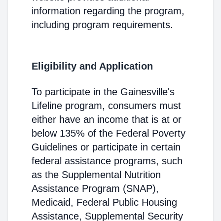
information regarding the program,
including program requirements.
Eligibility and Application
To participate in the Gainesville's
Lifeline program, consumers must
either have an income that is at or
below 135% of the Federal Poverty
Guidelines or participate in certain
federal assistance programs, such
as the Supplemental Nutrition
Assistance Program (SNAP),
Medicaid, Federal Public Housing
Assistance, Supplemental Security