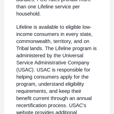
than one Lifeline service per
household.
Lifeline is available to eligible low-
income consumers in every state,
commonwealth, territory, and on
Tribal lands. The Lifeline program is
administered by the Universal
Service Administrative Company
(USAC). USAC is responsible for
helping consumers apply for the
program, understand eligibility
requirements, and keep their
benefit current through an annual
recertification process. USAC's
website provides additional