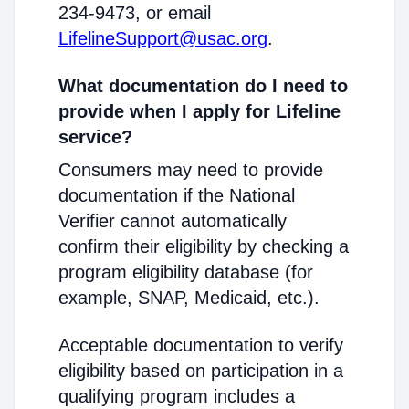
234-9473, or email
LifelineSupport@usac.org
.
What documentation do I need to
provide when I apply for Lifeline
service?
Consumers may need to provide
documentation if the National
Verifier cannot automatically
confirm their eligibility by checking a
program eligibility database (for
example, SNAP, Medicaid, etc.).
Acceptable documentation to verify
eligibility based on participation in a
qualifying program includes a