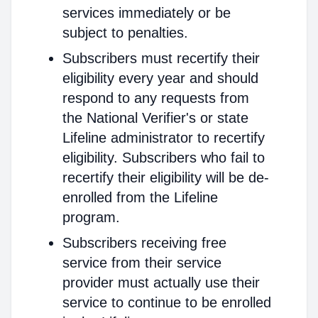
services immediately or be
subject to penalties.
Subscribers must recertify their
eligibility every year and should
respond to any requests from
the National Verifier's or state
Lifeline administrator to recertify
eligibility. Subscribers who fail to
recertify their eligibility will be de-
enrolled from the Lifeline
program.
Subscribers receiving free
service from their service
provider must actually use their
service to continue to be enrolled