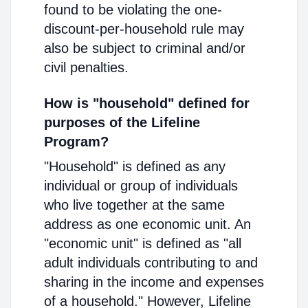
found to be violating the one-
discount-per-household rule may
also be subject to criminal and/or
civil penalties.
How is "household" defined for
purposes of the Lifeline
Program?
"Household" is defined as any
individual or group of individuals
who live together at the same
address as one economic unit. An
"economic unit" is defined as "all
adult individuals contributing to and
sharing in the income and expenses
of a household." However, Lifeline