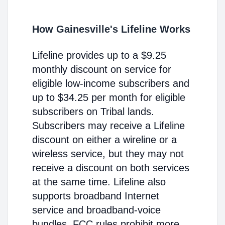
How Gainesville's Lifeline Works
Lifeline provides up to a $9.25
monthly discount on service for
eligible low-income subscribers and
up to $34.25 per month for eligible
subscribers on Tribal lands.
Subscribers may receive a Lifeline
discount on either a wireline or a
wireless service, but they may not
receive a discount on both services
at the same time. Lifeline also
supports broadband Internet
service and broadband-voice
bundles. FCC rules prohibit more