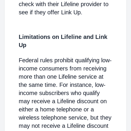
check with their Lifeline provider to
see if they offer Link Up.
Limitations on Lifeline and Link
Up
Federal rules prohibit qualifying low-
income consumers from receiving
more than one Lifeline service at
the same time. For instance, low-
income subscribers who qualify
may receive a Lifeline discount on
either a home telephone or a
wireless telephone service, but they
may not receive a Lifeline discount