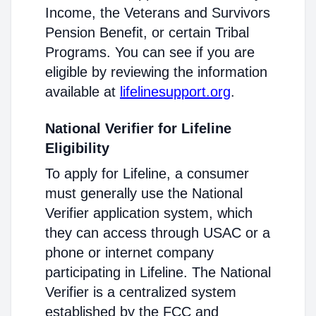
Income, the Veterans and Survivors
Pension Benefit, or certain Tribal
Programs. You can see if you are
eligible by reviewing the information
available at
lifelinesupport.org
.
National Verifier for Lifeline
Eligibility
To apply for Lifeline, a consumer
must generally use the National
Verifier application system, which
they can access through USAC or a
phone or internet company
participating in Lifeline. The National
Verifier is a centralized system
established by the FCC and