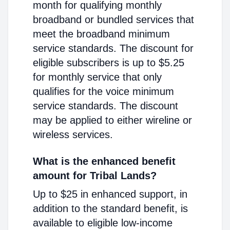
month for qualifying monthly
broadband or bundled services that
meet the broadband minimum
service standards. The discount for
eligible subscribers is up to $5.25
for monthly service that only
qualifies for the voice minimum
service standards. The discount
may be applied to either wireline or
wireless services.
What is the enhanced benefit
amount for Tribal Lands?
Up to $25 in enhanced support, in
addition to the standard benefit, is
available to eligible low-income