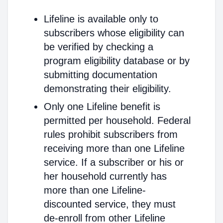
Lifeline is available only to
subscribers whose eligibility can
be verified by checking a
program eligibility database or by
submitting documentation
demonstrating their eligibility.
Only one Lifeline benefit is
permitted per household. Federal
rules prohibit subscribers from
receiving more than one Lifeline
service. If a subscriber or his or
her household currently has
more than one Lifeline-
discounted service, they must
de-enroll from other Lifeline