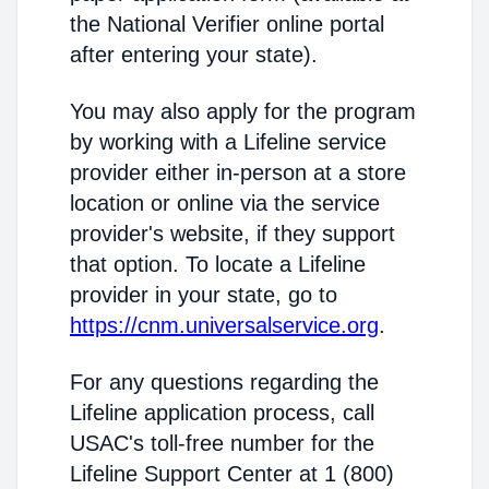
the National Verifier online portal
after entering your state).
You may also apply for the program
by working with a Lifeline service
provider either in-person at a store
location or online via the service
provider's website, if they support
that option. To locate a Lifeline
provider in your state, go to
https://cnm.universalservice.org
.
For any questions regarding the
Lifeline application process, call
USAC's toll-free number for the
Lifeline Support Center at 1 (800)