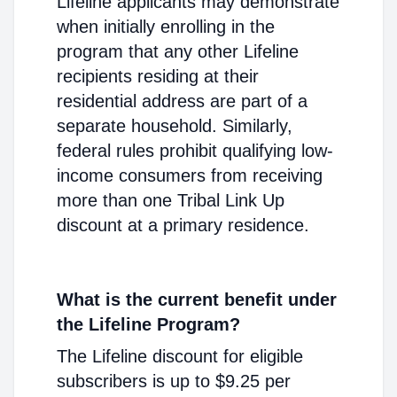
Lifeline applicants may demonstrate
when initially enrolling in the
program that any other Lifeline
recipients residing at their
residential address are part of a
separate household. Similarly,
federal rules prohibit qualifying low-
income consumers from receiving
more than one Tribal Link Up
discount at a primary residence.
What is the current benefit under
the Lifeline Program?
The Lifeline discount for eligible
subscribers is up to $9.25 per