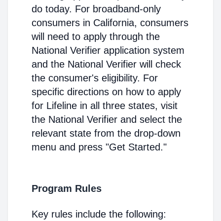
do today. For broadband-only
consumers in California, consumers
will need to apply through the
National Verifier application system
and the National Verifier will check
the consumer's eligibility. For
specific directions on how to apply
for Lifeline in all three states, visit
the National Verifier and select the
relevant state from the drop-down
menu and press "Get Started."
Program Rules
Key rules include the following: