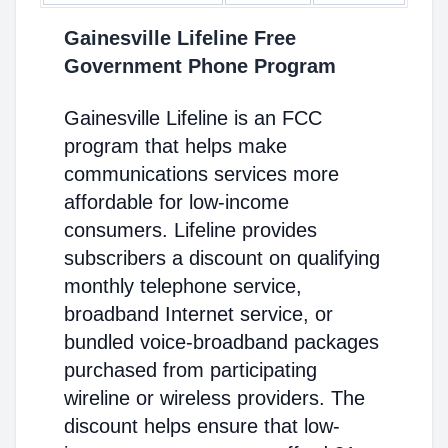
Gainesville Lifeline Free
Government Phone Program
Gainesville Lifeline is an FCC
program that helps make
communications services more
affordable for low-income
consumers. Lifeline provides
subscribers a discount on qualifying
monthly telephone service,
broadband Internet service, or
bundled voice-broadband packages
purchased from participating
wireline or wireless providers. The
discount helps ensure that low-