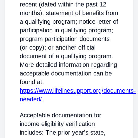
recent (dated within the past 12
months): statement of benefits from
a qualifying program; notice letter of
participation in qualifying program;
program participation documents
(or copy); or another official
document of a qualifying program.
More detailed information regarding
acceptable documentation can be
found at:
https://www.lifelinesupport.org/documents-
needed/
.
Acceptable documentation for
income eligibility verification
includes: The prior year's state,