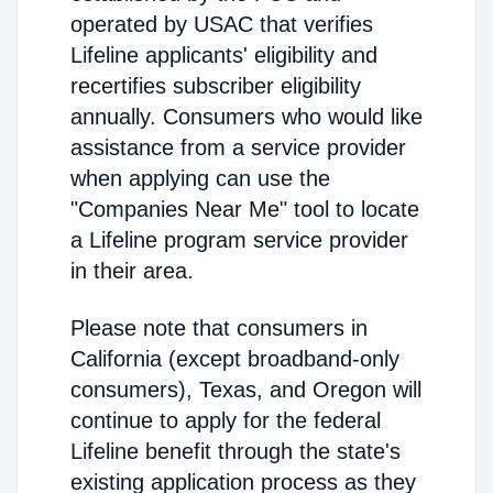
operated by USAC that verifies
Lifeline applicants' eligibility and
recertifies subscriber eligibility
annually. Consumers who would like
assistance from a service provider
when applying can use the
"Companies Near Me" tool to locate
a Lifeline program service provider
in their area.
Please note that consumers in
California (except broadband-only
consumers), Texas, and Oregon will
continue to apply for the federal
Lifeline benefit through the state's
existing application process as they