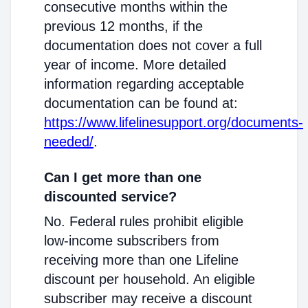
consecutive months within the
previous 12 months, if the
documentation does not cover a full
year of income. More detailed
information regarding acceptable
documentation can be found at:
https://www.lifelinesupport.org/documents-
needed/
.
Can I get more than one
discounted service?
No. Federal rules prohibit eligible
low-income subscribers from
receiving more than one Lifeline
discount per household. An eligible
subscriber may receive a discount