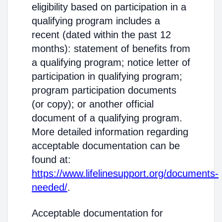
eligibility based on participation in a
qualifying program includes a
recent (dated within the past 12
months): statement of benefits from
a qualifying program; notice letter of
participation in qualifying program;
program participation documents
(or copy); or another official
document of a qualifying program.
More detailed information regarding
acceptable documentation can be
found at:
https://www.lifelinesupport.org/documents-
needed/
.
Acceptable documentation for