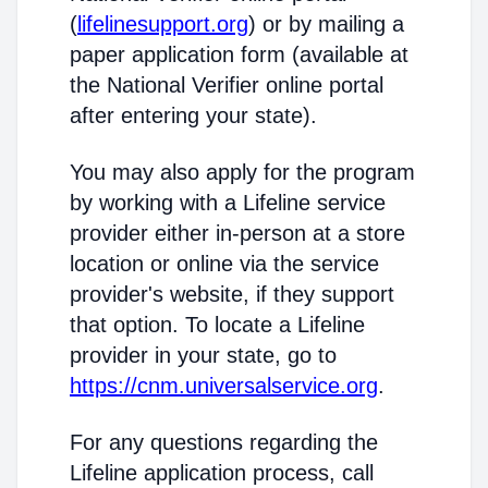
(
lifelinesupport.org
) or by mailing a
paper application form (available at
the National Verifier online portal
after entering your state).
You may also apply for the program
by working with a Lifeline service
provider either in-person at a store
location or online via the service
provider's website, if they support
that option. To locate a Lifeline
provider in your state, go to
https://cnm.universalservice.org
.
For any questions regarding the
Lifeline application process, call