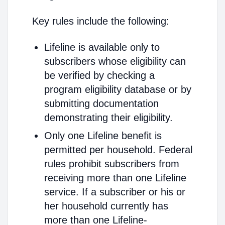
Key rules include the following:
Lifeline is available only to
subscribers whose eligibility can
be verified by checking a
program eligibility database or by
submitting documentation
demonstrating their eligibility.
Only one Lifeline benefit is
permitted per household. Federal
rules prohibit subscribers from
receiving more than one Lifeline
service. If a subscriber or his or
her household currently has
more than one Lifeline-