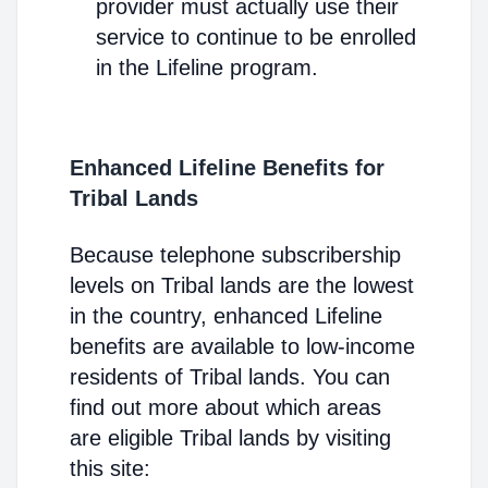
provider must actually use their
service to continue to be enrolled
in the Lifeline program.
Enhanced Lifeline Benefits for
Tribal Lands
Because telephone subscribership
levels on Tribal lands are the lowest
in the country, enhanced Lifeline
benefits are available to low-income
residents of Tribal lands. You can
find out more about which areas
are eligible Tribal lands by visiting
this site: