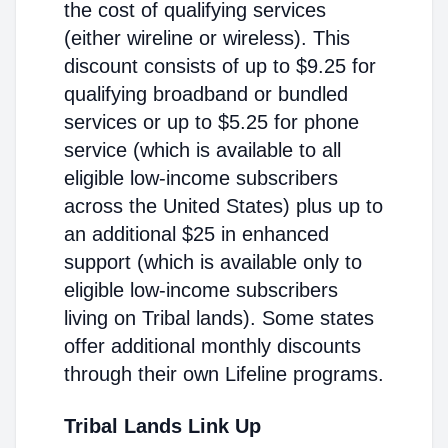
the cost of qualifying services
(either wireline or wireless). This
discount consists of up to $9.25 for
qualifying broadband or bundled
services or up to $5.25 for phone
service (which is available to all
eligible low-income subscribers
across the United States) plus up to
an additional $25 in enhanced
support (which is available only to
eligible low-income subscribers
living on Tribal lands). Some states
offer additional monthly discounts
through their own Lifeline programs.
Tribal Lands Link Up