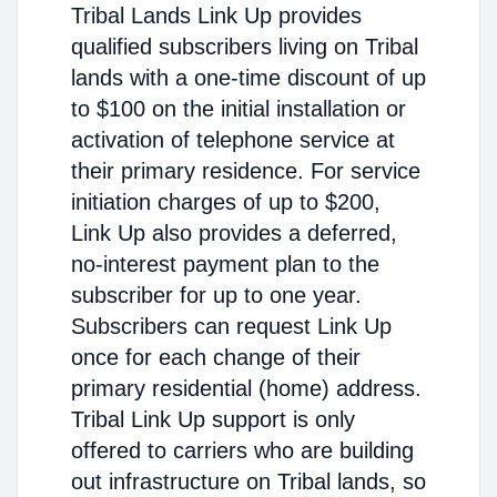
Tribal Lands Link Up provides
qualified subscribers living on Tribal
lands with a one-time discount of up
to $100 on the initial installation or
activation of telephone service at
their primary residence. For service
initiation charges of up to $200,
Link Up also provides a deferred,
no-interest payment plan to the
subscriber for up to one year.
Subscribers can request Link Up
once for each change of their
primary residential (home) address.
Tribal Link Up support is only
offered to carriers who are building
out infrastructure on Tribal lands, so