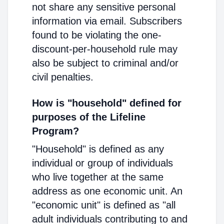
not share any sensitive personal
information via email. Subscribers
found to be violating the one-
discount-per-household rule may
also be subject to criminal and/or
civil penalties.
How is "household" defined for
purposes of the Lifeline
Program?
"Household" is defined as any
individual or group of individuals
who live together at the same
address as one economic unit. An
"economic unit" is defined as "all
adult individuals contributing to and