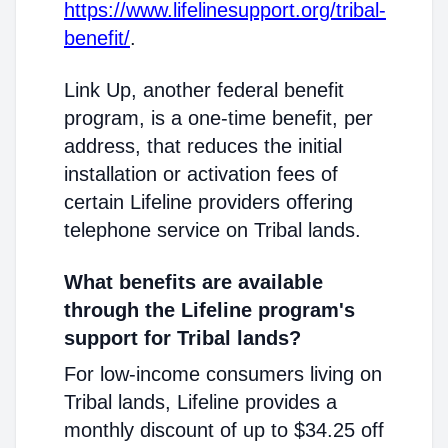
https://www.lifelinesupport.org/tribal-
benefit/
.
Link Up, another federal benefit
program, is a one-time benefit, per
address, that reduces the initial
installation or activation fees of
certain Lifeline providers offering
telephone service on Tribal lands.
What benefits are available
through the Lifeline program's
support for Tribal lands?
For low-income consumers living on
Tribal lands, Lifeline provides a
monthly discount of up to $34.25 off