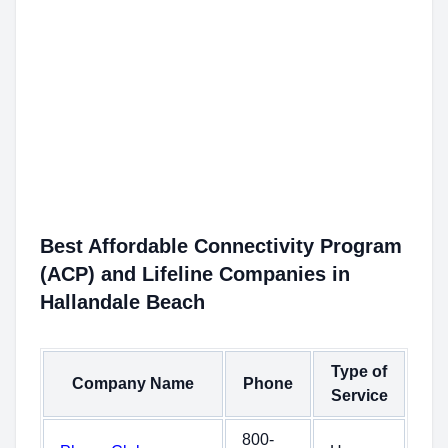
Best Affordable Connectivity Program
(ACP) and Lifeline Companies in
Hallandale Beach
Type of
Company Name
Phone
Service
800-