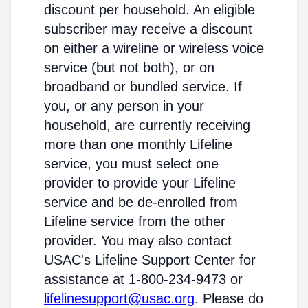
discount per household. An eligible
subscriber may receive a discount
on either a wireline or wireless voice
service (but not both), or on
broadband or bundled service. If
you, or any person in your
household, are currently receiving
more than one monthly Lifeline
service, you must select one
provider to provide your Lifeline
service and be de-enrolled from
Lifeline service from the other
provider. You may also contact
USAC's Lifeline Support Center for
assistance at 1-800-234-9473 or
lifelinesupport@usac.org
. Please do