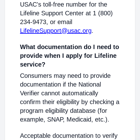
USAC's toll-free number for the
Lifeline Support Center at 1 (800)
234-9473, or email
LifelineSupport@usac.org
.
What documentation do I need to
provide when I apply for Lifeline
service?
Consumers may need to provide
documentation if the National
Verifier cannot automatically
confirm their eligibility by checking a
program eligibility database (for
example, SNAP, Medicaid, etc.).
Acceptable documentation to verify