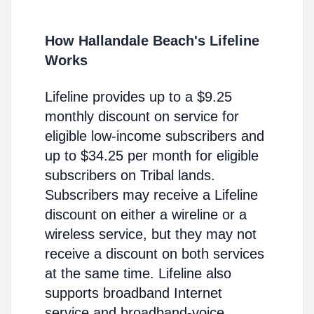
How Hallandale Beach's Lifeline
Works
Lifeline provides up to a $9.25
monthly discount on service for
eligible low-income subscribers and
up to $34.25 per month for eligible
subscribers on Tribal lands.
Subscribers may receive a Lifeline
discount on either a wireline or a
wireless service, but they may not
receive a discount on both services
at the same time. Lifeline also
supports broadband Internet
service and broadband-voice