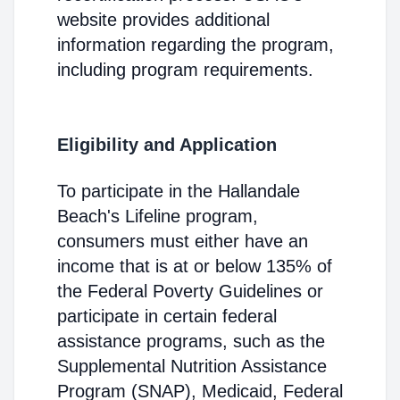
website provides additional
information regarding the program,
including program requirements.
Eligibility and Application
To participate in the Hallandale
Beach's Lifeline program,
consumers must either have an
income that is at or below 135% of
the Federal Poverty Guidelines or
participate in certain federal
assistance programs, such as the
Supplemental Nutrition Assistance
Program (SNAP), Medicaid, Federal