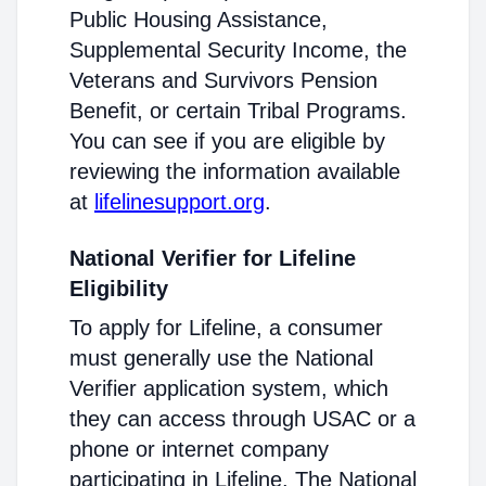
Public Housing Assistance,
Supplemental Security Income, the
Veterans and Survivors Pension
Benefit, or certain Tribal Programs.
You can see if you are eligible by
reviewing the information available
at
lifelinesupport.org
.
National Verifier for Lifeline
Eligibility
To apply for Lifeline, a consumer
must generally use the National
Verifier application system, which
they can access through USAC or a
phone or internet company
participating in Lifeline. The National