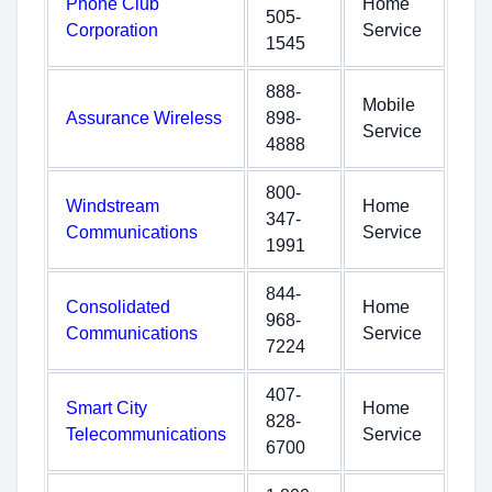
Phone Club
Home
505-
Corporation
Service
1545
888-
Mobile
Assurance Wireless
898-
Service
4888
800-
Windstream
Home
347-
Communications
Service
1991
844-
Consolidated
Home
968-
Communications
Service
7224
407-
Smart City
Home
828-
Telecommunications
Service
6700