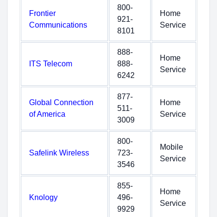
800-
Frontier
Home
921-
Communications
Service
8101
888-
Home
ITS Telecom
888-
Service
6242
877-
Global Connection
Home
511-
of America
Service
3009
800-
Mobile
Safelink Wireless
723-
Service
3546
855-
Home
Knology
496-
Service
9929