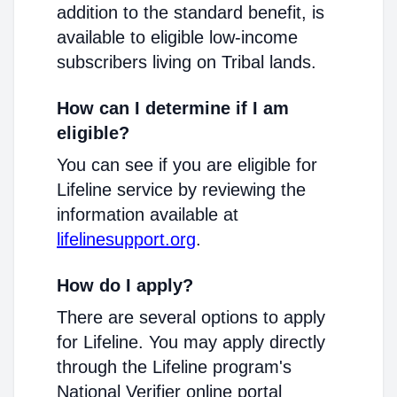
addition to the standard benefit, is
available to eligible low-income
subscribers living on Tribal lands.
How can I determine if I am
eligible?
You can see if you are eligible for
Lifeline service by reviewing the
information available at
lifelinesupport.org
.
How do I apply?
There are several options to apply
for Lifeline. You may apply directly
through the Lifeline program's
National Verifier online portal