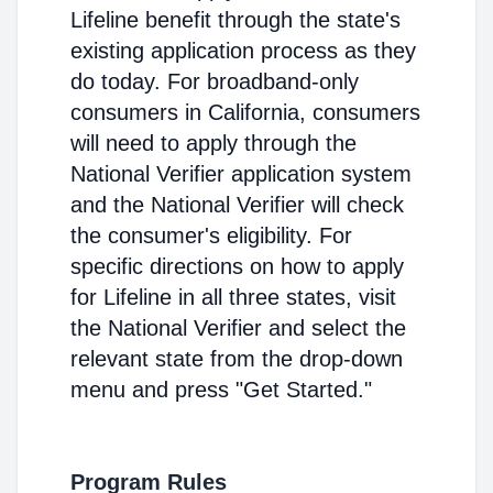
Lifeline benefit through the state's
existing application process as they
do today. For broadband-only
consumers in California, consumers
will need to apply through the
National Verifier application system
and the National Verifier will check
the consumer's eligibility. For
specific directions on how to apply
for Lifeline in all three states, visit
the National Verifier and select the
relevant state from the drop-down
menu and press "Get Started."
Program Rules