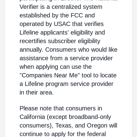
Verifier is a centralized system
established by the FCC and
operated by USAC that verifies
Lifeline applicants' eligibility and
recertifies subscriber eligibility
annually. Consumers who would like
assistance from a service provider
when applying can use the
"Companies Near Me" tool to locate
a Lifeline program service provider
in their area.
Please note that consumers in
California (except broadband-only
consumers), Texas, and Oregon will
continue to apply for the federal