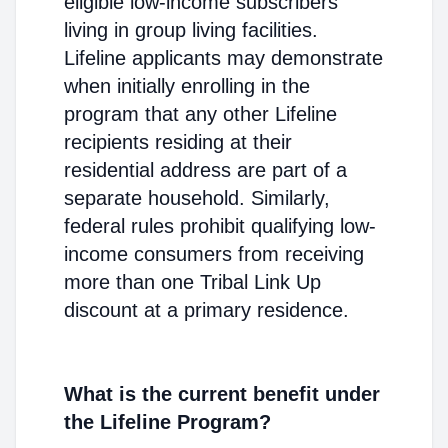
eligible low-income subscribers
living in group living facilities.
Lifeline applicants may demonstrate
when initially enrolling in the
program that any other Lifeline
recipients residing at their
residential address are part of a
separate household. Similarly,
federal rules prohibit qualifying low-
income consumers from receiving
more than one Tribal Link Up
discount at a primary residence.
What is the current benefit under
the Lifeline Program?