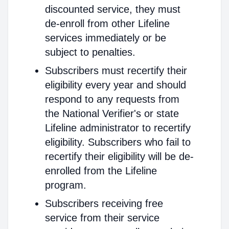
discounted service, they must
de-enroll from other Lifeline
services immediately or be
subject to penalties.
Subscribers must recertify their
eligibility every year and should
respond to any requests from
the National Verifier's or state
Lifeline administrator to recertify
eligibility. Subscribers who fail to
recertify their eligibility will be de-
enrolled from the Lifeline
program.
Subscribers receiving free
service from their service