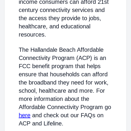
income consumers can afford 21st
century connectivity services and
the access they provide to jobs,
healthcare, and educational
resources.
The Hallandale Beach Affordable
Connectivity Program (ACP) is an
FCC benefit program that helps
ensure that households can afford
the broadband they need for work,
school, healthcare and more. For
more information about the
Affordable Connectivity Program go
here
and check out our FAQs on
ACP and Lifeline.