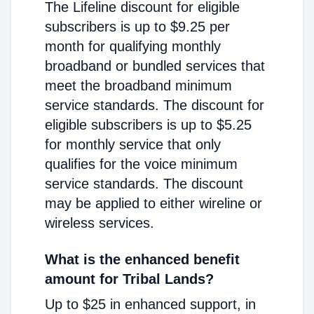
The Lifeline discount for eligible
subscribers is up to $9.25 per
month for qualifying monthly
broadband or bundled services that
meet the broadband minimum
service standards. The discount for
eligible subscribers is up to $5.25
for monthly service that only
qualifies for the voice minimum
service standards. The discount
may be applied to either wireline or
wireless services.
What is the enhanced benefit
amount for Tribal Lands?
Up to $25 in enhanced support, in