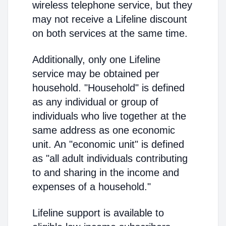
wireless telephone service, but they
may not receive a Lifeline discount
on both services at the same time.
Additionally, only one Lifeline
service may be obtained per
household. "Household" is defined
as any individual or group of
individuals who live together at the
same address as one economic
unit. An "economic unit" is defined
as "all adult individuals contributing
to and sharing in the income and
expenses of a household."
Lifeline support is available to