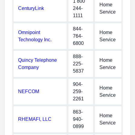
1 800
Home
CenturyLink
244-
Service
1111
844-
Omnipoint
Home
764-
Technology Inc.
Service
6800
888-
Quincy Telephone
Home
225-
Company
Service
5837
904-
Home
NEFCOM
259-
Service
2261
863-
Home
RHEMAFI, LLC
940-
Service
0899