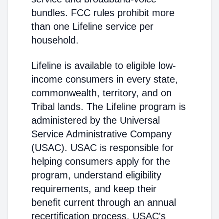
bundles. FCC rules prohibit more
than one Lifeline service per
household.
Lifeline is available to eligible low-
income consumers in every state,
commonwealth, territory, and on
Tribal lands. The Lifeline program is
administered by the Universal
Service Administrative Company
(USAC). USAC is responsible for
helping consumers apply for the
program, understand eligibility
requirements, and keep their
benefit current through an annual
recertification process. USAC's