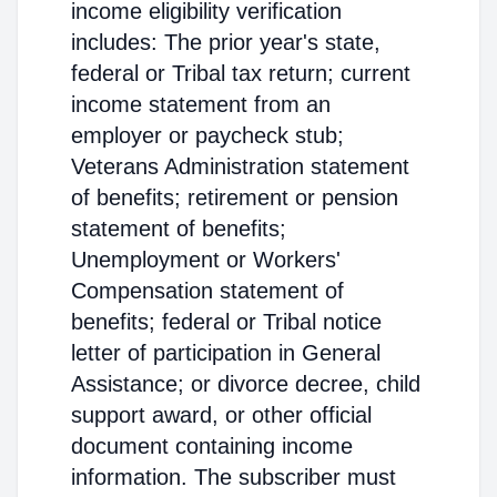
income eligibility verification
includes: The prior year's state,
federal or Tribal tax return; current
income statement from an
employer or paycheck stub;
Veterans Administration statement
of benefits; retirement or pension
statement of benefits;
Unemployment or Workers'
Compensation statement of
benefits; federal or Tribal notice
letter of participation in General
Assistance; or divorce decree, child
support award, or other official
document containing income
information. The subscriber must