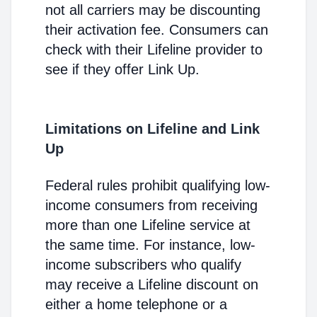
not all carriers may be discounting
their activation fee. Consumers can
check with their Lifeline provider to
see if they offer Link Up.
Limitations on Lifeline and Link
Up
Federal rules prohibit qualifying low-
income consumers from receiving
more than one Lifeline service at
the same time. For instance, low-
income subscribers who qualify
may receive a Lifeline discount on
either a home telephone or a