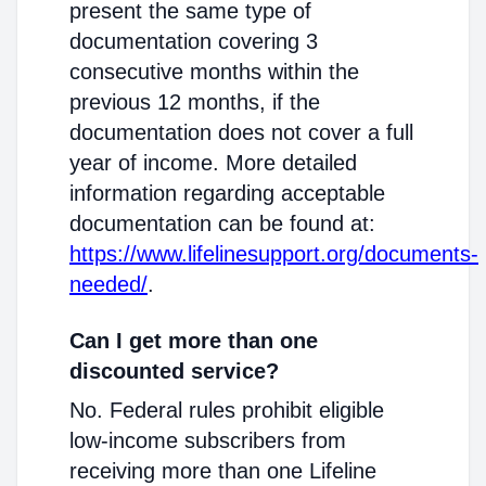
present the same type of
documentation covering 3
consecutive months within the
previous 12 months, if the
documentation does not cover a full
year of income. More detailed
information regarding acceptable
documentation can be found at:
https://www.lifelinesupport.org/documents-
needed/
.
Can I get more than one
discounted service?
No. Federal rules prohibit eligible
low-income subscribers from
receiving more than one Lifeline