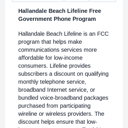
Hallandale Beach Lifeline Free
Government Phone Program
Hallandale Beach Lifeline is an FCC
program that helps make
communications services more
affordable for low-income
consumers. Lifeline provides
subscribers a discount on qualifying
monthly telephone service,
broadband Internet service, or
bundled voice-broadband packages
purchased from participating
wireline or wireless providers. The
discount helps ensure that low-