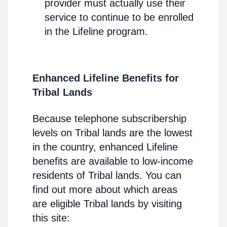
provider must actually use their
service to continue to be enrolled
in the Lifeline program.
Enhanced Lifeline Benefits for
Tribal Lands
Because telephone subscribership
levels on Tribal lands are the lowest
in the country, enhanced Lifeline
benefits are available to low-income
residents of Tribal lands. You can
find out more about which areas
are eligible Tribal lands by visiting
this site: