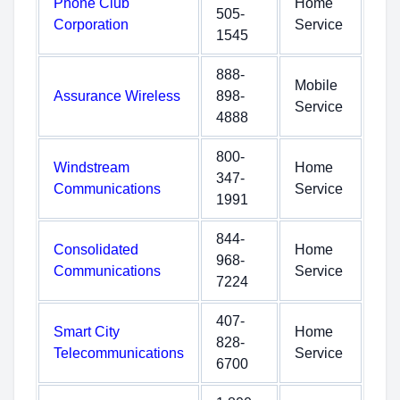
Phone Club
Home
505-
Corporation
Service
1545
888-
Mobile
Assurance Wireless
898-
Service
4888
800-
Windstream
Home
347-
Communications
Service
1991
844-
Consolidated
Home
968-
Communications
Service
7224
407-
Smart City
Home
828-
Telecommunications
Service
6700