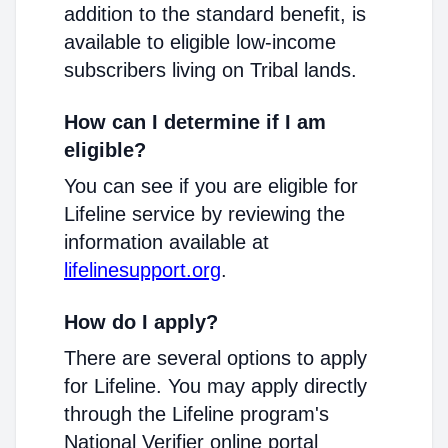
addition to the standard benefit, is
available to eligible low-income
subscribers living on Tribal lands.
How can I determine if I am
eligible?
You can see if you are eligible for
Lifeline service by reviewing the
information available at
lifelinesupport.org
.
How do I apply?
There are several options to apply
for Lifeline. You may apply directly
through the Lifeline program's
National Verifier online portal