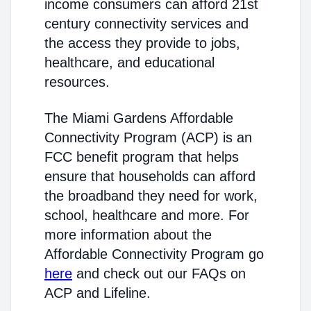
income consumers can afford 21st
century connectivity services and
the access they provide to jobs,
healthcare, and educational
resources.
The Miami Gardens Affordable
Connectivity Program (ACP) is an
FCC benefit program that helps
ensure that households can afford
the broadband they need for work,
school, healthcare and more. For
more information about the
Affordable Connectivity Program go
here
and check out our FAQs on
ACP and Lifeline.