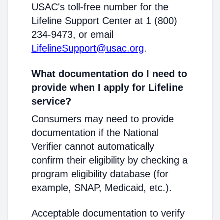
USAC's toll-free number for the
Lifeline Support Center at 1 (800)
234-9473, or email
LifelineSupport@usac.org
.
What documentation do I need to
provide when I apply for Lifeline
service?
Consumers may need to provide
documentation if the National
Verifier cannot automatically
confirm their eligibility by checking a
program eligibility database (for
example, SNAP, Medicaid, etc.).
Acceptable documentation to verify