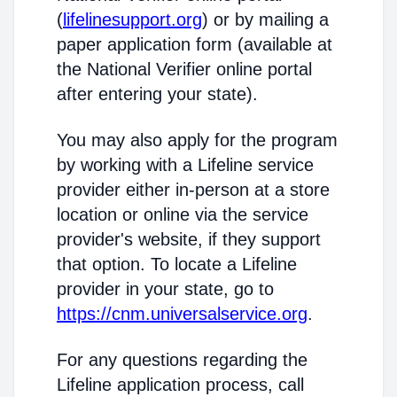
(
lifelinesupport.org
) or by mailing a
paper application form (available at
the National Verifier online portal
after entering your state).
You may also apply for the program
by working with a Lifeline service
provider either in-person at a store
location or online via the service
provider's website, if they support
that option. To locate a Lifeline
provider in your state, go to
https://cnm.universalservice.org
.
For any questions regarding the
Lifeline application process, call