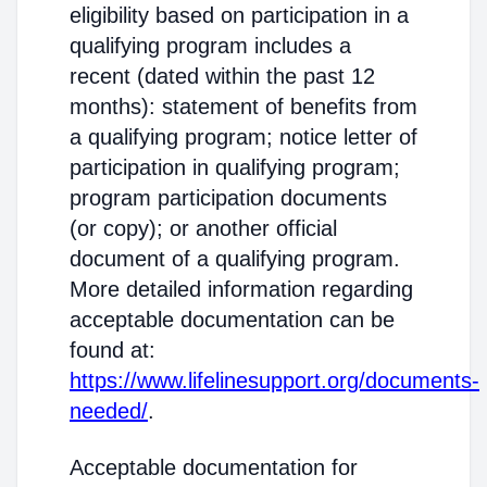
eligibility based on participation in a
qualifying program includes a
recent (dated within the past 12
months): statement of benefits from
a qualifying program; notice letter of
participation in qualifying program;
program participation documents
(or copy); or another official
document of a qualifying program.
More detailed information regarding
acceptable documentation can be
found at:
https://www.lifelinesupport.org/documents-
needed/
.
Acceptable documentation for