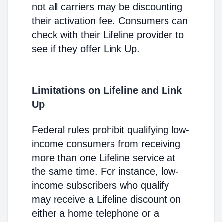
not all carriers may be discounting
their activation fee. Consumers can
check with their Lifeline provider to
see if they offer Link Up.
Limitations on Lifeline and Link
Up
Federal rules prohibit qualifying low-
income consumers from receiving
more than one Lifeline service at
the same time. For instance, low-
income subscribers who qualify
may receive a Lifeline discount on
either a home telephone or a