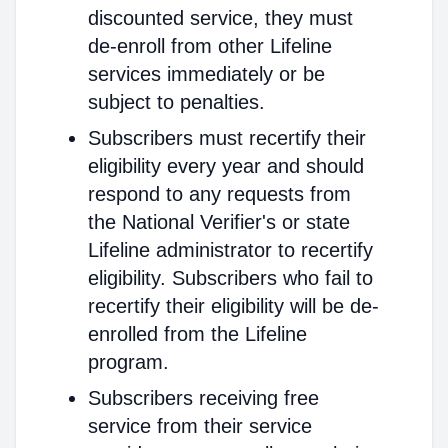
discounted service, they must
de-enroll from other Lifeline
services immediately or be
subject to penalties.
Subscribers must recertify their
eligibility every year and should
respond to any requests from
the National Verifier's or state
Lifeline administrator to recertify
eligibility. Subscribers who fail to
recertify their eligibility will be de-
enrolled from the Lifeline
program.
Subscribers receiving free
service from their service