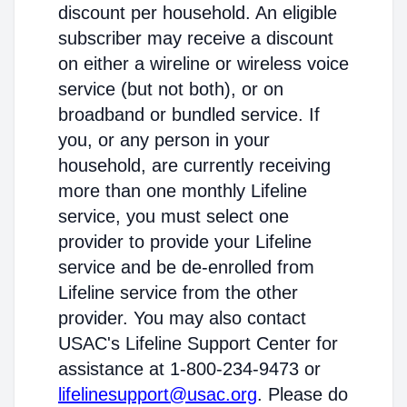
discount per household. An eligible
subscriber may receive a discount
on either a wireline or wireless voice
service (but not both), or on
broadband or bundled service. If
you, or any person in your
household, are currently receiving
more than one monthly Lifeline
service, you must select one
provider to provide your Lifeline
service and be de-enrolled from
Lifeline service from the other
provider. You may also contact
USAC's Lifeline Support Center for
assistance at 1-800-234-9473 or
lifelinesupport@usac.org
. Please do