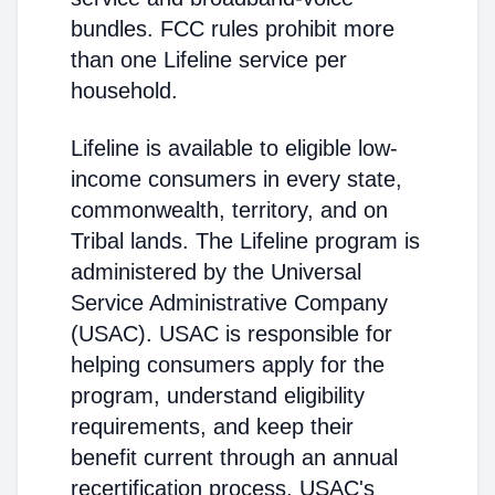
bundles. FCC rules prohibit more
than one Lifeline service per
household.
Lifeline is available to eligible low-
income consumers in every state,
commonwealth, territory, and on
Tribal lands. The Lifeline program is
administered by the Universal
Service Administrative Company
(USAC). USAC is responsible for
helping consumers apply for the
program, understand eligibility
requirements, and keep their
benefit current through an annual
recertification process. USAC's