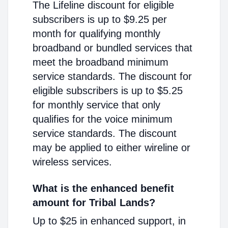
The Lifeline discount for eligible
subscribers is up to $9.25 per
month for qualifying monthly
broadband or bundled services that
meet the broadband minimum
service standards. The discount for
eligible subscribers is up to $5.25
for monthly service that only
qualifies for the voice minimum
service standards. The discount
may be applied to either wireline or
wireless services.
What is the enhanced benefit
amount for Tribal Lands?
Up to $25 in enhanced support, in