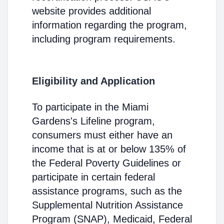
website provides additional
information regarding the program,
including program requirements.
Eligibility and Application
To participate in the Miami
Gardens's Lifeline program,
consumers must either have an
income that is at or below 135% of
the Federal Poverty Guidelines or
participate in certain federal
assistance programs, such as the
Supplemental Nutrition Assistance
Program (SNAP), Medicaid, Federal