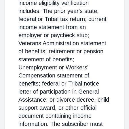
income eligibility verification
includes: The prior year's state,
federal or Tribal tax return; current
income statement from an
employer or paycheck stub;
Veterans Administration statement
of benefits; retirement or pension
statement of benefits;
Unemployment or Workers'
Compensation statement of
benefits; federal or Tribal notice
letter of participation in General
Assistance; or divorce decree, child
support award, or other official
document containing income
information. The subscriber must