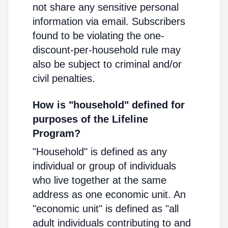
not share any sensitive personal
information via email. Subscribers
found to be violating the one-
discount-per-household rule may
also be subject to criminal and/or
civil penalties.
How is "household" defined for
purposes of the Lifeline
Program?
"Household" is defined as any
individual or group of individuals
who live together at the same
address as one economic unit. An
"economic unit" is defined as "all
adult individuals contributing to and