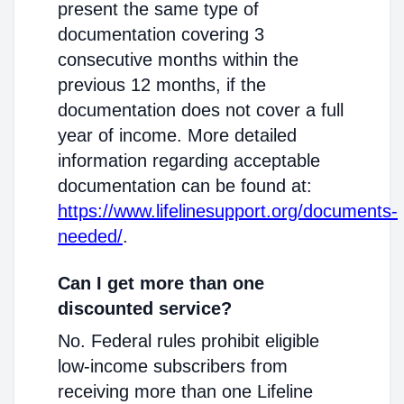
present the same type of
documentation covering 3
consecutive months within the
previous 12 months, if the
documentation does not cover a full
year of income. More detailed
information regarding acceptable
documentation can be found at:
https://www.lifelinesupport.org/documents-
needed/
.
Can I get more than one
discounted service?
No. Federal rules prohibit eligible
low-income subscribers from
receiving more than one Lifeline