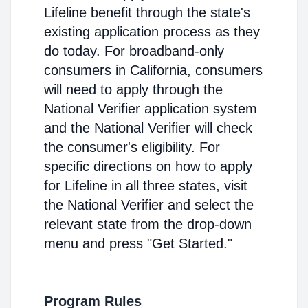
Lifeline benefit through the state's
existing application process as they
do today. For broadband-only
consumers in California, consumers
will need to apply through the
National Verifier application system
and the National Verifier will check
the consumer's eligibility. For
specific directions on how to apply
for Lifeline in all three states, visit
the National Verifier and select the
relevant state from the drop-down
menu and press "Get Started."
Program Rules