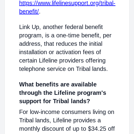
https://www.lifelinesupport.org/tribal-
benefit/
.
Link Up, another federal benefit
program, is a one-time benefit, per
address, that reduces the initial
installation or activation fees of
certain Lifeline providers offering
telephone service on Tribal lands.
What benefits are available
through the Lifeline program's
support for Tribal lands?
For low-income consumers living on
Tribal lands, Lifeline provides a
monthly discount of up to $34.25 off