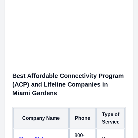
Best Affordable Connectivity Program
(ACP) and Lifeline Companies in
Miami Gardens
Type of
Company Name
Phone
Service
800-