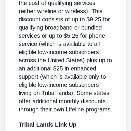
the cost of qualifying services
(either wireline or wireless). This
discount consists of up to $9.25 for
qualifying broadband or bundled
services or up to $5.25 for phone
service (which is available to all
eligible low-income subscribers
across the United States) plus up to
an additional $25 in enhanced
support (which is available only to
eligible low-income subscribers
living on Tribal lands). Some states
offer additional monthly discounts
through their own Lifeline programs.
Tribal Lands Link Up