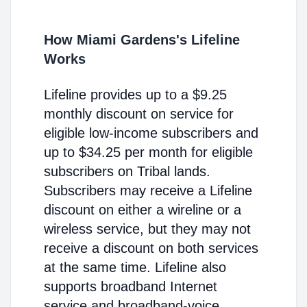
How Miami Gardens's Lifeline
Works
Lifeline provides up to a $9.25
monthly discount on service for
eligible low-income subscribers and
up to $34.25 per month for eligible
subscribers on Tribal lands.
Subscribers may receive a Lifeline
discount on either a wireline or a
wireless service, but they may not
receive a discount on both services
at the same time. Lifeline also
supports broadband Internet
service and broadband-voice