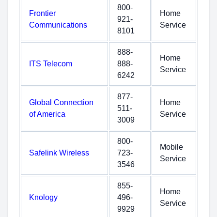
800-
Frontier
Home
921-
Communications
Service
8101
888-
Home
ITS Telecom
888-
Service
6242
877-
Global Connection
Home
511-
of America
Service
3009
800-
Mobile
Safelink Wireless
723-
Service
3546
855-
Home
Knology
496-
Service
9929