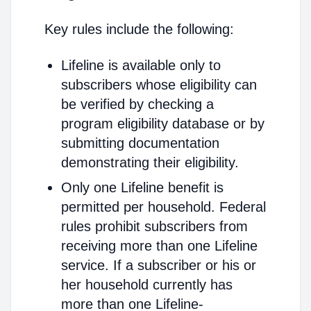
Key rules include the following:
Lifeline is available only to
subscribers whose eligibility can
be verified by checking a
program eligibility database or by
submitting documentation
demonstrating their eligibility.
Only one Lifeline benefit is
permitted per household. Federal
rules prohibit subscribers from
receiving more than one Lifeline
service. If a subscriber or his or
her household currently has
more than one Lifeline-