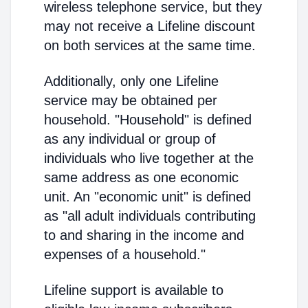
wireless telephone service, but they
may not receive a Lifeline discount
on both services at the same time.
Additionally, only one Lifeline
service may be obtained per
household. "Household" is defined
as any individual or group of
individuals who live together at the
same address as one economic
unit. An "economic unit" is defined
as "all adult individuals contributing
to and sharing in the income and
expenses of a household."
Lifeline support is available to