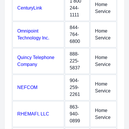
1 800
Home
CenturyLink
244-
Service
1111
844-
Omnipoint
Home
764-
Technology Inc.
Service
6800
888-
Quincy Telephone
Home
225-
Company
Service
5837
904-
Home
NEFCOM
259-
Service
2261
863-
Home
RHEMAFI, LLC
940-
Service
0899