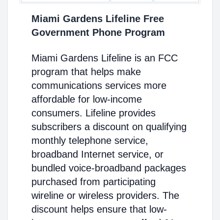
Miami Gardens Lifeline Free
Government Phone Program
Miami Gardens Lifeline is an FCC
program that helps make
communications services more
affordable for low-income
consumers. Lifeline provides
subscribers a discount on qualifying
monthly telephone service,
broadband Internet service, or
bundled voice-broadband packages
purchased from participating
wireline or wireless providers. The
discount helps ensure that low-