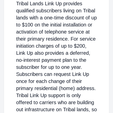
Tribal Lands Link Up provides
qualified subscribers living on Tribal
lands with a one-time discount of up
to $100 on the initial installation or
activation of telephone service at
their primary residence. For service
initiation charges of up to $200,
Link Up also provides a deferred,
no-interest payment plan to the
subscriber for up to one year.
Subscribers can request Link Up
once for each change of their
primary residential (home) address.
Tribal Link Up support is only
offered to carriers who are building
out infrastructure on Tribal lands, so