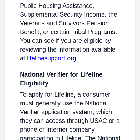
Public Housing Assistance,
Supplemental Security Income, the
Veterans and Survivors Pension
Benefit, or certain Tribal Programs.
You can see if you are eligible by
reviewing the information available
at
lifelinesupport.org
.
National Verifier for Lifeline
Eligibility
To apply for Lifeline, a consumer
must generally use the National
Verifier application system, which
they can access through USAC or a
phone or internet company
participating in Lifeline. The National