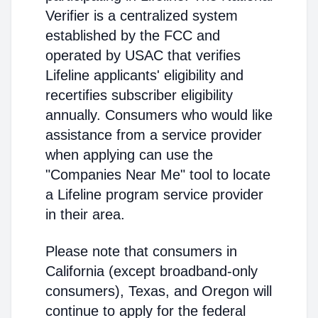
Verifier is a centralized system
established by the FCC and
operated by USAC that verifies
Lifeline applicants' eligibility and
recertifies subscriber eligibility
annually. Consumers who would like
assistance from a service provider
when applying can use the
"Companies Near Me" tool to locate
a Lifeline program service provider
in their area.
Please note that consumers in
California (except broadband-only
consumers), Texas, and Oregon will
continue to apply for the federal