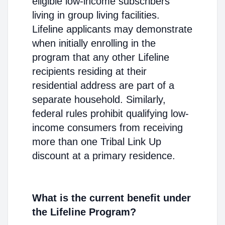
eligible low-income subscribers
living in group living facilities.
Lifeline applicants may demonstrate
when initially enrolling in the
program that any other Lifeline
recipients residing at their
residential address are part of a
separate household. Similarly,
federal rules prohibit qualifying low-
income consumers from receiving
more than one Tribal Link Up
discount at a primary residence.
What is the current benefit under
the Lifeline Program?