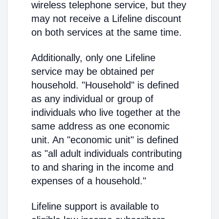
wireless telephone service, but they
may not receive a Lifeline discount
on both services at the same time.
Additionally, only one Lifeline
service may be obtained per
household. "Household" is defined
as any individual or group of
individuals who live together at the
same address as one economic
unit. An "economic unit" is defined
as "all adult individuals contributing
to and sharing in the income and
expenses of a household."
Lifeline support is available to