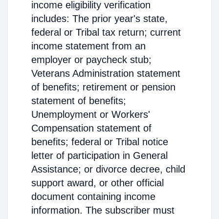
income eligibility verification
includes: The prior year's state,
federal or Tribal tax return; current
income statement from an
employer or paycheck stub;
Veterans Administration statement
of benefits; retirement or pension
statement of benefits;
Unemployment or Workers'
Compensation statement of
benefits; federal or Tribal notice
letter of participation in General
Assistance; or divorce decree, child
support award, or other official
document containing income
information. The subscriber must