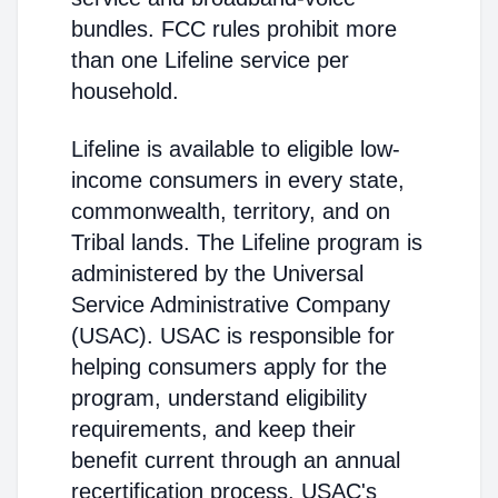
bundles. FCC rules prohibit more
than one Lifeline service per
household.
Lifeline is available to eligible low-
income consumers in every state,
commonwealth, territory, and on
Tribal lands. The Lifeline program is
administered by the Universal
Service Administrative Company
(USAC). USAC is responsible for
helping consumers apply for the
program, understand eligibility
requirements, and keep their
benefit current through an annual
recertification process. USAC's