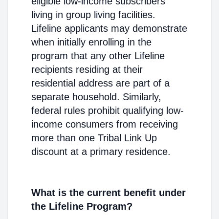
eligible low-income subscribers
living in group living facilities.
Lifeline applicants may demonstrate
when initially enrolling in the
program that any other Lifeline
recipients residing at their
residential address are part of a
separate household. Similarly,
federal rules prohibit qualifying low-
income consumers from receiving
more than one Tribal Link Up
discount at a primary residence.
What is the current benefit under
the Lifeline Program?