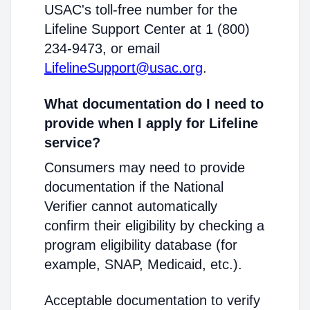
USAC's toll-free number for the
Lifeline Support Center at 1 (800)
234-9473, or email
LifelineSupport@usac.org
.
What documentation do I need to
provide when I apply for Lifeline
service?
Consumers may need to provide
documentation if the National
Verifier cannot automatically
confirm their eligibility by checking a
program eligibility database (for
example, SNAP, Medicaid, etc.).
Acceptable documentation to verify