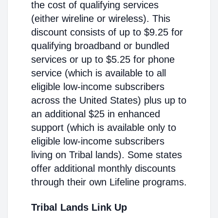
the cost of qualifying services
(either wireline or wireless). This
discount consists of up to $9.25 for
qualifying broadband or bundled
services or up to $5.25 for phone
service (which is available to all
eligible low-income subscribers
across the United States) plus up to
an additional $25 in enhanced
support (which is available only to
eligible low-income subscribers
living on Tribal lands). Some states
offer additional monthly discounts
through their own Lifeline programs.
Tribal Lands Link Up