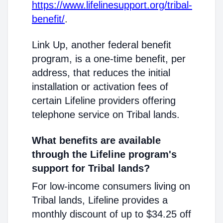
https://www.lifelinesupport.org/tribal-
benefit/
.
Link Up, another federal benefit
program, is a one-time benefit, per
address, that reduces the initial
installation or activation fees of
certain Lifeline providers offering
telephone service on Tribal lands.
What benefits are available
through the Lifeline program's
support for Tribal lands?
For low-income consumers living on
Tribal lands, Lifeline provides a
monthly discount of up to $34.25 off