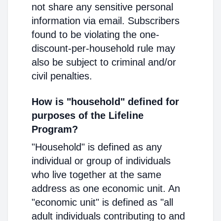
not share any sensitive personal
information via email. Subscribers
found to be violating the one-
discount-per-household rule may
also be subject to criminal and/or
civil penalties.
How is "household" defined for
purposes of the Lifeline
Program?
"Household" is defined as any
individual or group of individuals
who live together at the same
address as one economic unit. An
"economic unit" is defined as "all
adult individuals contributing to and