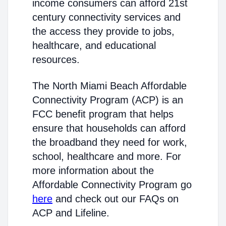
income consumers can afford 21st
century connectivity services and
the access they provide to jobs,
healthcare, and educational
resources.
The North Miami Beach Affordable
Connectivity Program (ACP) is an
FCC benefit program that helps
ensure that households can afford
the broadband they need for work,
school, healthcare and more. For
more information about the
Affordable Connectivity Program go
here
and check out our FAQs on
ACP and Lifeline.