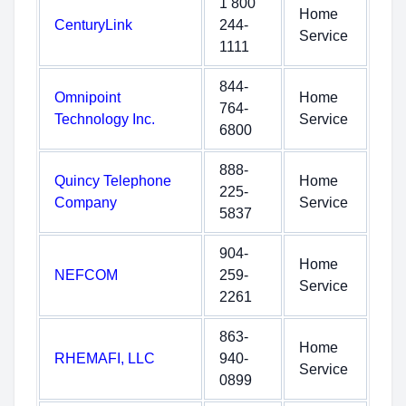
1 800
Home
CenturyLink
244-
Service
1111
844-
Omnipoint
Home
764-
Technology Inc.
Service
6800
888-
Quincy Telephone
Home
225-
Company
Service
5837
904-
Home
NEFCOM
259-
Service
2261
863-
Home
RHEMAFI, LLC
940-
Service
0899