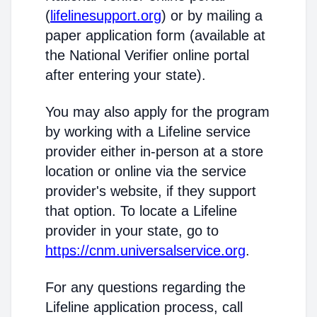
(
lifelinesupport.org
) or by mailing a
paper application form (available at
the National Verifier online portal
after entering your state).
You may also apply for the program
by working with a Lifeline service
provider either in-person at a store
location or online via the service
provider's website, if they support
that option. To locate a Lifeline
provider in your state, go to
https://cnm.universalservice.org
.
For any questions regarding the
Lifeline application process, call