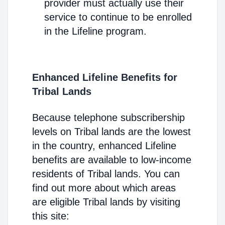
provider must actually use their
service to continue to be enrolled
in the Lifeline program.
Enhanced Lifeline Benefits for
Tribal Lands
Because telephone subscribership
levels on Tribal lands are the lowest
in the country, enhanced Lifeline
benefits are available to low-income
residents of Tribal lands. You can
find out more about which areas
are eligible Tribal lands by visiting
this site: