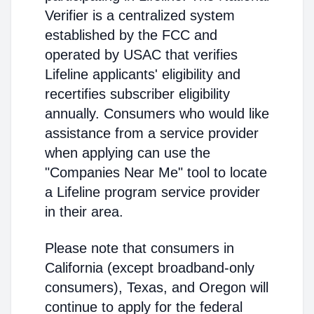
Verifier is a centralized system
established by the FCC and
operated by USAC that verifies
Lifeline applicants' eligibility and
recertifies subscriber eligibility
annually. Consumers who would like
assistance from a service provider
when applying can use the
"Companies Near Me" tool to locate
a Lifeline program service provider
in their area.
Please note that consumers in
California (except broadband-only
consumers), Texas, and Oregon will
continue to apply for the federal