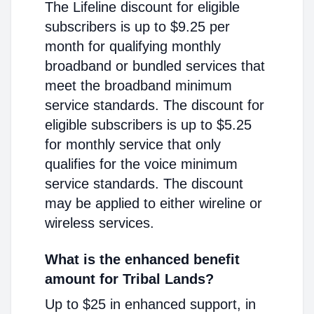
The Lifeline discount for eligible
subscribers is up to $9.25 per
month for qualifying monthly
broadband or bundled services that
meet the broadband minimum
service standards. The discount for
eligible subscribers is up to $5.25
for monthly service that only
qualifies for the voice minimum
service standards. The discount
may be applied to either wireline or
wireless services.
What is the enhanced benefit
amount for Tribal Lands?
Up to $25 in enhanced support, in