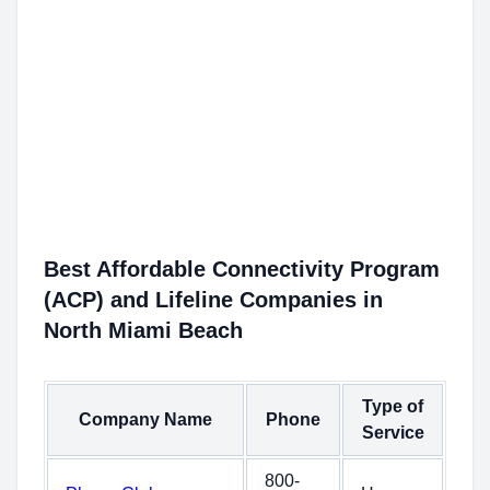
Best Affordable Connectivity Program
(ACP) and Lifeline Companies in
North Miami Beach
Type of
Company Name
Phone
Service
800-