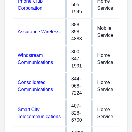
Phone Club
Home
505-
Corporation
Service
1545
888-
Mobile
Assurance Wireless
898-
Service
4888
800-
Windstream
Home
347-
Communications
Service
1991
844-
Consolidated
Home
968-
Communications
Service
7224
407-
Smart City
Home
828-
Telecommunications
Service
6700