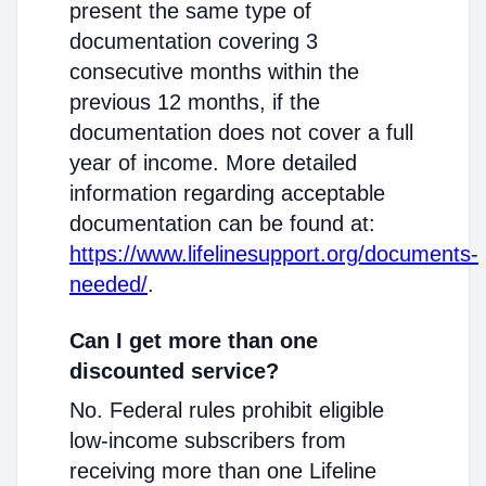
present the same type of
documentation covering 3
consecutive months within the
previous 12 months, if the
documentation does not cover a full
year of income. More detailed
information regarding acceptable
documentation can be found at:
https://www.lifelinesupport.org/documents-
needed/
.
Can I get more than one
discounted service?
No. Federal rules prohibit eligible
low-income subscribers from
receiving more than one Lifeline