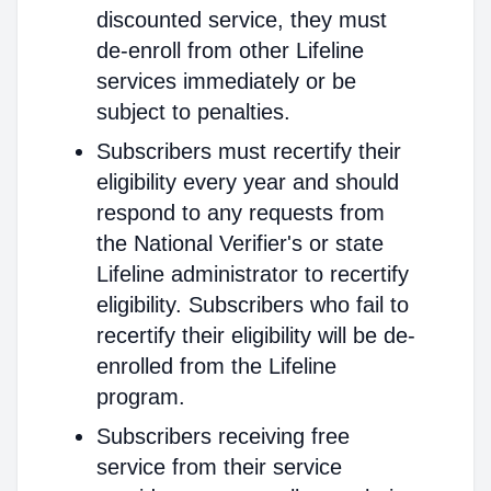
discounted service, they must
de-enroll from other Lifeline
services immediately or be
subject to penalties.
Subscribers must recertify their
eligibility every year and should
respond to any requests from
the National Verifier's or state
Lifeline administrator to recertify
eligibility. Subscribers who fail to
recertify their eligibility will be de-
enrolled from the Lifeline
program.
Subscribers receiving free
service from their service