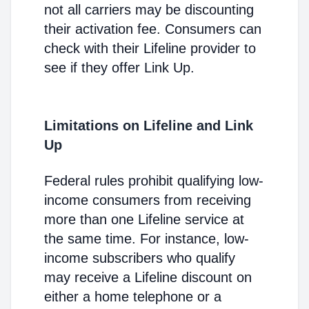
not all carriers may be discounting
their activation fee. Consumers can
check with their Lifeline provider to
see if they offer Link Up.
Limitations on Lifeline and Link
Up
Federal rules prohibit qualifying low-
income consumers from receiving
more than one Lifeline service at
the same time. For instance, low-
income subscribers who qualify
may receive a Lifeline discount on
either a home telephone or a