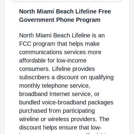
North Miami Beach Lifeline Free
Government Phone Program
North Miami Beach Lifeline is an
FCC program that helps make
communications services more
affordable for low-income
consumers. Lifeline provides
subscribers a discount on qualifying
monthly telephone service,
broadband Internet service, or
bundled voice-broadband packages
purchased from participating
wireline or wireless providers. The
discount helps ensure that low-