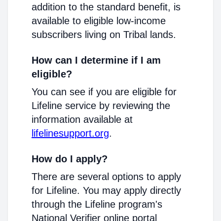
addition to the standard benefit, is
available to eligible low-income
subscribers living on Tribal lands.
How can I determine if I am
eligible?
You can see if you are eligible for
Lifeline service by reviewing the
information available at
lifelinesupport.org
.
How do I apply?
There are several options to apply
for Lifeline. You may apply directly
through the Lifeline program's
National Verifier online portal