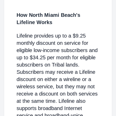
How North Miami Beach's
Lifeline Works
Lifeline provides up to a $9.25
monthly discount on service for
eligible low-income subscribers and
up to $34.25 per month for eligible
subscribers on Tribal lands.
Subscribers may receive a Lifeline
discount on either a wireline or a
wireless service, but they may not
receive a discount on both services
at the same time. Lifeline also
supports broadband Internet
service and broadband-voice