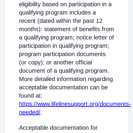
eligibility based on participation in a
qualifying program includes a
recent (dated within the past 12
months): statement of benefits from
a qualifying program; notice letter of
participation in qualifying program;
program participation documents
(or copy); or another official
document of a qualifying program.
More detailed information regarding
acceptable documentation can be
found at:
https://www.lifelinesupport.org/documents-
needed/
.
Acceptable documentation for