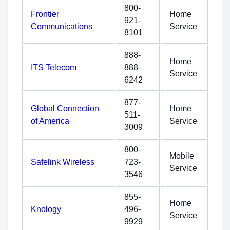
800-
Frontier
Home
921-
Communications
Service
8101
888-
Home
ITS Telecom
888-
Service
6242
877-
Global Connection
Home
511-
of America
Service
3009
800-
Mobile
Safelink Wireless
723-
Service
3546
855-
Home
Knology
496-
Service
9929