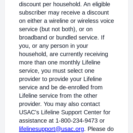
discount per household. An eligible
subscriber may receive a discount
on either a wireline or wireless voice
service (but not both), or on
broadband or bundled service. If
you, or any person in your
household, are currently receiving
more than one monthly Lifeline
service, you must select one
provider to provide your Lifeline
service and be de-enrolled from
Lifeline service from the other
provider. You may also contact
USAC's Lifeline Support Center for
assistance at 1-800-234-9473 or
lifelinesupport@usac.org
. Please do