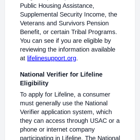
Public Housing Assistance,
Supplemental Security Income, the
Veterans and Survivors Pension
Benefit, or certain Tribal Programs.
You can see if you are eligible by
reviewing the information available
at
lifelinesupport.org
.
National Verifier for Lifeline
Eligibility
To apply for Lifeline, a consumer
must generally use the National
Verifier application system, which
they can access through USAC or a
phone or internet company
participating in Lifeline. The National