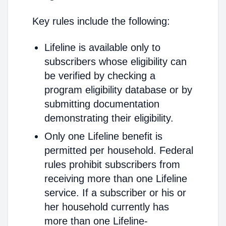
Key rules include the following:
Lifeline is available only to
subscribers whose eligibility can
be verified by checking a
program eligibility database or by
submitting documentation
demonstrating their eligibility.
Only one Lifeline benefit is
permitted per household. Federal
rules prohibit subscribers from
receiving more than one Lifeline
service. If a subscriber or his or
her household currently has
more than one Lifeline-