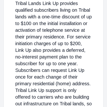
Tribal Lands Link Up provides
qualified subscribers living on Tribal
lands with a one-time discount of up
to $100 on the initial installation or
activation of telephone service at
their primary residence. For service
initiation charges of up to $200,
Link Up also provides a deferred,
no-interest payment plan to the
subscriber for up to one year.
Subscribers can request Link Up
once for each change of their
primary residential (home) address.
Tribal Link Up support is only
offered to carriers who are building
out infrastructure on Tribal lands, so