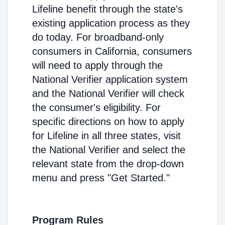
Lifeline benefit through the state's
existing application process as they
do today. For broadband-only
consumers in California, consumers
will need to apply through the
National Verifier application system
and the National Verifier will check
the consumer's eligibility. For
specific directions on how to apply
for Lifeline in all three states, visit
the National Verifier and select the
relevant state from the drop-down
menu and press "Get Started."
Program Rules