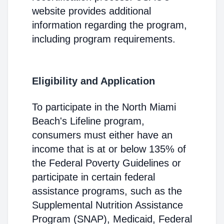
website provides additional
information regarding the program,
including program requirements.
Eligibility and Application
To participate in the North Miami
Beach's Lifeline program,
consumers must either have an
income that is at or below 135% of
the Federal Poverty Guidelines or
participate in certain federal
assistance programs, such as the
Supplemental Nutrition Assistance
Program (SNAP), Medicaid, Federal