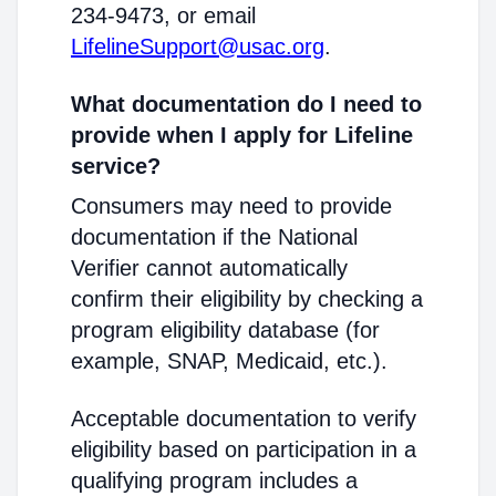
234-9473, or email
LifelineSupport@usac.org
.
What documentation do I need to
provide when I apply for Lifeline
service?
Consumers may need to provide
documentation if the National
Verifier cannot automatically
confirm their eligibility by checking a
program eligibility database (for
example, SNAP, Medicaid, etc.).
Acceptable documentation to verify
eligibility based on participation in a
qualifying program includes a