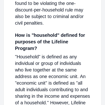
found to be violating the one-
discount-per-household rule may
also be subject to criminal and/or
civil penalties.
How is "household" defined for
purposes of the Lifeline
Program?
"Household" is defined as any
individual or group of individuals
who live together at the same
address as one economic unit. An
"economic unit" is defined as "all
adult individuals contributing to and
sharing in the income and expenses
of a household." However, Lifeline