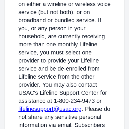
on either a wireline or wireless voice
service (but not both), or on
broadband or bundled service. If
you, or any person in your
household, are currently receiving
more than one monthly Lifeline
service, you must select one
provider to provide your Lifeline
service and be de-enrolled from
Lifeline service from the other
provider. You may also contact
USAC's Lifeline Support Center for
assistance at 1-800-234-9473 or
lifelinesupport@usac.org
. Please do
not share any sensitive personal
information via email. Subscribers