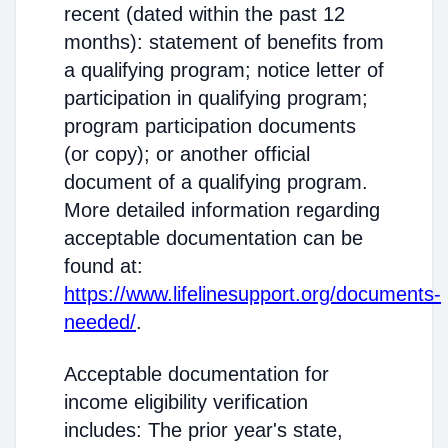
recent (dated within the past 12
months): statement of benefits from
a qualifying program; notice letter of
participation in qualifying program;
program participation documents
(or copy); or another official
document of a qualifying program.
More detailed information regarding
acceptable documentation can be
found at:
https://www.lifelinesupport.org/documents-
needed/
.
Acceptable documentation for
income eligibility verification
includes: The prior year's state,