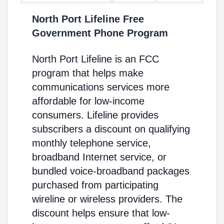
North Port Lifeline Free
Government Phone Program
North Port Lifeline is an FCC
program that helps make
communications services more
affordable for low-income
consumers. Lifeline provides
subscribers a discount on qualifying
monthly telephone service,
broadband Internet service, or
bundled voice-broadband packages
purchased from participating
wireline or wireless providers. The
discount helps ensure that low-