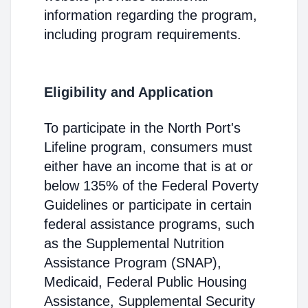
information regarding the program,
including program requirements.
Eligibility and Application
To participate in the North Port's
Lifeline program, consumers must
either have an income that is at or
below 135% of the Federal Poverty
Guidelines or participate in certain
federal assistance programs, such
as the Supplemental Nutrition
Assistance Program (SNAP),
Medicaid, Federal Public Housing
Assistance, Supplemental Security