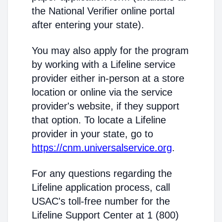
the National Verifier online portal
after entering your state).
You may also apply for the program
by working with a Lifeline service
provider either in-person at a store
location or online via the service
provider's website, if they support
that option. To locate a Lifeline
provider in your state, go to
https://cnm.universalservice.org
.
For any questions regarding the
Lifeline application process, call
USAC's toll-free number for the
Lifeline Support Center at 1 (800)