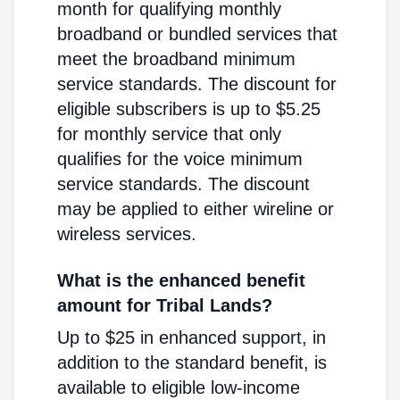
month for qualifying monthly
broadband or bundled services that
meet the broadband minimum
service standards. The discount for
eligible subscribers is up to $5.25
for monthly service that only
qualifies for the voice minimum
service standards. The discount
may be applied to either wireline or
wireless services.
What is the enhanced benefit
amount for Tribal Lands?
Up to $25 in enhanced support, in
addition to the standard benefit, is
available to eligible low-income