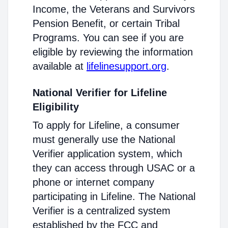
Income, the Veterans and Survivors
Pension Benefit, or certain Tribal
Programs. You can see if you are
eligible by reviewing the information
available at
lifelinesupport.org
.
National Verifier for Lifeline
Eligibility
To apply for Lifeline, a consumer
must generally use the National
Verifier application system, which
they can access through USAC or a
phone or internet company
participating in Lifeline. The National
Verifier is a centralized system
established by the FCC and