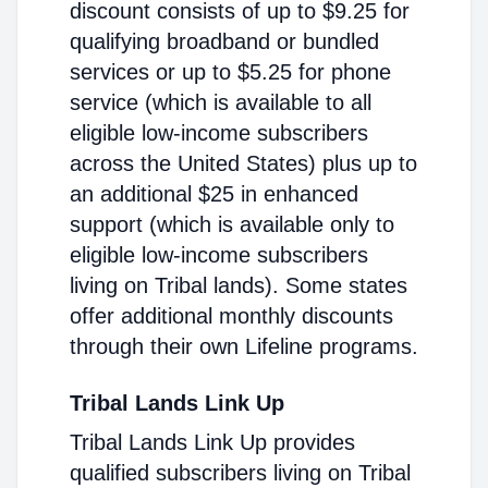
discount consists of up to $9.25 for
qualifying broadband or bundled
services or up to $5.25 for phone
service (which is available to all
eligible low-income subscribers
across the United States) plus up to
an additional $25 in enhanced
support (which is available only to
eligible low-income subscribers
living on Tribal lands). Some states
offer additional monthly discounts
through their own Lifeline programs.
Tribal Lands Link Up
Tribal Lands Link Up provides
qualified subscribers living on Tribal