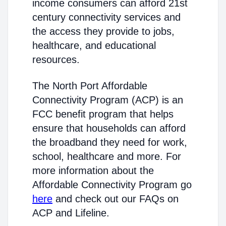
income consumers can afford 21st
century connectivity services and
the access they provide to jobs,
healthcare, and educational
resources.
The North Port Affordable
Connectivity Program (ACP) is an
FCC benefit program that helps
ensure that households can afford
the broadband they need for work,
school, healthcare and more. For
more information about the
Affordable Connectivity Program go
here
and check out our FAQs on
ACP and Lifeline.