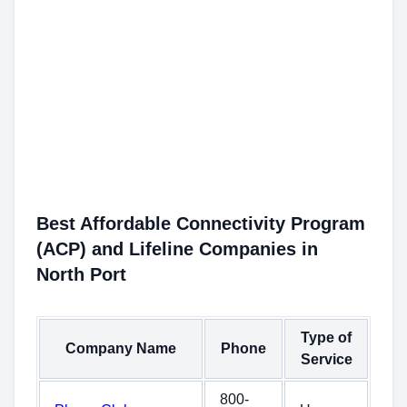
Best Affordable Connectivity Program
(ACP) and Lifeline Companies in
North Port
Type of
Company Name
Phone
Service
800-