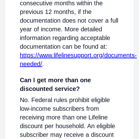
consecutive months within the
previous 12 months, if the
documentation does not cover a full
year of income. More detailed
information regarding acceptable
documentation can be found at:
https://www.lifelinesupport.org/documents-
needed/
.
Can I get more than one
discounted service?
No. Federal rules prohibit eligible
low-income subscribers from
receiving more than one Lifeline
discount per household. An eligible
subscriber may receive a discount