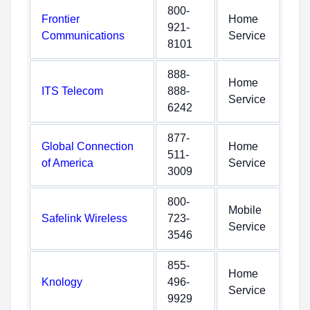
800-
Frontier
Home
921-
Communications
Service
8101
888-
Home
ITS Telecom
888-
Service
6242
877-
Global Connection
Home
511-
of America
Service
3009
800-
Mobile
Safelink Wireless
723-
Service
3546
855-
Home
Knology
496-
Service
9929