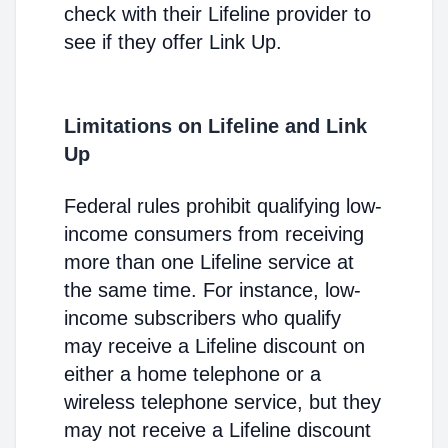
check with their Lifeline provider to
see if they offer Link Up.
Limitations on Lifeline and Link
Up
Federal rules prohibit qualifying low-
income consumers from receiving
more than one Lifeline service at
the same time. For instance, low-
income subscribers who qualify
may receive a Lifeline discount on
either a home telephone or a
wireless telephone service, but they
may not receive a Lifeline discount