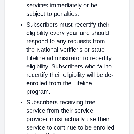
services immediately or be
subject to penalties.
Subscribers must recertify their
eligibility every year and should
respond to any requests from
the National Verifier's or state
Lifeline administrator to recertify
eligibility. Subscribers who fail to
recertify their eligibility will be de-
enrolled from the Lifeline
program.
Subscribers receiving free
service from their service
provider must actually use their
service to continue to be enrolled