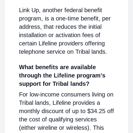
Link Up, another federal benefit
program, is a one-time benefit, per
address, that reduces the initial
installation or activation fees of
certain Lifeline providers offering
telephone service on Tribal lands.
What benefits are available
through the Lifeline program's
support for Tribal lands?
For low-income consumers living on
Tribal lands, Lifeline provides a
monthly discount of up to $34.25 off
the cost of qualifying services
(either wireline or wireless). This