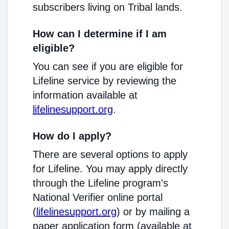
subscribers living on Tribal lands.
How can I determine if I am
eligible?
You can see if you are eligible for
Lifeline service by reviewing the
information available at
lifelinesupport.org
.
How do I apply?
There are several options to apply
for Lifeline. You may apply directly
through the Lifeline program's
National Verifier online portal
(
lifelinesupport.org
) or by mailing a
paper application form (available at