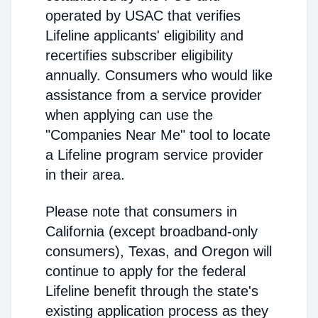
operated by USAC that verifies
Lifeline applicants' eligibility and
recertifies subscriber eligibility
annually. Consumers who would like
assistance from a service provider
when applying can use the
"Companies Near Me" tool to locate
a Lifeline program service provider
in their area.
Please note that consumers in
California (except broadband-only
consumers), Texas, and Oregon will
continue to apply for the federal
Lifeline benefit through the state's
existing application process as they