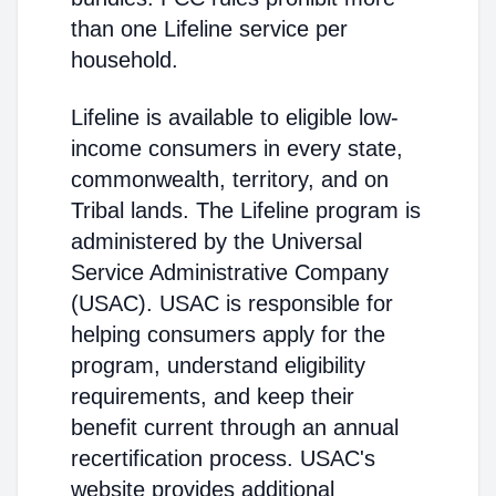
than one Lifeline service per
household.
Lifeline is available to eligible low-
income consumers in every state,
commonwealth, territory, and on
Tribal lands. The Lifeline program is
administered by the Universal
Service Administrative Company
(USAC). USAC is responsible for
helping consumers apply for the
program, understand eligibility
requirements, and keep their
benefit current through an annual
recertification process. USAC's
website provides additional