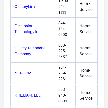
1 800
Home
CenturyLink
244-
Service
1111
844-
Omnipoint
Home
764-
Technology Inc.
Service
6800
888-
Quincy Telephone
Home
225-
Company
Service
5837
904-
Home
NEFCOM
259-
Service
2261
863-
Home
RHEMAFI, LLC
940-
Service
0899