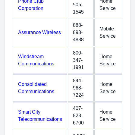
Phone Club
Home
505-
Corporation
Service
1545
888-
Mobile
Assurance Wireless
898-
Service
4888
800-
Windstream
Home
347-
Communications
Service
1991
844-
Consolidated
Home
968-
Communications
Service
7224
407-
Smart City
Home
828-
Telecommunications
Service
6700