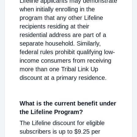
Lifeline applicants may demonstrate
when initially enrolling in the
program that any other Lifeline
recipients residing at their
residential address are part of a
separate household. Similarly,
federal rules prohibit qualifying low-
income consumers from receiving
more than one Tribal Link Up
discount at a primary residence.
What is the current benefit under
the Lifeline Program?
The Lifeline discount for eligible
subscribers is up to $9.25 per