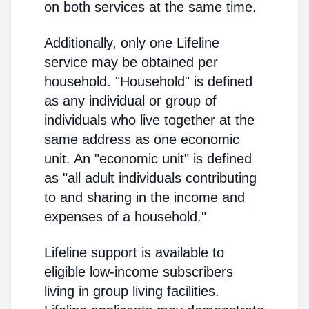
on both services at the same time.
Additionally, only one Lifeline
service may be obtained per
household. "Household" is defined
as any individual or group of
individuals who live together at the
same address as one economic
unit. An "economic unit" is defined
as "all adult individuals contributing
to and sharing in the income and
expenses of a household."
Lifeline support is available to
eligible low-income subscribers
living in group living facilities.