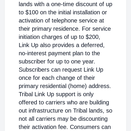
lands with a one-time discount of up
to $100 on the initial installation or
activation of telephone service at
their primary residence. For service
initiation charges of up to $200,
Link Up also provides a deferred,
no-interest payment plan to the
subscriber for up to one year.
Subscribers can request Link Up
once for each change of their
primary residential (home) address.
Tribal Link Up support is only
offered to carriers who are building
out infrastructure on Tribal lands, so
not all carriers may be discounting
their activation fee. Consumers can