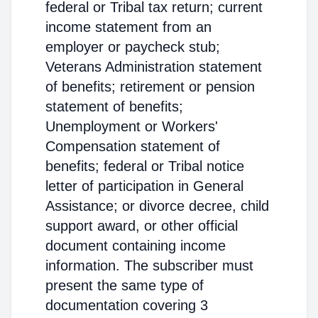
federal or Tribal tax return; current
income statement from an
employer or paycheck stub;
Veterans Administration statement
of benefits; retirement or pension
statement of benefits;
Unemployment or Workers'
Compensation statement of
benefits; federal or Tribal notice
letter of participation in General
Assistance; or divorce decree, child
support award, or other official
document containing income
information. The subscriber must
present the same type of
documentation covering 3