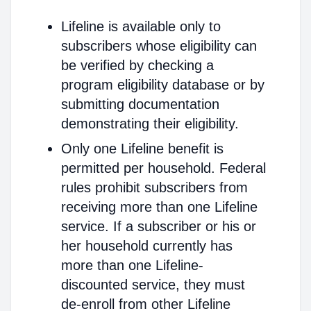
Lifeline is available only to
subscribers whose eligibility can
be verified by checking a
program eligibility database or by
submitting documentation
demonstrating their eligibility.
Only one Lifeline benefit is
permitted per household. Federal
rules prohibit subscribers from
receiving more than one Lifeline
service. If a subscriber or his or
her household currently has
more than one Lifeline-
discounted service, they must
de-enroll from other Lifeline