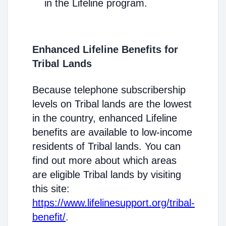
in the Lifeline program.
Enhanced Lifeline Benefits for
Tribal Lands
Because telephone subscribership
levels on Tribal lands are the lowest
in the country, enhanced Lifeline
benefits are available to low-income
residents of Tribal lands. You can
find out more about which areas
are eligible Tribal lands by visiting
this site:
https://www.lifelinesupport.org/tribal-
benefit/
.