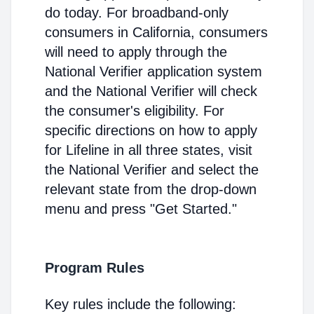
do today. For broadband-only
consumers in California, consumers
will need to apply through the
National Verifier application system
and the National Verifier will check
the consumer's eligibility. For
specific directions on how to apply
for Lifeline in all three states, visit
the National Verifier and select the
relevant state from the drop-down
menu and press "Get Started."
Program Rules
Key rules include the following: