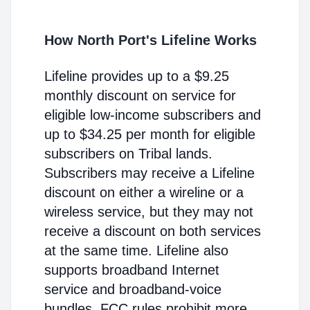
How North Port's Lifeline Works
Lifeline provides up to a $9.25
monthly discount on service for
eligible low-income subscribers and
up to $34.25 per month for eligible
subscribers on Tribal lands.
Subscribers may receive a Lifeline
discount on either a wireline or a
wireless service, but they may not
receive a discount on both services
at the same time. Lifeline also
supports broadband Internet
service and broadband-voice
bundles. FCC rules prohibit more