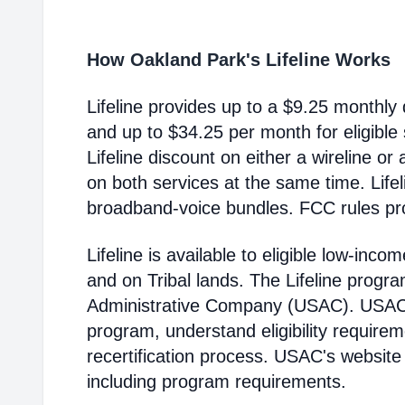
How Oakland Park's Lifeline Works
Lifeline provides up to a $9.25 monthly 
and up to $34.25 per month for eligible
Lifeline discount on either a wireline or
on both services at the same time. Life
broadband-voice bundles. FCC rules pro
Lifeline is available to eligible low-in
and on Tribal lands. The Lifeline progr
Administrative Company (USAC). USAC i
program, understand eligibility require
recertification process. USAC's website
including program requirements.