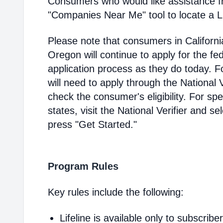
Consumers who would like assistance f
"Companies Near Me" tool to locate a Lif
Please note that consumers in Californ
Oregon will continue to apply for the fed
application process as they do today. 
will need to apply through the National V
check the consumer's eligibility. For spec
states, visit the National Verifier and 
press "Get Started."
Program Rules
Key rules include the following:
Lifeline is available only to subscribe