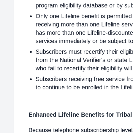
program eligibility database or by sub
Only one Lifeline benefit is permitte
receiving more than one Lifeline servi
has more than one Lifeline-discounted
services immediately or be subject to
Subscribers must recertify their elig
from the National Verifier's or state Li
who fail to recertify their eligibility 
Subscribers receiving free service fr
to continue to be enrolled in the Life
Enhanced Lifeline Benefits for Triba
Because telephone subscribership levels