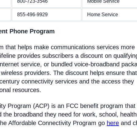
800-723-3546
Mobile Service
855-496-9929
Home Service
ment Phone Program
am that helps make communications services more
feline provides subscribers a discount on qualifyin
Internet service, or bundled voice-broadband pack
 wireless providers. The discount helps ensure that
entury connectivity services and the access they
ional resources.
ity Program (ACP) is an FCC benefit program that
d the broadband they need for work, school, healt
the Affordable Connectivity Program go
here
and c