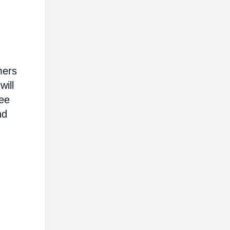
mers
will
ree
nd