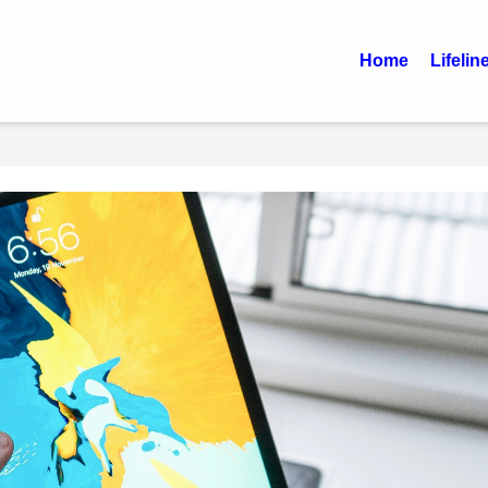
Home
Lifelin