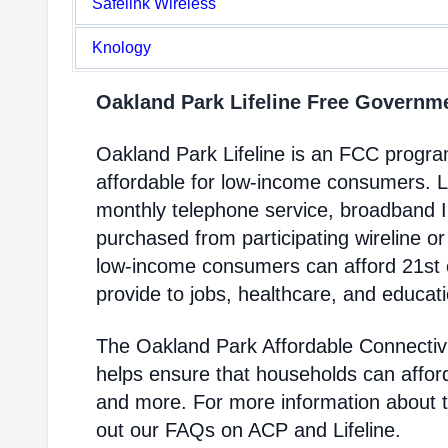
Safelink Wireless
Knology
Oakland Park Lifeline Free Govern
Oakland Park Lifeline is an FCC progr
affordable for low-income consumers. Li
monthly telephone service, broadband 
purchased from participating wireline or
low-income consumers can afford 21st c
provide to jobs, healthcare, and educat
The Oakland Park Affordable Connectiv
helps ensure that households can affor
and more. For more information about 
out our FAQs on ACP and Lifeline.