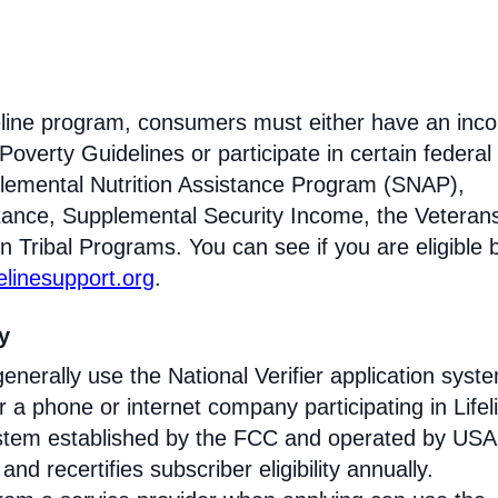
ifeline program, consumers must either have an inc
Poverty Guidelines or participate in certain federal
lemental Nutrition Assistance Program (SNAP),
tance, Supplemental Security Income, the Veteran
n Tribal Programs. You can see if you are eligible 
felinesupport.org
.
ty
enerally use the National Verifier application syst
 phone or internet company participating in Lifel
 system established by the FCC and operated by US
y and recertifies subscriber eligibility annually.