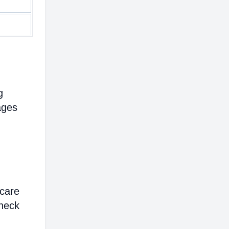
g
ages
hcare
heck