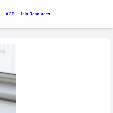
e
ACP
Help Resources