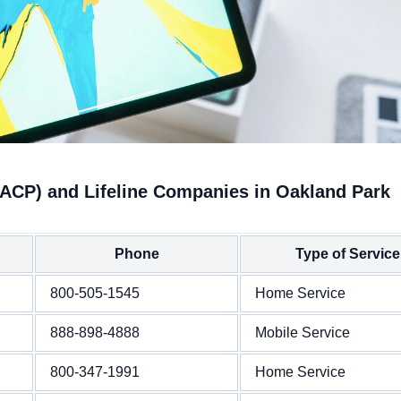
(ACP) and Lifeline Companies in Oakland Park
Phone
Type of Service
800-505-1545
Home Service
888-898-4888
Mobile Service
800-347-1991
Home Service