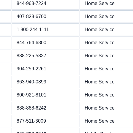
844-968-7224
Home Service
407-828-6700
Home Service
1 800 244-1111
Home Service
844-764-6800
Home Service
888-225-5837
Home Service
904-259-2261
Home Service
863-940-0899
Home Service
800-921-8101
Home Service
888-888-6242
Home Service
877-511-3009
Home Service