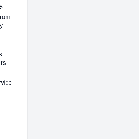
y.
from
ly
s
ers
rvice