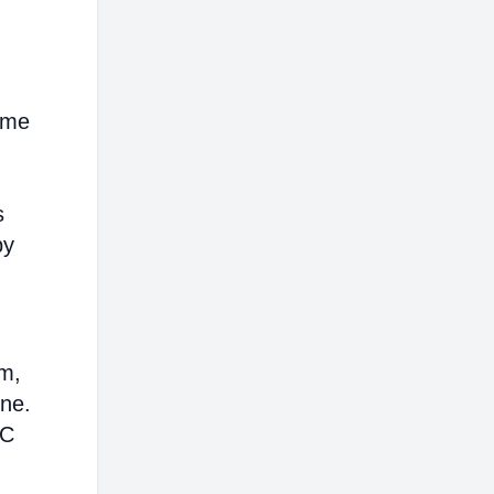
ome
s
by
em,
ine.
AC