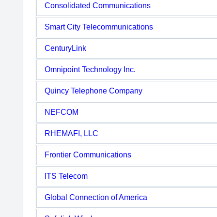
Consolidated Communications
Smart City Telecommunications
CenturyLink
Omnipoint Technology Inc.
Quincy Telephone Company
NEFCOM
RHEMAFI, LLC
Frontier Communications
ITS Telecom
Global Connection of America