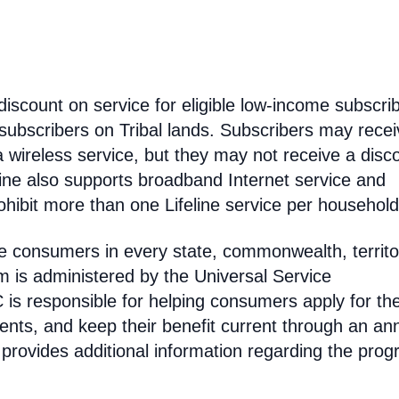
discount on service for eligible low-income subscri
 subscribers on Tribal lands. Subscribers may recei
 a wireless service, but they may not receive a disc
line also supports broadband Internet service and
hibit more than one Lifeline service per household
come consumers in every state, commonwealth, territo
am is administered by the Universal Service
s responsible for helping consumers apply for th
ments, and keep their benefit current through an an
 provides additional information regarding the prog