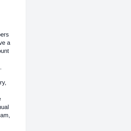
bers
ve a
ount
.
ry,
e
nual
ram,