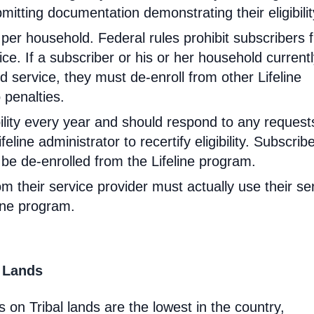
mitting documentation demonstrating their eligibilit
d per household. Federal rules prohibit subscribers 
ce. If a subscriber or his or her household current
 service, they must de-enroll from other Lifeline
 penalties.
ibility every year and should respond to any request
feline administrator to recertify eligibility. Subscrib
will be de-enrolled from the Lifeline program.
om their service provider must actually use their se
line program.
l Lands
 on Tribal lands are the lowest in the country,