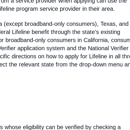
rom a service provider when applying can use the
eline program service provider in their area.
ia (except broadband-only consumers), Texas, and
eral Lifeline benefit through the state's existing
For broadband-only consumers in California, consu
erifier application system and the National Verifier 
ific directions on how to apply for Lifeline in all th
select the relevant state from the drop-down menu a
rs whose eligibility can be verified by checking a