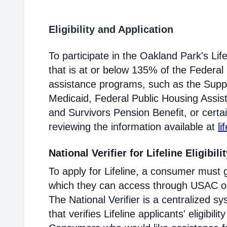
Eligibility and Application
To participate in the Oakland Park's L
that is at or below 135% of the Federal 
assistance programs, such as the Supp
Medicaid, Federal Public Housing Assis
and Survivors Pension Benefit, or certai
reviewing the information available at
li
National Verifier for Lifeline Eligibili
To apply for Lifeline, a consumer must g
which they can access through USAC or a
The National Verifier is a centralized
that verifies Lifeline applicants' eligibilit