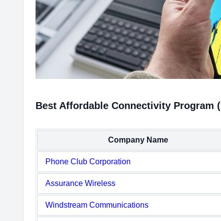
Best Affordable Connectivity Program 
Company Name
Phone Club Corporation
Assurance Wireless
Windstream Communications