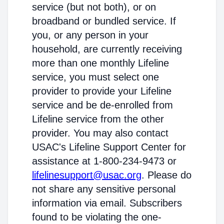
service (but not both), or on
broadband or bundled service. If
you, or any person in your
household, are currently receiving
more than one monthly Lifeline
service, you must select one
provider to provide your Lifeline
service and be de-enrolled from
Lifeline service from the other
provider. You may also contact
USAC's Lifeline Support Center for
assistance at 1-800-234-9473 or
lifelinesupport@usac.org
. Please do
not share any sensitive personal
information via email. Subscribers
found to be violating the one-