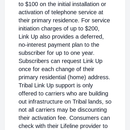
to $100 on the initial installation or
activation of telephone service at
their primary residence. For service
initiation charges of up to $200,
Link Up also provides a deferred,
no-interest payment plan to the
subscriber for up to one year.
Subscribers can request Link Up
once for each change of their
primary residential (home) address.
Tribal Link Up support is only
offered to carriers who are building
out infrastructure on Tribal lands, so
not all carriers may be discounting
their activation fee. Consumers can
check with their Lifeline provider to