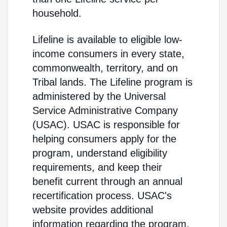
household.
Lifeline is available to eligible low-
income consumers in every state,
commonwealth, territory, and on
Tribal lands. The Lifeline program is
administered by the Universal
Service Administrative Company
(USAC). USAC is responsible for
helping consumers apply for the
program, understand eligibility
requirements, and keep their
benefit current through an annual
recertification process. USAC's
website provides additional
information regarding the program,