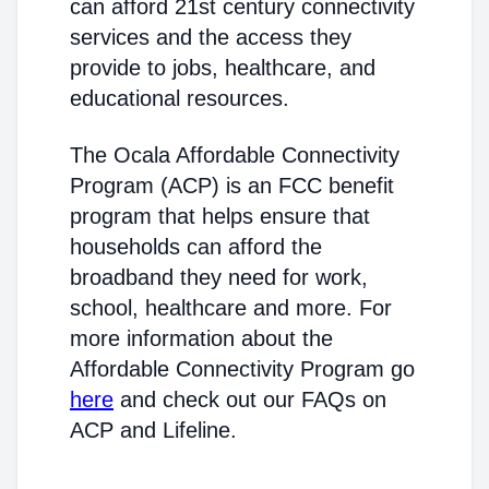
can afford 21st century connectivity
services and the access they
provide to jobs, healthcare, and
educational resources.
The Ocala Affordable Connectivity
Program (ACP) is an FCC benefit
program that helps ensure that
households can afford the
broadband they need for work,
school, healthcare and more. For
more information about the
Affordable Connectivity Program go
here
and check out our FAQs on
ACP and Lifeline.