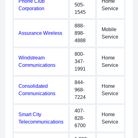
Phone Club
Home
505-
Corporation
Service
1545
888-
Mobile
Assurance Wireless
898-
Service
4888
800-
Windstream
Home
347-
Communications
Service
1991
844-
Consolidated
Home
968-
Communications
Service
7224
407-
Smart City
Home
828-
Telecommunications
Service
6700