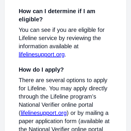
How can I determine if I am
eligible?
You can see if you are eligible for
Lifeline service by reviewing the
information available at
lifelinesupport.org
.
How do I apply?
There are several options to apply
for Lifeline. You may apply directly
through the Lifeline program's
National Verifier online portal
(
lifelinesupport.org
) or by mailing a
paper application form (available at
the National Verifier online portal