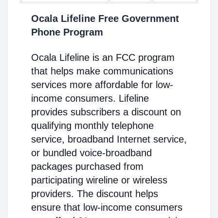
Ocala Lifeline Free Government
Phone Program
Ocala Lifeline is an FCC program
that helps make communications
services more affordable for low-
income consumers. Lifeline
provides subscribers a discount on
qualifying monthly telephone
service, broadband Internet service,
or bundled voice-broadband
packages purchased from
participating wireline or wireless
providers. The discount helps
ensure that low-income consumers