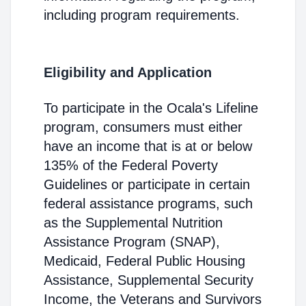
including program requirements.
Eligibility and Application
To participate in the Ocala's Lifeline
program, consumers must either
have an income that is at or below
135% of the Federal Poverty
Guidelines or participate in certain
federal assistance programs, such
as the Supplemental Nutrition
Assistance Program (SNAP),
Medicaid, Federal Public Housing
Assistance, Supplemental Security
Income, the Veterans and Survivors