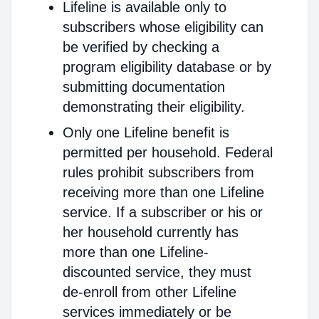
Lifeline is available only to
subscribers whose eligibility can
be verified by checking a
program eligibility database or by
submitting documentation
demonstrating their eligibility.
Only one Lifeline benefit is
permitted per household. Federal
rules prohibit subscribers from
receiving more than one Lifeline
service. If a subscriber or his or
her household currently has
more than one Lifeline-
discounted service, they must
de-enroll from other Lifeline
services immediately or be