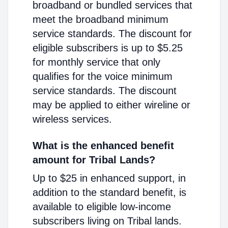
broadband or bundled services that
meet the broadband minimum
service standards. The discount for
eligible subscribers is up to $5.25
for monthly service that only
qualifies for the voice minimum
service standards. The discount
may be applied to either wireline or
wireless services.
What is the enhanced benefit
amount for Tribal Lands?
Up to $25 in enhanced support, in
addition to the standard benefit, is
available to eligible low-income
subscribers living on Tribal lands.