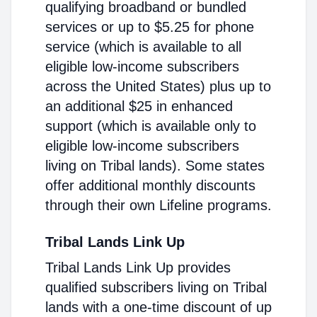
qualifying broadband or bundled
services or up to $5.25 for phone
service (which is available to all
eligible low-income subscribers
across the United States) plus up to
an additional $25 in enhanced
support (which is available only to
eligible low-income subscribers
living on Tribal lands). Some states
offer additional monthly discounts
through their own Lifeline programs.
Tribal Lands Link Up
Tribal Lands Link Up provides
qualified subscribers living on Tribal
lands with a one-time discount of up