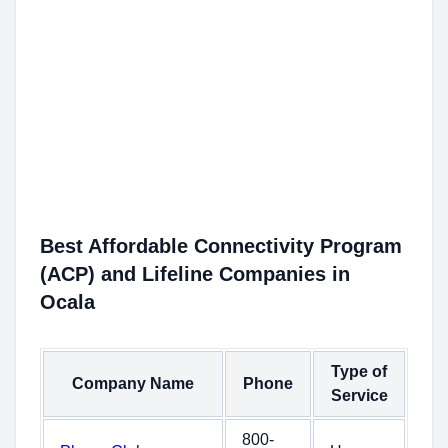
Best Affordable Connectivity Program
(ACP) and Lifeline Companies in
Ocala
Type of
Company Name
Phone
Service
800-