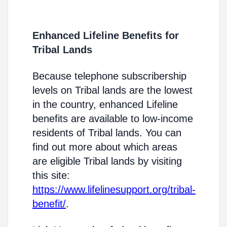
Enhanced Lifeline Benefits for
Tribal Lands
Because telephone subscribership
levels on Tribal lands are the lowest
in the country, enhanced Lifeline
benefits are available to low-income
residents of Tribal lands. You can
find out more about which areas
are eligible Tribal lands by visiting
this site:
https://www.lifelinesupport.org/tribal-
benefit/
.