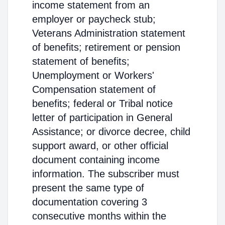
income statement from an
employer or paycheck stub;
Veterans Administration statement
of benefits; retirement or pension
statement of benefits;
Unemployment or Workers'
Compensation statement of
benefits; federal or Tribal notice
letter of participation in General
Assistance; or divorce decree, child
support award, or other official
document containing income
information. The subscriber must
present the same type of
documentation covering 3
consecutive months within the