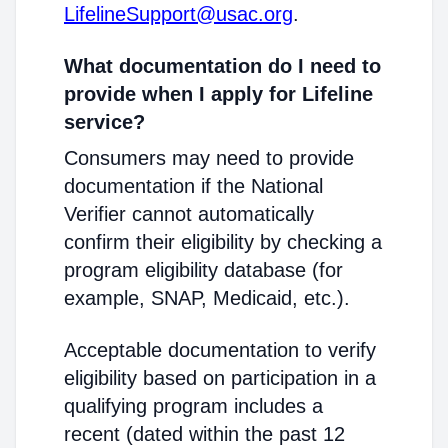
LifelineSupport@usac.org
.
What documentation do I need to
provide when I apply for Lifeline
service?
Consumers may need to provide
documentation if the National
Verifier cannot automatically
confirm their eligibility by checking a
program eligibility database (for
example, SNAP, Medicaid, etc.).
Acceptable documentation to verify
eligibility based on participation in a
qualifying program includes a
recent (dated within the past 12