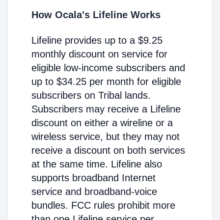
How Ocala's Lifeline Works
Lifeline provides up to a $9.25
monthly discount on service for
eligible low-income subscribers and
up to $34.25 per month for eligible
subscribers on Tribal lands.
Subscribers may receive a Lifeline
discount on either a wireline or a
wireless service, but they may not
receive a discount on both services
at the same time. Lifeline also
supports broadband Internet
service and broadband-voice
bundles. FCC rules prohibit more
than one Lifeline service per