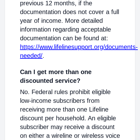
previous 12 months, if the
documentation does not cover a full
year of income. More detailed
information regarding acceptable
documentation can be found at:
https://www.lifelinesupport.org/documents-
needed/
.
Can I get more than one
discounted service?
No. Federal rules prohibit eligible
low-income subscribers from
receiving more than one Lifeline
discount per household. An eligible
subscriber may receive a discount
on either a wireline or wireless voice