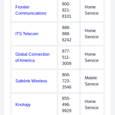
800-
Frontier
Home
921-
Communications
Service
8101
888-
Home
ITS Telecom
888-
Service
6242
877-
Global Connection
Home
511-
of America
Service
3009
800-
Mobile
Safelink Wireless
723-
Service
3546
855-
Home
Knology
496-
Service
9929