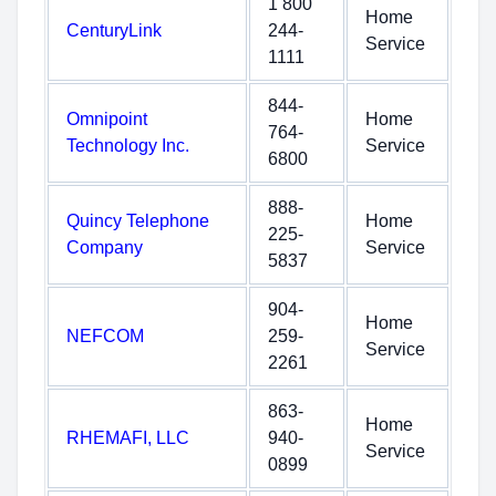
1 800
Home
CenturyLink
244-
Service
1111
844-
Omnipoint
Home
764-
Technology Inc.
Service
6800
888-
Quincy Telephone
Home
225-
Company
Service
5837
904-
Home
NEFCOM
259-
Service
2261
863-
Home
RHEMAFI, LLC
940-
Service
0899