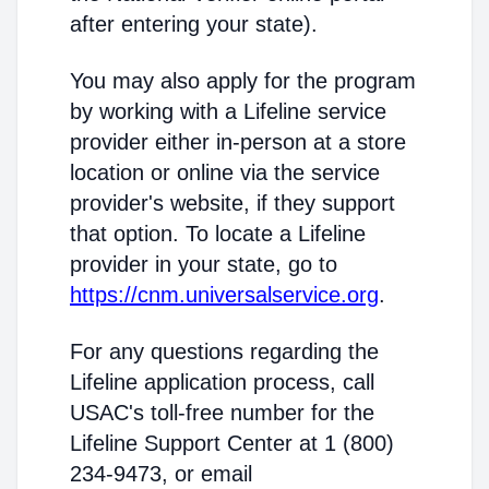
after entering your state).
You may also apply for the program
by working with a Lifeline service
provider either in-person at a store
location or online via the service
provider's website, if they support
that option. To locate a Lifeline
provider in your state, go to
https://cnm.universalservice.org
.
For any questions regarding the
Lifeline application process, call
USAC's toll-free number for the
Lifeline Support Center at 1 (800)
234-9473, or email