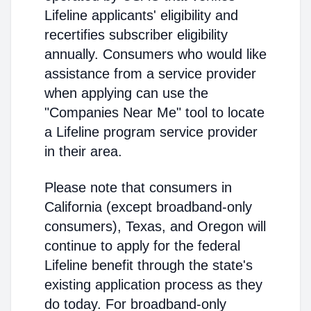
Lifeline applicants' eligibility and
recertifies subscriber eligibility
annually. Consumers who would like
assistance from a service provider
when applying can use the
"Companies Near Me" tool to locate
a Lifeline program service provider
in their area.
Please note that consumers in
California (except broadband-only
consumers), Texas, and Oregon will
continue to apply for the federal
Lifeline benefit through the state's
existing application process as they
do today. For broadband-only