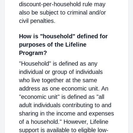
discount-per-household rule may
also be subject to criminal and/or
civil penalties.
How is "household" defined for
purposes of the Lifeline
Program?
"Household" is defined as any
individual or group of individuals
who live together at the same
address as one economic unit. An
"economic unit" is defined as "all
adult individuals contributing to and
sharing in the income and expenses
of a household." However, Lifeline
support is available to eligible low-