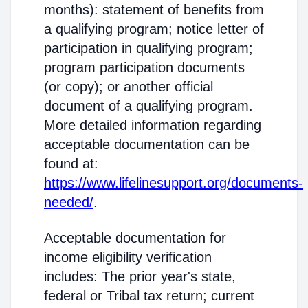
months): statement of benefits from
a qualifying program; notice letter of
participation in qualifying program;
program participation documents
(or copy); or another official
document of a qualifying program.
More detailed information regarding
acceptable documentation can be
found at:
https://www.lifelinesupport.org/documents-
needed/
.
Acceptable documentation for
income eligibility verification
includes: The prior year's state,
federal or Tribal tax return; current