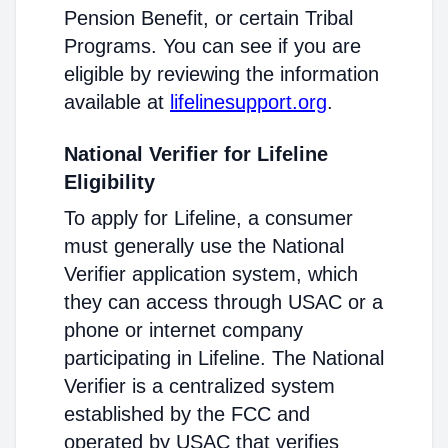
Pension Benefit, or certain Tribal
Programs. You can see if you are
eligible by reviewing the information
available at
lifelinesupport.org
.
National Verifier for Lifeline
Eligibility
To apply for Lifeline, a consumer
must generally use the National
Verifier application system, which
they can access through USAC or a
phone or internet company
participating in Lifeline. The National
Verifier is a centralized system
established by the FCC and
operated by USAC that verifies