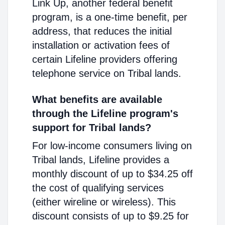
Link Up, another federal benefit
program, is a one-time benefit, per
address, that reduces the initial
installation or activation fees of
certain Lifeline providers offering
telephone service on Tribal lands.
What benefits are available
through the Lifeline program's
support for Tribal lands?
For low-income consumers living on
Tribal lands, Lifeline provides a
monthly discount of up to $34.25 off
the cost of qualifying services
(either wireline or wireless). This
discount consists of up to $9.25 for