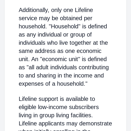
Additionally, only one Lifeline
service may be obtained per
household. "Household" is defined
as any individual or group of
individuals who live together at the
same address as one economic
unit. An "economic unit" is defined
as "all adult individuals contributing
to and sharing in the income and
expenses of a household."
Lifeline support is available to
eligible low-income subscribers
living in group living facilities.
Lifeline applicants may demonstrate