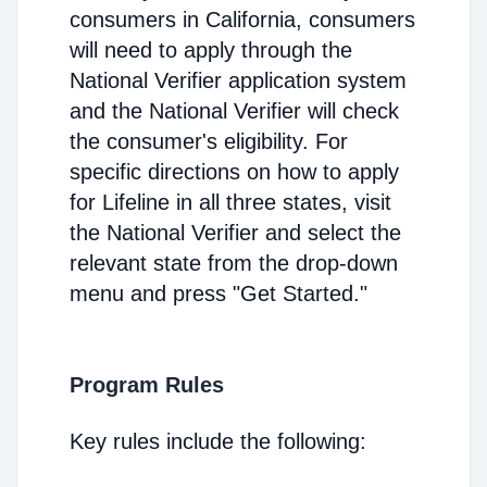
consumers in California, consumers
will need to apply through the
National Verifier application system
and the National Verifier will check
the consumer's eligibility. For
specific directions on how to apply
for Lifeline in all three states, visit
the National Verifier and select the
relevant state from the drop-down
menu and press "Get Started."
Program Rules
Key rules include the following: