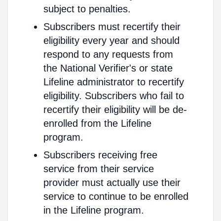
subject to penalties.
Subscribers must recertify their
eligibility every year and should
respond to any requests from
the National Verifier's or state
Lifeline administrator to recertify
eligibility. Subscribers who fail to
recertify their eligibility will be de-
enrolled from the Lifeline
program.
Subscribers receiving free
service from their service
provider must actually use their
service to continue to be enrolled
in the Lifeline program.