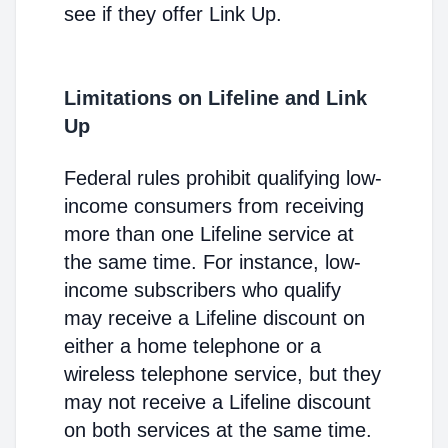
see if they offer Link Up.
Limitations on Lifeline and Link
Up
Federal rules prohibit qualifying low-
income consumers from receiving
more than one Lifeline service at
the same time. For instance, low-
income subscribers who qualify
may receive a Lifeline discount on
either a home telephone or a
wireless telephone service, but they
may not receive a Lifeline discount
on both services at the same time.