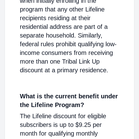
when initially enrolling in the
program that any other Lifeline
recipients residing at their
residential address are part of a
separate household. Similarly,
federal rules prohibit qualifying low-
income consumers from receiving
more than one Tribal Link Up
discount at a primary residence.
What is the current benefit under
the Lifeline Program?
The Lifeline discount for eligible
subscribers is up to $9.25 per
month for qualifying monthly