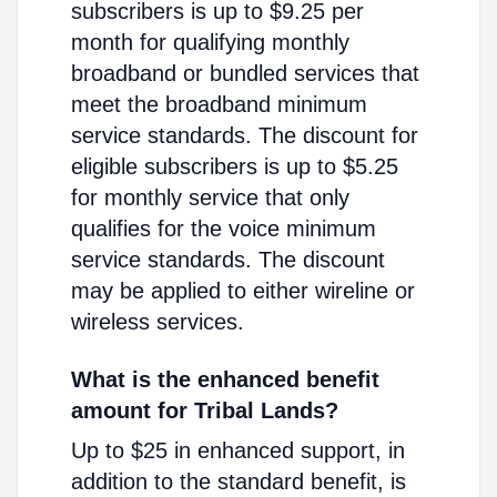
subscribers is up to $9.25 per
month for qualifying monthly
broadband or bundled services that
meet the broadband minimum
service standards. The discount for
eligible subscribers is up to $5.25
for monthly service that only
qualifies for the voice minimum
service standards. The discount
may be applied to either wireline or
wireless services.
What is the enhanced benefit
amount for Tribal Lands?
Up to $25 in enhanced support, in
addition to the standard benefit, is