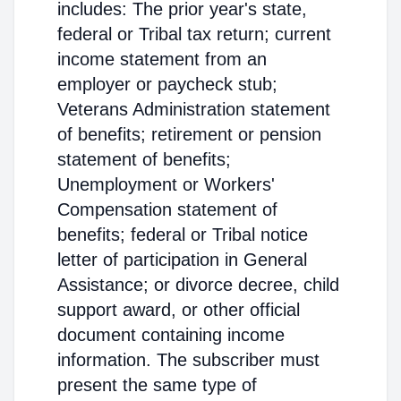
includes: The prior year's state,
federal or Tribal tax return; current
income statement from an
employer or paycheck stub;
Veterans Administration statement
of benefits; retirement or pension
statement of benefits;
Unemployment or Workers'
Compensation statement of
benefits; federal or Tribal notice
letter of participation in General
Assistance; or divorce decree, child
support award, or other official
document containing income
information. The subscriber must
present the same type of