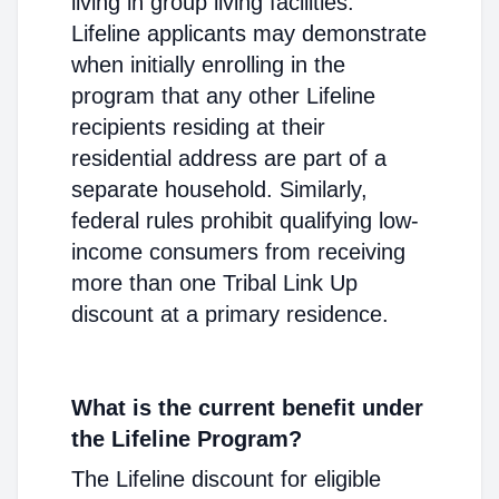
living in group living facilities.
Lifeline applicants may demonstrate
when initially enrolling in the
program that any other Lifeline
recipients residing at their
residential address are part of a
separate household. Similarly,
federal rules prohibit qualifying low-
income consumers from receiving
more than one Tribal Link Up
discount at a primary residence.
What is the current benefit under
the Lifeline Program?
The Lifeline discount for eligible