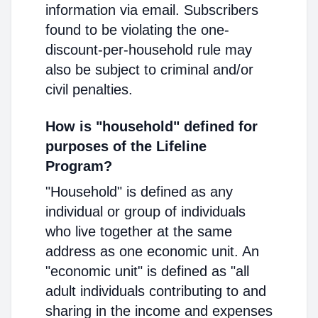
information via email. Subscribers
found to be violating the one-
discount-per-household rule may
also be subject to criminal and/or
civil penalties.
How is "household" defined for
purposes of the Lifeline
Program?
"Household" is defined as any
individual or group of individuals
who live together at the same
address as one economic unit. An
"economic unit" is defined as "all
adult individuals contributing to and
sharing in the income and expenses