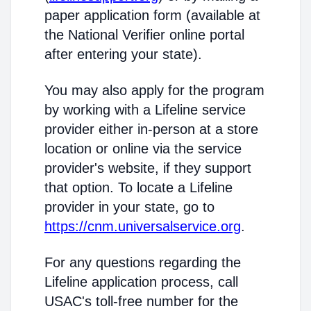
paper application form (available at
the National Verifier online portal
after entering your state).
You may also apply for the program
by working with a Lifeline service
provider either in-person at a store
location or online via the service
provider's website, if they support
that option. To locate a Lifeline
provider in your state, go to
https://cnm.universalservice.org
.
For any questions regarding the
Lifeline application process, call
USAC's toll-free number for the