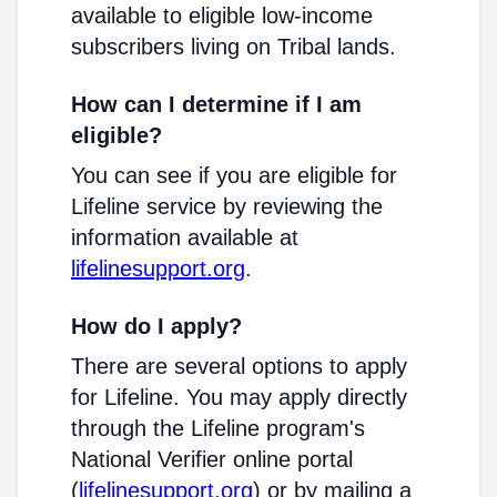
available to eligible low-income
subscribers living on Tribal lands.
How can I determine if I am
eligible?
You can see if you are eligible for
Lifeline service by reviewing the
information available at
lifelinesupport.org
.
How do I apply?
There are several options to apply
for Lifeline. You may apply directly
through the Lifeline program's
National Verifier online portal
(
lifelinesupport.org
) or by mailing a