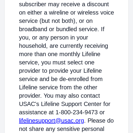
subscriber may receive a discount
on either a wireline or wireless voice
service (but not both), or on
broadband or bundled service. If
you, or any person in your
household, are currently receiving
more than one monthly Lifeline
service, you must select one
provider to provide your Lifeline
service and be de-enrolled from
Lifeline service from the other
provider. You may also contact
USAC's Lifeline Support Center for
assistance at 1-800-234-9473 or
lifelinesupport@usac.org
. Please do
not share any sensitive personal