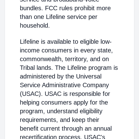
bundles. FCC rules prohibit more
than one Lifeline service per
household.
Lifeline is available to eligible low-
income consumers in every state,
commonwealth, territory, and on
Tribal lands. The Lifeline program is
administered by the Universal
Service Administrative Company
(USAC). USAC is responsible for
helping consumers apply for the
program, understand eligibility
requirements, and keep their
benefit current through an annual
recertification process. USAC's