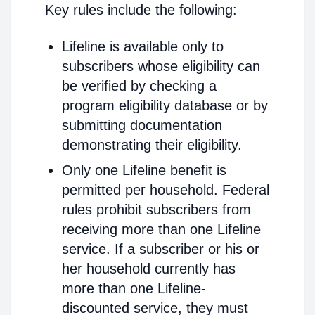
Key rules include the following:
Lifeline is available only to
subscribers whose eligibility can
be verified by checking a
program eligibility database or by
submitting documentation
demonstrating their eligibility.
Only one Lifeline benefit is
permitted per household. Federal
rules prohibit subscribers from
receiving more than one Lifeline
service. If a subscriber or his or
her household currently has
more than one Lifeline-
discounted service, they must