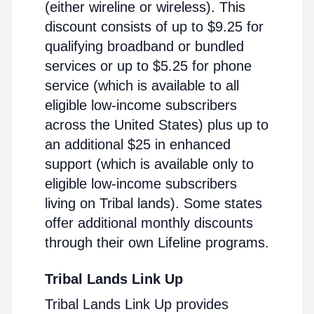
(either wireline or wireless). This
discount consists of up to $9.25 for
qualifying broadband or bundled
services or up to $5.25 for phone
service (which is available to all
eligible low-income subscribers
across the United States) plus up to
an additional $25 in enhanced
support (which is available only to
eligible low-income subscribers
living on Tribal lands). Some states
offer additional monthly discounts
through their own Lifeline programs.
Tribal Lands Link Up
Tribal Lands Link Up provides