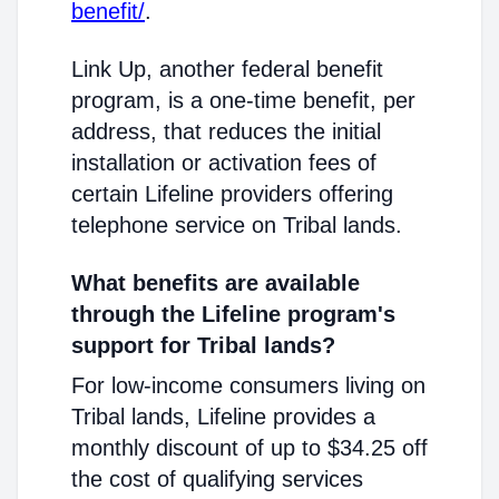
benefit/
.
Link Up, another federal benefit
program, is a one-time benefit, per
address, that reduces the initial
installation or activation fees of
certain Lifeline providers offering
telephone service on Tribal lands.
What benefits are available
through the Lifeline program's
support for Tribal lands?
For low-income consumers living on
Tribal lands, Lifeline provides a
monthly discount of up to $34.25 off
the cost of qualifying services