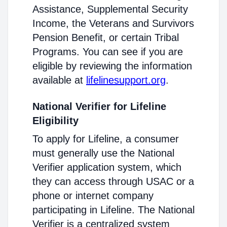
Assistance, Supplemental Security
Income, the Veterans and Survivors
Pension Benefit, or certain Tribal
Programs. You can see if you are
eligible by reviewing the information
available at
lifelinesupport.org
.
National Verifier for Lifeline
Eligibility
To apply for Lifeline, a consumer
must generally use the National
Verifier application system, which
they can access through USAC or a
phone or internet company
participating in Lifeline. The National
Verifier is a centralized system