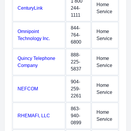
1 800
Home
CenturyLink
244-
Service
1111
844-
Omnipoint
Home
764-
Technology Inc.
Service
6800
888-
Quincy Telephone
Home
225-
Company
Service
5837
904-
Home
NEFCOM
259-
Service
2261
863-
Home
RHEMAFI, LLC
940-
Service
0899