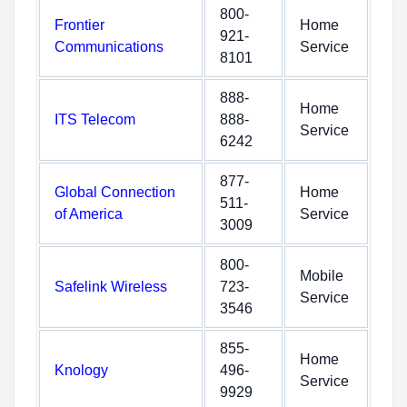
800-
Frontier
Home
921-
Communications
Service
8101
888-
Home
ITS Telecom
888-
Service
6242
877-
Global Connection
Home
511-
of America
Service
3009
800-
Mobile
Safelink Wireless
723-
Service
3546
855-
Home
Knology
496-
Service
9929