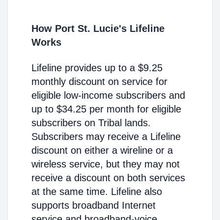
How Port St. Lucie's Lifeline
Works
Lifeline provides up to a $9.25
monthly discount on service for
eligible low-income subscribers and
up to $34.25 per month for eligible
subscribers on Tribal lands.
Subscribers may receive a Lifeline
discount on either a wireline or a
wireless service, but they may not
receive a discount on both services
at the same time. Lifeline also
supports broadband Internet
service and broadband-voice