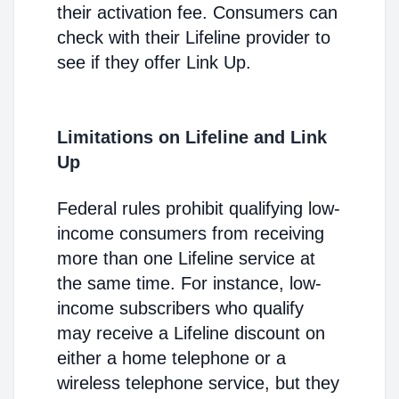
their activation fee. Consumers can
check with their Lifeline provider to
see if they offer Link Up.
Limitations on Lifeline and Link
Up
Federal rules prohibit qualifying low-
income consumers from receiving
more than one Lifeline service at
the same time. For instance, low-
income subscribers who qualify
may receive a Lifeline discount on
either a home telephone or a
wireless telephone service, but they