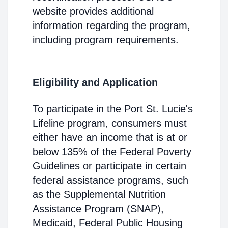
website provides additional
information regarding the program,
including program requirements.
Eligibility and Application
To participate in the Port St. Lucie's
Lifeline program, consumers must
either have an income that is at or
below 135% of the Federal Poverty
Guidelines or participate in certain
federal assistance programs, such
as the Supplemental Nutrition
Assistance Program (SNAP),
Medicaid, Federal Public Housing