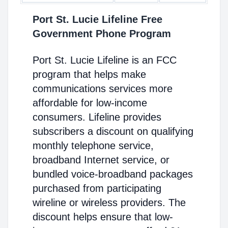
Port St. Lucie Lifeline Free
Government Phone Program
Port St. Lucie Lifeline is an FCC
program that helps make
communications services more
affordable for low-income
consumers. Lifeline provides
subscribers a discount on qualifying
monthly telephone service,
broadband Internet service, or
bundled voice-broadband packages
purchased from participating
wireline or wireless providers. The
discount helps ensure that low-