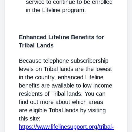
service to continue to be enrolled
in the Lifeline program.
Enhanced Lifeline Benefits for
Tribal Lands
Because telephone subscribership
levels on Tribal lands are the lowest
in the country, enhanced Lifeline
benefits are available to low-income
residents of Tribal lands. You can
find out more about which areas
are eligible Tribal lands by visiting
this site:
https://www.lifelinesupport.org/tribal-