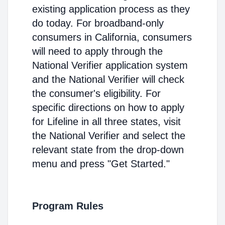
existing application process as they
do today. For broadband-only
consumers in California, consumers
will need to apply through the
National Verifier application system
and the National Verifier will check
the consumer's eligibility. For
specific directions on how to apply
for Lifeline in all three states, visit
the National Verifier and select the
relevant state from the drop-down
menu and press "Get Started."
Program Rules