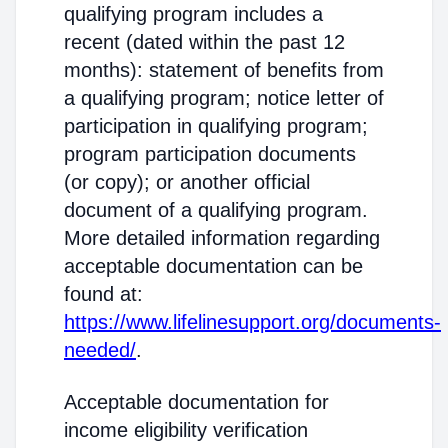
qualifying program includes a
recent (dated within the past 12
months): statement of benefits from
a qualifying program; notice letter of
participation in qualifying program;
program participation documents
(or copy); or another official
document of a qualifying program.
More detailed information regarding
acceptable documentation can be
found at:
https://www.lifelinesupport.org/documents-
needed/
.
Acceptable documentation for
income eligibility verification