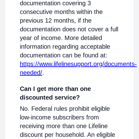
documentation covering 3
consecutive months within the
previous 12 months, if the
documentation does not cover a full
year of income. More detailed
information regarding acceptable
documentation can be found at:
https://www.lifelinesupport.org/documents-
needed/
.
Can I get more than one
discounted service?
No. Federal rules prohibit eligible
low-income subscribers from
receiving more than one Lifeline
discount per household. An eligible