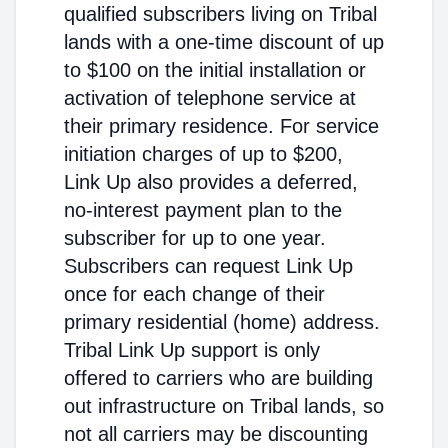
qualified subscribers living on Tribal
lands with a one-time discount of up
to $100 on the initial installation or
activation of telephone service at
their primary residence. For service
initiation charges of up to $200,
Link Up also provides a deferred,
no-interest payment plan to the
subscriber for up to one year.
Subscribers can request Link Up
once for each change of their
primary residential (home) address.
Tribal Link Up support is only
offered to carriers who are building
out infrastructure on Tribal lands, so
not all carriers may be discounting