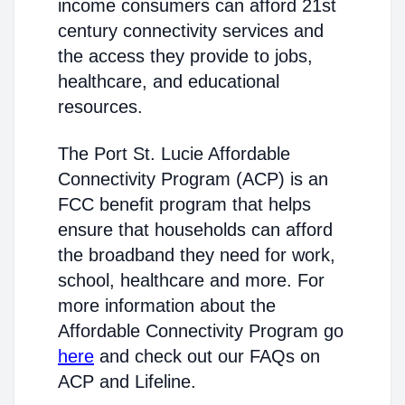
income consumers can afford 21st
century connectivity services and
the access they provide to jobs,
healthcare, and educational
resources.
The Port St. Lucie Affordable
Connectivity Program (ACP) is an
FCC benefit program that helps
ensure that households can afford
the broadband they need for work,
school, healthcare and more. For
more information about the
Affordable Connectivity Program go
here
and check out our FAQs on
ACP and Lifeline.