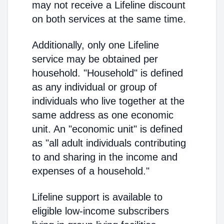
may not receive a Lifeline discount
on both services at the same time.
Additionally, only one Lifeline
service may be obtained per
household. "Household" is defined
as any individual or group of
individuals who live together at the
same address as one economic
unit. An "economic unit" is defined
as "all adult individuals contributing
to and sharing in the income and
expenses of a household."
Lifeline support is available to
eligible low-income subscribers