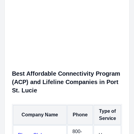
Best Affordable Connectivity Program
(ACP) and Lifeline Companies in Port
St. Lucie
Type of
Company Name
Phone
Service
800-