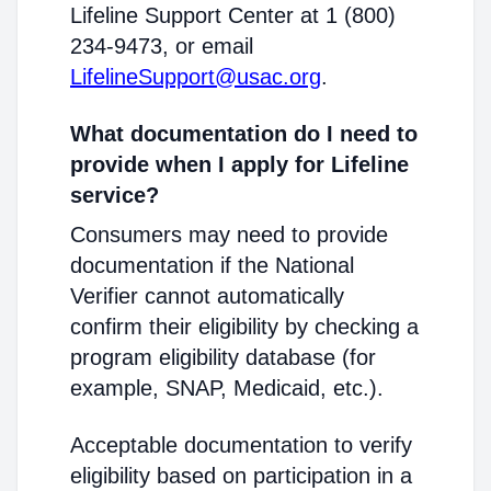
Lifeline Support Center at 1 (800)
234-9473, or email
LifelineSupport@usac.org
.
What documentation do I need to
provide when I apply for Lifeline
service?
Consumers may need to provide
documentation if the National
Verifier cannot automatically
confirm their eligibility by checking a
program eligibility database (for
example, SNAP, Medicaid, etc.).
Acceptable documentation to verify
eligibility based on participation in a