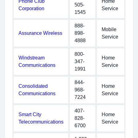
Phone Club
Home
505-
Corporation
Service
1545
888-
Mobile
Assurance Wireless
898-
Service
4888
800-
Windstream
Home
347-
Communications
Service
1991
844-
Consolidated
Home
968-
Communications
Service
7224
407-
Smart City
Home
828-
Telecommunications
Service
6700