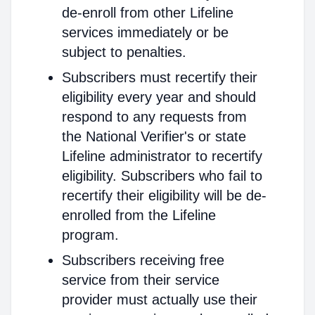
de-enroll from other Lifeline
services immediately or be
subject to penalties.
Subscribers must recertify their
eligibility every year and should
respond to any requests from
the National Verifier's or state
Lifeline administrator to recertify
eligibility. Subscribers who fail to
recertify their eligibility will be de-
enrolled from the Lifeline
program.
Subscribers receiving free
service from their service
provider must actually use their