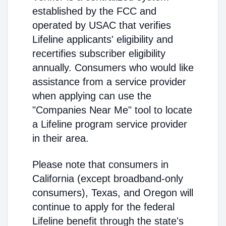
established by the FCC and
operated by USAC that verifies
Lifeline applicants' eligibility and
recertifies subscriber eligibility
annually. Consumers who would like
assistance from a service provider
when applying can use the
"Companies Near Me" tool to locate
a Lifeline program service provider
in their area.
Please note that consumers in
California (except broadband-only
consumers), Texas, and Oregon will
continue to apply for the federal
Lifeline benefit through the state's