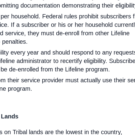
mitting documentation demonstrating their eligibilit
d per household. Federal rules prohibit subscribers 
ce. If a subscriber or his or her household current
 service, they must de-enroll from other Lifeline
 penalties.
ibility every year and should respond to any request
feline administrator to recertify eligibility. Subscrib
will be de-enrolled from the Lifeline program.
om their service provider must actually use their se
line program.
l Lands
 on Tribal lands are the lowest in the country,