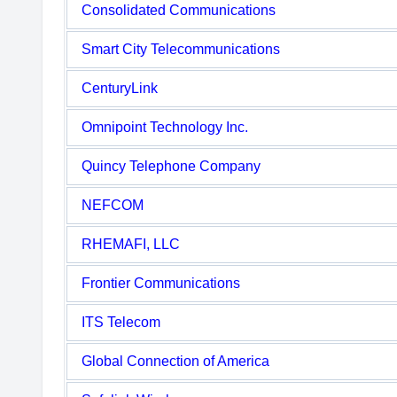
Consolidated Communications
Smart City Telecommunications
CenturyLink
Omnipoint Technology Inc.
Quincy Telephone Company
NEFCOM
RHEMAFI, LLC
Frontier Communications
ITS Telecom
Global Connection of America