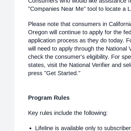
Consumers who would like assistance f
"Companies Near Me" tool to locate a Lif
Please note that consumers in Californ
Oregon will continue to apply for the fed
application process as they do today. 
will need to apply through the National V
check the consumer's eligibility. For spec
states, visit the National Verifier and 
press "Get Started."
Program Rules
Key rules include the following:
Lifeline is available only to subscribe