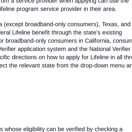
rom a service provider when applying can use the
eline program service provider in their area.
ia (except broadband-only consumers), Texas, and
eral Lifeline benefit through the state's existing
For broadband-only consumers in California, consu
erifier application system and the National Verifier 
ific directions on how to apply for Lifeline in all th
select the relevant state from the drop-down menu a
rs whose eligibility can be verified by checking a