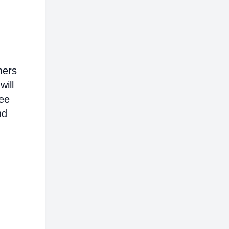
mers
will
ree
nd