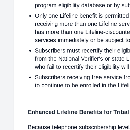
program eligibility database or by sub
Only one Lifeline benefit is permitte
receiving more than one Lifeline servi
has more than one Lifeline-discounted
services immediately or be subject to
Subscribers must recertify their elig
from the National Verifier's or state Li
who fail to recertify their eligibility 
Subscribers receiving free service fr
to continue to be enrolled in the Life
Enhanced Lifeline Benefits for Triba
Because telephone subscribership levels