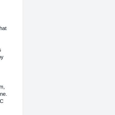
hat
s
by
em,
ine.
AC