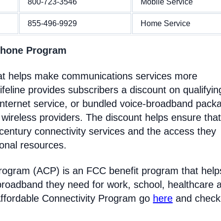
800-723-3546
Mobile Service
855-496-9929
Home Service
 Phone Program
hat helps make communications services more
feline provides subscribers a discount on qualifyin
Internet service, or bundled voice-broadband pack
 wireless providers. The discount helps ensure that
entury connectivity services and the access they
ional resources.
Program (ACP) is an FCC benefit program that help
broadband they need for work, school, healthcare 
Affordable Connectivity Program go
here
and check