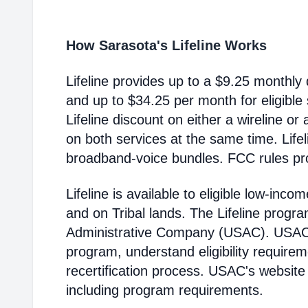
How Sarasota's Lifeline Works
Lifeline provides up to a $9.25 monthly 
and up to $34.25 per month for eligible
Lifeline discount on either a wireline or
on both services at the same time. Life
broadband-voice bundles. FCC rules pro
Lifeline is available to eligible low-in
and on Tribal lands. The Lifeline progr
Administrative Company (USAC). USAC i
program, understand eligibility require
recertification process. USAC's website
including program requirements.