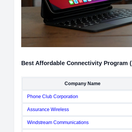
Best Affordable Connectivity Program 
Company Name
Phone Club Corporation
Assurance Wireless
Windstream Communications