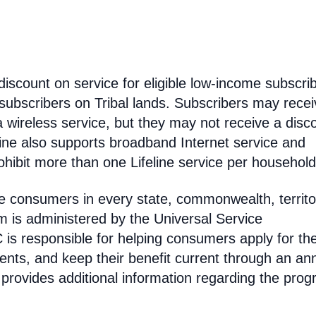
discount on service for eligible low-income subscri
 subscribers on Tribal lands. Subscribers may recei
 a wireless service, but they may not receive a disc
line also supports broadband Internet service and
hibit more than one Lifeline service per household
come consumers in every state, commonwealth, territo
am is administered by the Universal Service
s responsible for helping consumers apply for th
ments, and keep their benefit current through an an
 provides additional information regarding the prog