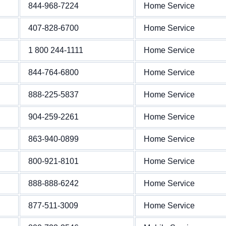
844-968-7224
Home Service
407-828-6700
Home Service
1 800 244-1111
Home Service
844-764-6800
Home Service
888-225-5837
Home Service
904-259-2261
Home Service
863-940-0899
Home Service
800-921-8101
Home Service
888-888-6242
Home Service
877-511-3009
Home Service