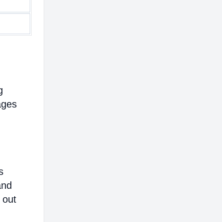
g
ages
s
and
 out