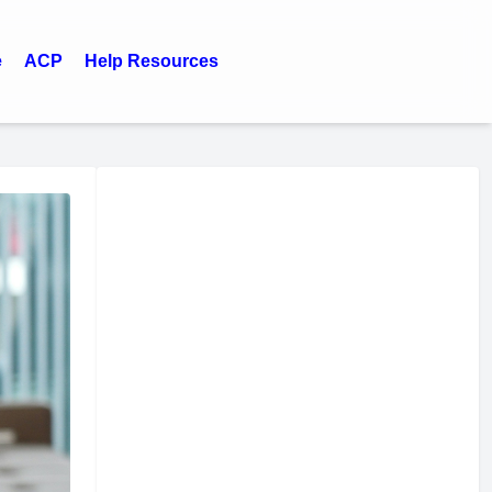
e
ACP
Help Resources