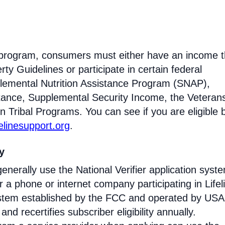
ne program, consumers must either have an income t
ty Guidelines or participate in certain federal
lemental Nutrition Assistance Program (SNAP),
tance, Supplemental Security Income, the Veteran
n Tribal Programs. You can see if you are eligible 
felinesupport.org
.
ty
enerally use the National Verifier application syst
 phone or internet company participating in Lifel
 system established by the FCC and operated by US
y and recertifies subscriber eligibility annually.