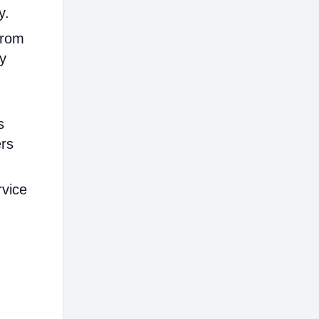
y.
from
ly
s
ers
rvice