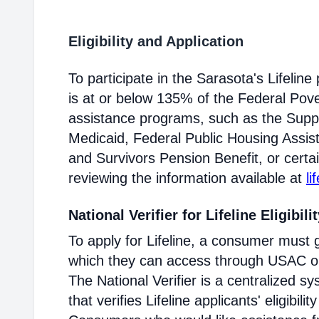
Eligibility and Application
To participate in the Sarasota's Lifeli
is at or below 135% of the Federal Pover
assistance programs, such as the Supp
Medicaid, Federal Public Housing Assis
and Survivors Pension Benefit, or certai
reviewing the information available at
li
National Verifier for Lifeline Eligibili
To apply for Lifeline, a consumer must g
which they can access through USAC or a
The National Verifier is a centralized
that verifies Lifeline applicants' eligibilit