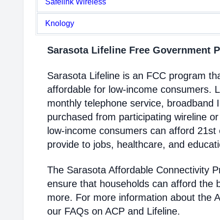
Safelink Wireless
Knology
Sarasota Lifeline Free Government
Sarasota Lifeline is an FCC program t
affordable for low-income consumers. Li
monthly telephone service, broadband 
purchased from participating wireline or
low-income consumers can afford 21st c
provide to jobs, healthcare, and educat
The Sarasota Affordable Connectivity 
ensure that households can afford the 
more. For more information about the 
our FAQs on ACP and Lifeline.