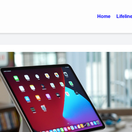
Home
Lifelin