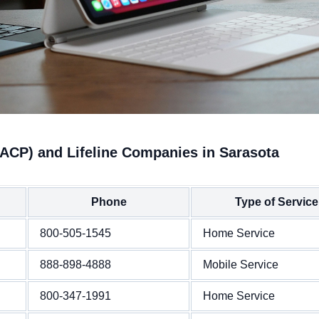
(ACP) and Lifeline Companies in Sarasota
Phone
Type of Service
800-505-1545
Home Service
888-898-4888
Mobile Service
800-347-1991
Home Service