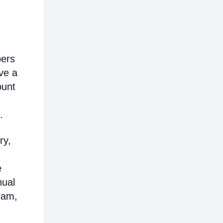
bers
ve a
ount
.
ry,
e
nual
ram,