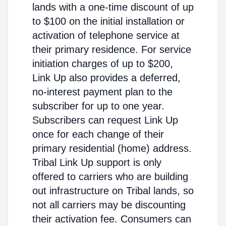
lands with a one-time discount of up
to $100 on the initial installation or
activation of telephone service at
their primary residence. For service
initiation charges of up to $200,
Link Up also provides a deferred,
no-interest payment plan to the
subscriber for up to one year.
Subscribers can request Link Up
once for each change of their
primary residential (home) address.
Tribal Link Up support is only
offered to carriers who are building
out infrastructure on Tribal lands, so
not all carriers may be discounting
their activation fee. Consumers can