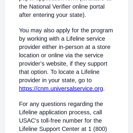
the National Verifier online portal
after entering your state).
You may also apply for the program
by working with a Lifeline service
provider either in-person at a store
location or online via the service
provider's website, if they support
that option. To locate a Lifeline
provider in your state, go to
https://cnm.universalservice.org
.
For any questions regarding the
Lifeline application process, call
USAC's toll-free number for the
Lifeline Support Center at 1 (800)