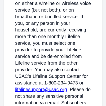
on either a wireline or wireless voice
service (but not both), or on
broadband or bundled service. If
you, or any person in your
household, are currently receiving
more than one monthly Lifeline
service, you must select one
provider to provide your Lifeline
service and be de-enrolled from
Lifeline service from the other
provider. You may also contact
USAC's Lifeline Support Center for
assistance at 1-800-234-9473 or
lifelinesupport@usac.org
. Please do
not share any sensitive personal
information via email. Subscribers