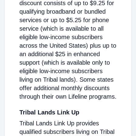
discount consists of up to $9.25 for
qualifying broadband or bundled
services or up to $5.25 for phone
service (which is available to all
eligible low-income subscribers
across the United States) plus up to
an additional $25 in enhanced
support (which is available only to
eligible low-income subscribers
living on Tribal lands). Some states
offer additional monthly discounts
through their own Lifeline programs.
Tribal Lands Link Up
Tribal Lands Link Up provides
qualified subscribers living on Tribal