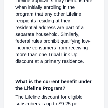
Lifeline applicants may demonstrate
when initially enrolling in the
program that any other Lifeline
recipients residing at their
residential address are part of a
separate household. Similarly,
federal rules prohibit qualifying low-
income consumers from receiving
more than one Tribal Link Up
discount at a primary residence.
What is the current benefit under
the Lifeline Program?
The Lifeline discount for eligible
subscribers is up to $9.25 per