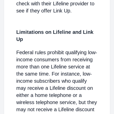
check with their Lifeline provider to
see if they offer Link Up.
Limitations on Lifeline and Link
Up
Federal rules prohibit qualifying low-
income consumers from receiving
more than one Lifeline service at
the same time. For instance, low-
income subscribers who qualify
may receive a Lifeline discount on
either a home telephone or a
wireless telephone service, but they
may not receive a Lifeline discount