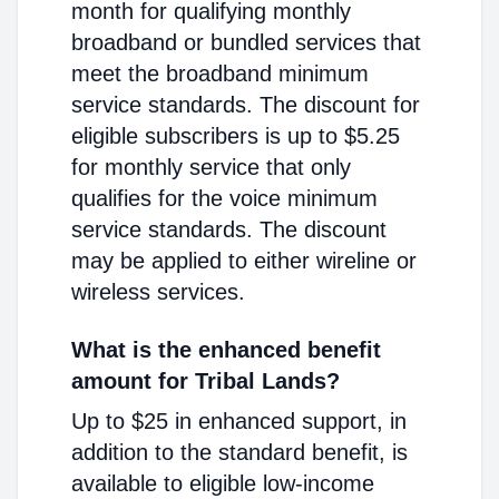
month for qualifying monthly
broadband or bundled services that
meet the broadband minimum
service standards. The discount for
eligible subscribers is up to $5.25
for monthly service that only
qualifies for the voice minimum
service standards. The discount
may be applied to either wireline or
wireless services.
What is the enhanced benefit
amount for Tribal Lands?
Up to $25 in enhanced support, in
addition to the standard benefit, is
available to eligible low-income