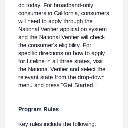
do today. For broadband-only
consumers in California, consumers
will need to apply through the
National Verifier application system
and the National Verifier will check
the consumer's eligibility. For
specific directions on how to apply
for Lifeline in all three states, visit
the National Verifier and select the
relevant state from the drop-down
menu and press "Get Started."
Program Rules
Key rules include the following: