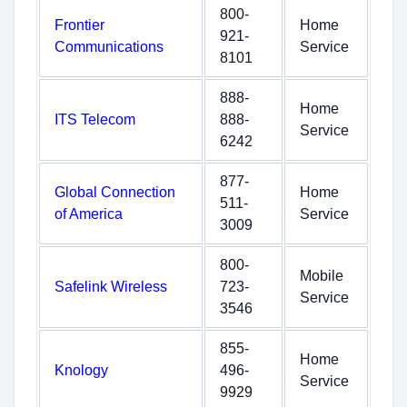
800-
Frontier
Home
921-
Communications
Service
8101
888-
Home
ITS Telecom
888-
Service
6242
877-
Global Connection
Home
511-
of America
Service
3009
800-
Mobile
Safelink Wireless
723-
Service
3546
855-
Home
Knology
496-
Service
9929