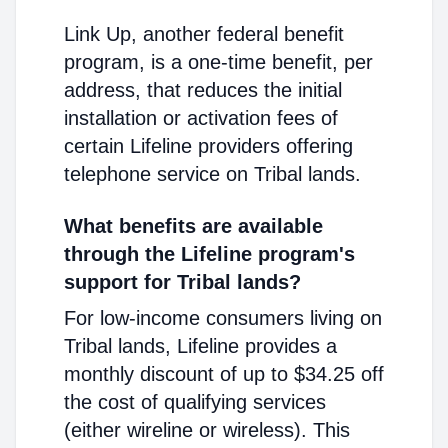
Link Up, another federal benefit
program, is a one-time benefit, per
address, that reduces the initial
installation or activation fees of
certain Lifeline providers offering
telephone service on Tribal lands.
What benefits are available
through the Lifeline program's
support for Tribal lands?
For low-income consumers living on
Tribal lands, Lifeline provides a
monthly discount of up to $34.25 off
the cost of qualifying services
(either wireline or wireless). This