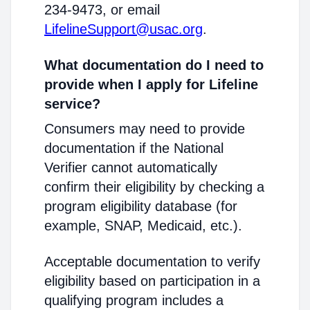
234-9473, or email
LifelineSupport@usac.org
.
What documentation do I need to
provide when I apply for Lifeline
service?
Consumers may need to provide
documentation if the National
Verifier cannot automatically
confirm their eligibility by checking a
program eligibility database (for
example, SNAP, Medicaid, etc.).
Acceptable documentation to verify
eligibility based on participation in a
qualifying program includes a