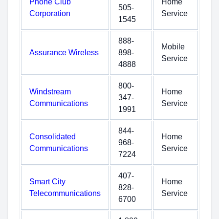
Phone Club
Home
505-
Corporation
Service
1545
888-
Mobile
Assurance Wireless
898-
Service
4888
800-
Windstream
Home
347-
Communications
Service
1991
844-
Consolidated
Home
968-
Communications
Service
7224
407-
Smart City
Home
828-
Telecommunications
Service
6700