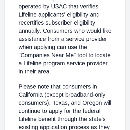
operated by USAC that verifies
Lifeline applicants' eligibility and
recertifies subscriber eligibility
annually. Consumers who would like
assistance from a service provider
when applying can use the
"Companies Near Me" tool to locate
a Lifeline program service provider
in their area.
Please note that consumers in
California (except broadband-only
consumers), Texas, and Oregon will
continue to apply for the federal
Lifeline benefit through the state's
existing application process as they