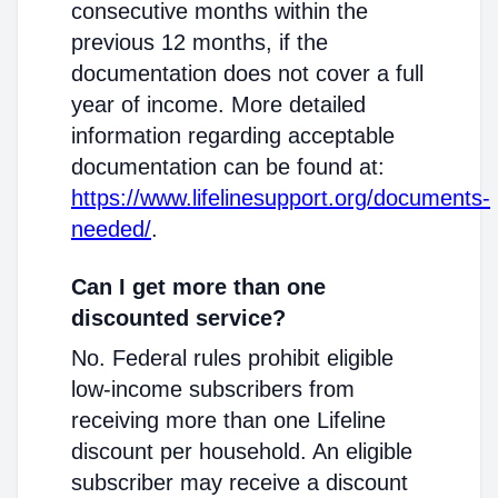
consecutive months within the
previous 12 months, if the
documentation does not cover a full
year of income. More detailed
information regarding acceptable
documentation can be found at:
https://www.lifelinesupport.org/documents-
needed/
.
Can I get more than one
discounted service?
No. Federal rules prohibit eligible
low-income subscribers from
receiving more than one Lifeline
discount per household. An eligible
subscriber may receive a discount