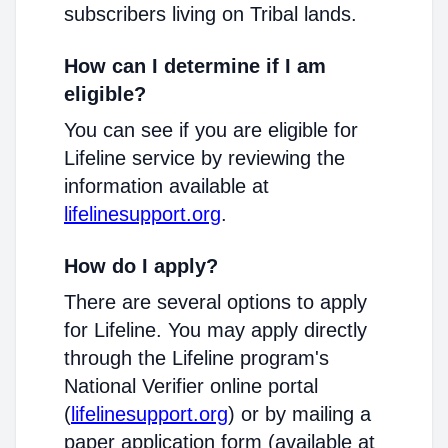
subscribers living on Tribal lands.
How can I determine if I am
eligible?
You can see if you are eligible for
Lifeline service by reviewing the
information available at
lifelinesupport.org
.
How do I apply?
There are several options to apply
for Lifeline. You may apply directly
through the Lifeline program's
National Verifier online portal
(
lifelinesupport.org
) or by mailing a
paper application form (available at