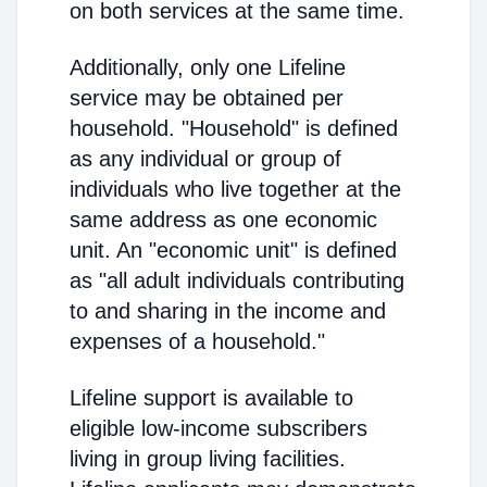
on both services at the same time.
Additionally, only one Lifeline
service may be obtained per
household. "Household" is defined
as any individual or group of
individuals who live together at the
same address as one economic
unit. An "economic unit" is defined
as "all adult individuals contributing
to and sharing in the income and
expenses of a household."
Lifeline support is available to
eligible low-income subscribers
living in group living facilities.