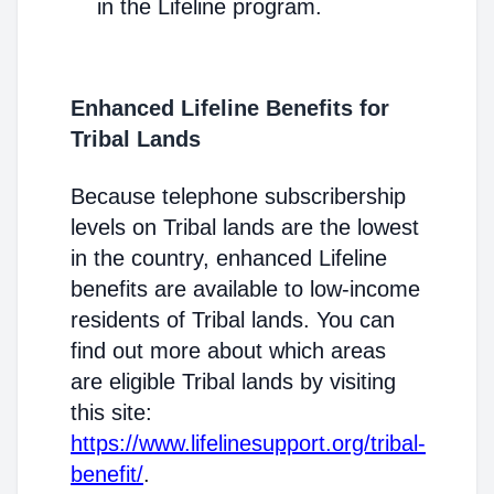
in the Lifeline program.
Enhanced Lifeline Benefits for
Tribal Lands
Because telephone subscribership
levels on Tribal lands are the lowest
in the country, enhanced Lifeline
benefits are available to low-income
residents of Tribal lands. You can
find out more about which areas
are eligible Tribal lands by visiting
this site:
https://www.lifelinesupport.org/tribal-
benefit/
.