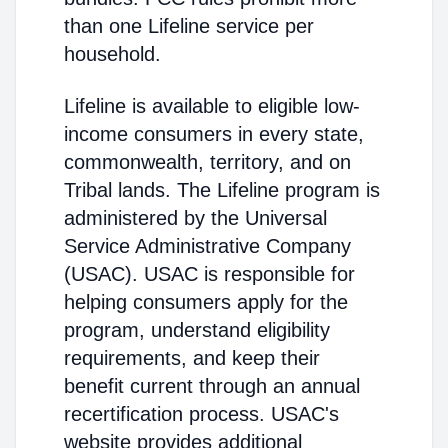
than one Lifeline service per
household.
Lifeline is available to eligible low-
income consumers in every state,
commonwealth, territory, and on
Tribal lands. The Lifeline program is
administered by the Universal
Service Administrative Company
(USAC). USAC is responsible for
helping consumers apply for the
program, understand eligibility
requirements, and keep their
benefit current through an annual
recertification process. USAC's
website provides additional