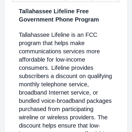
Tallahassee Lifeline Free
Government Phone Program
Tallahassee Lifeline is an FCC
program that helps make
communications services more
affordable for low-income
consumers. Lifeline provides
subscribers a discount on qualifying
monthly telephone service,
broadband Internet service, or
bundled voice-broadband packages
purchased from participating
wireline or wireless providers. The
discount helps ensure that low-