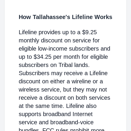
How Tallahassee's Lifeline Works
Lifeline provides up to a $9.25
monthly discount on service for
eligible low-income subscribers and
up to $34.25 per month for eligible
subscribers on Tribal lands.
Subscribers may receive a Lifeline
discount on either a wireline or a
wireless service, but they may not
receive a discount on both services
at the same time. Lifeline also
supports broadband Internet
service and broadband-voice
bundles. FCC rules prohibit more