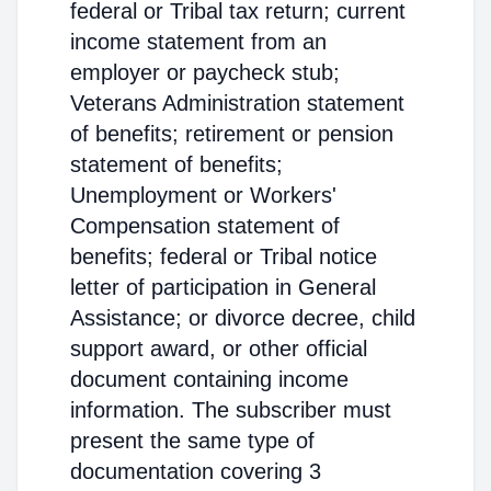
federal or Tribal tax return; current
income statement from an
employer or paycheck stub;
Veterans Administration statement
of benefits; retirement or pension
statement of benefits;
Unemployment or Workers'
Compensation statement of
benefits; federal or Tribal notice
letter of participation in General
Assistance; or divorce decree, child
support award, or other official
document containing income
information. The subscriber must
present the same type of
documentation covering 3