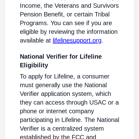
Income, the Veterans and Survivors
Pension Benefit, or certain Tribal
Programs. You can see if you are
eligible by reviewing the information
available at
lifelinesupport.org
.
National Verifier for Lifeline
Eligibility
To apply for Lifeline, a consumer
must generally use the National
Verifier application system, which
they can access through USAC or a
phone or internet company
participating in Lifeline. The National
Verifier is a centralized system
established by the FCC and