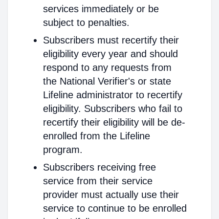
services immediately or be
subject to penalties.
Subscribers must recertify their
eligibility every year and should
respond to any requests from
the National Verifier's or state
Lifeline administrator to recertify
eligibility. Subscribers who fail to
recertify their eligibility will be de-
enrolled from the Lifeline
program.
Subscribers receiving free
service from their service
provider must actually use their
service to continue to be enrolled