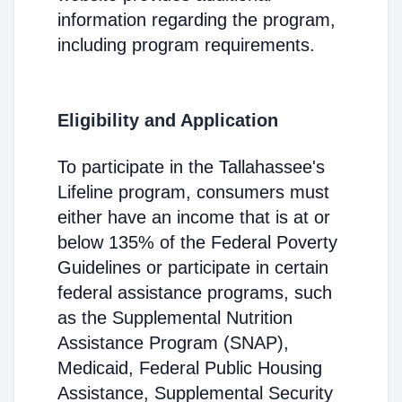
information regarding the program,
including program requirements.
Eligibility and Application
To participate in the Tallahassee's
Lifeline program, consumers must
either have an income that is at or
below 135% of the Federal Poverty
Guidelines or participate in certain
federal assistance programs, such
as the Supplemental Nutrition
Assistance Program (SNAP),
Medicaid, Federal Public Housing
Assistance, Supplemental Security