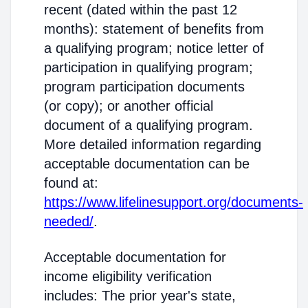
recent (dated within the past 12
months): statement of benefits from
a qualifying program; notice letter of
participation in qualifying program;
program participation documents
(or copy); or another official
document of a qualifying program.
More detailed information regarding
acceptable documentation can be
found at:
https://www.lifelinesupport.org/documents-
needed/
.
Acceptable documentation for
income eligibility verification
includes: The prior year's state,