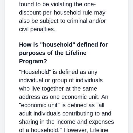
found to be violating the one-
discount-per-household rule may
also be subject to criminal and/or
civil penalties.
How is "household" defined for
purposes of the Lifeline
Program?
"Household" is defined as any
individual or group of individuals
who live together at the same
address as one economic unit. An
"economic unit" is defined as "all
adult individuals contributing to and
sharing in the income and expenses
of a household." However, Lifeline