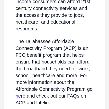
income consumers can afford 21st
century connectivity services and
the access they provide to jobs,
healthcare, and educational
resources.
The Tallahassee Affordable
Connectivity Program (ACP) is an
FCC benefit program that helps
ensure that households can afford
the broadband they need for work,
school, healthcare and more. For
more information about the
Affordable Connectivity Program go
here
and check out our FAQs on
ACP and Lifeline.