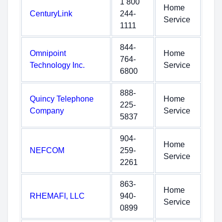
1 800
Home
CenturyLink
244-
Service
1111
844-
Omnipoint
Home
764-
Technology Inc.
Service
6800
888-
Quincy Telephone
Home
225-
Company
Service
5837
904-
Home
NEFCOM
259-
Service
2261
863-
Home
RHEMAFI, LLC
940-
Service
0899