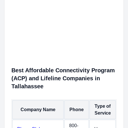
Best Affordable Connectivity Program
(ACP) and Lifeline Companies in
Tallahassee
Type of
Company Name
Phone
Service
800-