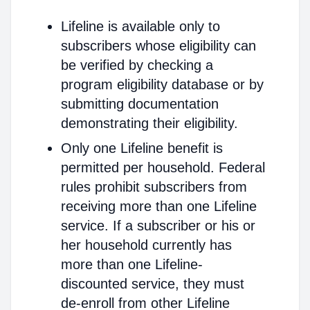
Lifeline is available only to
subscribers whose eligibility can
be verified by checking a
program eligibility database or by
submitting documentation
demonstrating their eligibility.
Only one Lifeline benefit is
permitted per household. Federal
rules prohibit subscribers from
receiving more than one Lifeline
service. If a subscriber or his or
her household currently has
more than one Lifeline-
discounted service, they must
de-enroll from other Lifeline