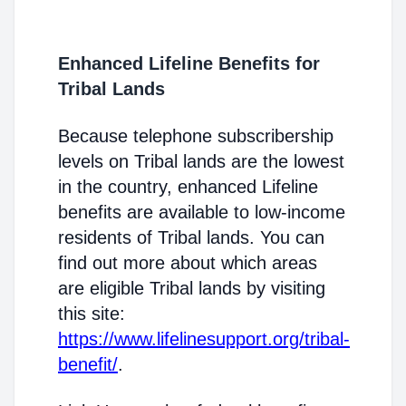
Enhanced Lifeline Benefits for
Tribal Lands
Because telephone subscribership
levels on Tribal lands are the lowest
in the country, enhanced Lifeline
benefits are available to low-income
residents of Tribal lands. You can
find out more about which areas
are eligible Tribal lands by visiting
this site:
https://www.lifelinesupport.org/tribal-
benefit/
.