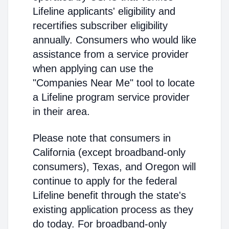
Lifeline applicants' eligibility and
recertifies subscriber eligibility
annually. Consumers who would like
assistance from a service provider
when applying can use the
"Companies Near Me" tool to locate
a Lifeline program service provider
in their area.
Please note that consumers in
California (except broadband-only
consumers), Texas, and Oregon will
continue to apply for the federal
Lifeline benefit through the state's
existing application process as they
do today. For broadband-only