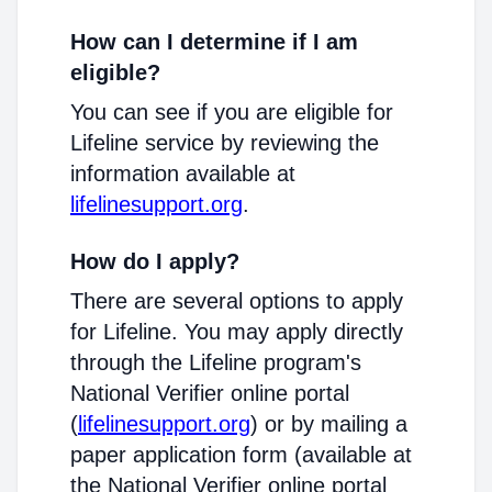
How can I determine if I am
eligible?
You can see if you are eligible for
Lifeline service by reviewing the
information available at
lifelinesupport.org
.
How do I apply?
There are several options to apply
for Lifeline. You may apply directly
through the Lifeline program's
National Verifier online portal
(
lifelinesupport.org
) or by mailing a
paper application form (available at
the National Verifier online portal