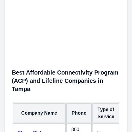
Best Affordable Connectivity Program
(ACP) and Lifeline Companies in
Tampa
Type of
Company Name
Phone
Service
800-