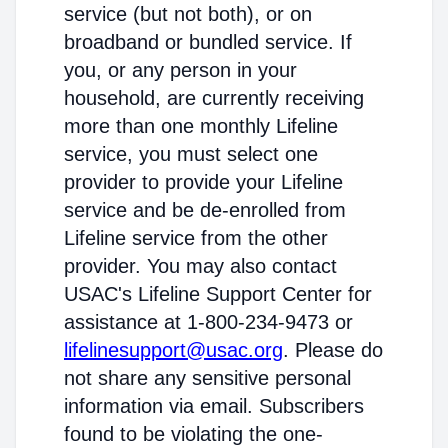
service (but not both), or on
broadband or bundled service. If
you, or any person in your
household, are currently receiving
more than one monthly Lifeline
service, you must select one
provider to provide your Lifeline
service and be de-enrolled from
Lifeline service from the other
provider. You may also contact
USAC's Lifeline Support Center for
assistance at 1-800-234-9473 or
lifelinesupport@usac.org
. Please do
not share any sensitive personal
information via email. Subscribers
found to be violating the one-