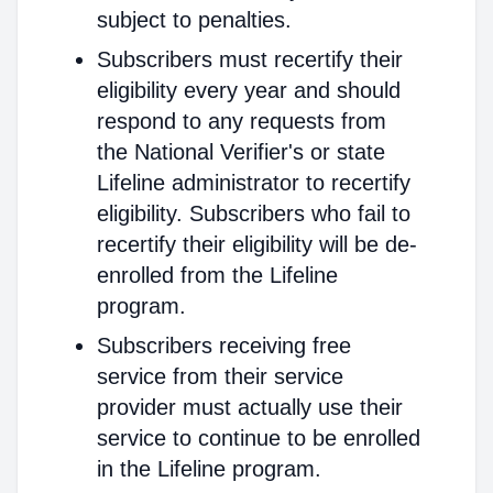
subject to penalties.
Subscribers must recertify their
eligibility every year and should
respond to any requests from
the National Verifier's or state
Lifeline administrator to recertify
eligibility. Subscribers who fail to
recertify their eligibility will be de-
enrolled from the Lifeline
program.
Subscribers receiving free
service from their service
provider must actually use their
service to continue to be enrolled
in the Lifeline program.