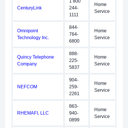
1 800
Home
CenturyLink
244-
Service
1111
844-
Omnipoint
Home
764-
Technology Inc.
Service
6800
888-
Quincy Telephone
Home
225-
Company
Service
5837
904-
Home
NEFCOM
259-
Service
2261
863-
Home
RHEMAFI, LLC
940-
Service
0899