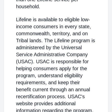
household.
Lifeline is available to eligible low-
income consumers in every state,
commonwealth, territory, and on
Tribal lands. The Lifeline program is
administered by the Universal
Service Administrative Company
(USAC). USAC is responsible for
helping consumers apply for the
program, understand eligibility
requirements, and keep their
benefit current through an annual
recertification process. USAC's
website provides additional
information regarding the program,