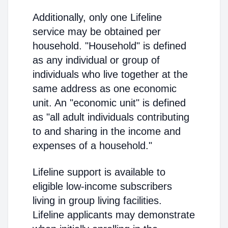
Additionally, only one Lifeline
service may be obtained per
household. "Household" is defined
as any individual or group of
individuals who live together at the
same address as one economic
unit. An "economic unit" is defined
as "all adult individuals contributing
to and sharing in the income and
expenses of a household."
Lifeline support is available to
eligible low-income subscribers
living in group living facilities.
Lifeline applicants may demonstrate