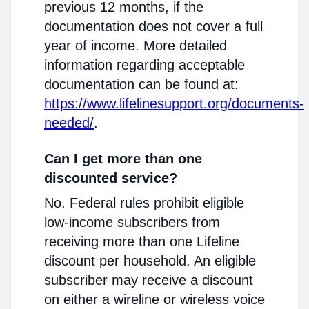
previous 12 months, if the
documentation does not cover a full
year of income. More detailed
information regarding acceptable
documentation can be found at:
https://www.lifelinesupport.org/documents-
needed/
.
Can I get more than one
discounted service?
No. Federal rules prohibit eligible
low-income subscribers from
receiving more than one Lifeline
discount per household. An eligible
subscriber may receive a discount
on either a wireline or wireless voice