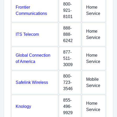
800-
Frontier
Home
921-
Communications
Service
8101
888-
Home
ITS Telecom
888-
Service
6242
877-
Global Connection
Home
511-
of America
Service
3009
800-
Mobile
Safelink Wireless
723-
Service
3546
855-
Home
Knology
496-
Service
9929