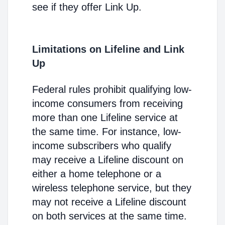
see if they offer Link Up.
Limitations on Lifeline and Link
Up
Federal rules prohibit qualifying low-
income consumers from receiving
more than one Lifeline service at
the same time. For instance, low-
income subscribers who qualify
may receive a Lifeline discount on
either a home telephone or a
wireless telephone service, but they
may not receive a Lifeline discount
on both services at the same time.