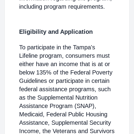
including program requirements.
Eligibility and Application
To participate in the Tampa's
Lifeline program, consumers must
either have an income that is at or
below 135% of the Federal Poverty
Guidelines or participate in certain
federal assistance programs, such
as the Supplemental Nutrition
Assistance Program (SNAP),
Medicaid, Federal Public Housing
Assistance, Supplemental Security
Income, the Veterans and Survivors