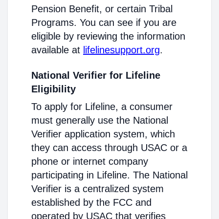
Pension Benefit, or certain Tribal
Programs. You can see if you are
eligible by reviewing the information
available at
lifelinesupport.org
.
National Verifier for Lifeline
Eligibility
To apply for Lifeline, a consumer
must generally use the National
Verifier application system, which
they can access through USAC or a
phone or internet company
participating in Lifeline. The National
Verifier is a centralized system
established by the FCC and
operated by USAC that verifies