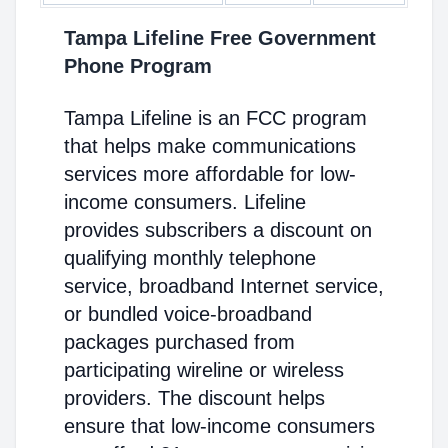
Tampa Lifeline Free Government
Phone Program
Tampa Lifeline is an FCC program
that helps make communications
services more affordable for low-
income consumers. Lifeline
provides subscribers a discount on
qualifying monthly telephone
service, broadband Internet service,
or bundled voice-broadband
packages purchased from
participating wireline or wireless
providers. The discount helps
ensure that low-income consumers