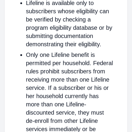
Lifeline is available only to
subscribers whose eligibility can
be verified by checking a
program eligibility database or by
submitting documentation
demonstrating their eligibility.
Only one Lifeline benefit is
permitted per household. Federal
rules prohibit subscribers from
receiving more than one Lifeline
service. If a subscriber or his or
her household currently has
more than one Lifeline-
discounted service, they must
de-enroll from other Lifeline
services immediately or be