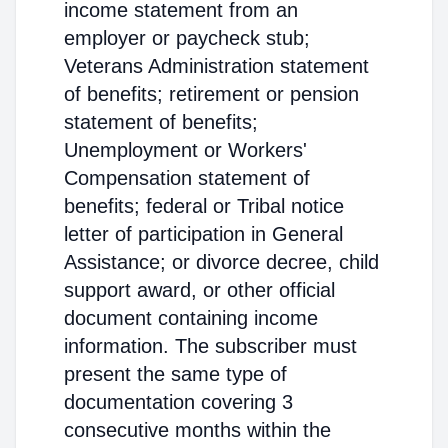
income statement from an
employer or paycheck stub;
Veterans Administration statement
of benefits; retirement or pension
statement of benefits;
Unemployment or Workers'
Compensation statement of
benefits; federal or Tribal notice
letter of participation in General
Assistance; or divorce decree, child
support award, or other official
document containing income
information. The subscriber must
present the same type of
documentation covering 3
consecutive months within the