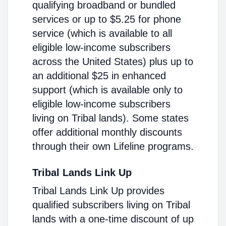
qualifying broadband or bundled
services or up to $5.25 for phone
service (which is available to all
eligible low-income subscribers
across the United States) plus up to
an additional $25 in enhanced
support (which is available only to
eligible low-income subscribers
living on Tribal lands). Some states
offer additional monthly discounts
through their own Lifeline programs.
Tribal Lands Link Up
Tribal Lands Link Up provides
qualified subscribers living on Tribal
lands with a one-time discount of up