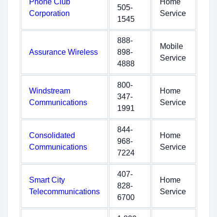
Phone Club
Home
505-
Corporation
Service
1545
888-
Mobile
Assurance Wireless
898-
Service
4888
800-
Windstream
Home
347-
Communications
Service
1991
844-
Consolidated
Home
968-
Communications
Service
7224
407-
Smart City
Home
828-
Telecommunications
Service
6700