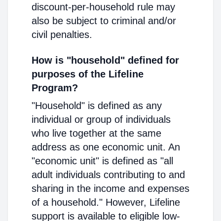
discount-per-household rule may
also be subject to criminal and/or
civil penalties.
How is "household" defined for
purposes of the Lifeline
Program?
"Household" is defined as any
individual or group of individuals
who live together at the same
address as one economic unit. An
"economic unit" is defined as "all
adult individuals contributing to and
sharing in the income and expenses
of a household." However, Lifeline
support is available to eligible low-