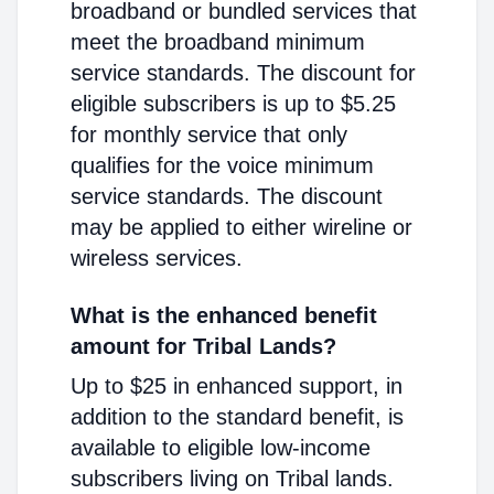
broadband or bundled services that
meet the broadband minimum
service standards. The discount for
eligible subscribers is up to $5.25
for monthly service that only
qualifies for the voice minimum
service standards. The discount
may be applied to either wireline or
wireless services.
What is the enhanced benefit
amount for Tribal Lands?
Up to $25 in enhanced support, in
addition to the standard benefit, is
available to eligible low-income
subscribers living on Tribal lands.