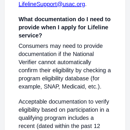
LifelineSupport@usac.org
.
What documentation do I need to
provide when I apply for Lifeline
service?
Consumers may need to provide
documentation if the National
Verifier cannot automatically
confirm their eligibility by checking a
program eligibility database (for
example, SNAP, Medicaid, etc.).
Acceptable documentation to verify
eligibility based on participation in a
qualifying program includes a
recent (dated within the past 12