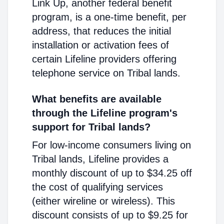
Link Up, another federal benefit
program, is a one-time benefit, per
address, that reduces the initial
installation or activation fees of
certain Lifeline providers offering
telephone service on Tribal lands.
What benefits are available
through the Lifeline program's
support for Tribal lands?
For low-income consumers living on
Tribal lands, Lifeline provides a
monthly discount of up to $34.25 off
the cost of qualifying services
(either wireline or wireless). This
discount consists of up to $9.25 for