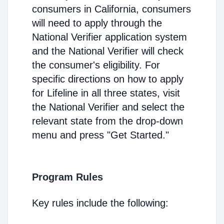
consumers in California, consumers
will need to apply through the
National Verifier application system
and the National Verifier will check
the consumer's eligibility. For
specific directions on how to apply
for Lifeline in all three states, visit
the National Verifier and select the
relevant state from the drop-down
menu and press "Get Started."
Program Rules
Key rules include the following: