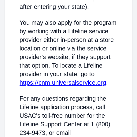
after entering your state).
You may also apply for the program
by working with a Lifeline service
provider either in-person at a store
location or online via the service
provider's website, if they support
that option. To locate a Lifeline
provider in your state, go to
https://cnm.universalservice.org
.
For any questions regarding the
Lifeline application process, call
USAC's toll-free number for the
Lifeline Support Center at 1 (800)
234-9473, or email