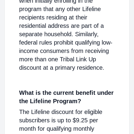
when initially enrolling in the
program that any other Lifeline
recipients residing at their
residential address are part of a
separate household. Similarly,
federal rules prohibit qualifying low-
income consumers from receiving
more than one Tribal Link Up
discount at a primary residence.
What is the current benefit under
the Lifeline Program?
The Lifeline discount for eligible
subscribers is up to $9.25 per
month for qualifying monthly