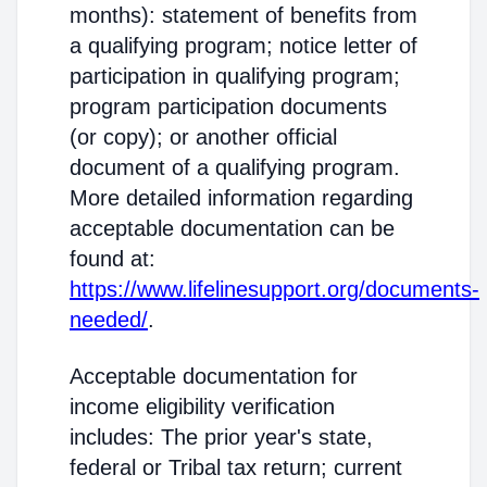
months): statement of benefits from
a qualifying program; notice letter of
participation in qualifying program;
program participation documents
(or copy); or another official
document of a qualifying program.
More detailed information regarding
acceptable documentation can be
found at:
https://www.lifelinesupport.org/documents-
needed/
.
Acceptable documentation for
income eligibility verification
includes: The prior year's state,
federal or Tribal tax return; current