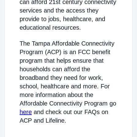
can afford 21st century connectivity
services and the access they
provide to jobs, healthcare, and
educational resources.
The Tampa Affordable Connectivity
Program (ACP) is an FCC benefit
program that helps ensure that
households can afford the
broadband they need for work,
school, healthcare and more. For
more information about the
Affordable Connectivity Program go
here
and check out our FAQs on
ACP and Lifeline.