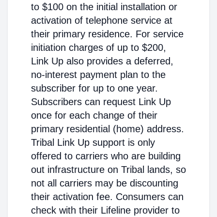
to $100 on the initial installation or
activation of telephone service at
their primary residence. For service
initiation charges of up to $200,
Link Up also provides a deferred,
no-interest payment plan to the
subscriber for up to one year.
Subscribers can request Link Up
once for each change of their
primary residential (home) address.
Tribal Link Up support is only
offered to carriers who are building
out infrastructure on Tribal lands, so
not all carriers may be discounting
their activation fee. Consumers can
check with their Lifeline provider to