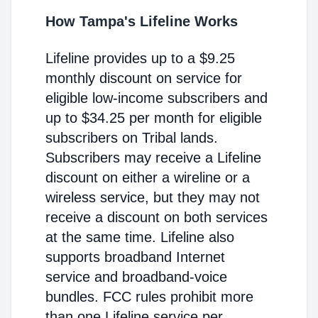
How Tampa's Lifeline Works
Lifeline provides up to a $9.25
monthly discount on service for
eligible low-income subscribers and
up to $34.25 per month for eligible
subscribers on Tribal lands.
Subscribers may receive a Lifeline
discount on either a wireline or a
wireless service, but they may not
receive a discount on both services
at the same time. Lifeline also
supports broadband Internet
service and broadband-voice
bundles. FCC rules prohibit more
than one Lifeline service per