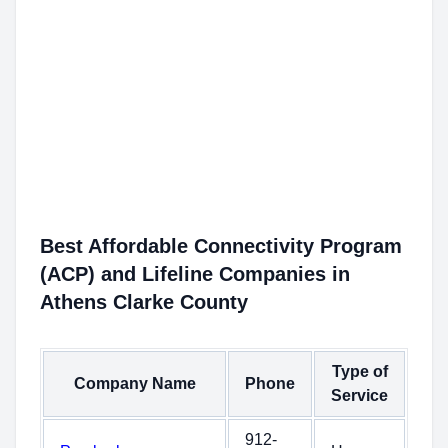
Best Affordable Connectivity Program
(ACP) and Lifeline Companies in
Athens Clarke County
Type of
Company Name
Phone
Service
912-