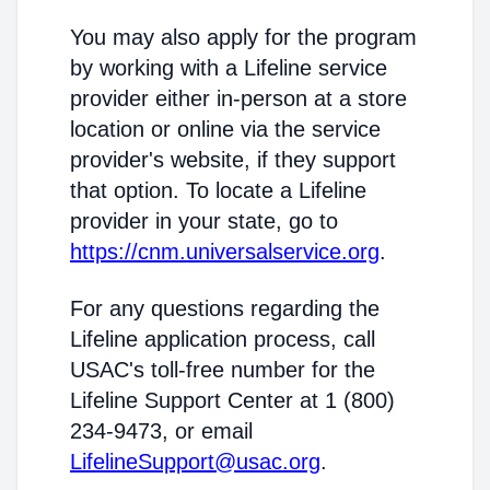
You may also apply for the program
by working with a Lifeline service
provider either in-person at a store
location or online via the service
provider's website, if they support
that option. To locate a Lifeline
provider in your state, go to
https://cnm.universalservice.org
.
For any questions regarding the
Lifeline application process, call
USAC's toll-free number for the
Lifeline Support Center at 1 (800)
234-9473, or email
LifelineSupport@usac.org
.