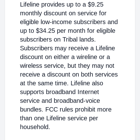
Lifeline provides up to a $9.25
monthly discount on service for
eligible low-income subscribers and
up to $34.25 per month for eligible
subscribers on Tribal lands.
Subscribers may receive a Lifeline
discount on either a wireline or a
wireless service, but they may not
receive a discount on both services
at the same time. Lifeline also
supports broadband Internet
service and broadband-voice
bundles. FCC rules prohibit more
than one Lifeline service per
household.