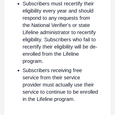
Subscribers must recertify their
eligibility every year and should
respond to any requests from
the National Verifier's or state
Lifeline administrator to recertify
eligibility. Subscribers who fail to
recertify their eligibility will be de-
enrolled from the Lifeline
program.
Subscribers receiving free
service from their service
provider must actually use their
service to continue to be enrolled
in the Lifeline program.