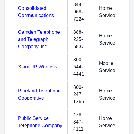
844-
Consolidated
Home
968-
Communications
Service
7224
Camden Telephone
888-
Home
and Telegraph
225-
Service
Company, Inc.
5837
800-
Mobile
StandUP Wireless
544-
Service
4441
800-
Pineland Telephone
Home
247-
Cooperative
Service
1266
478-
Public Service
Home
847-
Telephone Company
Service
4111