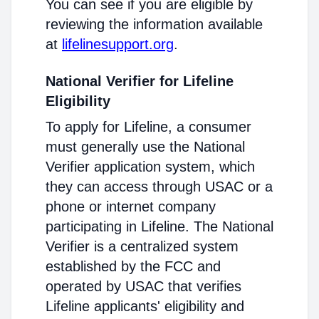
You can see if you are eligible by
reviewing the information available
at
lifelinesupport.org
.
National Verifier for Lifeline
Eligibility
To apply for Lifeline, a consumer
must generally use the National
Verifier application system, which
they can access through USAC or a
phone or internet company
participating in Lifeline. The National
Verifier is a centralized system
established by the FCC and
operated by USAC that verifies
Lifeline applicants' eligibility and