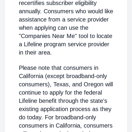
recertifies subscriber eligibility
annually. Consumers who would like
assistance from a service provider
when applying can use the
"Companies Near Me" tool to locate
a Lifeline program service provider
in their area.
Please note that consumers in
California (except broadband-only
consumers), Texas, and Oregon will
continue to apply for the federal
Lifeline benefit through the state's
existing application process as they
do today. For broadband-only
consumers in California, consumers