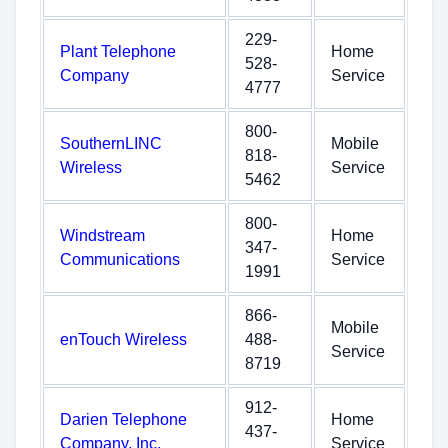
229-
Plant Telephone
Home
528-
Company
Service
4777
800-
SouthernLINC
Mobile
818-
Wireless
Service
5462
800-
Windstream
Home
347-
Communications
Service
1991
866-
Mobile
enTouch Wireless
488-
Service
8719
912-
Darien Telephone
Home
437-
Company, Inc.
Service