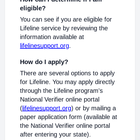
eligible?
You can see if you are eligible for
Lifeline service by reviewing the
information available at
lifelinesupport.org
.
How do I apply?
There are several options to apply
for Lifeline. You may apply directly
through the Lifeline program's
National Verifier online portal
(
lifelinesupport.org
) or by mailing a
paper application form (available at
the National Verifier online portal
after entering your state).