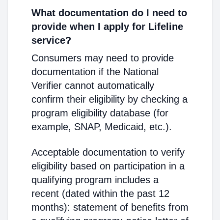
What documentation do I need to
provide when I apply for Lifeline
service?
Consumers may need to provide
documentation if the National
Verifier cannot automatically
confirm their eligibility by checking a
program eligibility database (for
example, SNAP, Medicaid, etc.).
Acceptable documentation to verify
eligibility based on participation in a
qualifying program includes a
recent (dated within the past 12
months): statement of benefits from