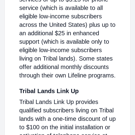
service (which is available to all
eligible low-income subscribers
across the United States) plus up to
an additional $25 in enhanced
support (which is available only to
eligible low-income subscribers
living on Tribal lands). Some states
offer additional monthly discounts
through their own Lifeline programs.
Tribal Lands Link Up
Tribal Lands Link Up provides
qualified subscribers living on Tribal
lands with a one-time discount of up
to $100 on the initial installation or