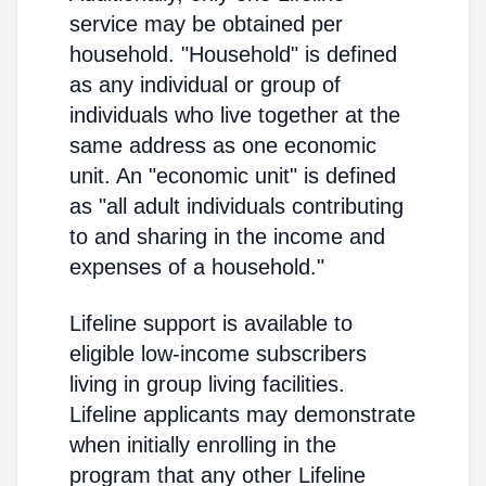
service may be obtained per
household. "Household" is defined
as any individual or group of
individuals who live together at the
same address as one economic
unit. An "economic unit" is defined
as "all adult individuals contributing
to and sharing in the income and
expenses of a household."
Lifeline support is available to
eligible low-income subscribers
living in group living facilities.
Lifeline applicants may demonstrate
when initially enrolling in the
program that any other Lifeline