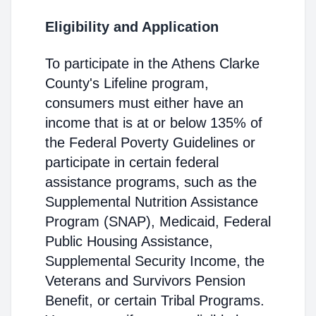
Eligibility and Application
To participate in the Athens Clarke
County's Lifeline program,
consumers must either have an
income that is at or below 135% of
the Federal Poverty Guidelines or
participate in certain federal
assistance programs, such as the
Supplemental Nutrition Assistance
Program (SNAP), Medicaid, Federal
Public Housing Assistance,
Supplemental Security Income, the
Veterans and Survivors Pension
Benefit, or certain Tribal Programs.