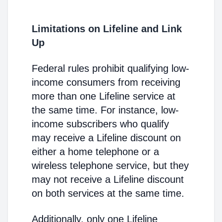
Limitations on Lifeline and Link
Up
Federal rules prohibit qualifying low-
income consumers from receiving
more than one Lifeline service at
the same time. For instance, low-
income subscribers who qualify
may receive a Lifeline discount on
either a home telephone or a
wireless telephone service, but they
may not receive a Lifeline discount
on both services at the same time.
Additionally, only one Lifeline