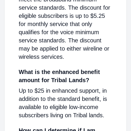
service standards. The discount for
eligible subscribers is up to $5.25
for monthly service that only
qualifies for the voice minimum
service standards. The discount
may be applied to either wireline or
wireless services.
What is the enhanced benefit
amount for Tribal Lands?
Up to $25 in enhanced support, in
addition to the standard benefit, is
available to eligible low-income
subscribers living on Tribal lands.
How can I determine if I am