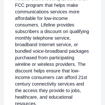
FCC program that helps make
communications services more
affordable for low-income
consumers. Lifeline provides
subscribers a discount on qualifying
monthly telephone service,
broadband Internet service, or
bundled voice-broadband packages
purchased from participating
wireline or wireless providers. The
discount helps ensure that low-
income consumers can afford 21st
century connectivity services and
the access they provide to jobs,
healthcare, and educational
resources.