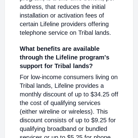
address, that reduces the initial
installation or activation fees of
certain Lifeline providers offering
telephone service on Tribal lands.
What benefits are available
through the Lifeline program's
support for Tribal lands?
For low-income consumers living on
Tribal lands, Lifeline provides a
monthly discount of up to $34.25 off
the cost of qualifying services
(either wireline or wireless). This
discount consists of up to $9.25 for
qualifying broadband or bundled
services or up to $5.25 for phone