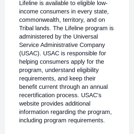
Lifeline is available to eligible low-
income consumers in every state,
commonwealth, territory, and on
Tribal lands. The Lifeline program is
administered by the Universal
Service Administrative Company
(USAC). USAC is responsible for
helping consumers apply for the
program, understand eligibility
requirements, and keep their
benefit current through an annual
recertification process. USAC's
website provides additional
information regarding the program,
including program requirements.