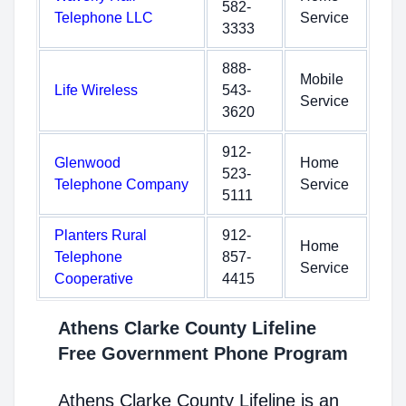
582-
Telephone LLC
Service
3333
888-
Mobile
Life Wireless
543-
Service
3620
912-
Glenwood
Home
523-
Telephone Company
Service
5111
Planters Rural
912-
Home
Telephone
857-
Service
Cooperative
4415
Athens Clarke County Lifeline
Free Government Phone Program
Athens Clarke County Lifeline is an