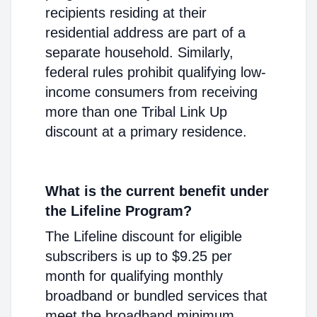
recipients residing at their
residential address are part of a
separate household. Similarly,
federal rules prohibit qualifying low-
income consumers from receiving
more than one Tribal Link Up
discount at a primary residence.
What is the current benefit under
the Lifeline Program?
The Lifeline discount for eligible
subscribers is up to $9.25 per
month for qualifying monthly
broadband or bundled services that
meet the broadband minimum