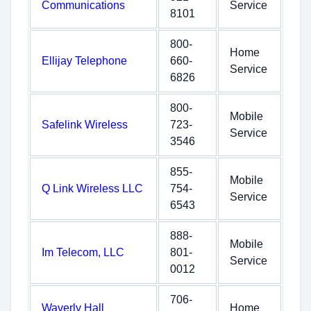
Communications
Service
8101
800-
Home
Ellijay Telephone
660-
Service
6826
800-
Mobile
Safelink Wireless
723-
Service
3546
855-
Mobile
Q Link Wireless LLC
754-
Service
6543
888-
Mobile
Im Telecom, LLC
801-
Service
0012
706-
Waverly Hall
Home