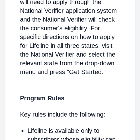
will need to apply through the
National Verifier application system
and the National Verifier will check
the consumer's eligibility. For
specific directions on how to apply
for Lifeline in all three states, visit
the National Verifier and select the
relevant state from the drop-down
menu and press "Get Started."
Program Rules
Key rules include the following:
Lifeline is available only to
subscribers whose eligibility can