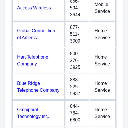
866-
Mobile
Access Wireless
594-
Service
3644
877-
Global Connection
Home
511-
of America
Service
3009
800-
Hart Telephone
Home
276-
Company
Service
3925
888-
Blue Ridge
Home
225-
Telephone Company
Service
5837
844-
Omnipoint
Home
764-
Technology Inc.
Service
6800