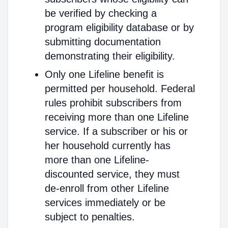
be verified by checking a
program eligibility database or by
submitting documentation
demonstrating their eligibility.
Only one Lifeline benefit is
permitted per household. Federal
rules prohibit subscribers from
receiving more than one Lifeline
service. If a subscriber or his or
her household currently has
more than one Lifeline-
discounted service, they must
de-enroll from other Lifeline
services immediately or be
subject to penalties.