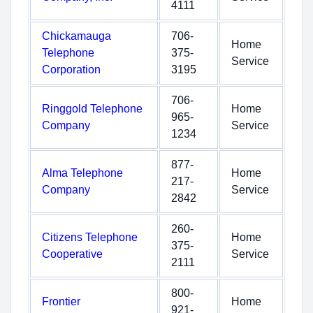
4111
Chickamauga
706-
Home
Telephone
375-
Service
Corporation
3195
706-
Ringgold Telephone
Home
965-
Company
Service
1234
877-
Alma Telephone
Home
217-
Company
Service
2842
260-
Citizens Telephone
Home
375-
Cooperative
Service
2111
800-
Frontier
Home
921-