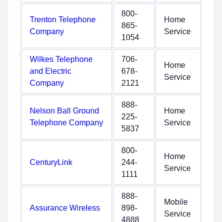
800-
Trenton Telephone
Home
865-
Company
Service
1054
Wilkes Telephone
706-
Home
and Electric
678-
Service
Company
2121
888-
Nelson Ball Ground
Home
225-
Telephone Company
Service
5837
800-
Home
CenturyLink
244-
Service
1111
888-
Mobile
Assurance Wireless
898-
Service
4888