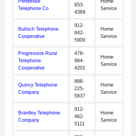
Pembroke
Home
653-
Telephone Co
Service
4389
912-
Bulloch Telephone
Home
842-
Cooperative
Service
5900
Progressive Rural
478-
Home
Telephone
984-
Service
Cooperative
4201
888-
Quincy Telephone
Home
225-
Company
Service
5837
912-
Brantley Telephone
Home
462-
Company
Service
5111