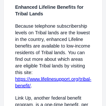
Enhanced Lifeline Benefits for
Tribal Lands
Because telephone subscribership
levels on Tribal lands are the lowest
in the country, enhanced Lifeline
benefits are available to low-income
residents of Tribal lands. You can
find out more about which areas
are eligible Tribal lands by visiting
this site:
https://www.lifelinesupport.org/tribal-
benefit/
.
Link Up, another federal benefit
program, is a one-time benefit, per