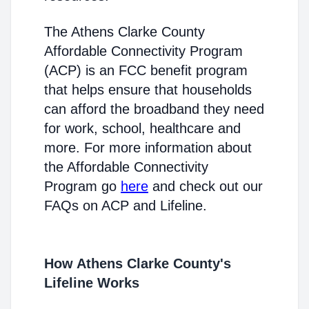
The Athens Clarke County
Affordable Connectivity Program
(ACP) is an FCC benefit program
that helps ensure that households
can afford the broadband they need
for work, school, healthcare and
more. For more information about
the Affordable Connectivity
Program go
here
and check out our
FAQs on ACP and Lifeline.
How Athens Clarke County's
Lifeline Works