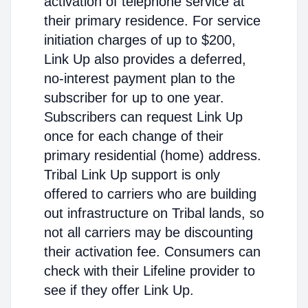
activation of telephone service at
their primary residence. For service
initiation charges of up to $200,
Link Up also provides a deferred,
no-interest payment plan to the
subscriber for up to one year.
Subscribers can request Link Up
once for each change of their
primary residential (home) address.
Tribal Link Up support is only
offered to carriers who are building
out infrastructure on Tribal lands, so
not all carriers may be discounting
their activation fee. Consumers can
check with their Lifeline provider to
see if they offer Link Up.