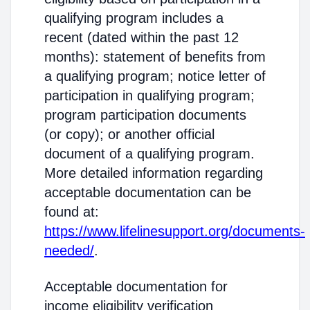
qualifying program includes a
recent (dated within the past 12
months): statement of benefits from
a qualifying program; notice letter of
participation in qualifying program;
program participation documents
(or copy); or another official
document of a qualifying program.
More detailed information regarding
acceptable documentation can be
found at:
https://www.lifelinesupport.org/documents-
needed/
.
Acceptable documentation for
income eligibility verification