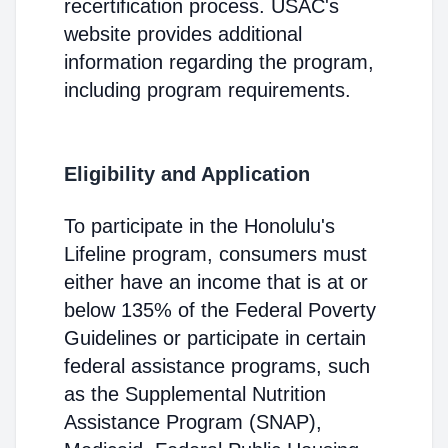
recertification process. USAC's
website provides additional
information regarding the program,
including program requirements.
Eligibility and Application
To participate in the Honolulu's
Lifeline program, consumers must
either have an income that is at or
below 135% of the Federal Poverty
Guidelines or participate in certain
federal assistance programs, such
as the Supplemental Nutrition
Assistance Program (SNAP),