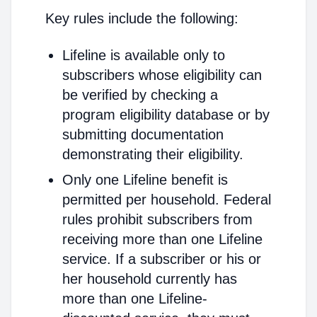
Key rules include the following:
Lifeline is available only to
subscribers whose eligibility can
be verified by checking a
program eligibility database or by
submitting documentation
demonstrating their eligibility.
Only one Lifeline benefit is
permitted per household. Federal
rules prohibit subscribers from
receiving more than one Lifeline
service. If a subscriber or his or
her household currently has
more than one Lifeline-