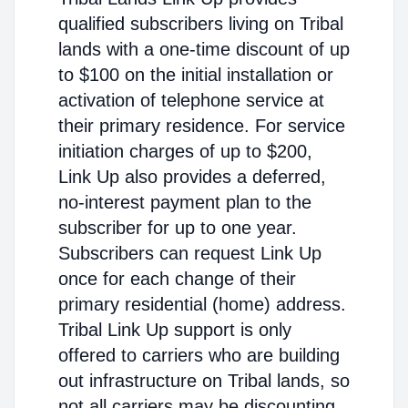
qualified subscribers living on Tribal
lands with a one-time discount of up
to $100 on the initial installation or
activation of telephone service at
their primary residence. For service
initiation charges of up to $200,
Link Up also provides a deferred,
no-interest payment plan to the
subscriber for up to one year.
Subscribers can request Link Up
once for each change of their
primary residential (home) address.
Tribal Link Up support is only
offered to carriers who are building
out infrastructure on Tribal lands, so
not all carriers may be discounting