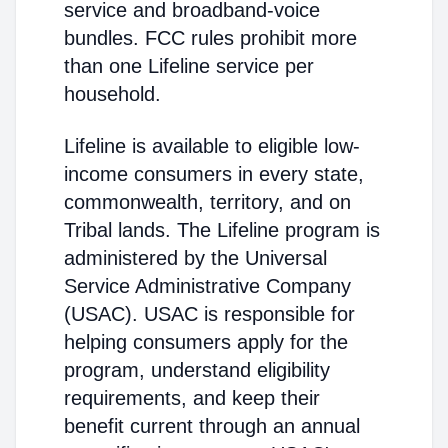
service and broadband-voice
bundles. FCC rules prohibit more
than one Lifeline service per
household.
Lifeline is available to eligible low-
income consumers in every state,
commonwealth, territory, and on
Tribal lands. The Lifeline program is
administered by the Universal
Service Administrative Company
(USAC). USAC is responsible for
helping consumers apply for the
program, understand eligibility
requirements, and keep their
benefit current through an annual