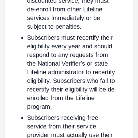
discounted service, they must
de-enroll from other Lifeline
services immediately or be
subject to penalties.
Subscribers must recertify their
eligibility every year and should
respond to any requests from
the National Verifier's or state
Lifeline administrator to recertify
eligibility. Subscribers who fail to
recertify their eligibility will be de-
enrolled from the Lifeline
program.
Subscribers receiving free
service from their service
provider must actually use their