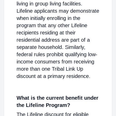
living in group living facilities.
Lifeline applicants may demonstrate
when initially enrolling in the
program that any other Lifeline
recipients residing at their
residential address are part of a
separate household. Similarly,
federal rules prohibit qualifying low-
income consumers from receiving
more than one Tribal Link Up
discount at a primary residence.
What is the current benefit under
the Lifeline Program?
The Lifeline discount for eligible