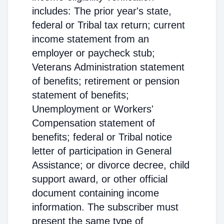
includes: The prior year's state,
federal or Tribal tax return; current
income statement from an
employer or paycheck stub;
Veterans Administration statement
of benefits; retirement or pension
statement of benefits;
Unemployment or Workers'
Compensation statement of
benefits; federal or Tribal notice
letter of participation in General
Assistance; or divorce decree, child
support award, or other official
document containing income
information. The subscriber must
present the same type of