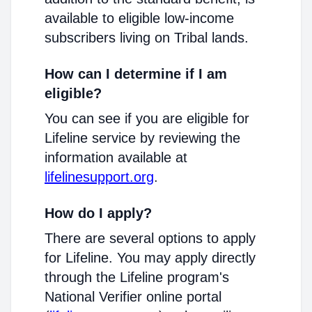
available to eligible low-income
subscribers living on Tribal lands.
How can I determine if I am
eligible?
You can see if you are eligible for
Lifeline service by reviewing the
information available at
lifelinesupport.org
.
How do I apply?
There are several options to apply
for Lifeline. You may apply directly
through the Lifeline program's
National Verifier online portal