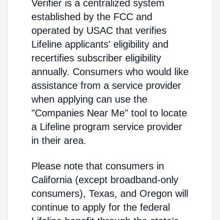
Verifier is a centralized system
established by the FCC and
operated by USAC that verifies
Lifeline applicants' eligibility and
recertifies subscriber eligibility
annually. Consumers who would like
assistance from a service provider
when applying can use the
"Companies Near Me" tool to locate
a Lifeline program service provider
in their area.
Please note that consumers in
California (except broadband-only
consumers), Texas, and Oregon will
continue to apply for the federal