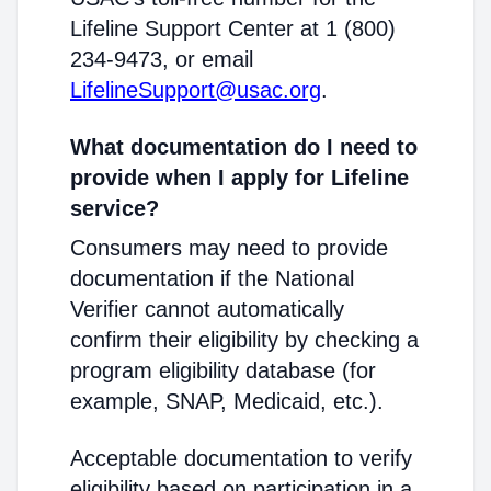
Lifeline Support Center at 1 (800)
234-9473, or email
LifelineSupport@usac.org
.
What documentation do I need to
provide when I apply for Lifeline
service?
Consumers may need to provide
documentation if the National
Verifier cannot automatically
confirm their eligibility by checking a
program eligibility database (for
example, SNAP, Medicaid, etc.).
Acceptable documentation to verify
eligibility based on participation in a