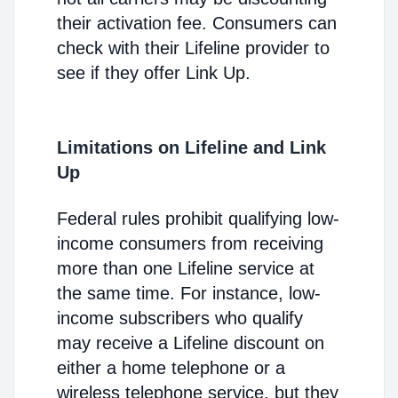
their activation fee. Consumers can
check with their Lifeline provider to
see if they offer Link Up.
Limitations on Lifeline and Link
Up
Federal rules prohibit qualifying low-
income consumers from receiving
more than one Lifeline service at
the same time. For instance, low-
income subscribers who qualify
may receive a Lifeline discount on
either a home telephone or a
wireless telephone service, but they