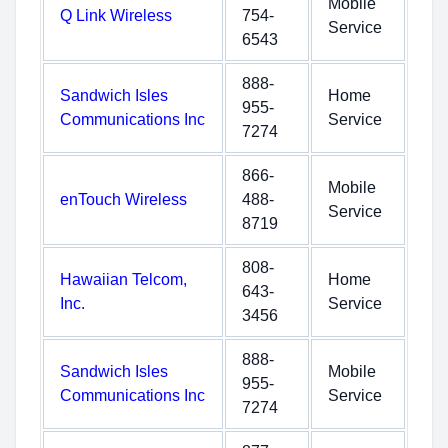
Mobile
Q Link Wireless
754-
Service
6543
888-
Sandwich Isles
Home
955-
Communications Inc
Service
7274
866-
Mobile
enTouch Wireless
488-
Service
8719
808-
Hawaiian Telcom,
Home
643-
Inc.
Service
3456
888-
Sandwich Isles
Mobile
955-
Communications Inc
Service
7274