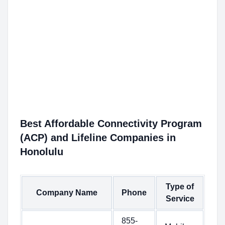
Best Affordable Connectivity Program
(ACP) and Lifeline Companies in
Honolulu
Type of
Company Name
Phone
Service
855-