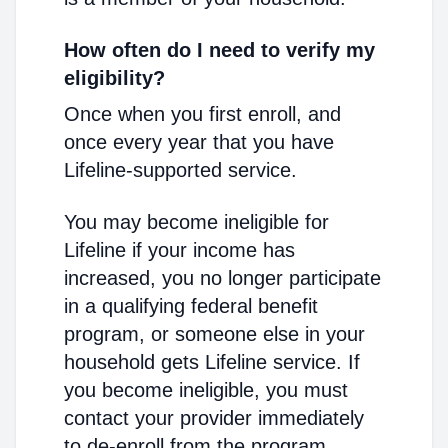
How often do I need to verify my
eligibility?
Once when you first enroll, and
once every year that you have
Lifeline-supported service.
You may become ineligible for
Lifeline if your income has
increased, you no longer participate
in a qualifying federal benefit
program, or someone else in your
household gets Lifeline service. If
you become ineligible, you must
contact your provider immediately
to de-enroll from the program.