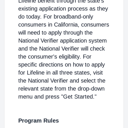
Lifeline benefit through the state's
existing application process as they
do today. For broadband-only
consumers in California, consumers
will need to apply through the
National Verifier application system
and the National Verifier will check
the consumer's eligibility. For
specific directions on how to apply
for Lifeline in all three states, visit
the National Verifier and select the
relevant state from the drop-down
menu and press "Get Started."
Program Rules