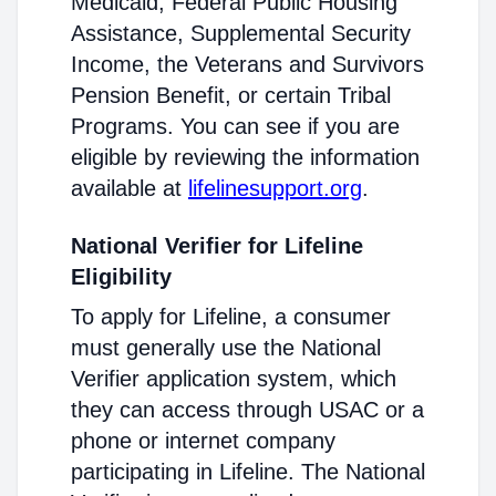
Medicaid, Federal Public Housing
Assistance, Supplemental Security
Income, the Veterans and Survivors
Pension Benefit, or certain Tribal
Programs. You can see if you are
eligible by reviewing the information
available at
lifelinesupport.org
.
National Verifier for Lifeline
Eligibility
To apply for Lifeline, a consumer
must generally use the National
Verifier application system, which
they can access through USAC or a
phone or internet company
participating in Lifeline. The National