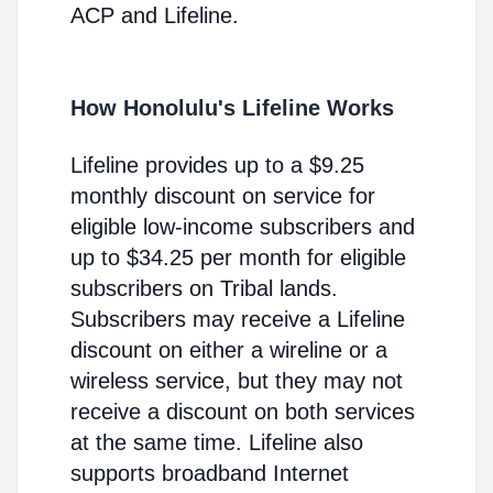
ACP and Lifeline.
How Honolulu's Lifeline Works
Lifeline provides up to a $9.25
monthly discount on service for
eligible low-income subscribers and
up to $34.25 per month for eligible
subscribers on Tribal lands.
Subscribers may receive a Lifeline
discount on either a wireline or a
wireless service, but they may not
receive a discount on both services
at the same time. Lifeline also
supports broadband Internet