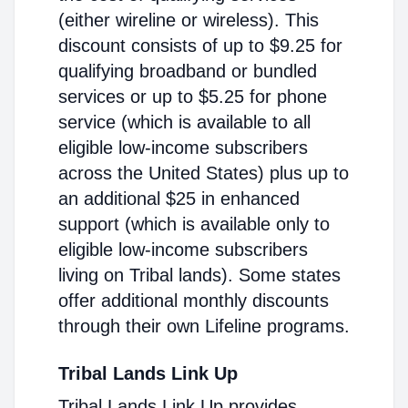
(either wireline or wireless). This
discount consists of up to $9.25 for
qualifying broadband or bundled
services or up to $5.25 for phone
service (which is available to all
eligible low-income subscribers
across the United States) plus up to
an additional $25 in enhanced
support (which is available only to
eligible low-income subscribers
living on Tribal lands). Some states
offer additional monthly discounts
through their own Lifeline programs.
Tribal Lands Link Up
Tribal Lands Link Up provides