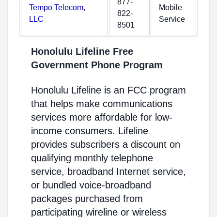
877-
Tempo Telecom,
Mobile
822-
LLC
Service
8501
Honolulu Lifeline Free
Government Phone Program
Honolulu Lifeline is an FCC program
that helps make communications
services more affordable for low-
income consumers. Lifeline
provides subscribers a discount on
qualifying monthly telephone
service, broadband Internet service,
or bundled voice-broadband
packages purchased from
participating wireline or wireless