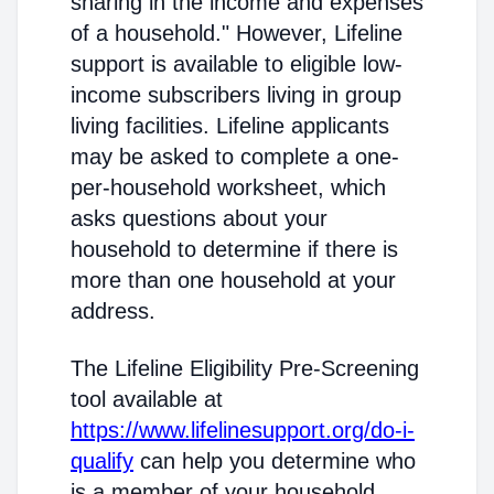
sharing in the income and expenses
of a household." However, Lifeline
support is available to eligible low-
income subscribers living in group
living facilities. Lifeline applicants
may be asked to complete a one-
per-household worksheet, which
asks questions about your
household to determine if there is
more than one household at your
address.
The Lifeline Eligibility Pre-Screening
tool available at
https://www.lifelinesupport.org/do-i-
qualify
can help you determine who
is a member of your household.