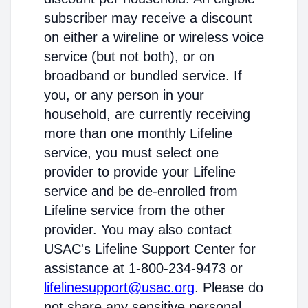
subscriber may receive a discount
on either a wireline or wireless voice
service (but not both), or on
broadband or bundled service. If
you, or any person in your
household, are currently receiving
more than one monthly Lifeline
service, you must select one
provider to provide your Lifeline
service and be de-enrolled from
Lifeline service from the other
provider. You may also contact
USAC's Lifeline Support Center for
assistance at 1-800-234-9473 or
lifelinesupport@usac.org
. Please do
not share any sensitive personal