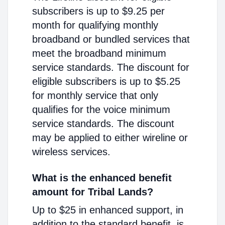
subscribers is up to $9.25 per
month for qualifying monthly
broadband or bundled services that
meet the broadband minimum
service standards. The discount for
eligible subscribers is up to $5.25
for monthly service that only
qualifies for the voice minimum
service standards. The discount
may be applied to either wireline or
wireless services.
What is the enhanced benefit
amount for Tribal Lands?
Up to $25 in enhanced support, in
addition to the standard benefit, is