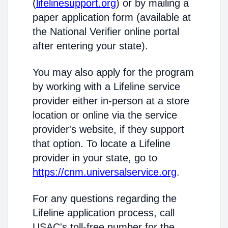
(
lifelinesupport.org
) or by mailing a
paper application form (available at
the National Verifier online portal
after entering your state).
You may also apply for the program
by working with a Lifeline service
provider either in-person at a store
location or online via the service
provider's website, if they support
that option. To locate a Lifeline
provider in your state, go to
https://cnm.universalservice.org
.
For any questions regarding the
Lifeline application process, call
USAC's toll-free number for the