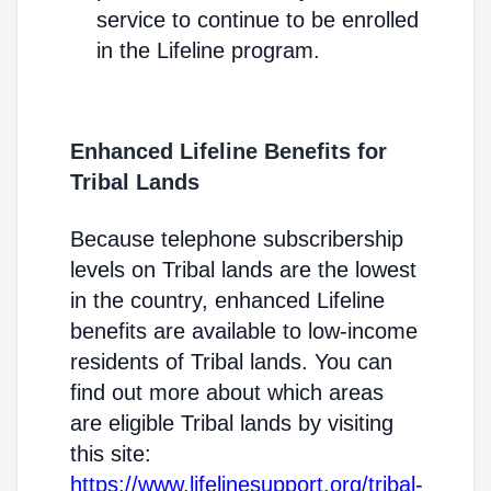
service to continue to be enrolled
in the Lifeline program.
Enhanced Lifeline Benefits for
Tribal Lands
Because telephone subscribership
levels on Tribal lands are the lowest
in the country, enhanced Lifeline
benefits are available to low-income
residents of Tribal lands. You can
find out more about which areas
are eligible Tribal lands by visiting
this site:
https://www.lifelinesupport.org/tribal-