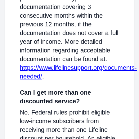
documentation covering 3
consecutive months within the
previous 12 months, if the
documentation does not cover a full
year of income. More detailed
information regarding acceptable
documentation can be found at:
https://www.lifelinesupport.org/documents-
needed/
.
Can I get more than one
discounted service?
No. Federal rules prohibit eligible
low-income subscribers from
receiving more than one Lifeline
discount per household. An eligible