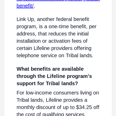
benefit/
.
Link Up, another federal benefit
program, is a one-time benefit, per
address, that reduces the initial
installation or activation fees of
certain Lifeline providers offering
telephone service on Tribal lands.
What benefits are available
through the Lifeline program's
support for Tribal lands?
For low-income consumers living on
Tribal lands, Lifeline provides a
monthly discount of up to $34.25 off
the cost of qualifying services