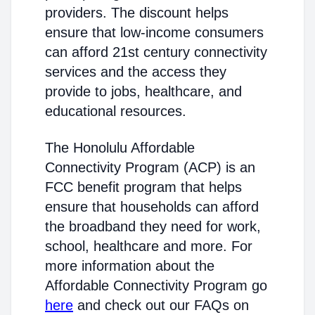
providers. The discount helps
ensure that low-income consumers
can afford 21st century connectivity
services and the access they
provide to jobs, healthcare, and
educational resources.
The Honolulu Affordable
Connectivity Program (ACP) is an
FCC benefit program that helps
ensure that households can afford
the broadband they need for work,
school, healthcare and more. For
more information about the
Affordable Connectivity Program go
here
and check out our FAQs on