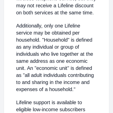
may not receive a Lifeline discount
on both services at the same time.
Additionally, only one Lifeline
service may be obtained per
household. "Household" is defined
as any individual or group of
individuals who live together at the
same address as one economic
unit. An "economic unit" is defined
as "all adult individuals contributing
to and sharing in the income and
expenses of a household."
Lifeline support is available to
eligible low-income subscribers