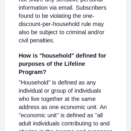
information via email. Subscribers
found to be violating the one-
discount-per-household rule may
also be subject to criminal and/or
civil penalties.
How is "household" defined for
purposes of the Lifeline
Program?
"Household" is defined as any
individual or group of individuals
who live together at the same
address as one economic unit. An
"economic unit" is defined as "all
adult individuals contributing to and