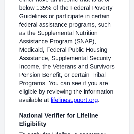
below 135% of the Federal Poverty
Guidelines or participate in certain
federal assistance programs, such
as the Supplemental Nutrition
Assistance Program (SNAP),
Medicaid, Federal Public Housing
Assistance, Supplemental Security
Income, the Veterans and Survivors
Pension Benefit, or certain Tribal
Programs. You can see if you are
eligible by reviewing the information
available at
lifelinesupport.org
.
National Verifier for Lifeline
Eligibility