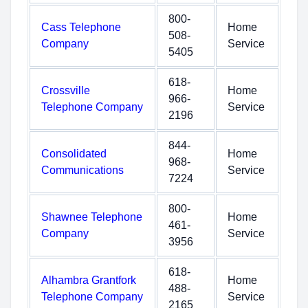
800-
Cass Telephone
Home
508-
Company
Service
5405
618-
Crossville
Home
966-
Telephone Company
Service
2196
844-
Consolidated
Home
968-
Communications
Service
7224
800-
Shawnee Telephone
Home
461-
Company
Service
3956
618-
Alhambra Grantfork
Home
488-
Telephone Company
Service
2165