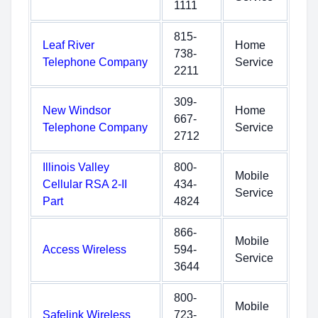
1111
815-
Leaf River
Home
738-
Telephone Company
Service
2211
309-
New Windsor
Home
667-
Telephone Company
Service
2712
Illinois Valley
800-
Mobile
Cellular RSA 2-II
434-
Service
Part
4824
866-
Mobile
Access Wireless
594-
Service
3644
800-
Mobile
Safelink Wireless
723-