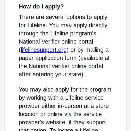
How do I apply?
There are several options to apply
for Lifeline. You may apply directly
through the Lifeline program's
National Verifier online portal
(
lifelinesupport.org
) or by mailing a
paper application form (available at
the National Verifier online portal
after entering your state).
You may also apply for the program
by working with a Lifeline service
provider either in-person at a store
location or online via the service
provider's website, if they support
that option. To locate a Lifeline