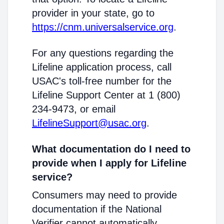
provider in your state, go to
https://cnm.universalservice.org
.
For any questions regarding the
Lifeline application process, call
USAC's toll-free number for the
Lifeline Support Center at 1 (800)
234-9473, or email
LifelineSupport@usac.org
.
What documentation do I need to
provide when I apply for Lifeline
service?
Consumers may need to provide
documentation if the National
Verifier cannot automatically