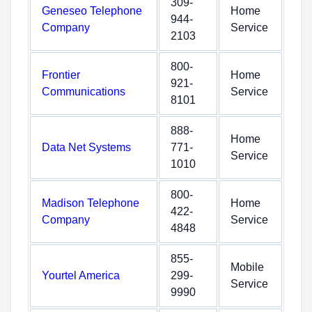
309-
Geneseo Telephone
Home
944-
Company
Service
2103
800-
Frontier
Home
921-
Communications
Service
8101
888-
Home
Data Net Systems
771-
Service
1010
800-
Madison Telephone
Home
422-
Company
Service
4848
855-
Mobile
Yourtel America
299-
Service
9990