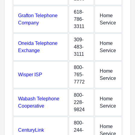
618-
Grafton Telephone
Home
786-
Company
Service
3311
309-
Oneida Telephone
Home
483-
Exchange
Service
3111
800-
Home
Wisper ISP
765-
Service
7772
800-
Wabash Telephone
Home
228-
Cooperative
Service
9824
800-
Home
CenturyLink
244-
Service