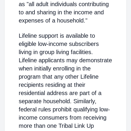
as "all adult individuals contributing
to and sharing in the income and
expenses of a household."
Lifeline support is available to
eligible low-income subscribers
living in group living facilities.
Lifeline applicants may demonstrate
when initially enrolling in the
program that any other Lifeline
recipients residing at their
residential address are part of a
separate household. Similarly,
federal rules prohibit qualifying low-
income consumers from receiving
more than one Tribal Link Up