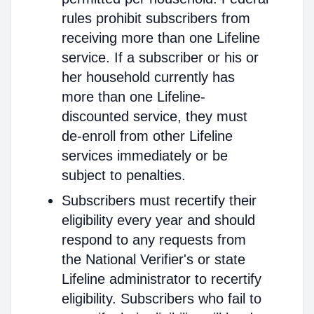
rules prohibit subscribers from
receiving more than one Lifeline
service. If a subscriber or his or
her household currently has
more than one Lifeline-
discounted service, they must
de-enroll from other Lifeline
services immediately or be
subject to penalties.
Subscribers must recertify their
eligibility every year and should
respond to any requests from
the National Verifier's or state
Lifeline administrator to recertify
eligibility. Subscribers who fail to