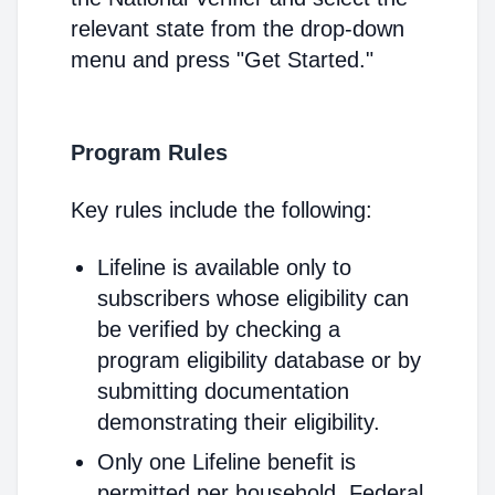
relevant state from the drop-down
menu and press "Get Started."
Program Rules
Key rules include the following:
Lifeline is available only to
subscribers whose eligibility can
be verified by checking a
program eligibility database or by
submitting documentation
demonstrating their eligibility.
Only one Lifeline benefit is
permitted per household. Federal