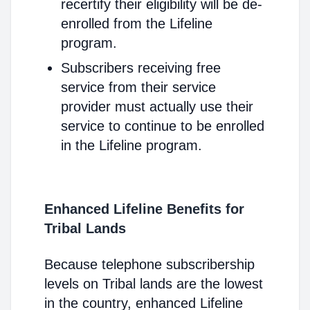
recertify their eligibility will be de-
enrolled from the Lifeline
program.
Subscribers receiving free
service from their service
provider must actually use their
service to continue to be enrolled
in the Lifeline program.
Enhanced Lifeline Benefits for
Tribal Lands
Because telephone subscribership
levels on Tribal lands are the lowest
in the country, enhanced Lifeline