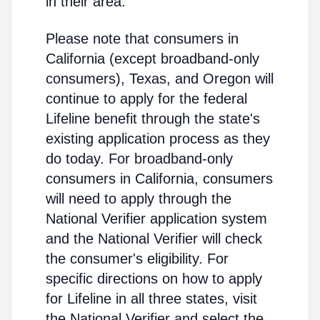
in their area.
Please note that consumers in
California (except broadband-only
consumers), Texas, and Oregon will
continue to apply for the federal
Lifeline benefit through the state's
existing application process as they
do today. For broadband-only
consumers in California, consumers
will need to apply through the
National Verifier application system
and the National Verifier will check
the consumer's eligibility. For
specific directions on how to apply
for Lifeline in all three states, visit
the National Verifier and select the