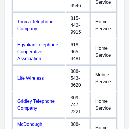
Service
3546
815-
Tonica Telephone
Home
442-
Company
Service
9915
Egyptian Telephone
618-
Home
Cooperative
965-
Service
Association
3481
888-
Mobile
Life Wireless
543-
Service
3620
309-
Gridley Telephone
Home
747-
Company
Service
2221
McDonough
888-
Home