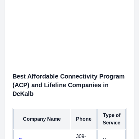
Best Affordable Connectivity Program
(ACP) and Lifeline Companies in
DeKalb
Type of
Company Name
Phone
Service
309-