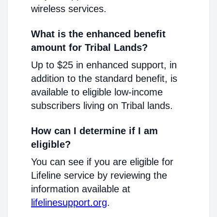
wireless services.
What is the enhanced benefit
amount for Tribal Lands?
Up to $25 in enhanced support, in
addition to the standard benefit, is
available to eligible low-income
subscribers living on Tribal lands.
How can I determine if I am
eligible?
You can see if you are eligible for
Lifeline service by reviewing the
information available at
lifelinesupport.org
.