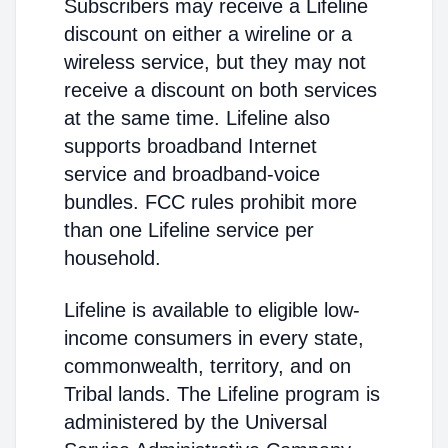
Subscribers may receive a Lifeline
discount on either a wireline or a
wireless service, but they may not
receive a discount on both services
at the same time. Lifeline also
supports broadband Internet
service and broadband-voice
bundles. FCC rules prohibit more
than one Lifeline service per
household.
Lifeline is available to eligible low-
income consumers in every state,
commonwealth, territory, and on
Tribal lands. The Lifeline program is
administered by the Universal