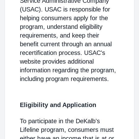
Service Administrative Company
(USAC). USAC is responsible for
helping consumers apply for the
program, understand eligibility
requirements, and keep their
benefit current through an annual
recertification process. USAC's
website provides additional
information regarding the program,
including program requirements.
Eligibility and Application
To participate in the DeKalb's
Lifeline program, consumers must
either have an income that is at or