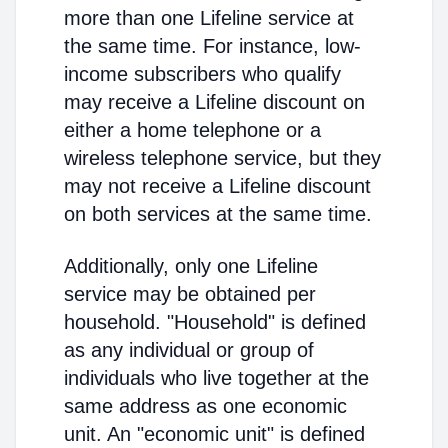
more than one Lifeline service at
the same time. For instance, low-
income subscribers who qualify
may receive a Lifeline discount on
either a home telephone or a
wireless telephone service, but they
may not receive a Lifeline discount
on both services at the same time.
Additionally, only one Lifeline
service may be obtained per
household. "Household" is defined
as any individual or group of
individuals who live together at the
same address as one economic
unit. An "economic unit" is defined