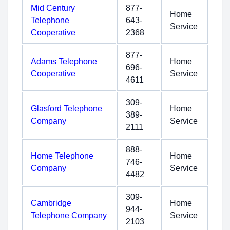
Mid Century
877-
Home
Telephone
643-
Service
Cooperative
2368
877-
Adams Telephone
Home
696-
Cooperative
Service
4611
309-
Glasford Telephone
Home
389-
Company
Service
2111
888-
Home Telephone
Home
746-
Company
Service
4482
309-
Cambridge
Home
944-
Telephone Company
Service
2103