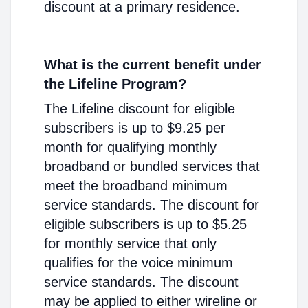
discount at a primary residence.
What is the current benefit under
the Lifeline Program?
The Lifeline discount for eligible
subscribers is up to $9.25 per
month for qualifying monthly
broadband or bundled services that
meet the broadband minimum
service standards. The discount for
eligible subscribers is up to $5.25
for monthly service that only
qualifies for the voice minimum
service standards. The discount
may be applied to either wireline or