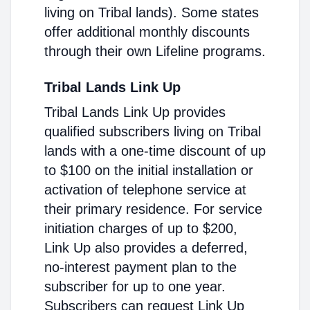
living on Tribal lands). Some states
offer additional monthly discounts
through their own Lifeline programs.
Tribal Lands Link Up
Tribal Lands Link Up provides
qualified subscribers living on Tribal
lands with a one-time discount of up
to $100 on the initial installation or
activation of telephone service at
their primary residence. For service
initiation charges of up to $200,
Link Up also provides a deferred,
no-interest payment plan to the
subscriber for up to one year.
Subscribers can request Link Up