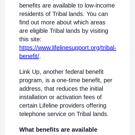
benefits are available to low-income
residents of Tribal lands. You can
find out more about which areas
are eligible Tribal lands by visiting
this site:
https://www.lifelinesupport.org/tribal-
benefit/
.
Link Up, another federal benefit
program, is a one-time benefit, per
address, that reduces the initial
installation or activation fees of
certain Lifeline providers offering
telephone service on Tribal lands.
What benefits are available