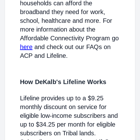
households can afford the
broadband they need for work,
school, healthcare and more. For
more information about the
Affordable Connectivity Program go
here
and check out our FAQs on
ACP and Lifeline.
How DeKalb's Lifeline Works
Lifeline provides up to a $9.25
monthly discount on service for
eligible low-income subscribers and
up to $34.25 per month for eligible
subscribers on Tribal lands.