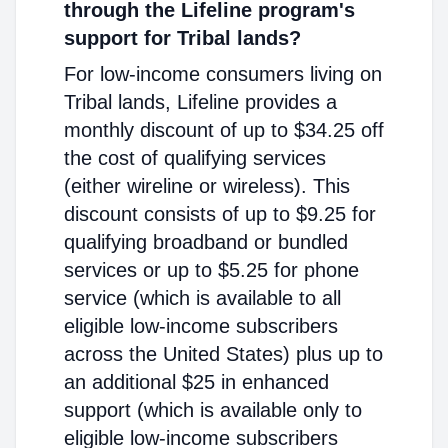
through the Lifeline program's
support for Tribal lands?
For low-income consumers living on
Tribal lands, Lifeline provides a
monthly discount of up to $34.25 off
the cost of qualifying services
(either wireline or wireless). This
discount consists of up to $9.25 for
qualifying broadband or bundled
services or up to $5.25 for phone
service (which is available to all
eligible low-income subscribers
across the United States) plus up to
an additional $25 in enhanced
support (which is available only to
eligible low-income subscribers