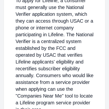
To apply for Lifeline, a consumer
must generally use the National
Verifier application system, which
they can access through USAC or a
phone or internet company
participating in Lifeline. The National
Verifier is a centralized system
established by the FCC and
operated by USAC that verifies
Lifeline applicants' eligibility and
recertifies subscriber eligibility
annually. Consumers who would like
assistance from a service provider
when applying can use the
"Companies Near Me" tool to locate
a Lifeline program service provider