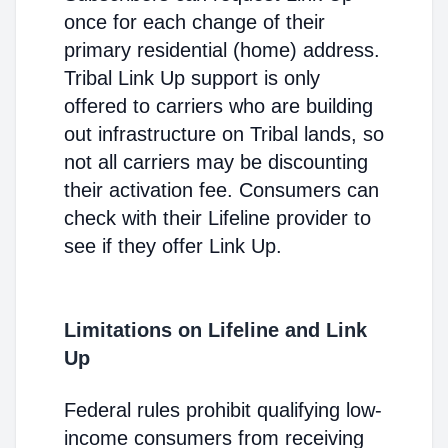
once for each change of their
primary residential (home) address.
Tribal Link Up support is only
offered to carriers who are building
out infrastructure on Tribal lands, so
not all carriers may be discounting
their activation fee. Consumers can
check with their Lifeline provider to
see if they offer Link Up.
Limitations on Lifeline and Link
Up
Federal rules prohibit qualifying low-
income consumers from receiving