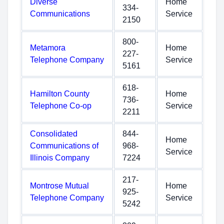
Diverse
Home
334-
Communications
Service
2150
800-
Metamora
Home
227-
Telephone Company
Service
5161
618-
Hamilton County
Home
736-
Telephone Co-op
Service
2211
Consolidated
844-
Home
Communications of
968-
Service
Illinois Company
7224
217-
Montrose Mutual
Home
925-
Telephone Company
Service
5242