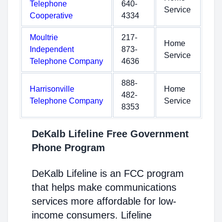
Telephone
640-
Service
Cooperative
4334
Moultrie
217-
Home
Independent
873-
Service
Telephone Company
4636
888-
Harrisonville
Home
482-
Telephone Company
Service
8353
DeKalb Lifeline Free Government
Phone Program
DeKalb Lifeline is an FCC program
that helps make communications
services more affordable for low-
income consumers. Lifeline