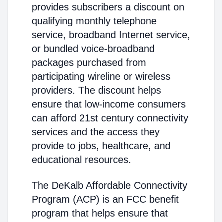
provides subscribers a discount on
qualifying monthly telephone
service, broadband Internet service,
or bundled voice-broadband
packages purchased from
participating wireline or wireless
providers. The discount helps
ensure that low-income consumers
can afford 21st century connectivity
services and the access they
provide to jobs, healthcare, and
educational resources.
The DeKalb Affordable Connectivity
Program (ACP) is an FCC benefit
program that helps ensure that