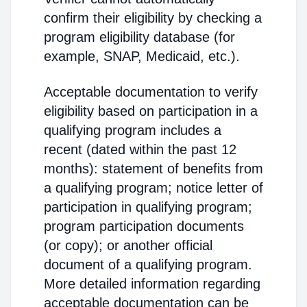
confirm their eligibility by checking a
program eligibility database (for
example, SNAP, Medicaid, etc.).
Acceptable documentation to verify
eligibility based on participation in a
qualifying program includes a
recent (dated within the past 12
months): statement of benefits from
a qualifying program; notice letter of
participation in qualifying program;
program participation documents
(or copy); or another official
document of a qualifying program.
More detailed information regarding
acceptable documentation can be