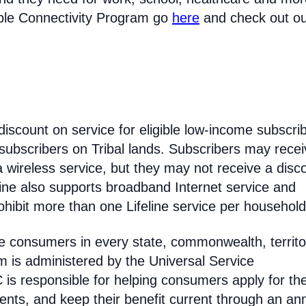
able Connectivity Program go
here
and check out o
discount on service for eligible low-income subscri
 subscribers on Tribal lands. Subscribers may recei
 a wireless service, but they may not receive a disc
line also supports broadband Internet service and
hibit more than one Lifeline service per household
come consumers in every state, commonwealth, territo
am is administered by the Universal Service
s responsible for helping consumers apply for th
ments, and keep their benefit current through an an