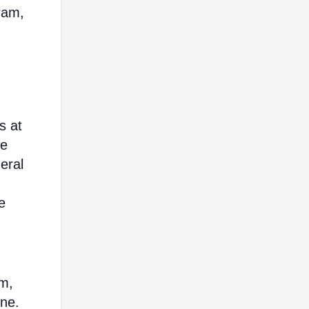
ram,
s at
ce
eral
e
em,
ine.