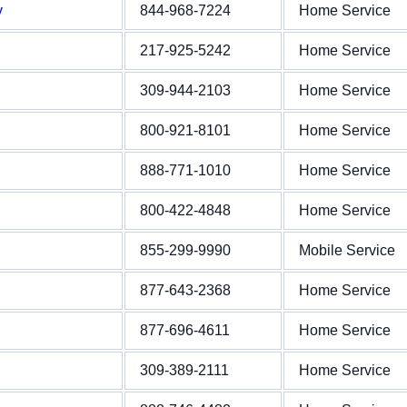
y
844-968-7224
Home Service
217-925-5242
Home Service
309-944-2103
Home Service
800-921-8101
Home Service
888-771-1010
Home Service
800-422-4848
Home Service
855-299-9990
Mobile Service
877-643-2368
Home Service
877-696-4611
Home Service
309-389-2111
Home Service