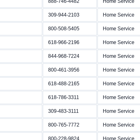
888-746-4482
Home Service
309-944-2103
Home Service
800-508-5405
Home Service
618-966-2196
Home Service
844-968-7224
Home Service
800-461-3956
Home Service
618-488-2165
Home Service
618-786-3311
Home Service
309-483-3111
Home Service
800-765-7772
Home Service
800-228-9824
Home Service