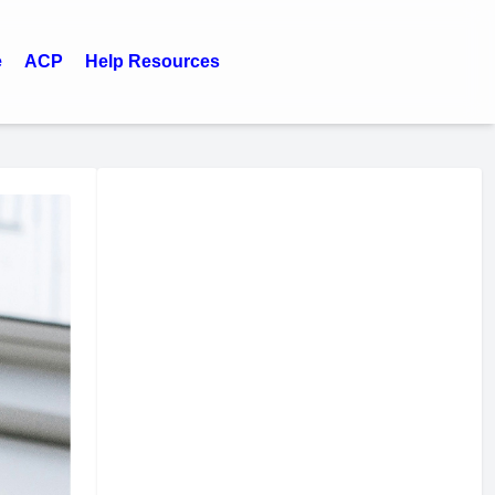
e
ACP
Help Resources