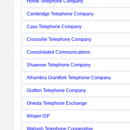
Home Telephone Company
Cambridge Telephone Company
Cass Telephone Company
Crossville Telephone Company
Consolidated Communications
Shawnee Telephone Company
Alhambra Grantfork Telephone Company
Grafton Telephone Company
Oneida Telephone Exchange
Wisper ISP
Wabash Telephone Cooperative