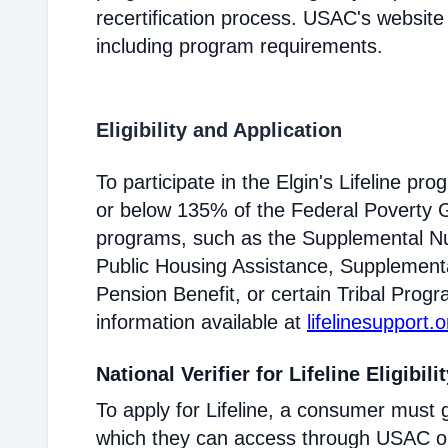
recertification process. USAC's website
including program requirements.
Eligibility and Application
To participate in the Elgin's Lifeline p
or below 135% of the Federal Poverty Gu
programs, such as the Supplemental Nu
Public Housing Assistance, Supplementa
Pension Benefit, or certain Tribal Progr
information available at
lifelinesupport.o
National Verifier for Lifeline Eligibili
To apply for Lifeline, a consumer must g
which they can access through USAC or a