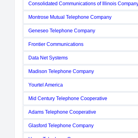
Consolidated Communications of Illinois Compan
Montrose Mutual Telephone Company
Geneseo Telephone Company
Frontier Communications
Data Net Systems
Madison Telephone Company
Yourtel America
Mid Century Telephone Cooperative
Adams Telephone Cooperative
Glasford Telephone Company