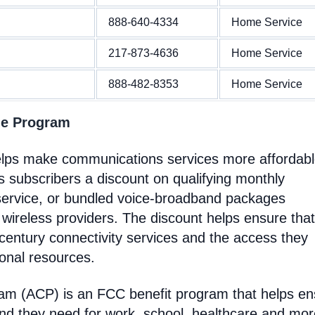
888-640-4334
Home Service
217-873-4636
Home Service
888-482-8353
Home Service
ne Program
helps make communications services more affordabl
 subscribers a discount on qualifying monthly
service, or bundled voice-broadband packages
 wireless providers. The discount helps ensure that
entury connectivity services and the access they
ional resources.
ram (ACP) is an FCC benefit program that helps e
nd they need for work, school, healthcare and mor