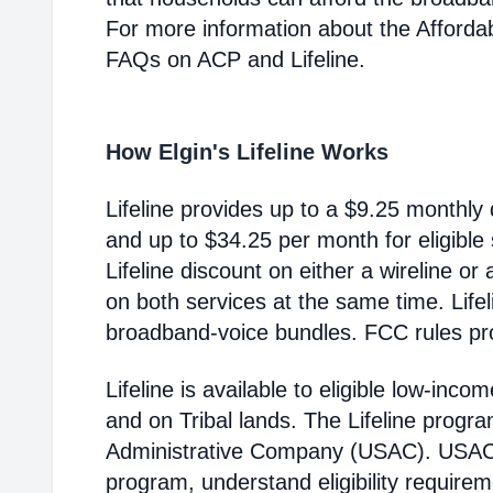
For more information about the Afford
FAQs on ACP and Lifeline.
How Elgin's Lifeline Works
Lifeline provides up to a $9.25 monthly 
and up to $34.25 per month for eligible
Lifeline discount on either a wireline or
on both services at the same time. Life
broadband-voice bundles. FCC rules pro
Lifeline is available to eligible low-in
and on Tribal lands. The Lifeline progr
Administrative Company (USAC). USAC i
program, understand eligibility require