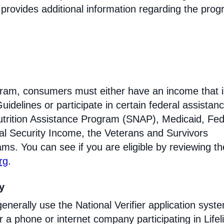
 provides additional information regarding the prog
rogram, consumers must either have an income that i
idelines or participate in certain federal assistan
trition Assistance Program (SNAP), Medicaid, Fed
l Security Income, the Veterans and Survivors
ams. You can see if you are eligible by reviewing th
rg
.
ty
enerally use the National Verifier application syst
 phone or internet company participating in Lifel