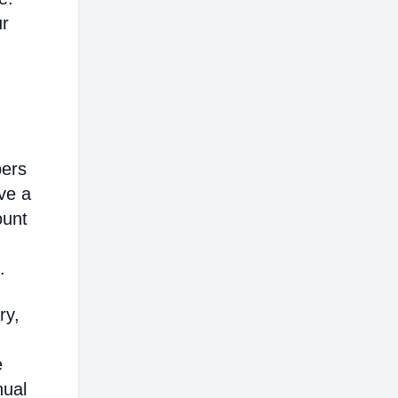
ur
bers
ve a
ount
.
ry,
e
nual