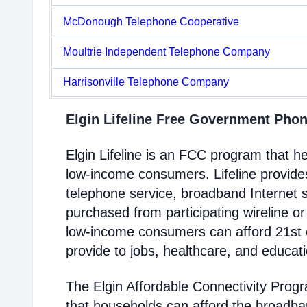
McDonough Telephone Cooperative
Moultrie Independent Telephone Company
Harrisonville Telephone Company
Elgin Lifeline Free Government Pho
Elgin Lifeline is an FCC program that 
low-income consumers. Lifeline provides
telephone service, broadband Internet 
purchased from participating wireline or
low-income consumers can afford 21st c
provide to jobs, healthcare, and educat
The Elgin Affordable Connectivity Prog
that households can afford the broadba