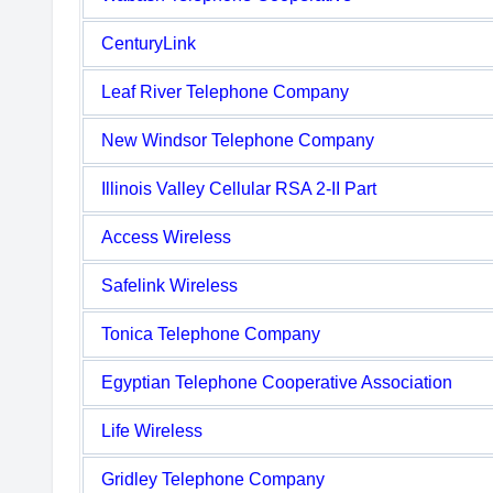
CenturyLink
Leaf River Telephone Company
New Windsor Telephone Company
Illinois Valley Cellular RSA 2-II Part
Access Wireless
Safelink Wireless
Tonica Telephone Company
Egyptian Telephone Cooperative Association
Life Wireless
Gridley Telephone Company