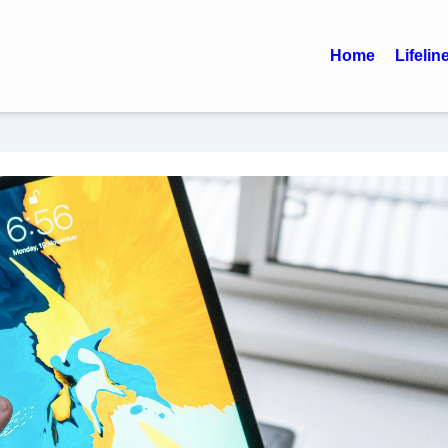
Home
Lifelin