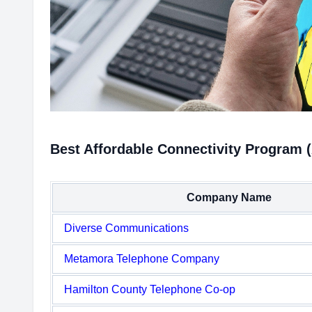
Best Affordable Connectivity Program 
Company Name
Diverse Communications
Metamora Telephone Company
Hamilton County Telephone Co-op