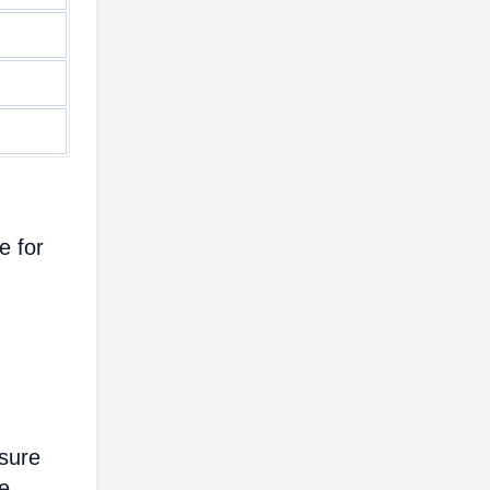
e for
nsure
e.