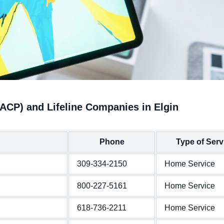
(ACP) and Lifeline Companies in Elgin
Phone
Type of Serv
309-334-2150
Home Service
800-227-5161
Home Service
618-736-2211
Home Service