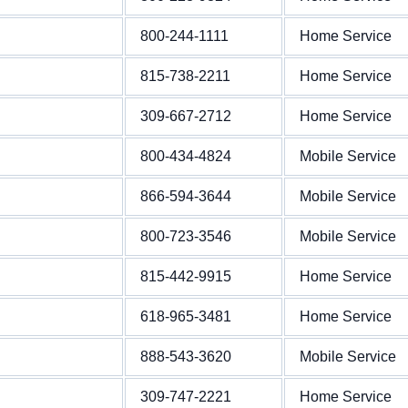
800-244-1111
Home Service
815-738-2211
Home Service
309-667-2712
Home Service
800-434-4824
Mobile Service
866-594-3644
Mobile Service
800-723-3546
Mobile Service
815-442-9915
Home Service
618-965-3481
Home Service
888-543-3620
Mobile Service
309-747-2221
Home Service