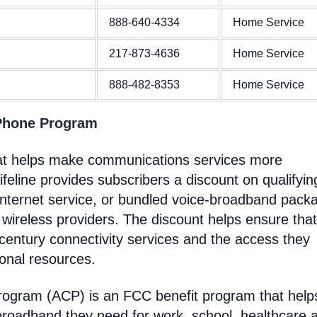
888-640-4334
Home Service
217-873-4636
Home Service
888-482-8353
Home Service
 Phone Program
hat helps make communications services more
feline provides subscribers a discount on qualifyin
Internet service, or bundled voice-broadband pack
 wireless providers. The discount helps ensure that
entury connectivity services and the access they
ional resources.
Program (ACP) is an FCC benefit program that help
broadband they need for work, school, healthcare 