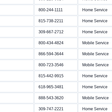
800-244-1111
Home Service
815-738-2211
Home Service
309-667-2712
Home Service
800-434-4824
Mobile Service
866-594-3644
Mobile Service
800-723-3546
Mobile Service
815-442-9915
Home Service
618-965-3481
Home Service
888-543-3620
Mobile Service
309-747-2221
Home Service