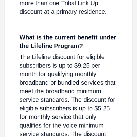
more than one Tribal Link Up
discount at a primary residence.
What is the current benefit under
the Lifeline Program?
The Lifeline discount for eligible
subscribers is up to $9.25 per
month for qualifying monthly
broadband or bundled services that
meet the broadband minimum
service standards. The discount for
eligible subscribers is up to $5.25
for monthly service that only
qualifies for the voice minimum
service standards. The discount