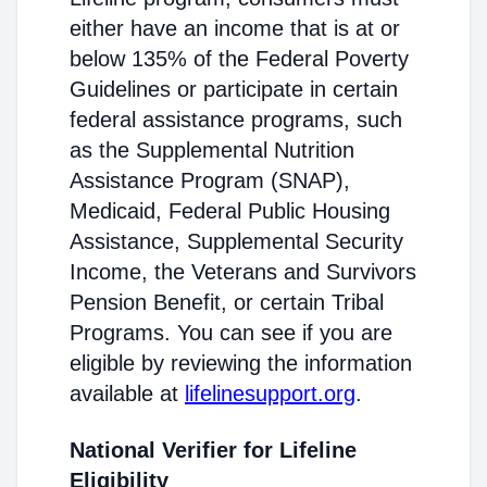
either have an income that is at or
below 135% of the Federal Poverty
Guidelines or participate in certain
federal assistance programs, such
as the Supplemental Nutrition
Assistance Program (SNAP),
Medicaid, Federal Public Housing
Assistance, Supplemental Security
Income, the Veterans and Survivors
Pension Benefit, or certain Tribal
Programs. You can see if you are
eligible by reviewing the information
available at
lifelinesupport.org
.
National Verifier for Lifeline
Eligibility