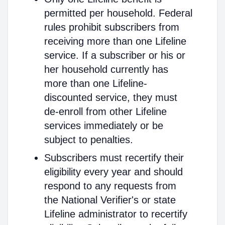
permitted per household. Federal
rules prohibit subscribers from
receiving more than one Lifeline
service. If a subscriber or his or
her household currently has
more than one Lifeline-
discounted service, they must
de-enroll from other Lifeline
services immediately or be
subject to penalties.
Subscribers must recertify their
eligibility every year and should
respond to any requests from
the National Verifier's or state
Lifeline administrator to recertify