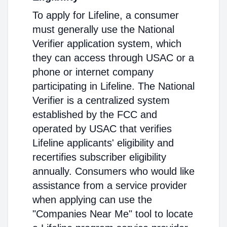
To apply for Lifeline, a consumer
must generally use the National
Verifier application system, which
they can access through USAC or a
phone or internet company
participating in Lifeline. The National
Verifier is a centralized system
established by the FCC and
operated by USAC that verifies
Lifeline applicants' eligibility and
recertifies subscriber eligibility
annually. Consumers who would like
assistance from a service provider
when applying can use the
"Companies Near Me" tool to locate