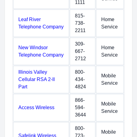
1111
815-
Leaf River
Home
738-
Telephone Company
Service
2211
309-
New Windsor
Home
667-
Telephone Company
Service
2712
Illinois Valley
800-
Mobile
Cellular RSA 2-II
434-
Service
Part
4824
866-
Mobile
Access Wireless
594-
Service
3644
800-
Mobile
Safelink Wireless
723-