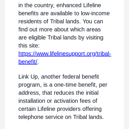
in the country, enhanced Lifeline
benefits are available to low-income
residents of Tribal lands. You can
find out more about which areas
are eligible Tribal lands by visiting
this site:
https://www.lifelinesupport.org/tribal-
benefit/
.
Link Up, another federal benefit
program, is a one-time benefit, per
address, that reduces the initial
installation or activation fees of
certain Lifeline providers offering
telephone service on Tribal lands.