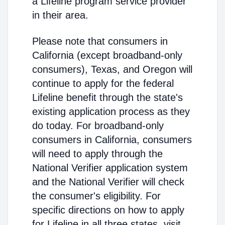
a Lifeline program service provider
in their area.
Please note that consumers in
California (except broadband-only
consumers), Texas, and Oregon will
continue to apply for the federal
Lifeline benefit through the state's
existing application process as they
do today. For broadband-only
consumers in California, consumers
will need to apply through the
National Verifier application system
and the National Verifier will check
the consumer's eligibility. For
specific directions on how to apply
for Lifeline in all three states, visit