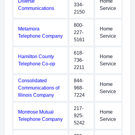
Diverse
Home
334-
Communications
Service
2150
800-
Metamora
Home
227-
Telephone Company
Service
5161
618-
Hamilton County
Home
736-
Telephone Co-op
Service
2211
Consolidated
844-
Home
Communications of
968-
Service
Illinois Company
7224
217-
Montrose Mutual
Home
925-
Telephone Company
Service
5242