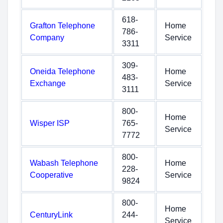
618-
Grafton Telephone
Home
786-
Company
Service
3311
309-
Oneida Telephone
Home
483-
Exchange
Service
3111
800-
Home
Wisper ISP
765-
Service
7772
800-
Wabash Telephone
Home
228-
Cooperative
Service
9824
800-
Home
CenturyLink
244-
Service