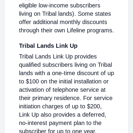
eligible low-income subscribers
living on Tribal lands). Some states
offer additional monthly discounts
through their own Lifeline programs.
Tribal Lands Link Up
Tribal Lands Link Up provides
qualified subscribers living on Tribal
lands with a one-time discount of up
to $100 on the initial installation or
activation of telephone service at
their primary residence. For service
initiation charges of up to $200,
Link Up also provides a deferred,
no-interest payment plan to the
subscriber for up to one year.