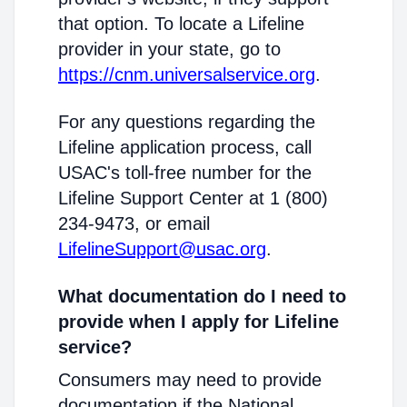
that option. To locate a Lifeline
provider in your state, go to
https://cnm.universalservice.org
.
For any questions regarding the
Lifeline application process, call
USAC's toll-free number for the
Lifeline Support Center at 1 (800)
234-9473, or email
LifelineSupport@usac.org
.
What documentation do I need to
provide when I apply for Lifeline
service?
Consumers may need to provide
documentation if the National