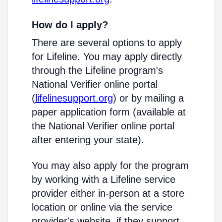
How do I apply?
There are several options to apply
for Lifeline. You may apply directly
through the Lifeline program's
National Verifier online portal
(
lifelinesupport.org
) or by mailing a
paper application form (available at
the National Verifier online portal
after entering your state).
You may also apply for the program
by working with a Lifeline service
provider either in-person at a store
location or online via the service
provider's website, if they support