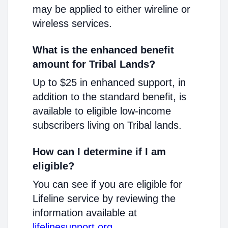
may be applied to either wireline or
wireless services.
What is the enhanced benefit
amount for Tribal Lands?
Up to $25 in enhanced support, in
addition to the standard benefit, is
available to eligible low-income
subscribers living on Tribal lands.
How can I determine if I am
eligible?
You can see if you are eligible for
Lifeline service by reviewing the
information available at
lifelinesupport.org
.