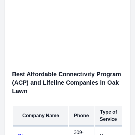
Best Affordable Connectivity Program
(ACP) and Lifeline Companies in Oak
Lawn
Type of
Company Name
Phone
Service
309-