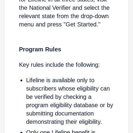
the National Verifier and select the
relevant state from the drop-down
menu and press "Get Started."
Program Rules
Key rules include the following:
Lifeline is available only to
subscribers whose eligibility can
be verified by checking a
program eligibility database or by
submitting documentation
demonstrating their eligibility.
Only one Lifeline benefit is