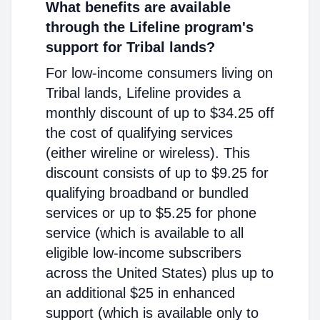
What benefits are available
through the Lifeline program's
support for Tribal lands?
For low-income consumers living on
Tribal lands, Lifeline provides a
monthly discount of up to $34.25 off
the cost of qualifying services
(either wireline or wireless). This
discount consists of up to $9.25 for
qualifying broadband or bundled
services or up to $5.25 for phone
service (which is available to all
eligible low-income subscribers
across the United States) plus up to
an additional $25 in enhanced
support (which is available only to