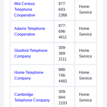
Mid Century
877-
Home
Telephone
643-
Service
Cooperative
2368
877-
Adams Telephone
Home
696-
Cooperative
Service
4611
309-
Glasford Telephone
Home
389-
Company
Service
2111
888-
Home Telephone
Home
746-
Company
Service
4482
309-
Cambridge
Home
944-
Telephone Company
Service
2103