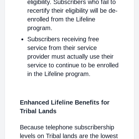
eligibility. Subscribers who fail to
recertify their eligibility will be de-
enrolled from the Lifeline
program.
Subscribers receiving free
service from their service
provider must actually use their
service to continue to be enrolled
in the Lifeline program.
Enhanced Lifeline Benefits for
Tribal Lands
Because telephone subscribership
levels on Tribal lands are the lowest