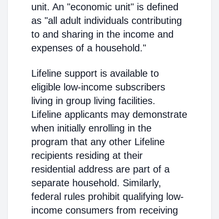
unit. An "economic unit" is defined
as "all adult individuals contributing
to and sharing in the income and
expenses of a household."
Lifeline support is available to
eligible low-income subscribers
living in group living facilities.
Lifeline applicants may demonstrate
when initially enrolling in the
program that any other Lifeline
recipients residing at their
residential address are part of a
separate household. Similarly,
federal rules prohibit qualifying low-
income consumers from receiving