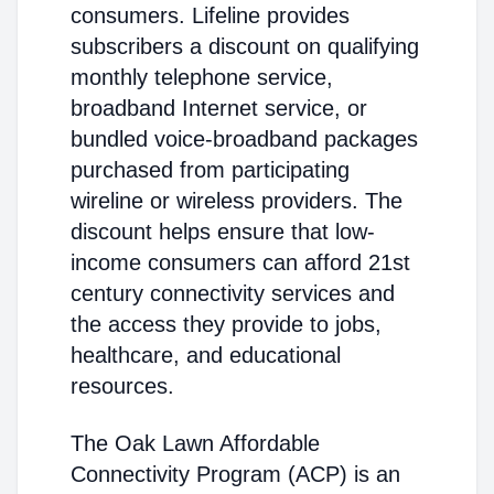
consumers. Lifeline provides
subscribers a discount on qualifying
monthly telephone service,
broadband Internet service, or
bundled voice-broadband packages
purchased from participating
wireline or wireless providers. The
discount helps ensure that low-
income consumers can afford 21st
century connectivity services and
the access they provide to jobs,
healthcare, and educational
resources.
The Oak Lawn Affordable
Connectivity Program (ACP) is an