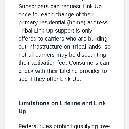
Subscribers can request Link Up
once for each change of their
primary residential (home) address.
Tribal Link Up support is only
offered to carriers who are building
out infrastructure on Tribal lands, so
not all carriers may be discounting
their activation fee. Consumers can
check with their Lifeline provider to
see if they offer Link Up.
Limitations on Lifeline and Link
Up
Federal rules prohibit qualifying low-