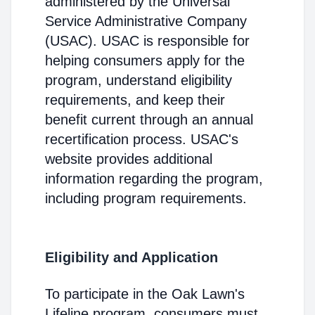
administered by the Universal
Service Administrative Company
(USAC). USAC is responsible for
helping consumers apply for the
program, understand eligibility
requirements, and keep their
benefit current through an annual
recertification process. USAC's
website provides additional
information regarding the program,
including program requirements.
Eligibility and Application
To participate in the Oak Lawn's
Lifeline program, consumers must