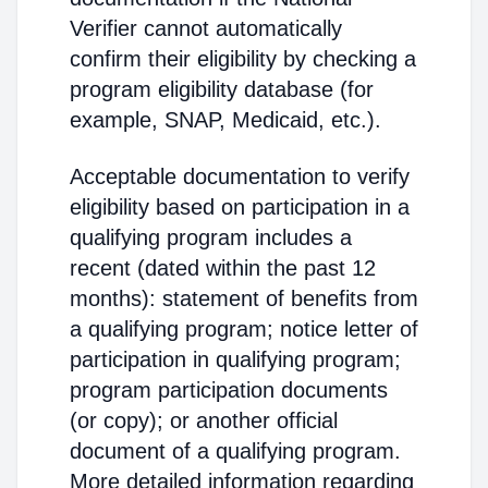
Verifier cannot automatically
confirm their eligibility by checking a
program eligibility database (for
example, SNAP, Medicaid, etc.).
Acceptable documentation to verify
eligibility based on participation in a
qualifying program includes a
recent (dated within the past 12
months): statement of benefits from
a qualifying program; notice letter of
participation in qualifying program;
program participation documents
(or copy); or another official
document of a qualifying program.
More detailed information regarding