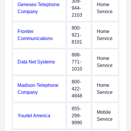
309-
Geneseo Telephone
Home
944-
Company
Service
2103
800-
Frontier
Home
921-
Communications
Service
8101
888-
Home
Data Net Systems
771-
Service
1010
800-
Madison Telephone
Home
422-
Company
Service
4848
855-
Mobile
Yourtel America
299-
Service
9990