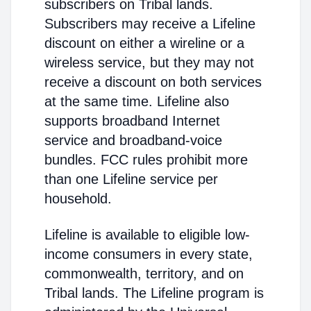
subscribers on Tribal lands.
Subscribers may receive a Lifeline
discount on either a wireline or a
wireless service, but they may not
receive a discount on both services
at the same time. Lifeline also
supports broadband Internet
service and broadband-voice
bundles. FCC rules prohibit more
than one Lifeline service per
household.
Lifeline is available to eligible low-
income consumers in every state,
commonwealth, territory, and on
Tribal lands. The Lifeline program is