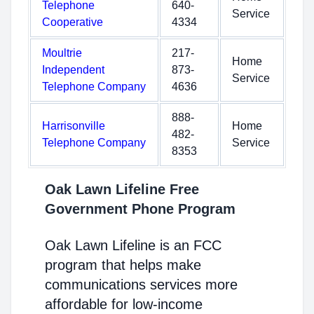
Telephone
640-
Service
Cooperative
4334
Moultrie
217-
Home
Independent
873-
Service
Telephone Company
4636
888-
Harrisonville
Home
482-
Telephone Company
Service
8353
Oak Lawn Lifeline Free
Government Phone Program
Oak Lawn Lifeline is an FCC
program that helps make
communications services more
affordable for low-income