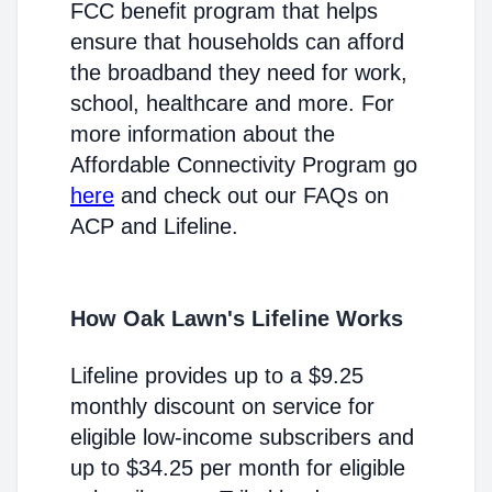
FCC benefit program that helps
ensure that households can afford
the broadband they need for work,
school, healthcare and more. For
more information about the
Affordable Connectivity Program go
here
and check out our FAQs on
ACP and Lifeline.
How Oak Lawn's Lifeline Works
Lifeline provides up to a $9.25
monthly discount on service for
eligible low-income subscribers and
up to $34.25 per month for eligible