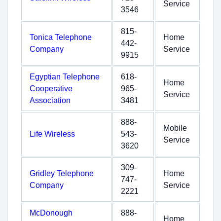
Service
3546
815-
Tonica Telephone
Home
442-
Company
Service
9915
Egyptian Telephone
618-
Home
Cooperative
965-
Service
Association
3481
888-
Mobile
Life Wireless
543-
Service
3620
309-
Gridley Telephone
Home
747-
Company
Service
2221
McDonough
888-
Home