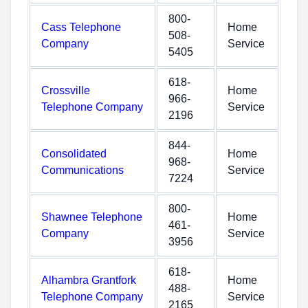
800-
Cass Telephone
Home
508-
Company
Service
5405
618-
Crossville
Home
966-
Telephone Company
Service
2196
844-
Consolidated
Home
968-
Communications
Service
7224
800-
Shawnee Telephone
Home
461-
Company
Service
3956
618-
Alhambra Grantfork
Home
488-
Telephone Company
Service
2165