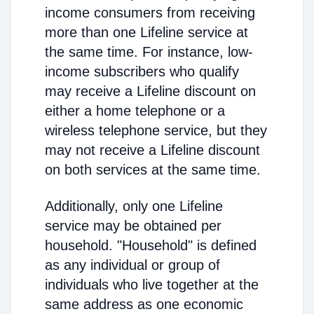
income consumers from receiving
more than one Lifeline service at
the same time. For instance, low-
income subscribers who qualify
may receive a Lifeline discount on
either a home telephone or a
wireless telephone service, but they
may not receive a Lifeline discount
on both services at the same time.
Additionally, only one Lifeline
service may be obtained per
household. "Household" is defined
as any individual or group of
individuals who live together at the
same address as one economic