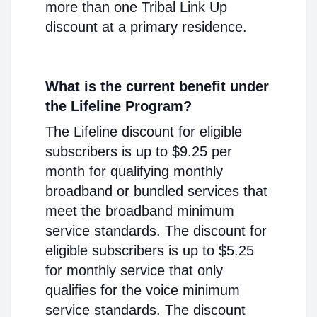
more than one Tribal Link Up
discount at a primary residence.
What is the current benefit under
the Lifeline Program?
The Lifeline discount for eligible
subscribers is up to $9.25 per
month for qualifying monthly
broadband or bundled services that
meet the broadband minimum
service standards. The discount for
eligible subscribers is up to $5.25
for monthly service that only
qualifies for the voice minimum
service standards. The discount