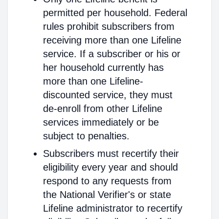
permitted per household. Federal
rules prohibit subscribers from
receiving more than one Lifeline
service. If a subscriber or his or
her household currently has
more than one Lifeline-
discounted service, they must
de-enroll from other Lifeline
services immediately or be
subject to penalties.
Subscribers must recertify their
eligibility every year and should
respond to any requests from
the National Verifier's or state
Lifeline administrator to recertify