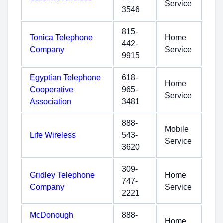
Service
3546
815-
Tonica Telephone
Home
442-
Company
Service
9915
Egyptian Telephone
618-
Home
Cooperative
965-
Service
Association
3481
888-
Mobile
Life Wireless
543-
Service
3620
309-
Gridley Telephone
Home
747-
Company
Service
2221
McDonough
888-
Home