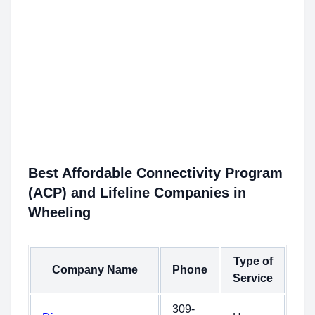
Best Affordable Connectivity Program
(ACP) and Lifeline Companies in
Wheeling
Type of
Company Name
Phone
Service
309-