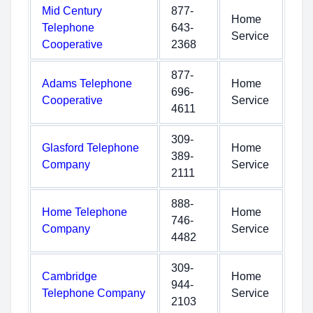
Mid Century
877-
Home
Telephone
643-
Service
Cooperative
2368
877-
Adams Telephone
Home
696-
Cooperative
Service
4611
309-
Glasford Telephone
Home
389-
Company
Service
2111
888-
Home Telephone
Home
746-
Company
Service
4482
309-
Cambridge
Home
944-
Telephone Company
Service
2103