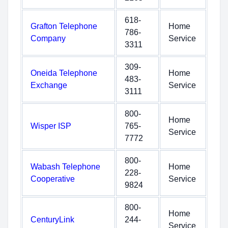
618-
Grafton Telephone
Home
786-
Company
Service
3311
309-
Oneida Telephone
Home
483-
Exchange
Service
3111
800-
Home
Wisper ISP
765-
Service
7772
800-
Wabash Telephone
Home
228-
Cooperative
Service
9824
800-
Home
CenturyLink
244-
Service