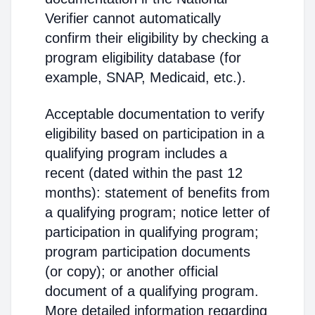
Verifier cannot automatically
confirm their eligibility by checking a
program eligibility database (for
example, SNAP, Medicaid, etc.).
Acceptable documentation to verify
eligibility based on participation in a
qualifying program includes a
recent (dated within the past 12
months): statement of benefits from
a qualifying program; notice letter of
participation in qualifying program;
program participation documents
(or copy); or another official
document of a qualifying program.
More detailed information regarding