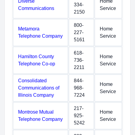
Diverse
Home
334-
Communications
Service
2150
800-
Metamora
Home
227-
Telephone Company
Service
5161
618-
Hamilton County
Home
736-
Telephone Co-op
Service
2211
Consolidated
844-
Home
Communications of
968-
Service
Illinois Company
7224
217-
Montrose Mutual
Home
925-
Telephone Company
Service
5242