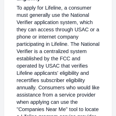
To apply for Lifeline, a consumer
must generally use the National
Verifier application system, which
they can access through USAC or a
phone or internet company
participating in Lifeline. The National
Verifier is a centralized system
established by the FCC and
operated by USAC that verifies
Lifeline applicants' eligibility and
recertifies subscriber eligibility
annually. Consumers who would like
assistance from a service provider
when applying can use the
"Companies Near Me" tool to locate