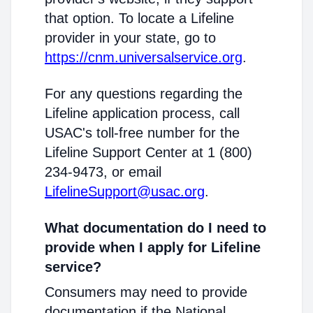
that option. To locate a Lifeline
provider in your state, go to
https://cnm.universalservice.org
.
For any questions regarding the
Lifeline application process, call
USAC's toll-free number for the
Lifeline Support Center at 1 (800)
234-9473, or email
LifelineSupport@usac.org
.
What documentation do I need to
provide when I apply for Lifeline
service?
Consumers may need to provide
documentation if the National