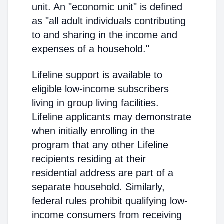
unit. An "economic unit" is defined
as "all adult individuals contributing
to and sharing in the income and
expenses of a household."
Lifeline support is available to
eligible low-income subscribers
living in group living facilities.
Lifeline applicants may demonstrate
when initially enrolling in the
program that any other Lifeline
recipients residing at their
residential address are part of a
separate household. Similarly,
federal rules prohibit qualifying low-
income consumers from receiving