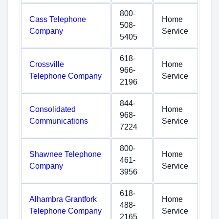
800-
Cass Telephone
Home
508-
Company
Service
5405
618-
Crossville
Home
966-
Telephone Company
Service
2196
844-
Consolidated
Home
968-
Communications
Service
7224
800-
Shawnee Telephone
Home
461-
Company
Service
3956
618-
Alhambra Grantfork
Home
488-
Telephone Company
Service
2165