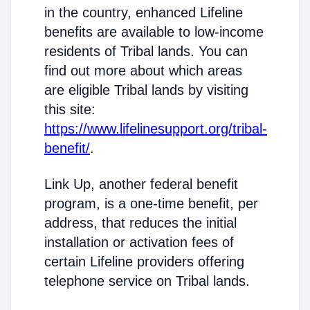
in the country, enhanced Lifeline
benefits are available to low-income
residents of Tribal lands. You can
find out more about which areas
are eligible Tribal lands by visiting
this site:
https://www.lifelinesupport.org/tribal-
benefit/
.
Link Up, another federal benefit
program, is a one-time benefit, per
address, that reduces the initial
installation or activation fees of
certain Lifeline providers offering
telephone service on Tribal lands.