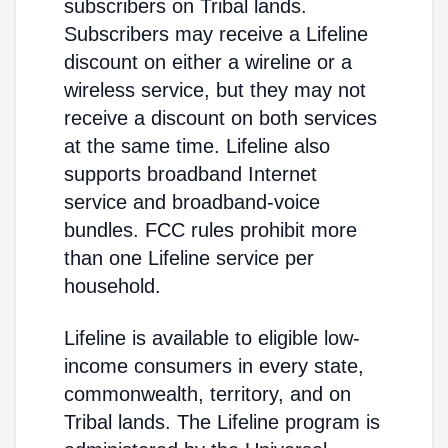
subscribers on Tribal lands.
Subscribers may receive a Lifeline
discount on either a wireline or a
wireless service, but they may not
receive a discount on both services
at the same time. Lifeline also
supports broadband Internet
service and broadband-voice
bundles. FCC rules prohibit more
than one Lifeline service per
household.
Lifeline is available to eligible low-
income consumers in every state,
commonwealth, territory, and on
Tribal lands. The Lifeline program is