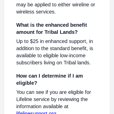
may be applied to either wireline or
wireless services.
What is the enhanced benefit
amount for Tribal Lands?
Up to $25 in enhanced support, in
addition to the standard benefit, is
available to eligible low-income
subscribers living on Tribal lands.
How can I determine if I am
eligible?
You can see if you are eligible for
Lifeline service by reviewing the
information available at
lifelinesupport.org
.