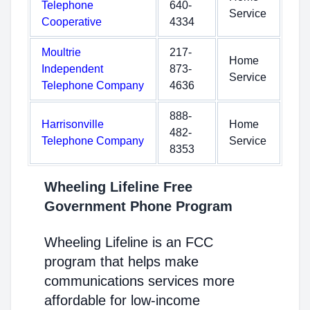
Telephone
640-
Service
Cooperative
4334
Moultrie
217-
Home
Independent
873-
Service
Telephone Company
4636
888-
Harrisonville
Home
482-
Telephone Company
Service
8353
Wheeling Lifeline Free
Government Phone Program
Wheeling Lifeline is an FCC
program that helps make
communications services more
affordable for low-income