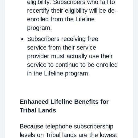
eligibility. Subscribers who fail to
recertify their eligibility will be de-
enrolled from the Lifeline
program.
Subscribers receiving free
service from their service
provider must actually use their
service to continue to be enrolled
in the Lifeline program.
Enhanced Lifeline Benefits for
Tribal Lands
Because telephone subscribership
levels on Tribal lands are the lowest