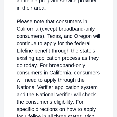
a Lifeline program service provider
in their area.
Please note that consumers in
California (except broadband-only
consumers), Texas, and Oregon will
continue to apply for the federal
Lifeline benefit through the state's
existing application process as they
do today. For broadband-only
consumers in California, consumers
will need to apply through the
National Verifier application system
and the National Verifier will check
the consumer's eligibility. For
specific directions on how to apply
for Lifeline in all three states, visit