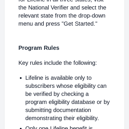
the National Verifier and select the
relevant state from the drop-down
menu and press "Get Started."
Program Rules
Key rules include the following:
Lifeline is available only to
subscribers whose eligibility can
be verified by checking a
program eligibility database or by
submitting documentation
demonstrating their eligibility.
Only one Lifeline benefit is