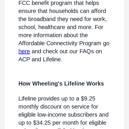
FCC benefit program that helps
ensure that households can afford
the broadband they need for work,
school, healthcare and more. For
more information about the
Affordable Connectivity Program go
here
and check out our FAQs on
ACP and Lifeline.
How Wheeling's Lifeline Works
Lifeline provides up to a $9.25
monthly discount on service for
eligible low-income subscribers and
up to $34.25 per month for eligible