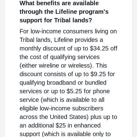
What benefits are available
through the Lifeline program's
support for Tribal lands?
For low-income consumers living on
Tribal lands, Lifeline provides a
monthly discount of up to $34.25 off
the cost of qualifying services
(either wireline or wireless). This
discount consists of up to $9.25 for
qualifying broadband or bundled
services or up to $5.25 for phone
service (which is available to all
eligible low-income subscribers
across the United States) plus up to
an additional $25 in enhanced
support (which is available only to