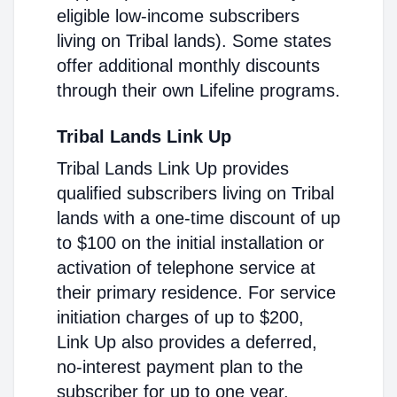
eligible low-income subscribers
living on Tribal lands). Some states
offer additional monthly discounts
through their own Lifeline programs.
Tribal Lands Link Up
Tribal Lands Link Up provides
qualified subscribers living on Tribal
lands with a one-time discount of up
to $100 on the initial installation or
activation of telephone service at
their primary residence. For service
initiation charges of up to $200,
Link Up also provides a deferred,
no-interest payment plan to the
subscriber for up to one year.