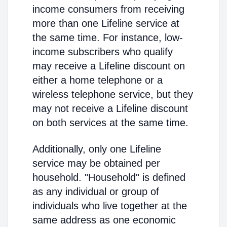
income consumers from receiving
more than one Lifeline service at
the same time. For instance, low-
income subscribers who qualify
may receive a Lifeline discount on
either a home telephone or a
wireless telephone service, but they
may not receive a Lifeline discount
on both services at the same time.
Additionally, only one Lifeline
service may be obtained per
household. "Household" is defined
as any individual or group of
individuals who live together at the
same address as one economic