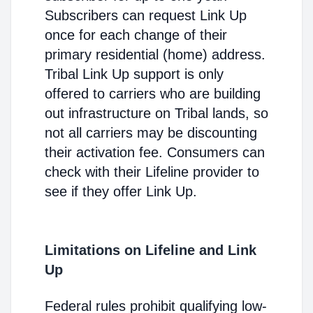
Subscribers can request Link Up
once for each change of their
primary residential (home) address.
Tribal Link Up support is only
offered to carriers who are building
out infrastructure on Tribal lands, so
not all carriers may be discounting
their activation fee. Consumers can
check with their Lifeline provider to
see if they offer Link Up.
Limitations on Lifeline and Link
Up
Federal rules prohibit qualifying low-