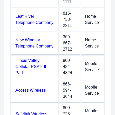
1111
815-
Leaf River
Home
738-
Telephone Company
Service
2211
309-
New Windsor
Home
667-
Telephone Company
Service
2712
Illinois Valley
800-
Mobile
Cellular RSA 2-II
434-
Service
Part
4824
866-
Mobile
Access Wireless
594-
Service
3644
800-
Mobile
Safelink Wireless
723-