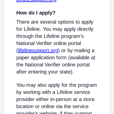
How do I apply?
There are several options to apply
for Lifeline. You may apply directly
through the Lifeline program's
National Verifier online portal
(
lifelinesupport.org
) or by mailing a
paper application form (available at
the National Verifier online portal
after entering your state).
You may also apply for the program
by working with a Lifeline service
provider either in-person at a store
location or online via the service
provider's website, if they support