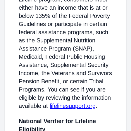
either have an income that is at or
below 135% of the Federal Poverty
Guidelines or participate in certain
federal assistance programs, such
as the Supplemental Nutrition
Assistance Program (SNAP),
Medicaid, Federal Public Housing
Assistance, Supplemental Security
Income, the Veterans and Survivors
Pension Benefit, or certain Tribal
Programs. You can see if you are
eligible by reviewing the information
available at
lifelinesupport.org
.
National Verifier for Lifeline
Eligibility