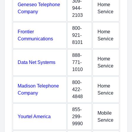
309-
Geneseo Telephone
Home
944-
Company
Service
2103
800-
Frontier
Home
921-
Communications
Service
8101
888-
Home
Data Net Systems
771-
Service
1010
800-
Madison Telephone
Home
422-
Company
Service
4848
855-
Mobile
Yourtel America
299-
Service
9990