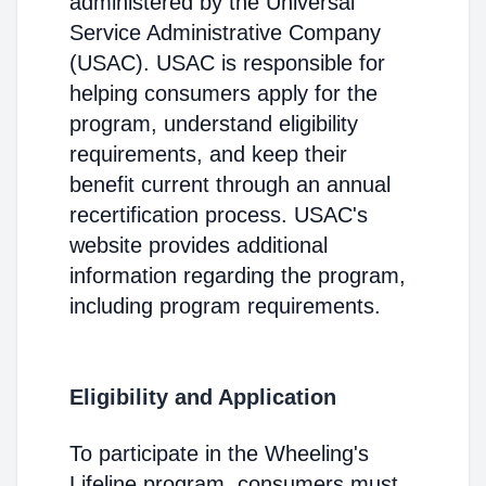
administered by the Universal
Service Administrative Company
(USAC). USAC is responsible for
helping consumers apply for the
program, understand eligibility
requirements, and keep their
benefit current through an annual
recertification process. USAC's
website provides additional
information regarding the program,
including program requirements.
Eligibility and Application
To participate in the Wheeling's
Lifeline program, consumers must