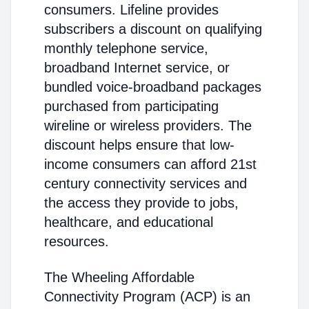
consumers. Lifeline provides
subscribers a discount on qualifying
monthly telephone service,
broadband Internet service, or
bundled voice-broadband packages
purchased from participating
wireline or wireless providers. The
discount helps ensure that low-
income consumers can afford 21st
century connectivity services and
the access they provide to jobs,
healthcare, and educational
resources.
The Wheeling Affordable
Connectivity Program (ACP) is an