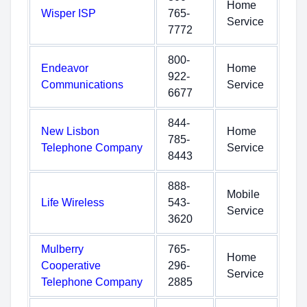
Home
Wisper ISP
765-
Service
7772
800-
Endeavor
Home
922-
Communications
Service
6677
844-
New Lisbon
Home
785-
Telephone Company
Service
8443
888-
Mobile
Life Wireless
543-
Service
3620
Mulberry
765-
Home
Cooperative
296-
Service
Telephone Company
2885