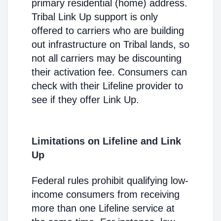
primary residential (home) address.
Tribal Link Up support is only
offered to carriers who are building
out infrastructure on Tribal lands, so
not all carriers may be discounting
their activation fee. Consumers can
check with their Lifeline provider to
see if they offer Link Up.
Limitations on Lifeline and Link
Up
Federal rules prohibit qualifying low-
income consumers from receiving
more than one Lifeline service at