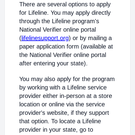
There are several options to apply
for Lifeline. You may apply directly
through the Lifeline program's
National Verifier online portal
(
lifelinesupport.org
) or by mailing a
paper application form (available at
the National Verifier online portal
after entering your state).
You may also apply for the program
by working with a Lifeline service
provider either in-person at a store
location or online via the service
provider's website, if they support
that option. To locate a Lifeline
provider in your state, go to