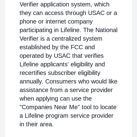
Verifier application system, which
they can access through USAC or a
phone or internet company
participating in Lifeline. The National
Verifier is a centralized system
established by the FCC and
operated by USAC that verifies
Lifeline applicants' eligibility and
recertifies subscriber eligibility
annually. Consumers who would like
assistance from a service provider
when applying can use the
"Companies Near Me" tool to locate
a Lifeline program service provider
in their area.