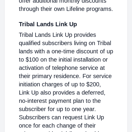
offer additional monthly discounts
through their own Lifeline programs.
Tribal Lands Link Up
Tribal Lands Link Up provides
qualified subscribers living on Tribal
lands with a one-time discount of up
to $100 on the initial installation or
activation of telephone service at
their primary residence. For service
initiation charges of up to $200,
Link Up also provides a deferred,
no-interest payment plan to the
subscriber for up to one year.
Subscribers can request Link Up
once for each change of their