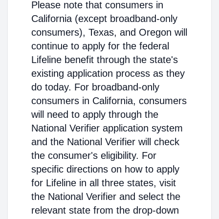
Please note that consumers in
California (except broadband-only
consumers), Texas, and Oregon will
continue to apply for the federal
Lifeline benefit through the state's
existing application process as they
do today. For broadband-only
consumers in California, consumers
will need to apply through the
National Verifier application system
and the National Verifier will check
the consumer's eligibility. For
specific directions on how to apply
for Lifeline in all three states, visit
the National Verifier and select the
relevant state from the drop-down