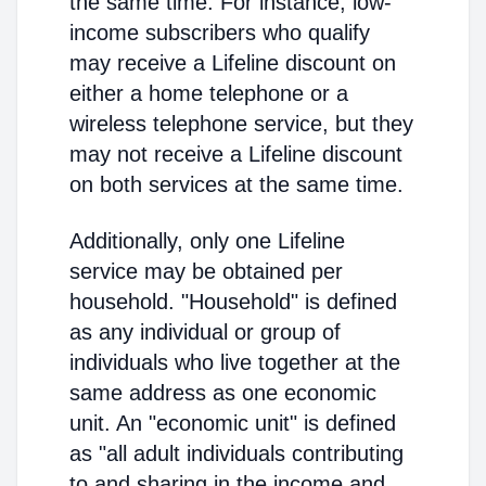
the same time. For instance, low-
income subscribers who qualify
may receive a Lifeline discount on
either a home telephone or a
wireless telephone service, but they
may not receive a Lifeline discount
on both services at the same time.
Additionally, only one Lifeline
service may be obtained per
household. "Household" is defined
as any individual or group of
individuals who live together at the
same address as one economic
unit. An "economic unit" is defined
as "all adult individuals contributing
to and sharing in the income and