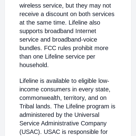
wireless service, but they may not
receive a discount on both services
at the same time. Lifeline also
supports broadband Internet
service and broadband-voice
bundles. FCC rules prohibit more
than one Lifeline service per
household.
Lifeline is available to eligible low-
income consumers in every state,
commonwealth, territory, and on
Tribal lands. The Lifeline program is
administered by the Universal
Service Administrative Company
(USAC). USAC is responsible for