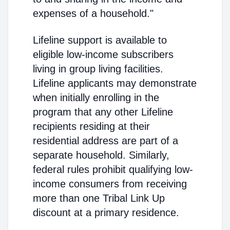
expenses of a household."
Lifeline support is available to
eligible low-income subscribers
living in group living facilities.
Lifeline applicants may demonstrate
when initially enrolling in the
program that any other Lifeline
recipients residing at their
residential address are part of a
separate household. Similarly,
federal rules prohibit qualifying low-
income consumers from receiving
more than one Tribal Link Up
discount at a primary residence.