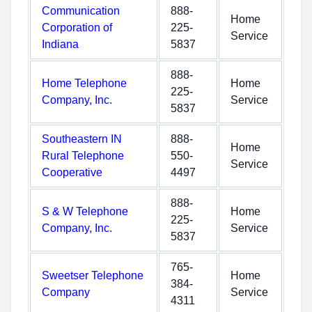
Communication
888-
Home
Corporation of
225-
Service
Indiana
5837
888-
Home Telephone
Home
225-
Company, Inc.
Service
5837
Southeastern IN
888-
Home
Rural Telephone
550-
Service
Cooperative
4497
888-
S & W Telephone
Home
225-
Company, Inc.
Service
5837
765-
Sweetser Telephone
Home
384-
Company
Service
4311