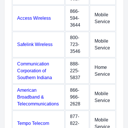
866-
Mobile
Access Wireless
594-
Service
3644
800-
Mobile
Safelink Wireless
723-
Service
3546
Communication
888-
Home
Corporation of
225-
Service
Southern Indiana
5837
American
866-
Mobile
Broadband &
966-
Service
Telecommunications
2628
877-
Mobile
Tempo Telecom
822-
Service