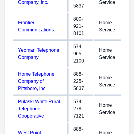
Company, Inc.
Service
5837
800-
Frontier
Home
921-
Communications
Service
8101
574-
Yeoman Telephone
Home
965-
Company
Service
2100
Home Telephone
888-
Home
Company of
225-
Service
Pittsboro, Inc.
5837
Pulaski White Rural
574-
Home
Telephone
278-
Service
Cooperative
7121
888-
West Point
Home