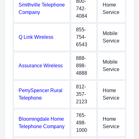
800-
Smithville Telephone
Home
742-
Company
Service
4084
855-
Mobile
Q Link Wireless
754-
Service
6543
888-
Mobile
Assurance Wireless
898-
Service
4888
812-
PerrySpencer Rural
Home
357-
Telephone
Service
2123
765-
Bloomingdale Home
Home
498-
Telephone Company
Service
1000