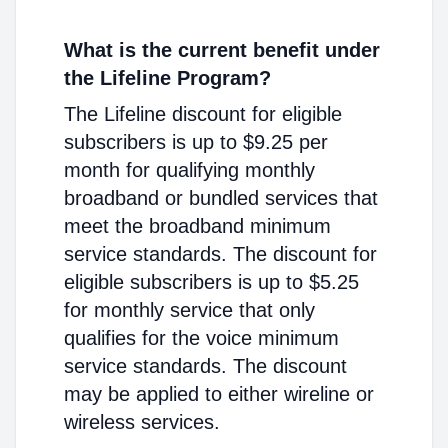
What is the current benefit under
the Lifeline Program?
The Lifeline discount for eligible
subscribers is up to $9.25 per
month for qualifying monthly
broadband or bundled services that
meet the broadband minimum
service standards. The discount for
eligible subscribers is up to $5.25
for monthly service that only
qualifies for the voice minimum
service standards. The discount
may be applied to either wireline or
wireless services.