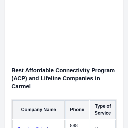
Best Affordable Connectivity Program
(ACP) and Lifeline Companies in
Carmel
Type of
Company Name
Phone
Service
888-