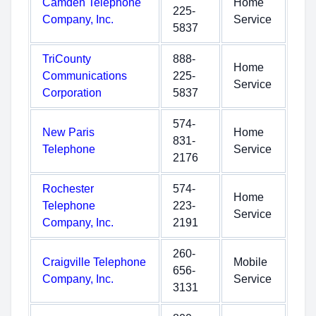
Camden Telephone
Home
225-
Company, Inc.
Service
5837
TriCounty
888-
Home
Communications
225-
Service
Corporation
5837
574-
New Paris
Home
831-
Telephone
Service
2176
Rochester
574-
Home
Telephone
223-
Service
Company, Inc.
2191
260-
Craigville Telephone
Mobile
656-
Company, Inc.
Service
3131