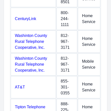
8501
800-
Home
CenturyLink
244-
Service
1111
Washinton County
812-
Home
Rural Telephone
967-
Service
Cooperative, Inc.
3171
Washinton County
812-
Mobile
Rural Telephone
967-
Service
Cooperative, Inc.
3171
855-
Home
AT&T
301-
Service
0355
888-
Tipton Telephone
Home
225-