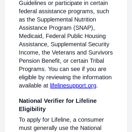
Guidelines or participate in certain
federal assistance programs, such
as the Supplemental Nutrition
Assistance Program (SNAP),
Medicaid, Federal Public Housing
Assistance, Supplemental Security
Income, the Veterans and Survivors
Pension Benefit, or certain Tribal
Programs. You can see if you are
eligible by reviewing the information
available at
lifelinesupport.org
.
National Verifier for Lifeline
Eligibility
To apply for Lifeline, a consumer
must generally use the National