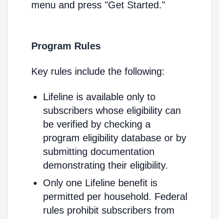
menu and press "Get Started."
Program Rules
Key rules include the following:
Lifeline is available only to
subscribers whose eligibility can
be verified by checking a
program eligibility database or by
submitting documentation
demonstrating their eligibility.
Only one Lifeline benefit is
permitted per household. Federal
rules prohibit subscribers from