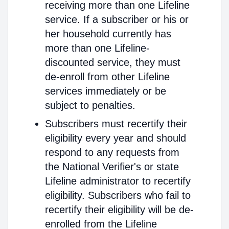
receiving more than one Lifeline
service. If a subscriber or his or
her household currently has
more than one Lifeline-
discounted service, they must
de-enroll from other Lifeline
services immediately or be
subject to penalties.
Subscribers must recertify their
eligibility every year and should
respond to any requests from
the National Verifier's or state
Lifeline administrator to recertify
eligibility. Subscribers who fail to
recertify their eligibility will be de-
enrolled from the Lifeline