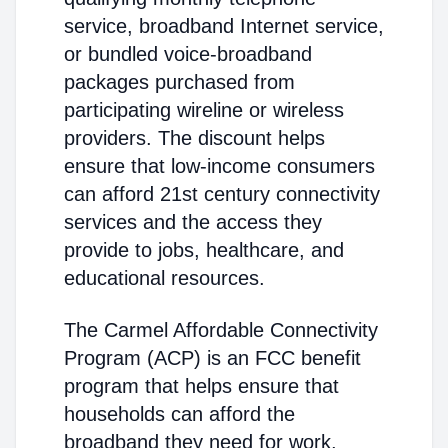
service, broadband Internet service,
or bundled voice-broadband
packages purchased from
participating wireline or wireless
providers. The discount helps
ensure that low-income consumers
can afford 21st century connectivity
services and the access they
provide to jobs, healthcare, and
educational resources.
The Carmel Affordable Connectivity
Program (ACP) is an FCC benefit
program that helps ensure that
households can afford the
broadband they need for work,