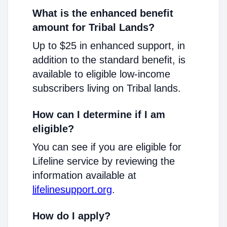
What is the enhanced benefit
amount for Tribal Lands?
Up to $25 in enhanced support, in
addition to the standard benefit, is
available to eligible low-income
subscribers living on Tribal lands.
How can I determine if I am
eligible?
You can see if you are eligible for
Lifeline service by reviewing the
information available at
lifelinesupport.org
.
How do I apply?