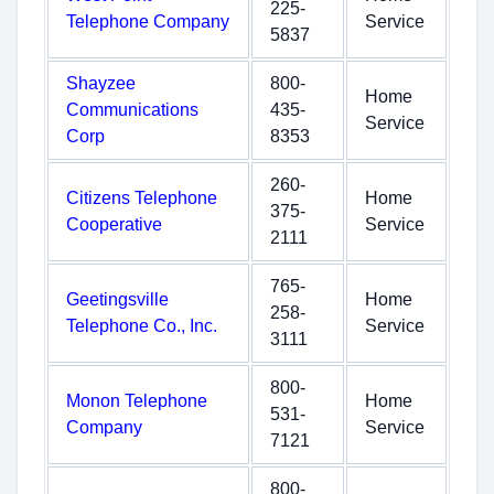
225-
Telephone Company
Service
5837
Shayzee
800-
Home
Communications
435-
Service
Corp
8353
260-
Citizens Telephone
Home
375-
Cooperative
Service
2111
765-
Geetingsville
Home
258-
Telephone Co., Inc.
Service
3111
800-
Monon Telephone
Home
531-
Company
Service
7121
800-