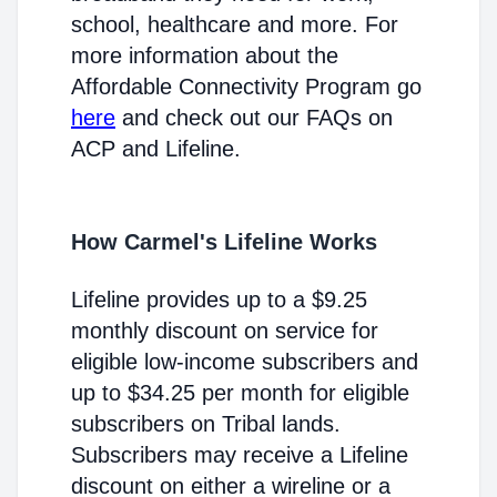
school, healthcare and more. For
more information about the
Affordable Connectivity Program go
here
and check out our FAQs on
ACP and Lifeline.
How Carmel's Lifeline Works
Lifeline provides up to a $9.25
monthly discount on service for
eligible low-income subscribers and
up to $34.25 per month for eligible
subscribers on Tribal lands.
Subscribers may receive a Lifeline
discount on either a wireline or a