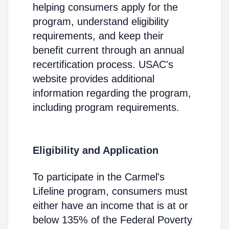
helping consumers apply for the
program, understand eligibility
requirements, and keep their
benefit current through an annual
recertification process. USAC's
website provides additional
information regarding the program,
including program requirements.
Eligibility and Application
To participate in the Carmel's
Lifeline program, consumers must
either have an income that is at or
below 135% of the Federal Poverty