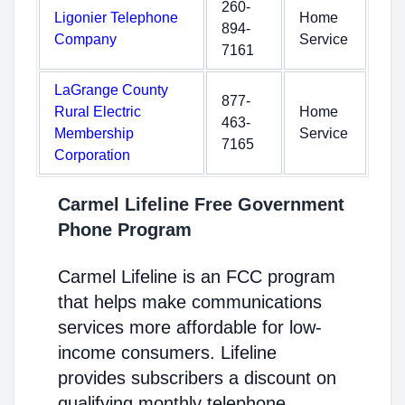
260-
Ligonier Telephone
Home
894-
Company
Service
7161
LaGrange County
877-
Rural Electric
Home
463-
Membership
Service
7165
Corporation
Carmel Lifeline Free Government
Phone Program
Carmel Lifeline is an FCC program
that helps make communications
services more affordable for low-
income consumers. Lifeline
provides subscribers a discount on
qualifying monthly telephone