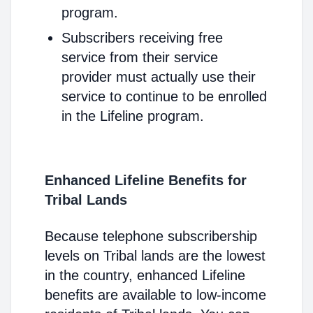
program.
Subscribers receiving free
service from their service
provider must actually use their
service to continue to be enrolled
in the Lifeline program.
Enhanced Lifeline Benefits for
Tribal Lands
Because telephone subscribership
levels on Tribal lands are the lowest
in the country, enhanced Lifeline
benefits are available to low-income