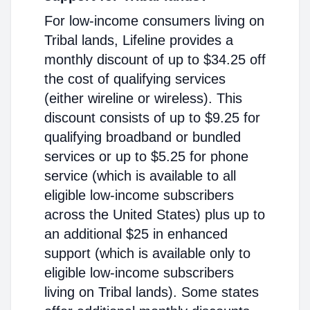
For low-income consumers living on
Tribal lands, Lifeline provides a
monthly discount of up to $34.25 off
the cost of qualifying services
(either wireline or wireless). This
discount consists of up to $9.25 for
qualifying broadband or bundled
services or up to $5.25 for phone
service (which is available to all
eligible low-income subscribers
across the United States) plus up to
an additional $25 in enhanced
support (which is available only to
eligible low-income subscribers
living on Tribal lands). Some states