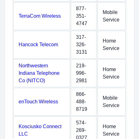
877-
Mobile
TerraCom Wireless
351-
Service
4747
317-
Home
Hancock Telecom
326-
Service
3131
Northwestern
219-
Home
Indiana Telephone
996-
Service
Co (NITCO)
2981
866-
Mobile
enTouch Wireless
488-
Service
8719
574-
Kosciusko Connect
Home
269-
LLC
Service
0327