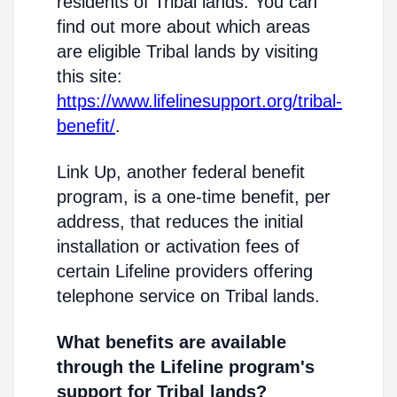
residents of Tribal lands. You can
find out more about which areas
are eligible Tribal lands by visiting
this site:
https://www.lifelinesupport.org/tribal-
benefit/
.
Link Up, another federal benefit
program, is a one-time benefit, per
address, that reduces the initial
installation or activation fees of
certain Lifeline providers offering
telephone service on Tribal lands.
What benefits are available
through the Lifeline program's
support for Tribal lands?