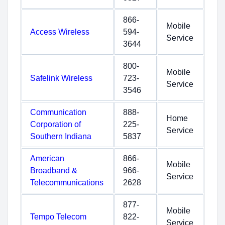
866-
Mobile
Access Wireless
594-
Service
3644
800-
Mobile
Safelink Wireless
723-
Service
3546
Communication
888-
Home
Corporation of
225-
Service
Southern Indiana
5837
American
866-
Mobile
Broadband &
966-
Service
Telecommunications
2628
877-
Mobile
Tempo Telecom
822-
Service