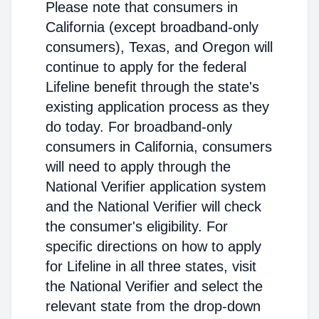
Please note that consumers in
California (except broadband-only
consumers), Texas, and Oregon will
continue to apply for the federal
Lifeline benefit through the state's
existing application process as they
do today. For broadband-only
consumers in California, consumers
will need to apply through the
National Verifier application system
and the National Verifier will check
the consumer's eligibility. For
specific directions on how to apply
for Lifeline in all three states, visit
the National Verifier and select the
relevant state from the drop-down