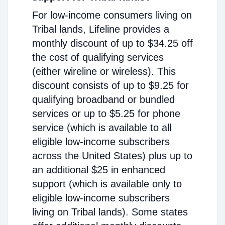
For low-income consumers living on
Tribal lands, Lifeline provides a
monthly discount of up to $34.25 off
the cost of qualifying services
(either wireline or wireless). This
discount consists of up to $9.25 for
qualifying broadband or bundled
services or up to $5.25 for phone
service (which is available to all
eligible low-income subscribers
across the United States) plus up to
an additional $25 in enhanced
support (which is available only to
eligible low-income subscribers
living on Tribal lands). Some states