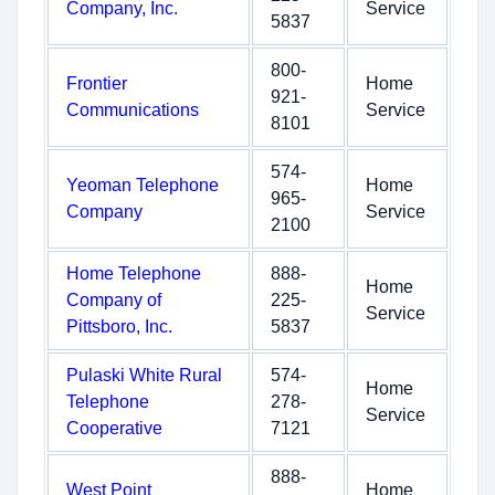
Company, Inc.
Service
5837
800-
Frontier
Home
921-
Communications
Service
8101
574-
Yeoman Telephone
Home
965-
Company
Service
2100
Home Telephone
888-
Home
Company of
225-
Service
Pittsboro, Inc.
5837
Pulaski White Rural
574-
Home
Telephone
278-
Service
Cooperative
7121
888-
West Point
Home