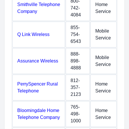
800-
Smithville Telephone
Home
742-
Company
Service
4084
855-
Mobile
Q Link Wireless
754-
Service
6543
888-
Mobile
Assurance Wireless
898-
Service
4888
812-
PerrySpencer Rural
Home
357-
Telephone
Service
2123
765-
Bloomingdale Home
Home
498-
Telephone Company
Service
1000