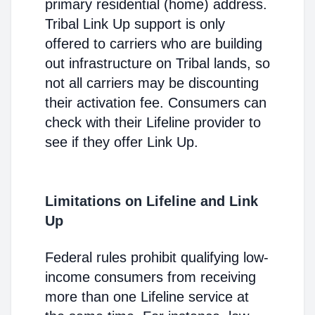
primary residential (home) address.
Tribal Link Up support is only
offered to carriers who are building
out infrastructure on Tribal lands, so
not all carriers may be discounting
their activation fee. Consumers can
check with their Lifeline provider to
see if they offer Link Up.
Limitations on Lifeline and Link
Up
Federal rules prohibit qualifying low-
income consumers from receiving
more than one Lifeline service at