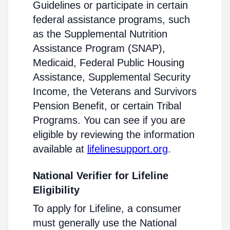
Guidelines or participate in certain
federal assistance programs, such
as the Supplemental Nutrition
Assistance Program (SNAP),
Medicaid, Federal Public Housing
Assistance, Supplemental Security
Income, the Veterans and Survivors
Pension Benefit, or certain Tribal
Programs. You can see if you are
eligible by reviewing the information
available at
lifelinesupport.org
.
National Verifier for Lifeline
Eligibility
To apply for Lifeline, a consumer
must generally use the National