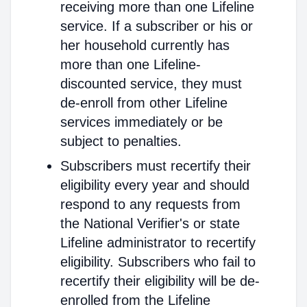
receiving more than one Lifeline
service. If a subscriber or his or
her household currently has
more than one Lifeline-
discounted service, they must
de-enroll from other Lifeline
services immediately or be
subject to penalties.
Subscribers must recertify their
eligibility every year and should
respond to any requests from
the National Verifier's or state
Lifeline administrator to recertify
eligibility. Subscribers who fail to
recertify their eligibility will be de-
enrolled from the Lifeline