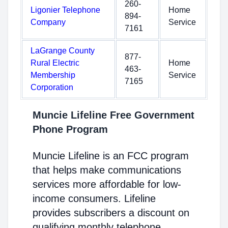
260-
Ligonier Telephone
Home
894-
Company
Service
7161
LaGrange County
877-
Rural Electric
Home
463-
Membership
Service
7165
Corporation
Muncie Lifeline Free Government
Phone Program
Muncie Lifeline is an FCC program
that helps make communications
services more affordable for low-
income consumers. Lifeline
provides subscribers a discount on
qualifying monthly telephone