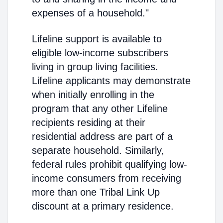
expenses of a household."
Lifeline support is available to
eligible low-income subscribers
living in group living facilities.
Lifeline applicants may demonstrate
when initially enrolling in the
program that any other Lifeline
recipients residing at their
residential address are part of a
separate household. Similarly,
federal rules prohibit qualifying low-
income consumers from receiving
more than one Tribal Link Up
discount at a primary residence.