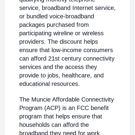
service, broadband Internet service,
or bundled voice-broadband
packages purchased from
participating wireline or wireless
providers. The discount helps
ensure that low-income consumers
can afford 21st century connectivity
services and the access they
provide to jobs, healthcare, and
educational resources.
The Muncie Affordable Connectivity
Program (ACP) is an FCC benefit
program that helps ensure that
households can afford the
broadband they need for work,