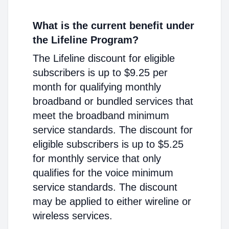
What is the current benefit under
the Lifeline Program?
The Lifeline discount for eligible
subscribers is up to $9.25 per
month for qualifying monthly
broadband or bundled services that
meet the broadband minimum
service standards. The discount for
eligible subscribers is up to $5.25
for monthly service that only
qualifies for the voice minimum
service standards. The discount
may be applied to either wireline or
wireless services.