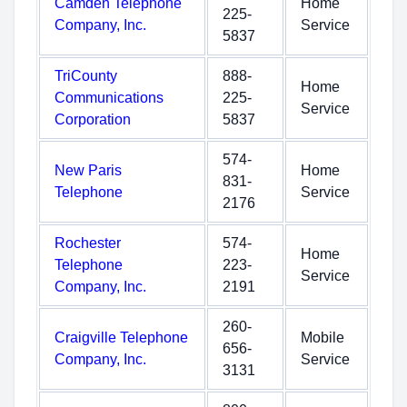
Camden Telephone
Home
225-
Company, Inc.
Service
5837
TriCounty
888-
Home
Communications
225-
Service
Corporation
5837
574-
New Paris
Home
831-
Telephone
Service
2176
Rochester
574-
Home
Telephone
223-
Service
Company, Inc.
2191
260-
Craigville Telephone
Mobile
656-
Company, Inc.
Service
3131