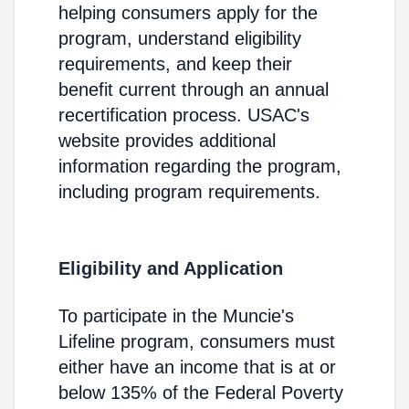
helping consumers apply for the
program, understand eligibility
requirements, and keep their
benefit current through an annual
recertification process. USAC's
website provides additional
information regarding the program,
including program requirements.
Eligibility and Application
To participate in the Muncie's
Lifeline program, consumers must
either have an income that is at or
below 135% of the Federal Poverty