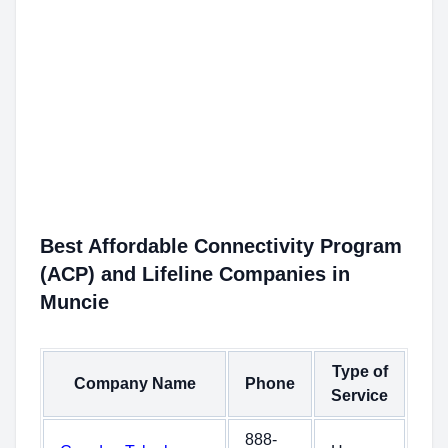
Best Affordable Connectivity Program
(ACP) and Lifeline Companies in
Muncie
Type of
Company Name
Phone
Service
888-