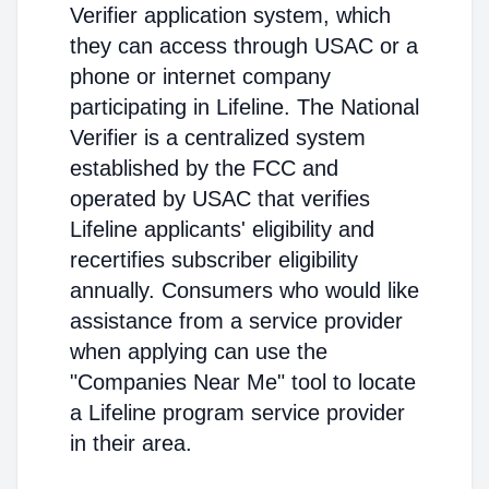
Verifier application system, which
they can access through USAC or a
phone or internet company
participating in Lifeline. The National
Verifier is a centralized system
established by the FCC and
operated by USAC that verifies
Lifeline applicants' eligibility and
recertifies subscriber eligibility
annually. Consumers who would like
assistance from a service provider
when applying can use the
"Companies Near Me" tool to locate
a Lifeline program service provider
in their area.