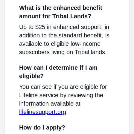
What is the enhanced benefit
amount for Tribal Lands?
Up to $25 in enhanced support, in
addition to the standard benefit, is
available to eligible low-income
subscribers living on Tribal lands.
How can I determine if I am
eligible?
You can see if you are eligible for
Lifeline service by reviewing the
information available at
lifelinesupport.org
.
How do I apply?