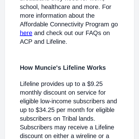
school, healthcare and more. For
more information about the
Affordable Connectivity Program go
here
and check out our FAQs on
ACP and Lifeline.
How Muncie's Lifeline Works
Lifeline provides up to a $9.25
monthly discount on service for
eligible low-income subscribers and
up to $34.25 per month for eligible
subscribers on Tribal lands.
Subscribers may receive a Lifeline
discount on either a wireline or a