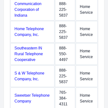
Communication
888-
Home
Corporation of
225-
Service
Indiana
5837
888-
Home Telephone
Home
225-
Company, Inc.
Service
5837
Southeastern IN
888-
Home
Rural Telephone
550-
Service
Cooperative
4497
888-
S & W Telephone
Home
225-
Company, Inc.
Service
5837
765-
Sweetser Telephone
Home
384-
Company
Service
4311