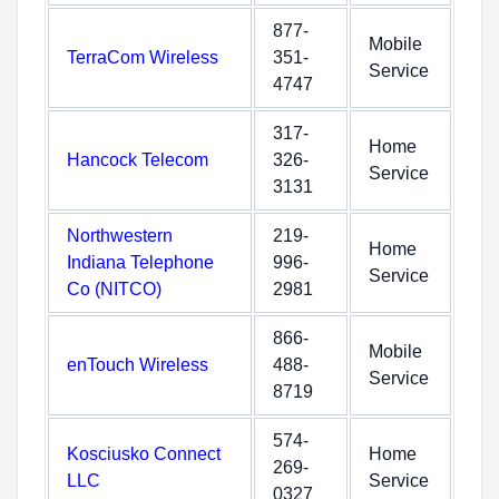
877-
Mobile
TerraCom Wireless
351-
Service
4747
317-
Home
Hancock Telecom
326-
Service
3131
Northwestern
219-
Home
Indiana Telephone
996-
Service
Co (NITCO)
2981
866-
Mobile
enTouch Wireless
488-
Service
8719
574-
Kosciusko Connect
Home
269-
LLC
Service
0327