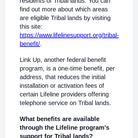
residents of Tribal lands. You can
find out more about which areas
are eligible Tribal lands by visiting
this site:
https://www.lifelinesupport.org/tribal-
benefit/
.
Link Up, another federal benefit
program, is a one-time benefit, per
address, that reduces the initial
installation or activation fees of
certain Lifeline providers offering
telephone service on Tribal lands.
What benefits are available
through the Lifeline program's
support for Tribal lands?