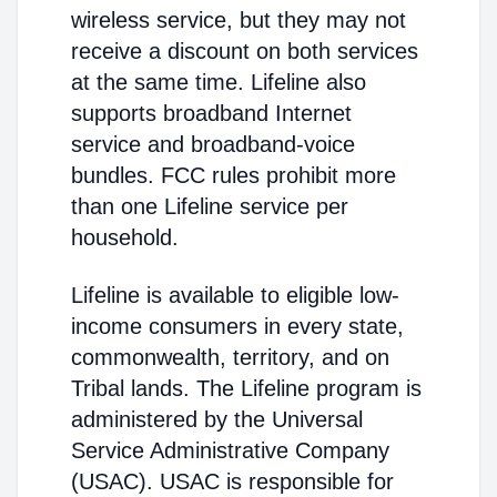
wireless service, but they may not
receive a discount on both services
at the same time. Lifeline also
supports broadband Internet
service and broadband-voice
bundles. FCC rules prohibit more
than one Lifeline service per
household.
Lifeline is available to eligible low-
income consumers in every state,
commonwealth, territory, and on
Tribal lands. The Lifeline program is
administered by the Universal
Service Administrative Company
(USAC). USAC is responsible for