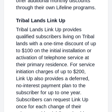
offer additional monthly discounts
through their own Lifeline programs.
Tribal Lands Link Up
Tribal Lands Link Up provides
qualified subscribers living on Tribal
lands with a one-time discount of up
to $100 on the initial installation or
activation of telephone service at
their primary residence. For service
initiation charges of up to $200,
Link Up also provides a deferred,
no-interest payment plan to the
subscriber for up to one year.
Subscribers can request Link Up
once for each change of their