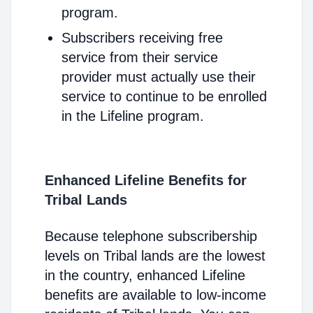
program.
Subscribers receiving free
service from their service
provider must actually use their
service to continue to be enrolled
in the Lifeline program.
Enhanced Lifeline Benefits for
Tribal Lands
Because telephone subscribership
levels on Tribal lands are the lowest
in the country, enhanced Lifeline
benefits are available to low-income