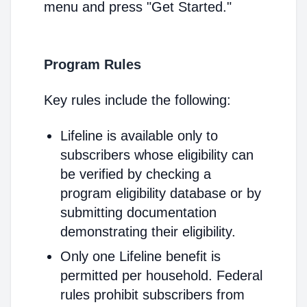
menu and press "Get Started."
Program Rules
Key rules include the following:
Lifeline is available only to
subscribers whose eligibility can
be verified by checking a
program eligibility database or by
submitting documentation
demonstrating their eligibility.
Only one Lifeline benefit is
permitted per household. Federal
rules prohibit subscribers from