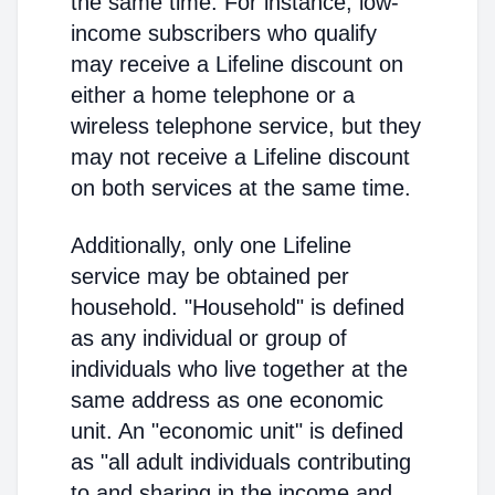
the same time. For instance, low-
income subscribers who qualify
may receive a Lifeline discount on
either a home telephone or a
wireless telephone service, but they
may not receive a Lifeline discount
on both services at the same time.
Additionally, only one Lifeline
service may be obtained per
household. "Household" is defined
as any individual or group of
individuals who live together at the
same address as one economic
unit. An "economic unit" is defined
as "all adult individuals contributing
to and sharing in the income and