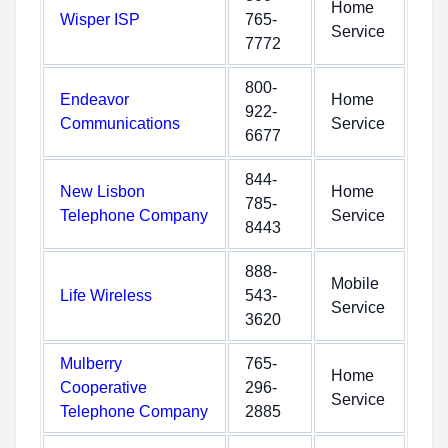
Home
Wisper ISP
765-
Service
7772
800-
Endeavor
Home
922-
Communications
Service
6677
844-
New Lisbon
Home
785-
Telephone Company
Service
8443
888-
Mobile
Life Wireless
543-
Service
3620
Mulberry
765-
Home
Cooperative
296-
Service
Telephone Company
2885