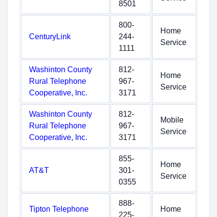
8501
800-
Home
CenturyLink
244-
Service
1111
Washinton County
812-
Home
Rural Telephone
967-
Service
Cooperative, Inc.
3171
Washinton County
812-
Mobile
Rural Telephone
967-
Service
Cooperative, Inc.
3171
855-
Home
AT&T
301-
Service
0355
888-
Tipton Telephone
Home
225-