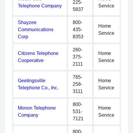
225-
Telephone Company
Service
5837
Shayzee
800-
Home
Communications
435-
Service
Corp
8353
260-
Citizens Telephone
Home
375-
Cooperative
Service
2111
765-
Geetingsville
Home
258-
Telephone Co., Inc.
Service
3111
800-
Monon Telephone
Home
531-
Company
Service
7121
800-