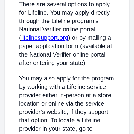
There are several options to apply
for Lifeline. You may apply directly
through the Lifeline program's
National Verifier online portal
(
lifelinesupport.org
) or by mailing a
paper application form (available at
the National Verifier online portal
after entering your state).
You may also apply for the program
by working with a Lifeline service
provider either in-person at a store
location or online via the service
provider's website, if they support
that option. To locate a Lifeline
provider in your state, go to