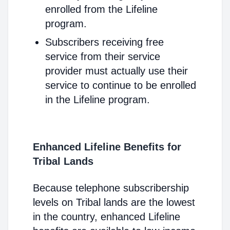
enrolled from the Lifeline
program.
Subscribers receiving free
service from their service
provider must actually use their
service to continue to be enrolled
in the Lifeline program.
Enhanced Lifeline Benefits for
Tribal Lands
Because telephone subscribership
levels on Tribal lands are the lowest
in the country, enhanced Lifeline