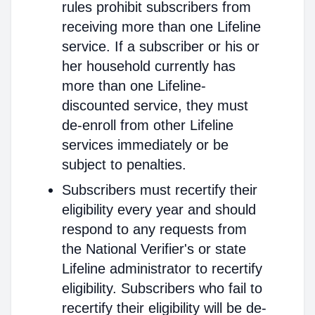
rules prohibit subscribers from
receiving more than one Lifeline
service. If a subscriber or his or
her household currently has
more than one Lifeline-
discounted service, they must
de-enroll from other Lifeline
services immediately or be
subject to penalties.
Subscribers must recertify their
eligibility every year and should
respond to any requests from
the National Verifier's or state
Lifeline administrator to recertify
eligibility. Subscribers who fail to
recertify their eligibility will be de-