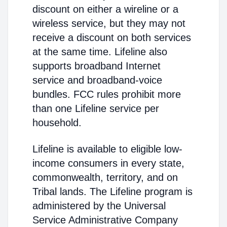
discount on either a wireline or a
wireless service, but they may not
receive a discount on both services
at the same time. Lifeline also
supports broadband Internet
service and broadband-voice
bundles. FCC rules prohibit more
than one Lifeline service per
household.
Lifeline is available to eligible low-
income consumers in every state,
commonwealth, territory, and on
Tribal lands. The Lifeline program is
administered by the Universal
Service Administrative Company