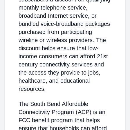
monthly telephone service,
broadband Internet service, or
bundled voice-broadband packages
purchased from participating
wireline or wireless providers. The
discount helps ensure that low-
income consumers can afford 21st
century connectivity services and
the access they provide to jobs,
healthcare, and educational
resources.
The South Bend Affordable
Connectivity Program (ACP) is an
FCC benefit program that helps
ensure that households can afford