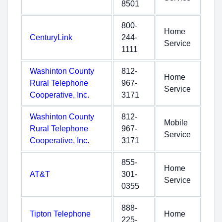
8501
800-
Home
CenturyLink
244-
Service
1111
Washinton County
812-
Home
Rural Telephone
967-
Service
Cooperative, Inc.
3171
Washinton County
812-
Mobile
Rural Telephone
967-
Service
Cooperative, Inc.
3171
855-
Home
AT&T
301-
Service
0355
888-
Tipton Telephone
Home
225-