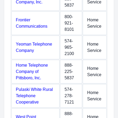
Company, Inc.
Service
5837
800-
Frontier
Home
921-
Communications
Service
8101
574-
Yeoman Telephone
Home
965-
Company
Service
2100
Home Telephone
888-
Home
Company of
225-
Service
Pittsboro, Inc.
5837
Pulaski White Rural
574-
Home
Telephone
278-
Service
Cooperative
7121
888-
West Point
Home