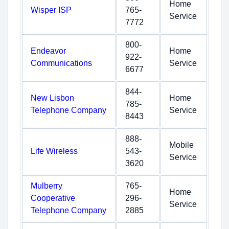
Home
Wisper ISP
765-
Service
7772
800-
Endeavor
Home
922-
Communications
Service
6677
844-
New Lisbon
Home
785-
Telephone Company
Service
8443
888-
Mobile
Life Wireless
543-
Service
3620
Mulberry
765-
Home
Cooperative
296-
Service
Telephone Company
2885