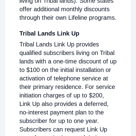
living on Tribal lands). Some states
offer additional monthly discounts
through their own Lifeline programs.
Tribal Lands Link Up
Tribal Lands Link Up provides
qualified subscribers living on Tribal
lands with a one-time discount of up
to $100 on the initial installation or
activation of telephone service at
their primary residence. For service
initiation charges of up to $200,
Link Up also provides a deferred,
no-interest payment plan to the
subscriber for up to one year.
Subscribers can request Link Up