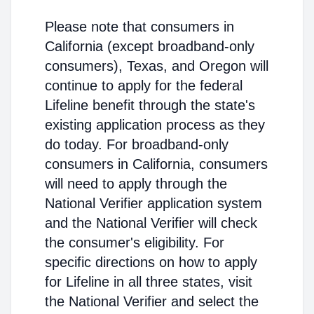
Please note that consumers in
California (except broadband-only
consumers), Texas, and Oregon will
continue to apply for the federal
Lifeline benefit through the state's
existing application process as they
do today. For broadband-only
consumers in California, consumers
will need to apply through the
National Verifier application system
and the National Verifier will check
the consumer's eligibility. For
specific directions on how to apply
for Lifeline in all three states, visit
the National Verifier and select the