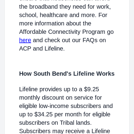
the broadband they need for work,
school, healthcare and more. For
more information about the
Affordable Connectivity Program go
here
and check out our FAQs on
ACP and Lifeline.
How South Bend's Lifeline Works
Lifeline provides up to a $9.25
monthly discount on service for
eligible low-income subscribers and
up to $34.25 per month for eligible
subscribers on Tribal lands.
Subscribers may receive a Lifeline