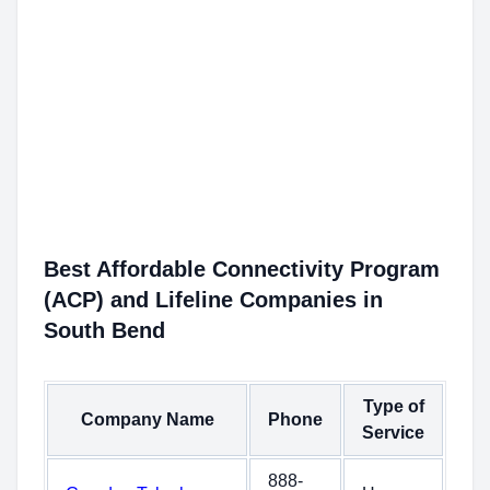
Best Affordable Connectivity Program
(ACP) and Lifeline Companies in
South Bend
Type of
Company Name
Phone
Service
888-