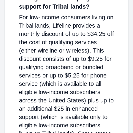
support for Tribal lands?
For low-income consumers living on
Tribal lands, Lifeline provides a
monthly discount of up to $34.25 off
the cost of qualifying services
(either wireline or wireless). This
discount consists of up to $9.25 for
qualifying broadband or bundled
services or up to $5.25 for phone
service (which is available to all
eligible low-income subscribers
across the United States) plus up to
an additional $25 in enhanced
support (which is available only to
eligible low-income subscribers