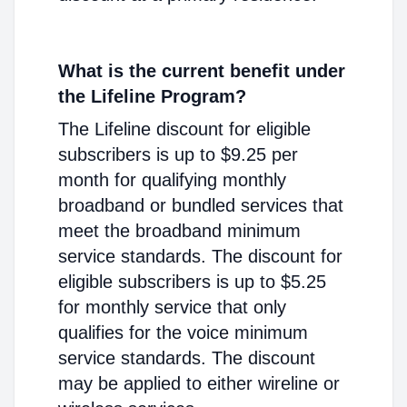
What is the current benefit under
the Lifeline Program?
The Lifeline discount for eligible
subscribers is up to $9.25 per
month for qualifying monthly
broadband or bundled services that
meet the broadband minimum
service standards. The discount for
eligible subscribers is up to $5.25
for monthly service that only
qualifies for the voice minimum
service standards. The discount
may be applied to either wireline or