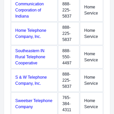
Communication
888-
Home
Corporation of
225-
Service
Indiana
5837
888-
Home Telephone
Home
225-
Company, Inc.
Service
5837
Southeastern IN
888-
Home
Rural Telephone
550-
Service
Cooperative
4497
888-
S & W Telephone
Home
225-
Company, Inc.
Service
5837
765-
Sweetser Telephone
Home
384-
Company
Service
4311