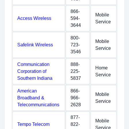
866-
Mobile
Access Wireless
594-
Service
3644
800-
Mobile
Safelink Wireless
723-
Service
3546
Communication
888-
Home
Corporation of
225-
Service
Southern Indiana
5837
American
866-
Mobile
Broadband &
966-
Service
Telecommunications
2628
877-
Mobile
Tempo Telecom
822-
Service