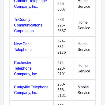
Camden Telephone
Home
225-
Company, Inc.
Service
5837
TriCounty
888-
Home
Communications
225-
Service
Corporation
5837
574-
New Paris
Home
831-
Telephone
Service
2176
Rochester
574-
Home
Telephone
223-
Service
Company, Inc.
2191
260-
Craigville Telephone
Mobile
656-
Company, Inc.
Service
3131