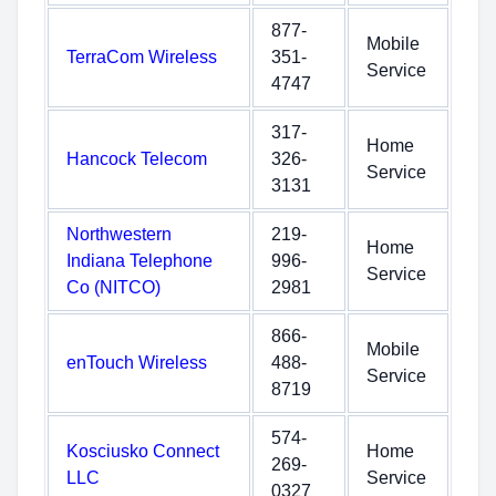
877-
Mobile
TerraCom Wireless
351-
Service
4747
317-
Home
Hancock Telecom
326-
Service
3131
Northwestern
219-
Home
Indiana Telephone
996-
Service
Co (NITCO)
2981
866-
Mobile
enTouch Wireless
488-
Service
8719
574-
Kosciusko Connect
Home
269-
LLC
Service
0327