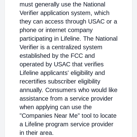
must generally use the National
Verifier application system, which
they can access through USAC or a
phone or internet company
participating in Lifeline. The National
Verifier is a centralized system
established by the FCC and
operated by USAC that verifies
Lifeline applicants' eligibility and
recertifies subscriber eligibility
annually. Consumers who would like
assistance from a service provider
when applying can use the
"Companies Near Me" tool to locate
a Lifeline program service provider
in their area.