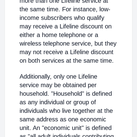
more than one Lifeline service at
the same time. For instance, low-
income subscribers who qualify
may receive a Lifeline discount on
either a home telephone or a
wireless telephone service, but they
may not receive a Lifeline discount
on both services at the same time.
Additionally, only one Lifeline
service may be obtained per
household. "Household" is defined
as any individual or group of
individuals who live together at the
same address as one economic
unit. An "economic unit" is defined
as "all adult individuals contributing