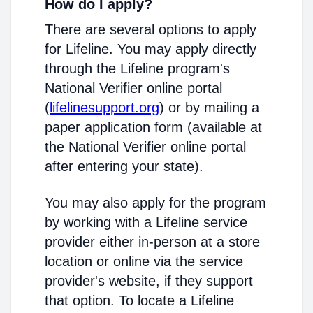
How do I apply?
There are several options to apply
for Lifeline. You may apply directly
through the Lifeline program's
National Verifier online portal
(
lifelinesupport.org
) or by mailing a
paper application form (available at
the National Verifier online portal
after entering your state).
You may also apply for the program
by working with a Lifeline service
provider either in-person at a store
location or online via the service
provider's website, if they support
that option. To locate a Lifeline