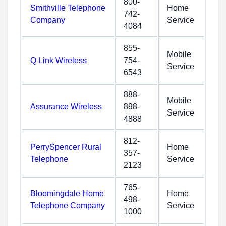
800-
Smithville Telephone
Home
742-
Company
Service
4084
855-
Mobile
Q Link Wireless
754-
Service
6543
888-
Mobile
Assurance Wireless
898-
Service
4888
812-
PerrySpencer Rural
Home
357-
Telephone
Service
2123
765-
Bloomingdale Home
Home
498-
Telephone Company
Service
1000