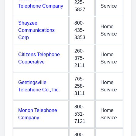
225-
Telephone Company
Service
5837
Shayzee
800-
Home
Communications
435-
Service
Corp
8353
260-
Citizens Telephone
Home
375-
Cooperative
Service
2111
765-
Geetingsville
Home
258-
Telephone Co., Inc.
Service
3111
800-
Monon Telephone
Home
531-
Company
Service
7121
800-