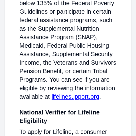
below 135% of the Federal Poverty
Guidelines or participate in certain
federal assistance programs, such
as the Supplemental Nutrition
Assistance Program (SNAP),
Medicaid, Federal Public Housing
Assistance, Supplemental Security
Income, the Veterans and Survivors
Pension Benefit, or certain Tribal
Programs. You can see if you are
eligible by reviewing the information
available at
lifelinesupport.org
.
National Verifier for Lifeline
Eligibility
To apply for Lifeline, a consumer