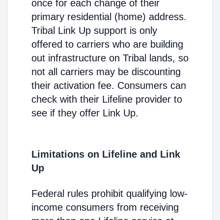
once for each change of their
primary residential (home) address.
Tribal Link Up support is only
offered to carriers who are building
out infrastructure on Tribal lands, so
not all carriers may be discounting
their activation fee. Consumers can
check with their Lifeline provider to
see if they offer Link Up.
Limitations on Lifeline and Link
Up
Federal rules prohibit qualifying low-
income consumers from receiving