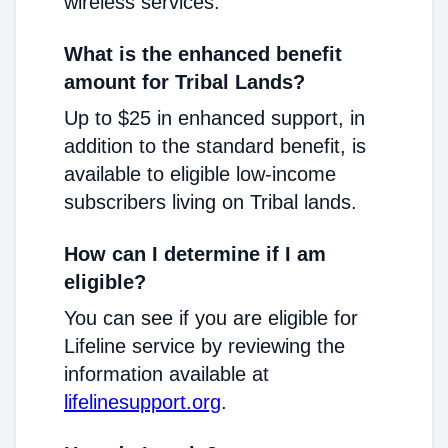
wireless services.
What is the enhanced benefit
amount for Tribal Lands?
Up to $25 in enhanced support, in
addition to the standard benefit, is
available to eligible low-income
subscribers living on Tribal lands.
How can I determine if I am
eligible?
You can see if you are eligible for
Lifeline service by reviewing the
information available at
lifelinesupport.org
.