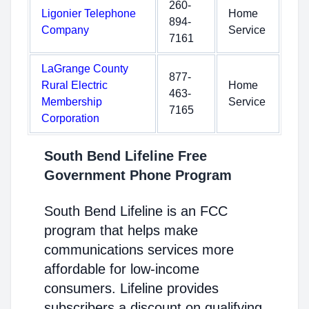
260-
Ligonier Telephone
Home
894-
Company
Service
7161
LaGrange County
877-
Rural Electric
Home
463-
Membership
Service
7165
Corporation
South Bend Lifeline Free
Government Phone Program
South Bend Lifeline is an FCC
program that helps make
communications services more
affordable for low-income
consumers. Lifeline provides
subscribers a discount on qualifying