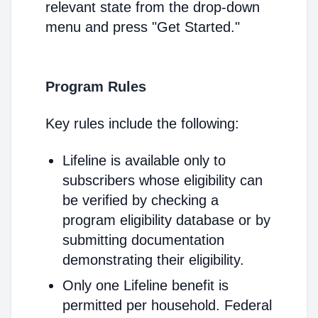
relevant state from the drop-down
menu and press "Get Started."
Program Rules
Key rules include the following:
Lifeline is available only to
subscribers whose eligibility can
be verified by checking a
program eligibility database or by
submitting documentation
demonstrating their eligibility.
Only one Lifeline benefit is
permitted per household. Federal