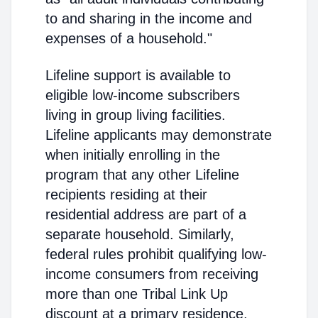
to and sharing in the income and
expenses of a household."
Lifeline support is available to
eligible low-income subscribers
living in group living facilities.
Lifeline applicants may demonstrate
when initially enrolling in the
program that any other Lifeline
recipients residing at their
residential address are part of a
separate household. Similarly,
federal rules prohibit qualifying low-
income consumers from receiving
more than one Tribal Link Up
discount at a primary residence.