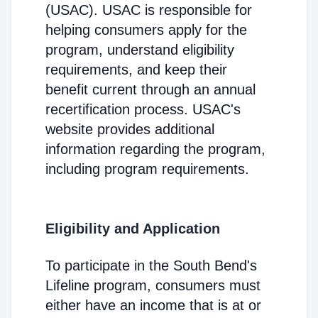
(USAC). USAC is responsible for
helping consumers apply for the
program, understand eligibility
requirements, and keep their
benefit current through an annual
recertification process. USAC's
website provides additional
information regarding the program,
including program requirements.
Eligibility and Application
To participate in the South Bend's
Lifeline program, consumers must
either have an income that is at or