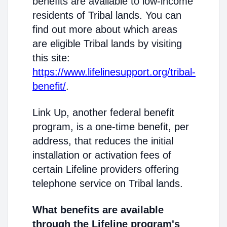
benefits are available to low-income
residents of Tribal lands. You can
find out more about which areas
are eligible Tribal lands by visiting
this site:
https://www.lifelinesupport.org/tribal-
benefit/
.
Link Up, another federal benefit
program, is a one-time benefit, per
address, that reduces the initial
installation or activation fees of
certain Lifeline providers offering
telephone service on Tribal lands.
What benefits are available
through the Lifeline program's