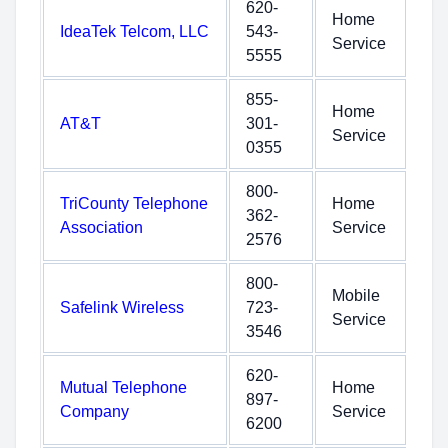
620-
Home
IdeaTek Telcom, LLC
543-
Service
5555
855-
Home
AT&T
301-
Service
0355
800-
TriCounty Telephone
Home
362-
Association
Service
2576
800-
Mobile
Safelink Wireless
723-
Service
3546
620-
Mutual Telephone
Home
897-
Company
Service
6200