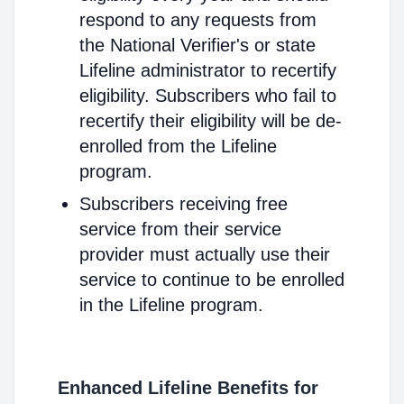
respond to any requests from
the National Verifier's or state
Lifeline administrator to recertify
eligibility. Subscribers who fail to
recertify their eligibility will be de-
enrolled from the Lifeline
program.
Subscribers receiving free
service from their service
provider must actually use their
service to continue to be enrolled
in the Lifeline program.
Enhanced Lifeline Benefits for