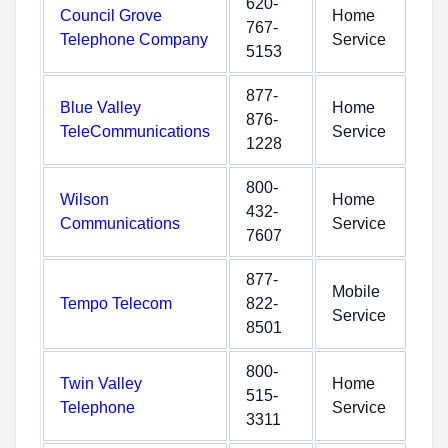
620-
Council Grove
Home
767-
Telephone Company
Service
5153
877-
Blue Valley
Home
876-
TeleCommunications
Service
1228
800-
Wilson
Home
432-
Communications
Service
7607
877-
Mobile
Tempo Telecom
822-
Service
8501
800-
Twin Valley
Home
515-
Telephone
Service
3311