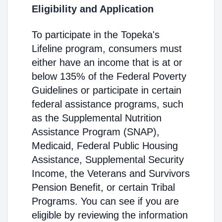
Eligibility and Application
To participate in the Topeka's
Lifeline program, consumers must
either have an income that is at or
below 135% of the Federal Poverty
Guidelines or participate in certain
federal assistance programs, such
as the Supplemental Nutrition
Assistance Program (SNAP),
Medicaid, Federal Public Housing
Assistance, Supplemental Security
Income, the Veterans and Survivors
Pension Benefit, or certain Tribal
Programs. You can see if you are
eligible by reviewing the information