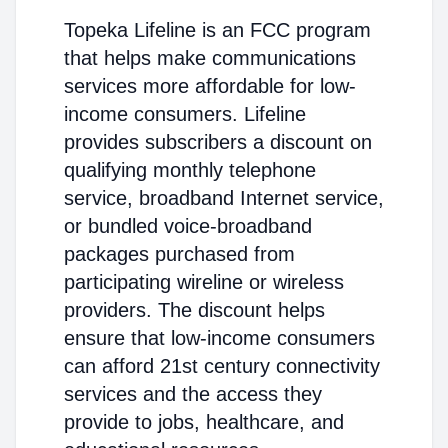
Topeka Lifeline is an FCC program
that helps make communications
services more affordable for low-
income consumers. Lifeline
provides subscribers a discount on
qualifying monthly telephone
service, broadband Internet service,
or bundled voice-broadband
packages purchased from
participating wireline or wireless
providers. The discount helps
ensure that low-income consumers
can afford 21st century connectivity
services and the access they
provide to jobs, healthcare, and