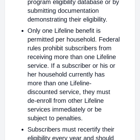
program eligibility database or by
submitting documentation
demonstrating their eligibility.
Only one Lifeline benefit is
permitted per household. Federal
rules prohibit subscribers from
receiving more than one Lifeline
service. If a subscriber or his or
her household currently has
more than one Lifeline-
discounted service, they must
de-enroll from other Lifeline
services immediately or be
subject to penalties.
Subscribers must recertify their
eligibility every year and should