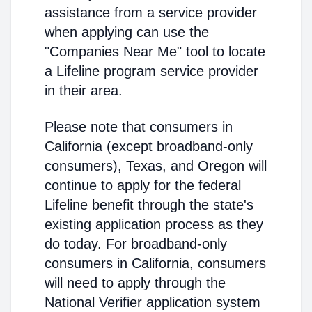
assistance from a service provider
when applying can use the
"Companies Near Me" tool to locate
a Lifeline program service provider
in their area.
Please note that consumers in
California (except broadband-only
consumers), Texas, and Oregon will
continue to apply for the federal
Lifeline benefit through the state's
existing application process as they
do today. For broadband-only
consumers in California, consumers
will need to apply through the
National Verifier application system