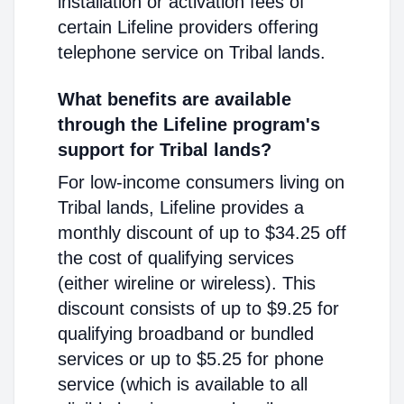
installation or activation fees of
certain Lifeline providers offering
telephone service on Tribal lands.
What benefits are available
through the Lifeline program's
support for Tribal lands?
For low-income consumers living on
Tribal lands, Lifeline provides a
monthly discount of up to $34.25 off
the cost of qualifying services
(either wireline or wireless). This
discount consists of up to $9.25 for
qualifying broadband or bundled
services or up to $5.25 for phone
service (which is available to all