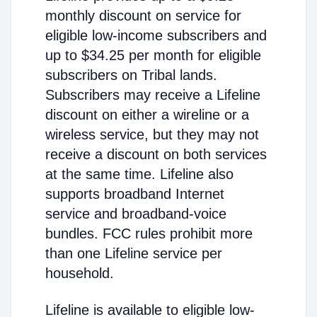
monthly discount on service for
eligible low-income subscribers and
up to $34.25 per month for eligible
subscribers on Tribal lands.
Subscribers may receive a Lifeline
discount on either a wireline or a
wireless service, but they may not
receive a discount on both services
at the same time. Lifeline also
supports broadband Internet
service and broadband-voice
bundles. FCC rules prohibit more
than one Lifeline service per
household.
Lifeline is available to eligible low-