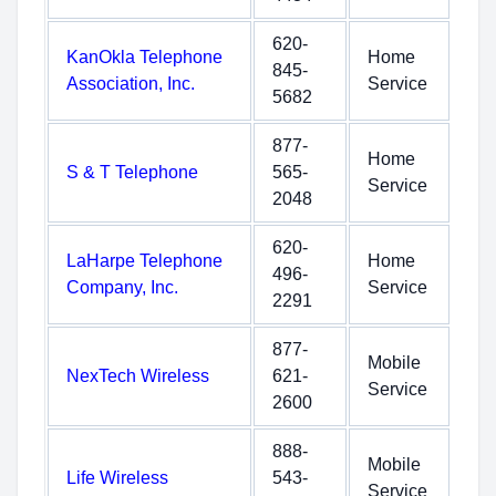
620-
KanOkla Telephone
Home
845-
Association, Inc.
Service
5682
877-
Home
S & T Telephone
565-
Service
2048
620-
LaHarpe Telephone
Home
496-
Company, Inc.
Service
2291
877-
Mobile
NexTech Wireless
621-
Service
2600
888-
Mobile
Life Wireless
543-
Service