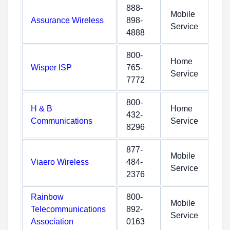
888-
Mobile
Assurance Wireless
898-
Service
4888
800-
Home
Wisper ISP
765-
Service
7772
800-
H & B
Home
432-
Communications
Service
8296
877-
Mobile
Viaero Wireless
484-
Service
2376
Rainbow
800-
Mobile
Telecommunications
892-
Service
Association
0163