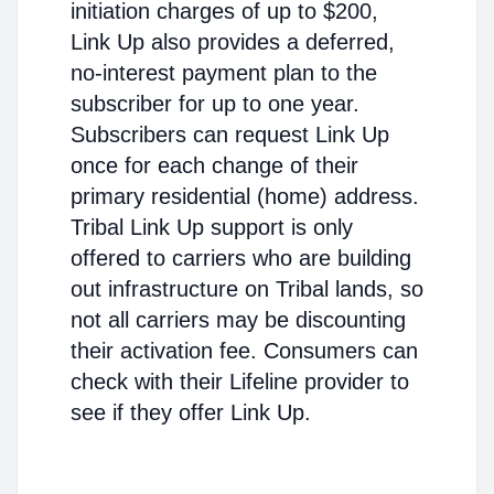
initiation charges of up to $200,
Link Up also provides a deferred,
no-interest payment plan to the
subscriber for up to one year.
Subscribers can request Link Up
once for each change of their
primary residential (home) address.
Tribal Link Up support is only
offered to carriers who are building
out infrastructure on Tribal lands, so
not all carriers may be discounting
their activation fee. Consumers can
check with their Lifeline provider to
see if they offer Link Up.