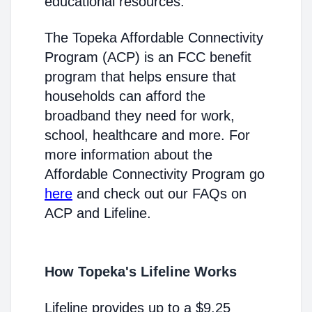
educational resources.
The Topeka Affordable Connectivity
Program (ACP) is an FCC benefit
program that helps ensure that
households can afford the
broadband they need for work,
school, healthcare and more. For
more information about the
Affordable Connectivity Program go
here
and check out our FAQs on
ACP and Lifeline.
How Topeka's Lifeline Works
Lifeline provides up to a $9.25