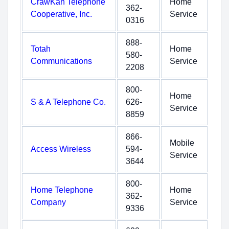
CrawKan Telephone
Home
362-
Cooperative, Inc.
Service
0316
888-
Totah
Home
580-
Communications
Service
2208
800-
Home
S & A Telephone Co.
626-
Service
8859
866-
Mobile
Access Wireless
594-
Service
3644
800-
Home Telephone
Home
362-
Company
Service
9336