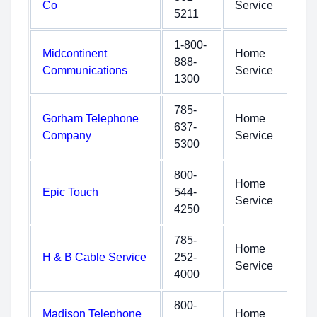
Co
Service
5211
1-800-
Midcontinent
Home
888-
Communications
Service
1300
785-
Gorham Telephone
Home
637-
Company
Service
5300
800-
Home
Epic Touch
544-
Service
4250
785-
Home
H & B Cable Service
252-
Service
4000
800-
Madison Telephone
Home