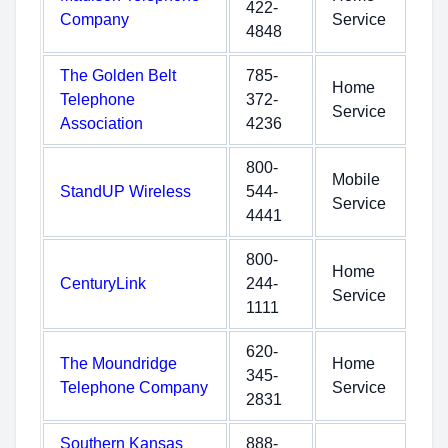
422-
Company
Service
4848
The Golden Belt
785-
Home
Telephone
372-
Service
Association
4236
800-
Mobile
StandUP Wireless
544-
Service
4441
800-
Home
CenturyLink
244-
Service
1111
620-
The Moundridge
Home
345-
Telephone Company
Service
2831
Southern Kansas
888-