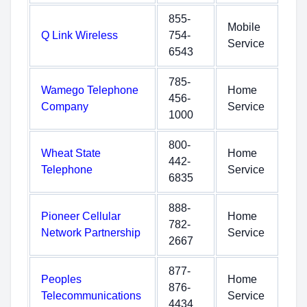
855-
Mobile
Q Link Wireless
754-
Service
6543
785-
Wamego Telephone
Home
456-
Company
Service
1000
800-
Wheat State
Home
442-
Telephone
Service
6835
888-
Pioneer Cellular
Home
782-
Network Partnership
Service
2667
877-
Peoples
Home
876-
Telecommunications
Service
4434