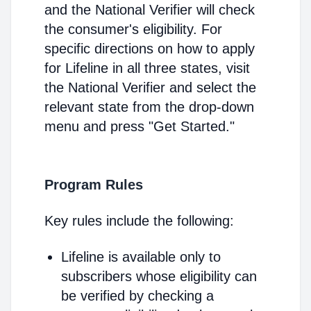
and the National Verifier will check
the consumer's eligibility. For
specific directions on how to apply
for Lifeline in all three states, visit
the National Verifier and select the
relevant state from the drop-down
menu and press "Get Started."
Program Rules
Key rules include the following:
Lifeline is available only to
subscribers whose eligibility can
be verified by checking a