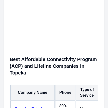
Best Affordable Connectivity Program
(ACP) and Lifeline Companies in
Topeka
Type of
Company Name
Phone
Service
800-