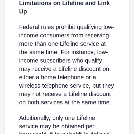
Limitations on Lifeline and Link
Up
Federal rules prohibit qualifying low-
income consumers from receiving
more than one Lifeline service at
the same time. For instance, low-
income subscribers who qualify
may receive a Lifeline discount on
either a home telephone or a
wireless telephone service, but they
may not receive a Lifeline discount
on both services at the same time.
Additionally, only one Lifeline
service may be obtained per