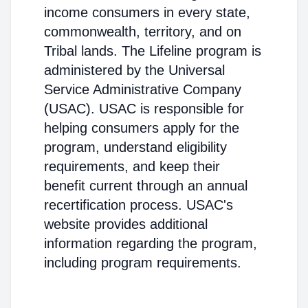
income consumers in every state,
commonwealth, territory, and on
Tribal lands. The Lifeline program is
administered by the Universal
Service Administrative Company
(USAC). USAC is responsible for
helping consumers apply for the
program, understand eligibility
requirements, and keep their
benefit current through an annual
recertification process. USAC's
website provides additional
information regarding the program,
including program requirements.