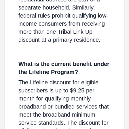
separate household. Similarly,
federal rules prohibit qualifying low-
income consumers from receiving
more than one Tribal Link Up
discount at a primary residence.
What is the current benefit under
the Lifeline Program?
The Lifeline discount for eligible
subscribers is up to $9.25 per
month for qualifying monthly
broadband or bundled services that
meet the broadband minimum
service standards. The discount for