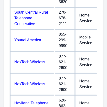
3620
South Central Rural
270-
Home
Telephone
678-
Service
Cooperative
2111
855-
Mobile
Yourtel America
299-
Service
9990
877-
Home
NexTech Wireless
621-
Service
2600
877-
Home
NexTech Wireless
621-
Service
2600
620-
Haviland Telephone
Home
862-