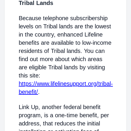
Tribal Lands
Because telephone subscribership
levels on Tribal lands are the lowest
in the country, enhanced Lifeline
benefits are available to low-income
residents of Tribal lands. You can
find out more about which areas
are eligible Tribal lands by visiting
this site:
https://www.lifelinesupport.org/tribal-
benefit/
.
Link Up, another federal benefit
program, is a one-time benefit, per
address, that reduces the initial