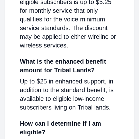
eligible subscribers is up to $5.25
for monthly service that only
qualifies for the voice minimum
service standards. The discount
may be applied to either wireline or
wireless services.
What is the enhanced benefit
amount for Tribal Lands?
Up to $25 in enhanced support, in
addition to the standard benefit, is
available to eligible low-income
subscribers living on Tribal lands.
How can I determine if I am
eligible?