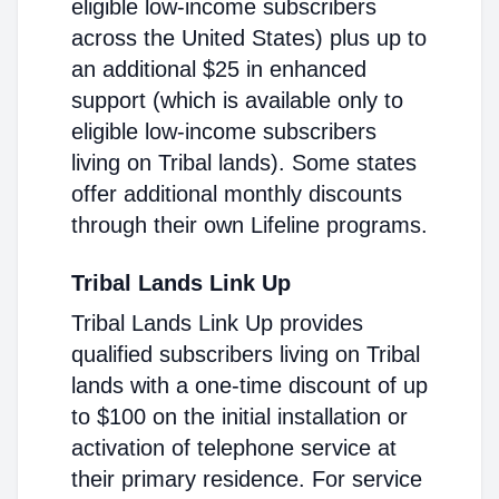
eligible low-income subscribers
across the United States) plus up to
an additional $25 in enhanced
support (which is available only to
eligible low-income subscribers
living on Tribal lands). Some states
offer additional monthly discounts
through their own Lifeline programs.
Tribal Lands Link Up
Tribal Lands Link Up provides
qualified subscribers living on Tribal
lands with a one-time discount of up
to $100 on the initial installation or
activation of telephone service at
their primary residence. For service