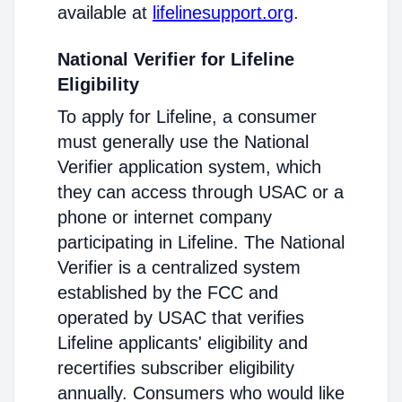
available at
lifelinesupport.org
.
National Verifier for Lifeline
Eligibility
To apply for Lifeline, a consumer
must generally use the National
Verifier application system, which
they can access through USAC or a
phone or internet company
participating in Lifeline. The National
Verifier is a centralized system
established by the FCC and
operated by USAC that verifies
Lifeline applicants' eligibility and
recertifies subscriber eligibility
annually. Consumers who would like