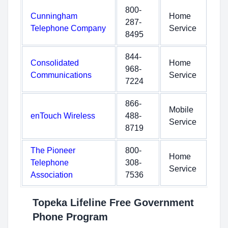
800-
Cunningham
Home
287-
Telephone Company
Service
8495
844-
Consolidated
Home
968-
Communications
Service
7224
866-
Mobile
enTouch Wireless
488-
Service
8719
The Pioneer
800-
Home
Telephone
308-
Service
Association
7536
Topeka Lifeline Free Government
Phone Program