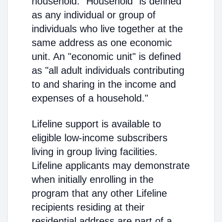
household. "Household" is defined
as any individual or group of
individuals who live together at the
same address as one economic
unit. An "economic unit" is defined
as "all adult individuals contributing
to and sharing in the income and
expenses of a household."
Lifeline support is available to
eligible low-income subscribers
living in group living facilities.
Lifeline applicants may demonstrate
when initially enrolling in the
program that any other Lifeline
recipients residing at their
residential address are part of a