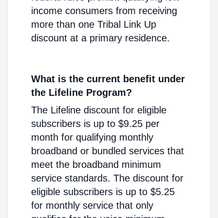
income consumers from receiving
more than one Tribal Link Up
discount at a primary residence.
What is the current benefit under
the Lifeline Program?
The Lifeline discount for eligible
subscribers is up to $9.25 per
month for qualifying monthly
broadband or bundled services that
meet the broadband minimum
service standards. The discount for
eligible subscribers is up to $5.25
for monthly service that only