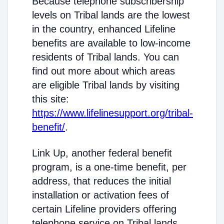
Because telephone subscribership
levels on Tribal lands are the lowest
in the country, enhanced Lifeline
benefits are available to low-income
residents of Tribal lands. You can
find out more about which areas
are eligible Tribal lands by visiting
this site:
https://www.lifelinesupport.org/tribal-
benefit/
.
Link Up, another federal benefit
program, is a one-time benefit, per
address, that reduces the initial
installation or activation fees of
certain Lifeline providers offering
telephone service on Tribal lands.