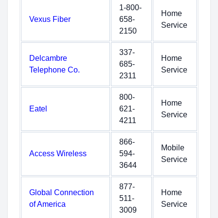
1-800-
Home
Vexus Fiber
658-
Service
2150
337-
Delcambre
Home
685-
Telephone Co.
Service
2311
800-
Home
Eatel
621-
Service
4211
866-
Mobile
Access Wireless
594-
Service
3644
877-
Global Connection
Home
511-
of America
Service
3009