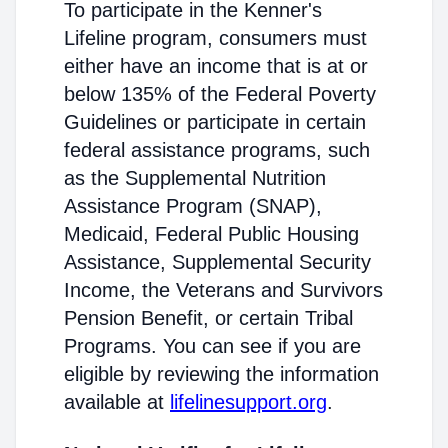
To participate in the Kenner's
Lifeline program, consumers must
either have an income that is at or
below 135% of the Federal Poverty
Guidelines or participate in certain
federal assistance programs, such
as the Supplemental Nutrition
Assistance Program (SNAP),
Medicaid, Federal Public Housing
Assistance, Supplemental Security
Income, the Veterans and Survivors
Pension Benefit, or certain Tribal
Programs. You can see if you are
eligible by reviewing the information
available at
lifelinesupport.org
.