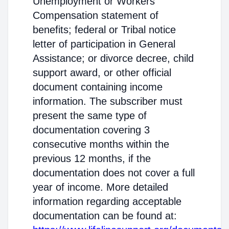
Unemployment or Workers'
Compensation statement of
benefits; federal or Tribal notice
letter of participation in General
Assistance; or divorce decree, child
support award, or other official
document containing income
information. The subscriber must
present the same type of
documentation covering 3
consecutive months within the
previous 12 months, if the
documentation does not cover a full
year of income. More detailed
information regarding acceptable
documentation can be found at: