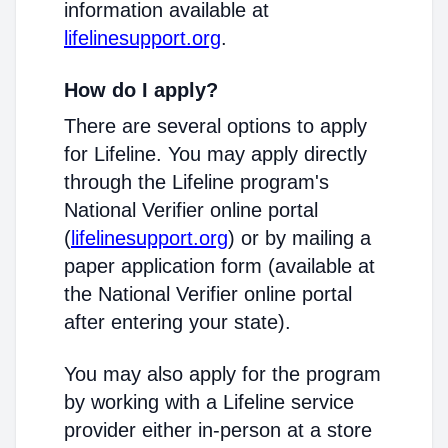
information available at
lifelinesupport.org
.
How do I apply?
There are several options to apply
for Lifeline. You may apply directly
through the Lifeline program's
National Verifier online portal
(
lifelinesupport.org
) or by mailing a
paper application form (available at
the National Verifier online portal
after entering your state).
You may also apply for the program
by working with a Lifeline service
provider either in-person at a store