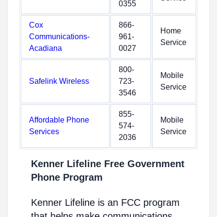
0355
Cox
866-
Home
Communications-
961-
Service
Acadiana
0027
800-
Mobile
Safelink Wireless
723-
Service
3546
855-
Affordable Phone
Mobile
574-
Services
Service
2036
Kenner Lifeline Free Government
Phone Program
Kenner Lifeline is an FCC program
that helps make communications