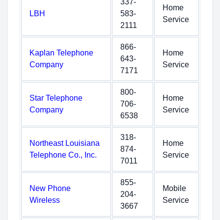
337-
Home
LBH
583-
Service
2111
866-
Kaplan Telephone
Home
643-
Company
Service
7171
800-
Star Telephone
Home
706-
Company
Service
6538
318-
Northeast Louisiana
Home
874-
Telephone Co., Inc.
Service
7011
855-
New Phone
Mobile
204-
Wireless
Service
3667