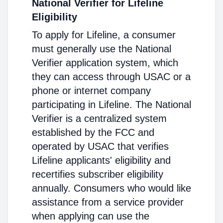
National Verifier for Lifeline
Eligibility
To apply for Lifeline, a consumer
must generally use the National
Verifier application system, which
they can access through USAC or a
phone or internet company
participating in Lifeline. The National
Verifier is a centralized system
established by the FCC and
operated by USAC that verifies
Lifeline applicants' eligibility and
recertifies subscriber eligibility
annually. Consumers who would like
assistance from a service provider
when applying can use the