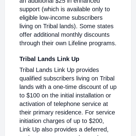
an additional $25 in enhanced
support (which is available only to
eligible low-income subscribers
living on Tribal lands). Some states
offer additional monthly discounts
through their own Lifeline programs.
Tribal Lands Link Up
Tribal Lands Link Up provides
qualified subscribers living on Tribal
lands with a one-time discount of up
to $100 on the initial installation or
activation of telephone service at
their primary residence. For service
initiation charges of up to $200,
Link Up also provides a deferred,