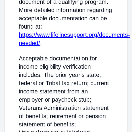
document of a qualifying program.
More detailed information regarding
acceptable documentation can be
found at:
https://www.lifelinesupport.org/documents-
needed/
.
Acceptable documentation for
income eligibility verification
includes: The prior year's state,
federal or Tribal tax return; current
income statement from an
employer or paycheck stub;
Veterans Administration statement
of benefits; retirement or pension
statement of benefits;