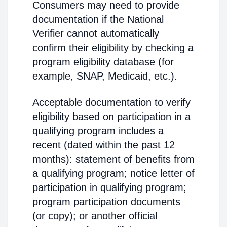
Consumers may need to provide
documentation if the National
Verifier cannot automatically
confirm their eligibility by checking a
program eligibility database (for
example, SNAP, Medicaid, etc.).
Acceptable documentation to verify
eligibility based on participation in a
qualifying program includes a
recent (dated within the past 12
months): statement of benefits from
a qualifying program; notice letter of
participation in qualifying program;
program participation documents
(or copy); or another official