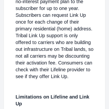
no-interest payment plan to the
subscriber for up to one year.
Subscribers can request Link Up
once for each change of their
primary residential (home) address.
Tribal Link Up support is only
offered to carriers who are building
out infrastructure on Tribal lands, so
not all carriers may be discounting
their activation fee. Consumers can
check with their Lifeline provider to
see if they offer Link Up.
Limitations on Lifeline and Link
Up