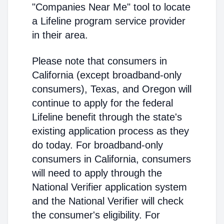
"Companies Near Me" tool to locate
a Lifeline program service provider
in their area.
Please note that consumers in
California (except broadband-only
consumers), Texas, and Oregon will
continue to apply for the federal
Lifeline benefit through the state's
existing application process as they
do today. For broadband-only
consumers in California, consumers
will need to apply through the
National Verifier application system
and the National Verifier will check
the consumer's eligibility. For