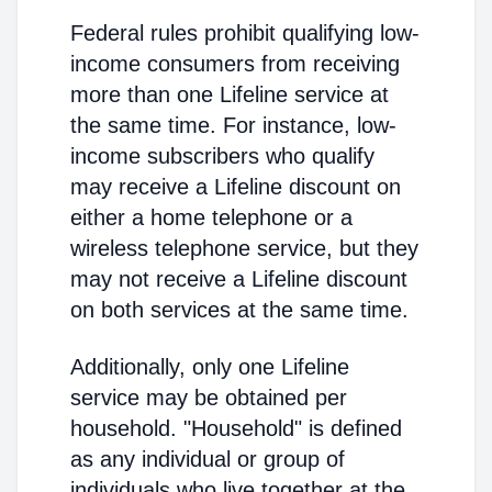
Federal rules prohibit qualifying low-
income consumers from receiving
more than one Lifeline service at
the same time. For instance, low-
income subscribers who qualify
may receive a Lifeline discount on
either a home telephone or a
wireless telephone service, but they
may not receive a Lifeline discount
on both services at the same time.
Additionally, only one Lifeline
service may be obtained per
household. "Household" is defined
as any individual or group of
individuals who live together at the