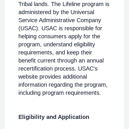
Tribal lands. The Lifeline program is
administered by the Universal
Service Administrative Company
(USAC). USAC is responsible for
helping consumers apply for the
program, understand eligibility
requirements, and keep their
benefit current through an annual
recertification process. USAC's
website provides additional
information regarding the program,
including program requirements.
Eligibility and Application