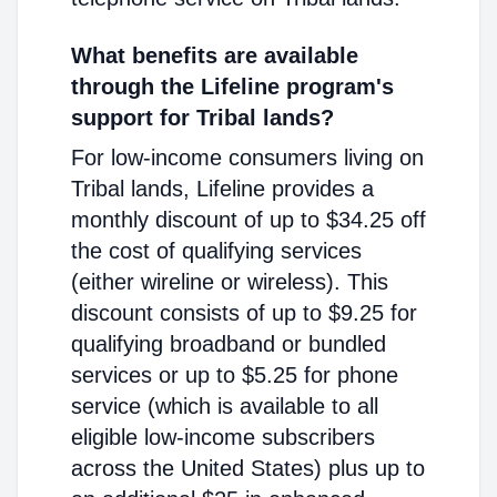
What benefits are available
through the Lifeline program's
support for Tribal lands?
For low-income consumers living on
Tribal lands, Lifeline provides a
monthly discount of up to $34.25 off
the cost of qualifying services
(either wireline or wireless). This
discount consists of up to $9.25 for
qualifying broadband or bundled
services or up to $5.25 for phone
service (which is available to all
eligible low-income subscribers
across the United States) plus up to