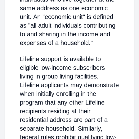
same address as one economic
unit. An "economic unit" is defined
as "all adult individuals contributing
to and sharing in the income and
expenses of a household."
Lifeline support is available to
eligible low-income subscribers
living in group living facilities.
Lifeline applicants may demonstrate
when initially enrolling in the
program that any other Lifeline
recipients residing at their
residential address are part of a
separate household. Similarly,
federal rules prohibit qualifying low-