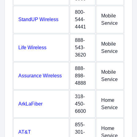
800-
Mobile
StandUP Wireless
544-
Service
4441
888-
Mobile
Life Wireless
543-
Service
3620
888-
Mobile
Assurance Wireless
898-
Service
4888
318-
Home
ArkLaFiber
450-
Service
6600
855-
Home
AT&T
301-
Service