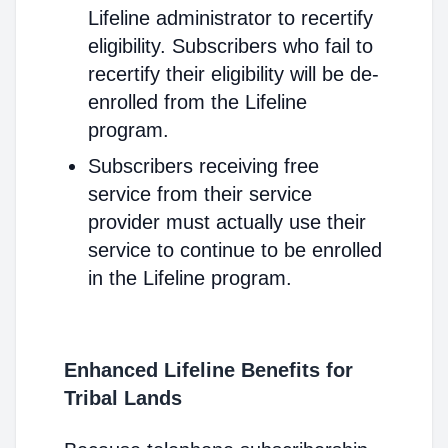
Lifeline administrator to recertify
eligibility. Subscribers who fail to
recertify their eligibility will be de-
enrolled from the Lifeline
program.
Subscribers receiving free
service from their service
provider must actually use their
service to continue to be enrolled
in the Lifeline program.
Enhanced Lifeline Benefits for
Tribal Lands