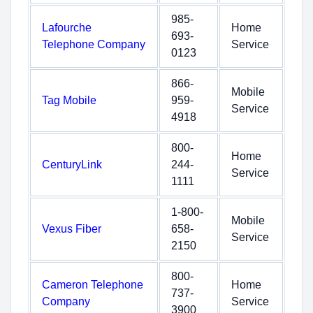
985-
Lafourche
Home
693-
Telephone Company
Service
0123
866-
Mobile
Tag Mobile
959-
Service
4918
800-
Home
CenturyLink
244-
Service
1111
1-800-
Mobile
Vexus Fiber
658-
Service
2150
800-
Cameron Telephone
Home
737-
Company
Service
3900