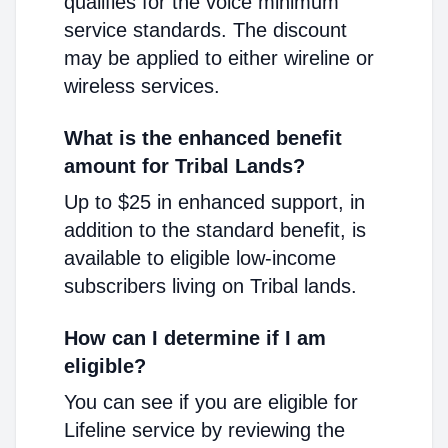
qualifies for the voice minimum
service standards. The discount
may be applied to either wireline or
wireless services.
What is the enhanced benefit
amount for Tribal Lands?
Up to $25 in enhanced support, in
addition to the standard benefit, is
available to eligible low-income
subscribers living on Tribal lands.
How can I determine if I am
eligible?
You can see if you are eligible for
Lifeline service by reviewing the