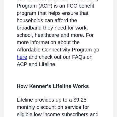
Program (ACP) is an FCC benefit
program that helps ensure that
households can afford the
broadband they need for work,
school, healthcare and more. For
more information about the
Affordable Connectivity Program go
here
and check out our FAQs on
ACP and Lifeline.
How Kenner's Lifeline Works
Lifeline provides up to a $9.25
monthly discount on service for
eligible low-income subscribers and