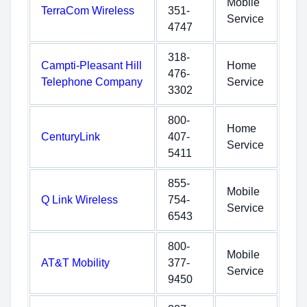
Mobile
TerraCom Wireless
351-
Service
4747
318-
Campti-Pleasant Hill
Home
476-
Telephone Company
Service
3302
800-
Home
CenturyLink
407-
Service
5411
855-
Mobile
Q Link Wireless
754-
Service
6543
800-
Mobile
AT&T Mobility
377-
Service
9450