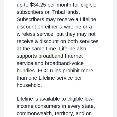
up to $34.25 per month for eligible
subscribers on Tribal lands.
Subscribers may receive a Lifeline
discount on either a wireline or a
wireless service, but they may not
receive a discount on both services
at the same time. Lifeline also
supports broadband Internet
service and broadband-voice
bundles. FCC rules prohibit more
than one Lifeline service per
household.
Lifeline is available to eligible low-
income consumers in every state,
commonwealth, territory, and on