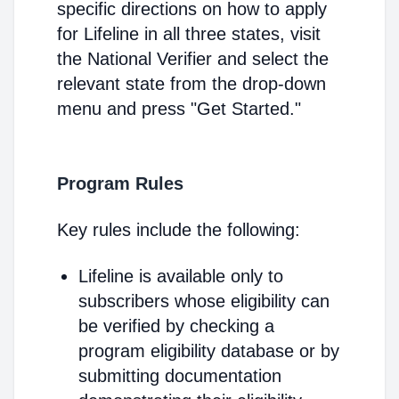
specific directions on how to apply
for Lifeline in all three states, visit
the National Verifier and select the
relevant state from the drop-down
menu and press "Get Started."
Program Rules
Key rules include the following:
Lifeline is available only to
subscribers whose eligibility can
be verified by checking a
program eligibility database or by
submitting documentation