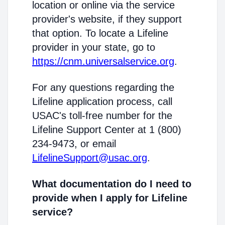
location or online via the service
provider's website, if they support
that option. To locate a Lifeline
provider in your state, go to
https://cnm.universalservice.org
.
For any questions regarding the
Lifeline application process, call
USAC's toll-free number for the
Lifeline Support Center at 1 (800)
234-9473, or email
LifelineSupport@usac.org
.
What documentation do I need to
provide when I apply for Lifeline
service?