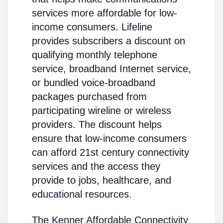
services more affordable for low-
income consumers. Lifeline
provides subscribers a discount on
qualifying monthly telephone
service, broadband Internet service,
or bundled voice-broadband
packages purchased from
participating wireline or wireless
providers. The discount helps
ensure that low-income consumers
can afford 21st century connectivity
services and the access they
provide to jobs, healthcare, and
educational resources.
The Kenner Affordable Connectivity