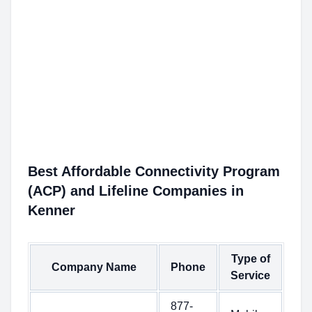
Best Affordable Connectivity Program
(ACP) and Lifeline Companies in
Kenner
Type of
Company Name
Phone
Service
877-