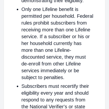
demonstrating their eligibility.
Only one Lifeline benefit is
permitted per household. Federal
rules prohibit subscribers from
receiving more than one Lifeline
service. If a subscriber or his or
her household currently has
more than one Lifeline-
discounted service, they must
de-enroll from other Lifeline
services immediately or be
subject to penalties.
Subscribers must recertify their
eligibility every year and should
respond to any requests from
the National Verifier's or state