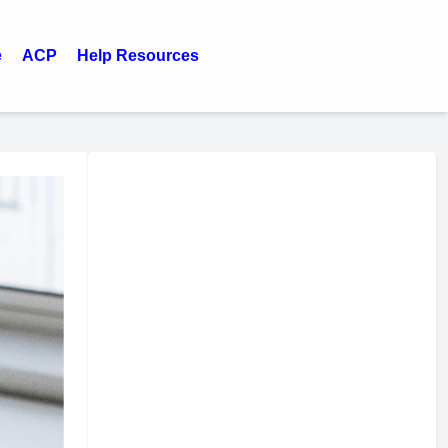
e
ACP
Help Resources