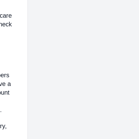
hcare
heck
bers
ve a
ount
.
ry,