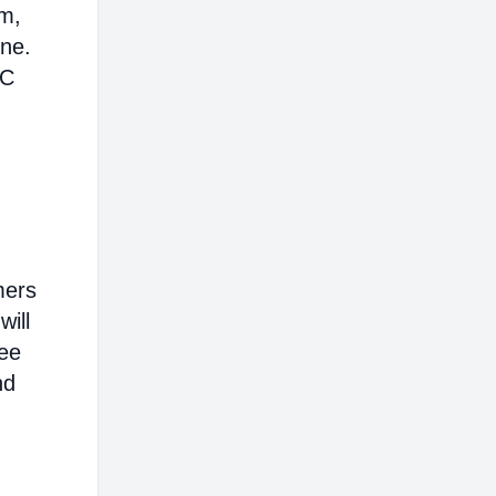
em,
ine.
AC
mers
will
ree
nd