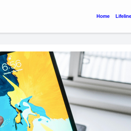
Home
Lifelin