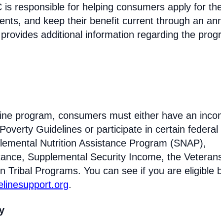
s responsible for helping consumers apply for th
ments, and keep their benefit current through an an
 provides additional information regarding the prog
feline program, consumers must either have an inc
Poverty Guidelines or participate in certain federal
lemental Nutrition Assistance Program (SNAP),
tance, Supplemental Security Income, the Veteran
n Tribal Programs. You can see if you are eligible 
felinesupport.org
.
ty