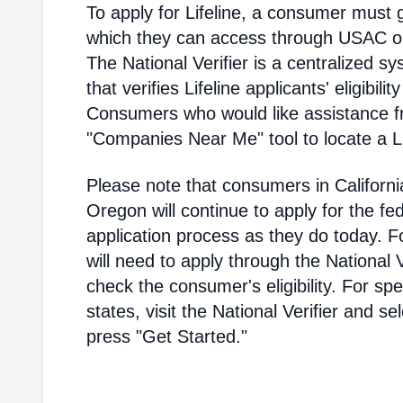
To apply for Lifeline, a consumer must g
which they can access through USAC or a
The National Verifier is a centralized
that verifies Lifeline applicants' eligibilit
Consumers who would like assistance f
"Companies Near Me" tool to locate a Lif
Please note that consumers in Californ
Oregon will continue to apply for the fed
application process as they do today. 
will need to apply through the National V
check the consumer's eligibility. For spec
states, visit the National Verifier and 
press "Get Started."