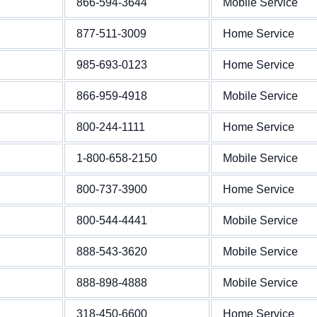
866-594-3644
Mobile Service
877-511-3009
Home Service
985-693-0123
Home Service
866-959-4918
Mobile Service
800-244-1111
Home Service
1-800-658-2150
Mobile Service
800-737-3900
Home Service
800-544-4441
Mobile Service
888-543-3620
Mobile Service
888-898-4888
Mobile Service
318-450-6600
Home Service