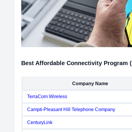
Best Affordable Connectivity Program 
Company Name
TerraCom Wireless
Campti-Pleasant Hill Telephone Company
CenturyLink