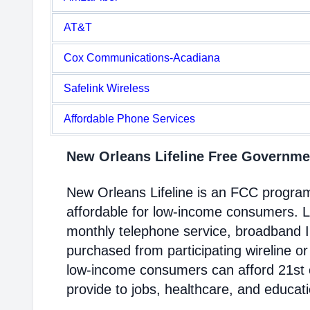
AT&T
Cox Communications-Acadiana
Safelink Wireless
Affordable Phone Services
New Orleans Lifeline Free Governm
New Orleans Lifeline is an FCC progra
affordable for low-income consumers. Li
monthly telephone service, broadband 
purchased from participating wireline or
low-income consumers can afford 21st c
provide to jobs, healthcare, and educat