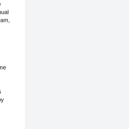
e
nual
ram,
ome
s
by