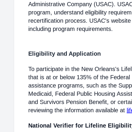
Administrative Company (USAC). USAC i
program, understand eligibility require
recertification process. USAC's website
including program requirements.
Eligibility and Application
To participate in the New Orleans's Li
that is at or below 135% of the Federal 
assistance programs, such as the Supp
Medicaid, Federal Public Housing Assis
and Survivors Pension Benefit, or certai
reviewing the information available at
li
National Verifier for Lifeline Eligibili