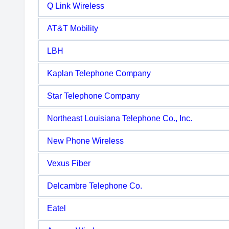
Q Link Wireless
AT&T Mobility
LBH
Kaplan Telephone Company
Star Telephone Company
Northeast Louisiana Telephone Co., Inc.
New Phone Wireless
Vexus Fiber
Delcambre Telephone Co.
Eatel