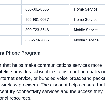
855-301-0355
Home Service
866-961-0027
Home Service
800-723-3546
Mobile Service
855-574-2036
Mobile Service
ent Phone Program
m that helps make communications services more
feline provides subscribers a discount on qualifyin
Internet service, or bundled voice-broadband pack
 wireless providers. The discount helps ensure that
entury connectivity services and the access they
ional resources.