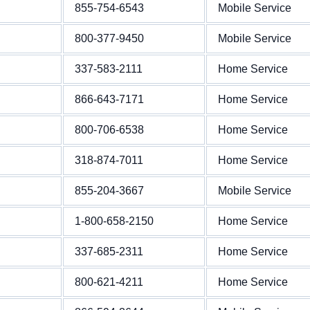
855-754-6543
Mobile Service
800-377-9450
Mobile Service
337-583-2111
Home Service
866-643-7171
Home Service
800-706-6538
Home Service
318-874-7011
Home Service
855-204-3667
Mobile Service
1-800-658-2150
Home Service
337-685-2311
Home Service
800-621-4211
Home Service