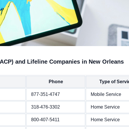
(ACP) and Lifeline Companies in New Orleans
Phone
Type of Servi
877-351-4747
Mobile Service
318-476-3302
Home Service
800-407-5411
Home Service