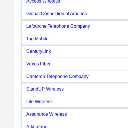
Access Wireless
Global Connection of America
Lafourche Telephone Company
Tag Mobile
CenturyLink
Vexus Fiber
Cameron Telephone Company
StandUP Wireless
Life Wireless
Assurance Wireless
ArkLaFiber