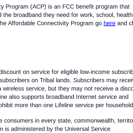
ty Program (ACP) is an FCC benefit program that
d the broadband they need for work, school, healt
the Affordable Connectivity Program go
here
and c
discount on service for eligible low-income subscri
 subscribers on Tribal lands. Subscribers may recei
 a wireless service, but they may not receive a disc
line also supports broadband Internet service and
hibit more than one Lifeline service per household
come consumers in every state, commonwealth, territo
am is administered by the Universal Service