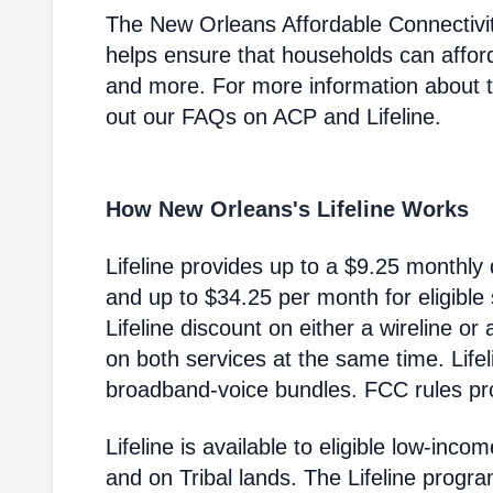
The New Orleans Affordable Connectivi
helps ensure that households can affor
and more. For more information about 
out our FAQs on ACP and Lifeline.
How New Orleans's Lifeline Works
Lifeline provides up to a $9.25 monthly 
and up to $34.25 per month for eligible
Lifeline discount on either a wireline or
on both services at the same time. Life
broadband-voice bundles. FCC rules pro
Lifeline is available to eligible low-in
and on Tribal lands. The Lifeline progr