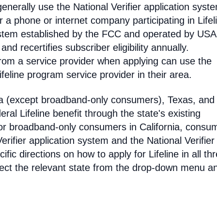
enerally use the National Verifier application syst
 phone or internet company participating in Lifel
 system established by the FCC and operated by US
y and recertifies subscriber eligibility annually.
rom a service provider when applying can use the
eline program service provider in their area.
ia (except broadband-only consumers), Texas, and
eral Lifeline benefit through the state's existing
For broadband-only consumers in California, consu
erifier application system and the National Verifier 
ific directions on how to apply for Lifeline in all th
select the relevant state from the drop-down menu a