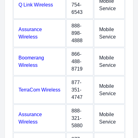
Mobile
Q Link Wireless
754-
Service
6543
888-
Assurance
Mobile
898-
Wireless
Service
4888
866-
Boomerang
Mobile
488-
Wireless
Service
8719
877-
Mobile
TerraCom Wireless
351-
Service
4747
888-
Assurance
Mobile
321-
Wireless
Service
5880