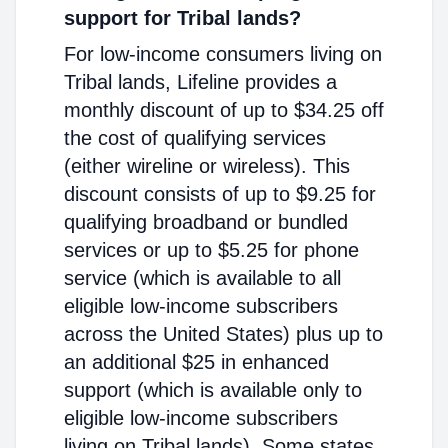
support for Tribal lands?
For low-income consumers living on
Tribal lands, Lifeline provides a
monthly discount of up to $34.25 off
the cost of qualifying services
(either wireline or wireless). This
discount consists of up to $9.25 for
qualifying broadband or bundled
services or up to $5.25 for phone
service (which is available to all
eligible low-income subscribers
across the United States) plus up to
an additional $25 in enhanced
support (which is available only to
eligible low-income subscribers
living on Tribal lands). Some states