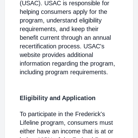
(USAC). USAC is responsible for
helping consumers apply for the
program, understand eligibility
requirements, and keep their
benefit current through an annual
recertification process. USAC's
website provides additional
information regarding the program,
including program requirements.
Eligibility and Application
To participate in the Frederick's
Lifeline program, consumers must
either have an income that is at or