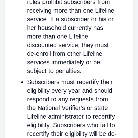
rules prohibit subscribers from
receiving more than one Lifeline
service. If a subscriber or his or
her household currently has
more than one Lifeline-
discounted service, they must
de-enroll from other Lifeline
services immediately or be
subject to penalties.
Subscribers must recertify their
eligibility every year and should
respond to any requests from
the National Verifier's or state
Lifeline administrator to recertify
eligibility. Subscribers who fail to
recertify their eligibility will be de-