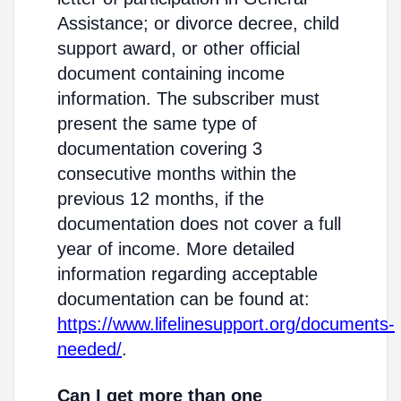
Assistance; or divorce decree, child
support award, or other official
document containing income
information. The subscriber must
present the same type of
documentation covering 3
consecutive months within the
previous 12 months, if the
documentation does not cover a full
year of income. More detailed
information regarding acceptable
documentation can be found at:
https://www.lifelinesupport.org/documents-
needed/
.
Can I get more than one