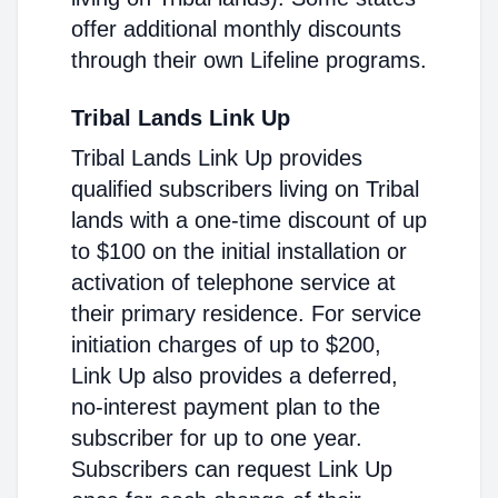
offer additional monthly discounts
through their own Lifeline programs.
Tribal Lands Link Up
Tribal Lands Link Up provides
qualified subscribers living on Tribal
lands with a one-time discount of up
to $100 on the initial installation or
activation of telephone service at
their primary residence. For service
initiation charges of up to $200,
Link Up also provides a deferred,
no-interest payment plan to the
subscriber for up to one year.
Subscribers can request Link Up