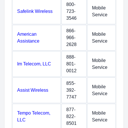
800-
Mobile
Safelink Wireless
723-
Service
3546
866-
American
Mobile
966-
Assistance
Service
2628
888-
Mobile
Im Telecom, LLC
801-
Service
0012
855-
Mobile
Assist Wireless
392-
Service
7747
877-
Tempo Telecom,
Mobile
822-
LLC
Service
8501