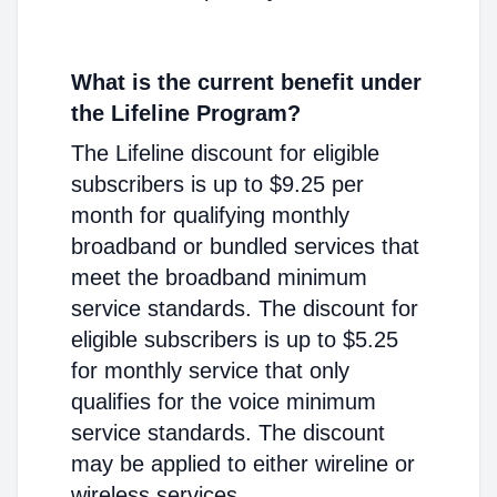
What is the current benefit under
the Lifeline Program?
The Lifeline discount for eligible
subscribers is up to $9.25 per
month for qualifying monthly
broadband or bundled services that
meet the broadband minimum
service standards. The discount for
eligible subscribers is up to $5.25
for monthly service that only
qualifies for the voice minimum
service standards. The discount
may be applied to either wireline or
wireless services.