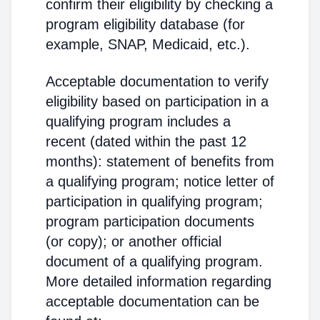
confirm their eligibility by checking a
program eligibility database (for
example, SNAP, Medicaid, etc.).
Acceptable documentation to verify
eligibility based on participation in a
qualifying program includes a
recent (dated within the past 12
months): statement of benefits from
a qualifying program; notice letter of
participation in qualifying program;
program participation documents
(or copy); or another official
document of a qualifying program.
More detailed information regarding
acceptable documentation can be