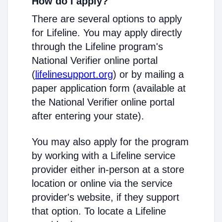
How do I apply?
There are several options to apply
for Lifeline. You may apply directly
through the Lifeline program's
National Verifier online portal
(
lifelinesupport.org
) or by mailing a
paper application form (available at
the National Verifier online portal
after entering your state).
You may also apply for the program
by working with a Lifeline service
provider either in-person at a store
location or online via the service
provider's website, if they support
that option. To locate a Lifeline