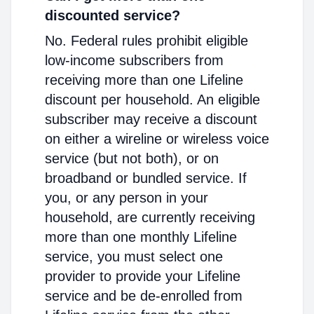
discounted service?
No. Federal rules prohibit eligible
low-income subscribers from
receiving more than one Lifeline
discount per household. An eligible
subscriber may receive a discount
on either a wireline or wireless voice
service (but not both), or on
broadband or bundled service. If
you, or any person in your
household, are currently receiving
more than one monthly Lifeline
service, you must select one
provider to provide your Lifeline
service and be de-enrolled from