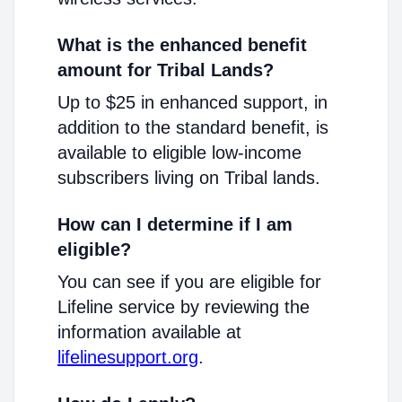
What is the enhanced benefit
amount for Tribal Lands?
Up to $25 in enhanced support, in
addition to the standard benefit, is
available to eligible low-income
subscribers living on Tribal lands.
How can I determine if I am
eligible?
You can see if you are eligible for
Lifeline service by reviewing the
information available at
lifelinesupport.org
.