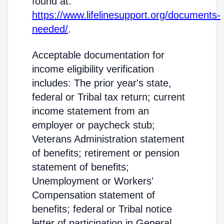
found at:
https://www.lifelinesupport.org/documents-
needed/
.
Acceptable documentation for
income eligibility verification
includes: The prior year's state,
federal or Tribal tax return; current
income statement from an
employer or paycheck stub;
Veterans Administration statement
of benefits; retirement or pension
statement of benefits;
Unemployment or Workers'
Compensation statement of
benefits; federal or Tribal notice
letter of participation in General