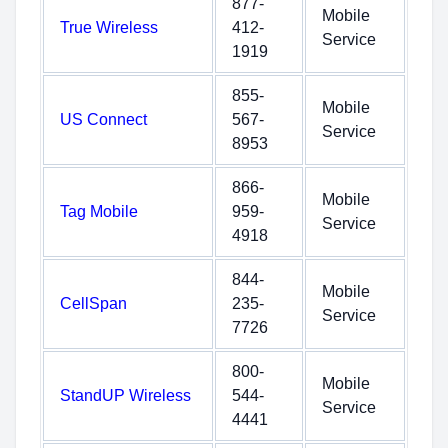
877-
Mobile
True Wireless
412-
Service
1919
855-
Mobile
US Connect
567-
Service
8953
866-
Mobile
Tag Mobile
959-
Service
4918
844-
Mobile
CellSpan
235-
Service
7726
800-
Mobile
StandUP Wireless
544-
Service
4441