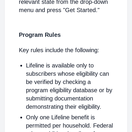
relevant state from the drop-down
menu and press "Get Started."
Program Rules
Key rules include the following:
Lifeline is available only to
subscribers whose eligibility can
be verified by checking a
program eligibility database or by
submitting documentation
demonstrating their eligibility.
Only one Lifeline benefit is
permitted per household. Federal