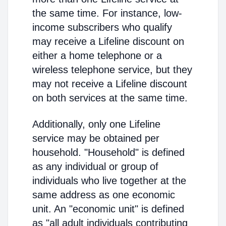
the same time. For instance, low-
income subscribers who qualify
may receive a Lifeline discount on
either a home telephone or a
wireless telephone service, but they
may not receive a Lifeline discount
on both services at the same time.
Additionally, only one Lifeline
service may be obtained per
household. "Household" is defined
as any individual or group of
individuals who live together at the
same address as one economic
unit. An "economic unit" is defined
as "all adult individuals contributing