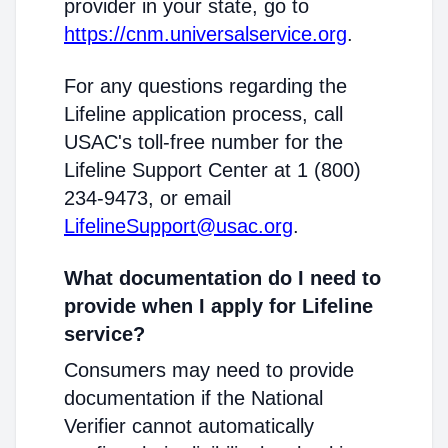
provider in your state, go to
https://cnm.universalservice.org
.
For any questions regarding the
Lifeline application process, call
USAC's toll-free number for the
Lifeline Support Center at 1 (800)
234-9473, or email
LifelineSupport@usac.org
.
What documentation do I need to
provide when I apply for Lifeline
service?
Consumers may need to provide
documentation if the National
Verifier cannot automatically