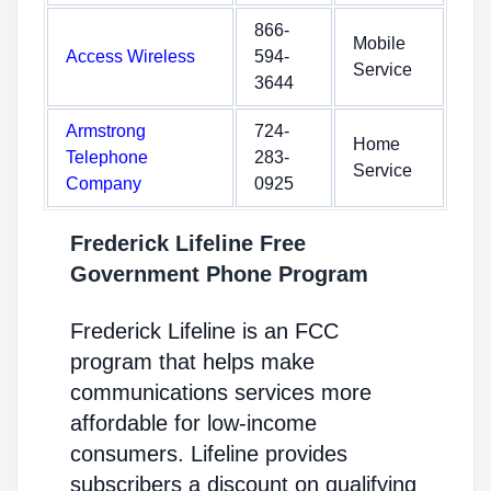
866-
Mobile
Access Wireless
594-
Service
3644
Armstrong
724-
Home
Telephone
283-
Service
Company
0925
Frederick Lifeline Free
Government Phone Program
Frederick Lifeline is an FCC
program that helps make
communications services more
affordable for low-income
consumers. Lifeline provides
subscribers a discount on qualifying