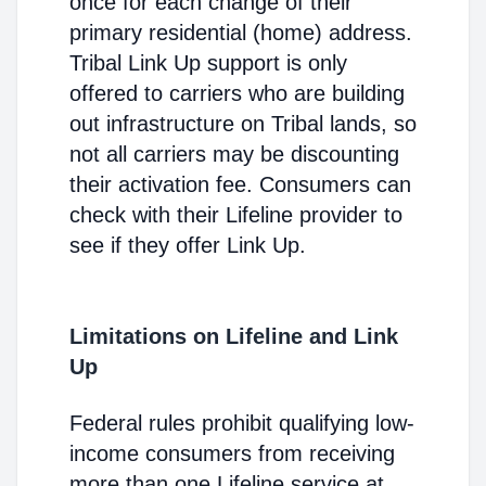
once for each change of their
primary residential (home) address.
Tribal Link Up support is only
offered to carriers who are building
out infrastructure on Tribal lands, so
not all carriers may be discounting
their activation fee. Consumers can
check with their Lifeline provider to
see if they offer Link Up.
Limitations on Lifeline and Link
Up
Federal rules prohibit qualifying low-
income consumers from receiving
more than one Lifeline service at