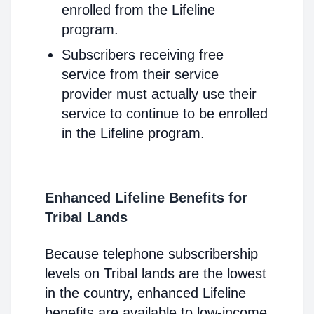
enrolled from the Lifeline
program.
Subscribers receiving free
service from their service
provider must actually use their
service to continue to be enrolled
in the Lifeline program.
Enhanced Lifeline Benefits for
Tribal Lands
Because telephone subscribership
levels on Tribal lands are the lowest
in the country, enhanced Lifeline
benefits are available to low-income