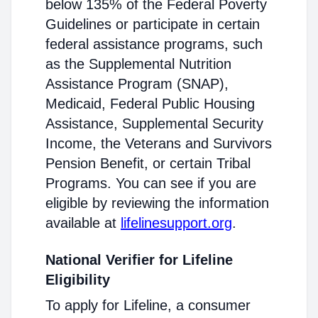
below 135% of the Federal Poverty
Guidelines or participate in certain
federal assistance programs, such
as the Supplemental Nutrition
Assistance Program (SNAP),
Medicaid, Federal Public Housing
Assistance, Supplemental Security
Income, the Veterans and Survivors
Pension Benefit, or certain Tribal
Programs. You can see if you are
eligible by reviewing the information
available at
lifelinesupport.org
.
National Verifier for Lifeline
Eligibility
To apply for Lifeline, a consumer