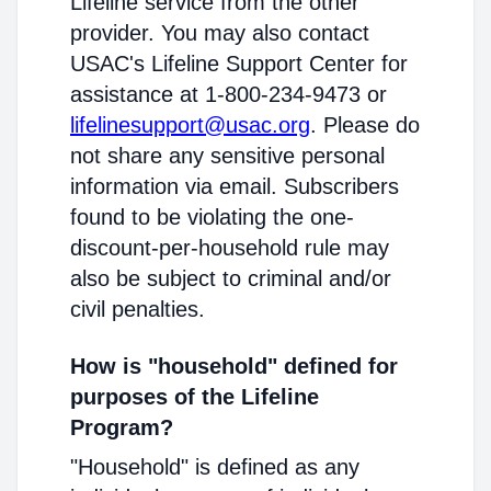
Lifeline service from the other
provider. You may also contact
USAC's Lifeline Support Center for
assistance at 1-800-234-9473 or
lifelinesupport@usac.org
. Please do
not share any sensitive personal
information via email. Subscribers
found to be violating the one-
discount-per-household rule may
also be subject to criminal and/or
civil penalties.
How is "household" defined for
purposes of the Lifeline
Program?
"Household" is defined as any