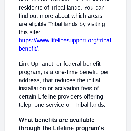
residents of Tribal lands. You can
find out more about which areas
are eligible Tribal lands by visiting
this site:
https://www.lifelinesupport.org/tribal-
benefit/
.
Link Up, another federal benefit
program, is a one-time benefit, per
address, that reduces the initial
installation or activation fees of
certain Lifeline providers offering
telephone service on Tribal lands.
What benefits are available
through the Lifeline program's