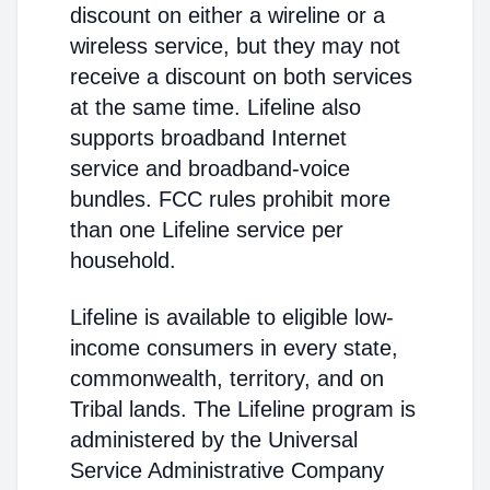
discount on either a wireline or a
wireless service, but they may not
receive a discount on both services
at the same time. Lifeline also
supports broadband Internet
service and broadband-voice
bundles. FCC rules prohibit more
than one Lifeline service per
household.
Lifeline is available to eligible low-
income consumers in every state,
commonwealth, territory, and on
Tribal lands. The Lifeline program is
administered by the Universal
Service Administrative Company