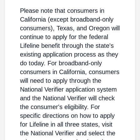
Please note that consumers in
California (except broadband-only
consumers), Texas, and Oregon will
continue to apply for the federal
Lifeline benefit through the state's
existing application process as they
do today. For broadband-only
consumers in California, consumers
will need to apply through the
National Verifier application system
and the National Verifier will check
the consumer's eligibility. For
specific directions on how to apply
for Lifeline in all three states, visit
the National Verifier and select the