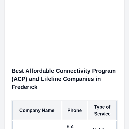
Best Affordable Connectivity Program
(ACP) and Lifeline Companies in
Frederick
Type of
Company Name
Phone
Service
855-