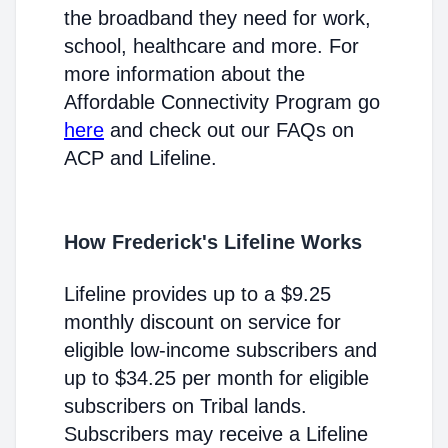
the broadband they need for work,
school, healthcare and more. For
more information about the
Affordable Connectivity Program go
here
and check out our FAQs on
ACP and Lifeline.
How Frederick's Lifeline Works
Lifeline provides up to a $9.25
monthly discount on service for
eligible low-income subscribers and
up to $34.25 per month for eligible
subscribers on Tribal lands.
Subscribers may receive a Lifeline