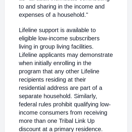
to and sharing in the income and
expenses of a household."
Lifeline support is available to
eligible low-income subscribers
living in group living facilities.
Lifeline applicants may demonstrate
when initially enrolling in the
program that any other Lifeline
recipients residing at their
residential address are part of a
separate household. Similarly,
federal rules prohibit qualifying low-
income consumers from receiving
more than one Tribal Link Up
discount at a primary residence.