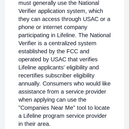
must generally use the National
Verifier application system, which
they can access through USAC or a
phone or internet company
participating in Lifeline. The National
Verifier is a centralized system
established by the FCC and
operated by USAC that verifies
Lifeline applicants' eligibility and
recertifies subscriber eligibility
annually. Consumers who would like
assistance from a service provider
when applying can use the
"Companies Near Me" tool to locate
a Lifeline program service provider
in their area.