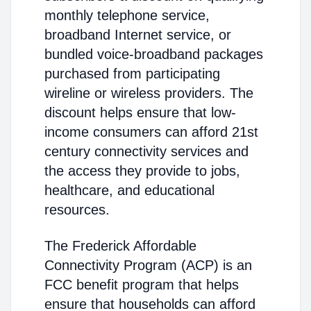
monthly telephone service,
broadband Internet service, or
bundled voice-broadband packages
purchased from participating
wireline or wireless providers. The
discount helps ensure that low-
income consumers can afford 21st
century connectivity services and
the access they provide to jobs,
healthcare, and educational
resources.
The Frederick Affordable
Connectivity Program (ACP) is an
FCC benefit program that helps
ensure that households can afford