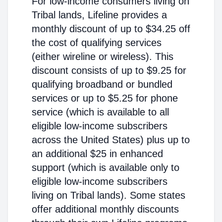
For low-income consumers living on
Tribal lands, Lifeline provides a
monthly discount of up to $34.25 off
the cost of qualifying services
(either wireline or wireless). This
discount consists of up to $9.25 for
qualifying broadband or bundled
services or up to $5.25 for phone
service (which is available to all
eligible low-income subscribers
across the United States) plus up to
an additional $25 in enhanced
support (which is available only to
eligible low-income subscribers
living on Tribal lands). Some states
offer additional monthly discounts