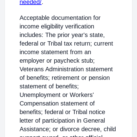
needed/
.
Acceptable documentation for
income eligibility verification
includes: The prior year's state,
federal or Tribal tax return; current
income statement from an
employer or paycheck stub;
Veterans Administration statement
of benefits; retirement or pension
statement of benefits;
Unemployment or Workers'
Compensation statement of
benefits; federal or Tribal notice
letter of participation in General
Assistance; or divorce decree, child