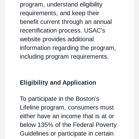
program, understand eligibility
requirements, and keep their
benefit current through an annual
recertification process. USAC's
website provides additional
information regarding the program,
including program requirements.
Eligibility and Application
To participate in the Boston's
Lifeline program, consumers must
either have an income that is at or
below 135% of the Federal Poverty
Guidelines or participate in certain