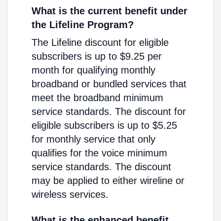
What is the current benefit under
the Lifeline Program?
The Lifeline discount for eligible
subscribers is up to $9.25 per
month for qualifying monthly
broadband or bundled services that
meet the broadband minimum
service standards. The discount for
eligible subscribers is up to $5.25
for monthly service that only
qualifies for the voice minimum
service standards. The discount
may be applied to either wireline or
wireless services.
What is the enhanced benefit