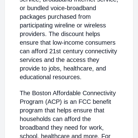
or bundled voice-broadband
packages purchased from
participating wireline or wireless
providers. The discount helps
ensure that low-income consumers
can afford 21st century connectivity
services and the access they
provide to jobs, healthcare, and
educational resources.
The Boston Affordable Connectivity
Program (ACP) is an FCC benefit
program that helps ensure that
households can afford the
broadband they need for work,
school, healthcare and more. For