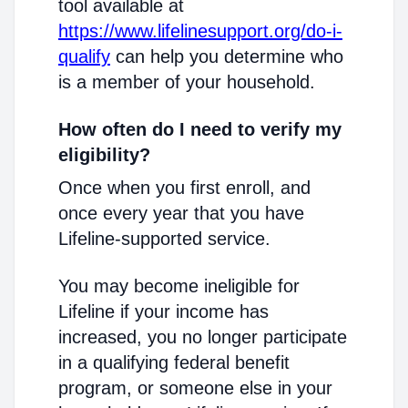
tool available at
https://www.lifelinesupport.org/do-i-
qualify
can help you determine who
is a member of your household.
How often do I need to verify my
eligibility?
Once when you first enroll, and
once every year that you have
Lifeline-supported service.
You may become ineligible for
Lifeline if your income has
increased, you no longer participate
in a qualifying federal benefit
program, or someone else in your