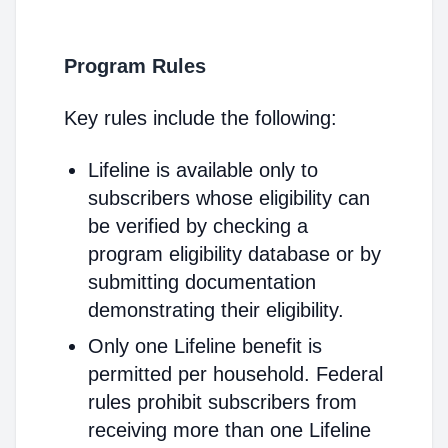
Program Rules
Key rules include the following:
Lifeline is available only to
subscribers whose eligibility can
be verified by checking a
program eligibility database or by
submitting documentation
demonstrating their eligibility.
Only one Lifeline benefit is
permitted per household. Federal
rules prohibit subscribers from
receiving more than one Lifeline