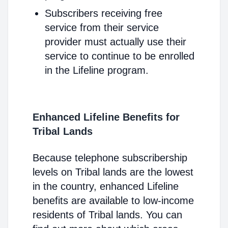
Subscribers receiving free
service from their service
provider must actually use their
service to continue to be enrolled
in the Lifeline program.
Enhanced Lifeline Benefits for
Tribal Lands
Because telephone subscribership
levels on Tribal lands are the lowest
in the country, enhanced Lifeline
benefits are available to low-income
residents of Tribal lands. You can