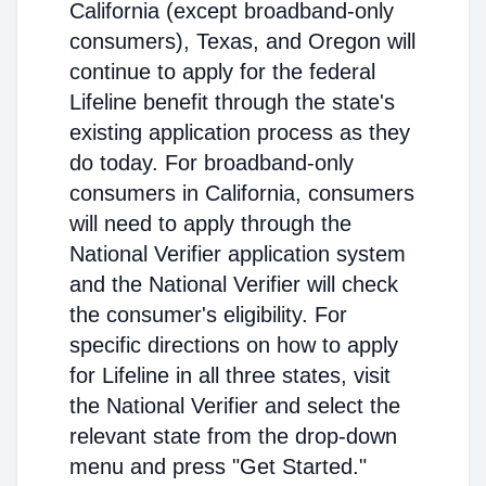
California (except broadband-only
consumers), Texas, and Oregon will
continue to apply for the federal
Lifeline benefit through the state's
existing application process as they
do today. For broadband-only
consumers in California, consumers
will need to apply through the
National Verifier application system
and the National Verifier will check
the consumer's eligibility. For
specific directions on how to apply
for Lifeline in all three states, visit
the National Verifier and select the
relevant state from the drop-down
menu and press "Get Started."