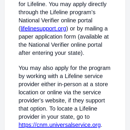
for Lifeline. You may apply directly
through the Lifeline program's
National Verifier online portal
(
lifelinesupport.org
) or by mailing a
paper application form (available at
the National Verifier online portal
after entering your state).
You may also apply for the program
by working with a Lifeline service
provider either in-person at a store
location or online via the service
provider's website, if they support
that option. To locate a Lifeline
provider in your state, go to
https://cnm.universalservice.org
.