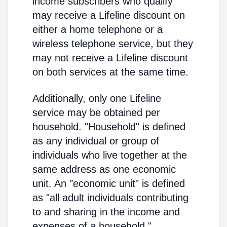
income subscribers who qualify
may receive a Lifeline discount on
either a home telephone or a
wireless telephone service, but they
may not receive a Lifeline discount
on both services at the same time.
Additionally, only one Lifeline
service may be obtained per
household. "Household" is defined
as any individual or group of
individuals who live together at the
same address as one economic
unit. An "economic unit" is defined
as "all adult individuals contributing
to and sharing in the income and
expenses of a household."