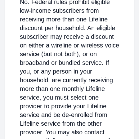
No. Federal rules prohibit eligible
low-income subscribers from
receiving more than one Lifeline
discount per household. An eligible
subscriber may receive a discount
on either a wireline or wireless voice
service (but not both), or on
broadband or bundled service. If
you, or any person in your
household, are currently receiving
more than one monthly Lifeline
service, you must select one
provider to provide your Lifeline
service and be de-enrolled from
Lifeline service from the other
provider. You may also contact