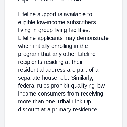
Lifeline support is available to
eligible low-income subscribers
living in group living facilities.
Lifeline applicants may demonstrate
when initially enrolling in the
program that any other Lifeline
recipients residing at their
residential address are part of a
separate household. Similarly,
federal rules prohibit qualifying low-
income consumers from receiving
more than one Tribal Link Up
discount at a primary residence.