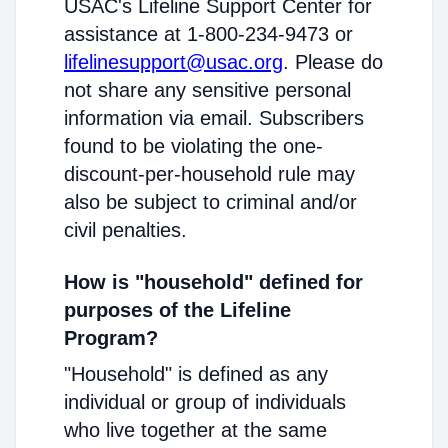
USAC's Lifeline Support Center for
assistance at 1-800-234-9473 or
lifelinesupport@usac.org
. Please do
not share any sensitive personal
information via email. Subscribers
found to be violating the one-
discount-per-household rule may
also be subject to criminal and/or
civil penalties.
How is "household" defined for
purposes of the Lifeline
Program?
"Household" is defined as any
individual or group of individuals
who live together at the same