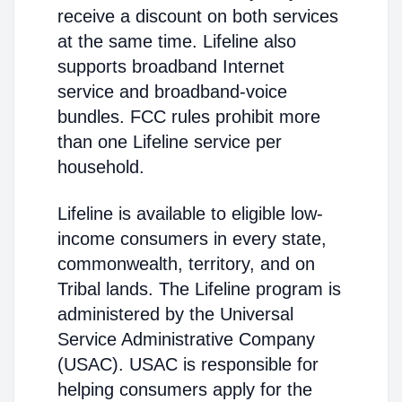
receive a discount on both services
at the same time. Lifeline also
supports broadband Internet
service and broadband-voice
bundles. FCC rules prohibit more
than one Lifeline service per
household.
Lifeline is available to eligible low-
income consumers in every state,
commonwealth, territory, and on
Tribal lands. The Lifeline program is
administered by the Universal
Service Administrative Company
(USAC). USAC is responsible for
helping consumers apply for the