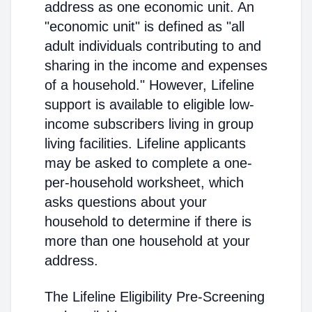
address as one economic unit. An
"economic unit" is defined as "all
adult individuals contributing to and
sharing in the income and expenses
of a household." However, Lifeline
support is available to eligible low-
income subscribers living in group
living facilities. Lifeline applicants
may be asked to complete a one-
per-household worksheet, which
asks questions about your
household to determine if there is
more than one household at your
address.
The Lifeline Eligibility Pre-Screening