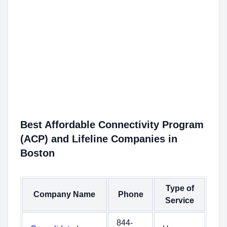
Best Affordable Connectivity Program
(ACP) and Lifeline Companies in
Boston
Type of
Company Name
Phone
Service
844-