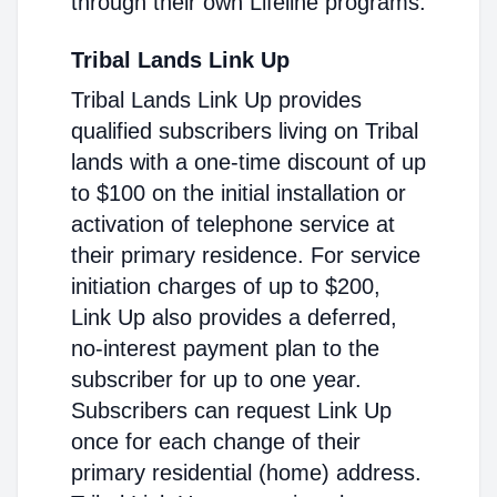
through their own Lifeline programs.
Tribal Lands Link Up
Tribal Lands Link Up provides
qualified subscribers living on Tribal
lands with a one-time discount of up
to $100 on the initial installation or
activation of telephone service at
their primary residence. For service
initiation charges of up to $200,
Link Up also provides a deferred,
no-interest payment plan to the
subscriber for up to one year.
Subscribers can request Link Up
once for each change of their
primary residential (home) address.