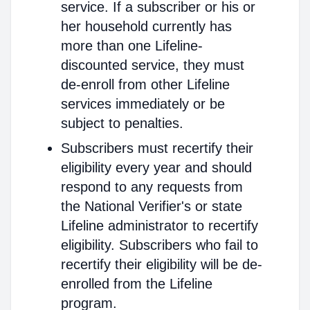
service. If a subscriber or his or
her household currently has
more than one Lifeline-
discounted service, they must
de-enroll from other Lifeline
services immediately or be
subject to penalties.
Subscribers must recertify their
eligibility every year and should
respond to any requests from
the National Verifier's or state
Lifeline administrator to recertify
eligibility. Subscribers who fail to
recertify their eligibility will be de-
enrolled from the Lifeline
program.