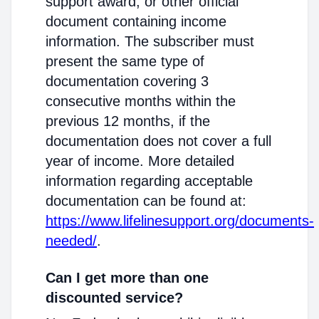
support award, or other official
document containing income
information. The subscriber must
present the same type of
documentation covering 3
consecutive months within the
previous 12 months, if the
documentation does not cover a full
year of income. More detailed
information regarding acceptable
documentation can be found at:
https://www.lifelinesupport.org/documents-
needed/
.
Can I get more than one
discounted service?