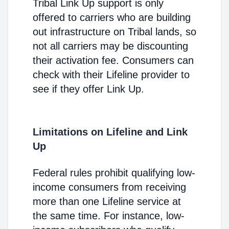
Tribal Link Up support is only
offered to carriers who are building
out infrastructure on Tribal lands, so
not all carriers may be discounting
their activation fee. Consumers can
check with their Lifeline provider to
see if they offer Link Up.
Limitations on Lifeline and Link
Up
Federal rules prohibit qualifying low-
income consumers from receiving
more than one Lifeline service at
the same time. For instance, low-