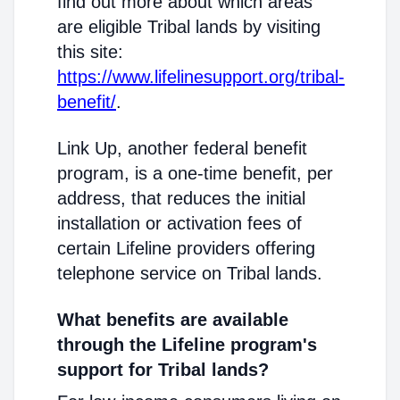
find out more about which areas
are eligible Tribal lands by visiting
this site:
https://www.lifelinesupport.org/tribal-
benefit/
.
Link Up, another federal benefit
program, is a one-time benefit, per
address, that reduces the initial
installation or activation fees of
certain Lifeline providers offering
telephone service on Tribal lands.
What benefits are available
through the Lifeline program's
support for Tribal lands?