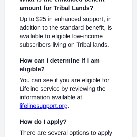
amount for Tribal Lands?
Up to $25 in enhanced support, in
addition to the standard benefit, is
available to eligible low-income
subscribers living on Tribal lands.
How can I determine if I am
eligible?
You can see if you are eligible for
Lifeline service by reviewing the
information available at
lifelinesupport.org
.
How do I apply?
There are several options to apply