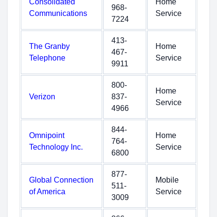
Consolidated
Home
968-
Communications
Service
7224
413-
The Granby
Home
467-
Telephone
Service
9911
800-
Home
Verizon
837-
Service
4966
844-
Omnipoint
Home
764-
Technology Inc.
Service
6800
877-
Global Connection
Mobile
511-
of America
Service
3009