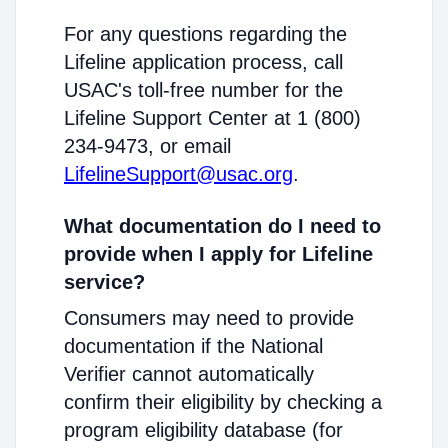
For any questions regarding the
Lifeline application process, call
USAC's toll-free number for the
Lifeline Support Center at 1 (800)
234-9473, or email
LifelineSupport@usac.org
.
What documentation do I need to
provide when I apply for Lifeline
service?
Consumers may need to provide
documentation if the National
Verifier cannot automatically
confirm their eligibility by checking a
program eligibility database (for