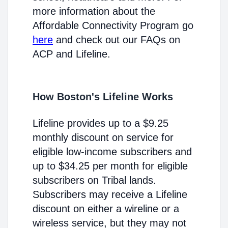
more information about the
Affordable Connectivity Program go
here
and check out our FAQs on
ACP and Lifeline.
How Boston's Lifeline Works
Lifeline provides up to a $9.25
monthly discount on service for
eligible low-income subscribers and
up to $34.25 per month for eligible
subscribers on Tribal lands.
Subscribers may receive a Lifeline
discount on either a wireline or a
wireless service, but they may not