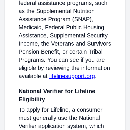
federal assistance programs, such
as the Supplemental Nutrition
Assistance Program (SNAP),
Medicaid, Federal Public Housing
Assistance, Supplemental Security
Income, the Veterans and Survivors
Pension Benefit, or certain Tribal
Programs. You can see if you are
eligible by reviewing the information
available at
lifelinesupport.org
.
National Verifier for Lifeline
Eligibility
To apply for Lifeline, a consumer
must generally use the National
Verifier application system, which