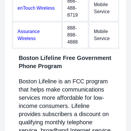
866-
Mobile
enTouch Wireless
488-
Service
8719
888-
Assurance
Mobile
898-
Wireless
Service
4888
Boston Lifeline Free Government
Phone Program
Boston Lifeline is an FCC program
that helps make communications
services more affordable for low-
income consumers. Lifeline
provides subscribers a discount on
qualifying monthly telephone
service, broadband Internet service,