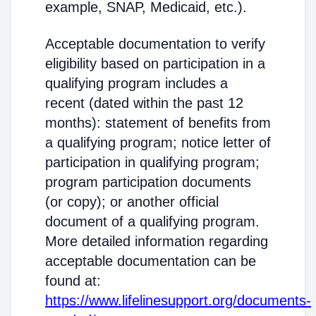
example, SNAP, Medicaid, etc.).
Acceptable documentation to verify
eligibility based on participation in a
qualifying program includes a
recent (dated within the past 12
months): statement of benefits from
a qualifying program; notice letter of
participation in qualifying program;
program participation documents
(or copy); or another official
document of a qualifying program.
More detailed information regarding
acceptable documentation can be
found at:
https://www.lifelinesupport.org/documents-