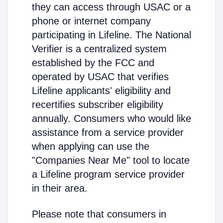
they can access through USAC or a
phone or internet company
participating in Lifeline. The National
Verifier is a centralized system
established by the FCC and
operated by USAC that verifies
Lifeline applicants' eligibility and
recertifies subscriber eligibility
annually. Consumers who would like
assistance from a service provider
when applying can use the
"Companies Near Me" tool to locate
a Lifeline program service provider
in their area.
Please note that consumers in