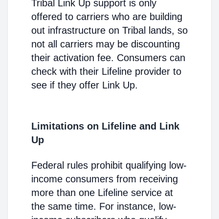
Tribal Link Up support is only
offered to carriers who are building
out infrastructure on Tribal lands, so
not all carriers may be discounting
their activation fee. Consumers can
check with their Lifeline provider to
see if they offer Link Up.
Limitations on Lifeline and Link
Up
Federal rules prohibit qualifying low-
income consumers from receiving
more than one Lifeline service at
the same time. For instance, low-