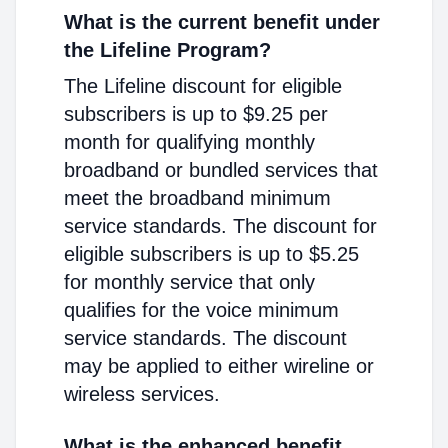
What is the current benefit under
the Lifeline Program?
The Lifeline discount for eligible
subscribers is up to $9.25 per
month for qualifying monthly
broadband or bundled services that
meet the broadband minimum
service standards. The discount for
eligible subscribers is up to $5.25
for monthly service that only
qualifies for the voice minimum
service standards. The discount
may be applied to either wireline or
wireless services.
What is the enhanced benefit