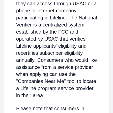
they can access through USAC or a
phone or internet company
participating in Lifeline. The National
Verifier is a centralized system
established by the FCC and
operated by USAC that verifies
Lifeline applicants' eligibility and
recertifies subscriber eligibility
annually. Consumers who would like
assistance from a service provider
when applying can use the
"Companies Near Me" tool to locate
a Lifeline program service provider
in their area.
Please note that consumers in