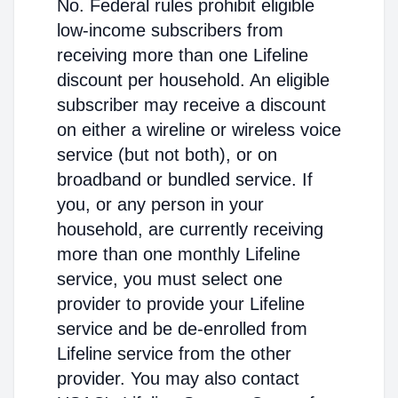
No. Federal rules prohibit eligible
low-income subscribers from
receiving more than one Lifeline
discount per household. An eligible
subscriber may receive a discount
on either a wireline or wireless voice
service (but not both), or on
broadband or bundled service. If
you, or any person in your
household, are currently receiving
more than one monthly Lifeline
service, you must select one
provider to provide your Lifeline
service and be de-enrolled from
Lifeline service from the other
provider. You may also contact