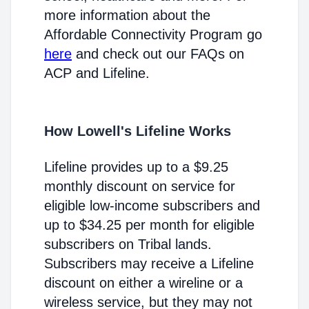
more information about the
Affordable Connectivity Program go
here
and check out our FAQs on
ACP and Lifeline.
How Lowell's Lifeline Works
Lifeline provides up to a $9.25
monthly discount on service for
eligible low-income subscribers and
up to $34.25 per month for eligible
subscribers on Tribal lands.
Subscribers may receive a Lifeline
discount on either a wireline or a
wireless service, but they may not