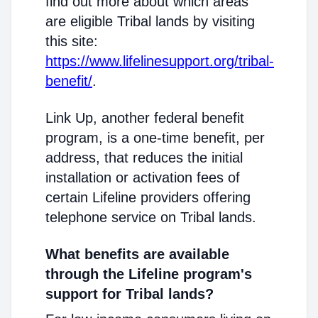
find out more about which areas
are eligible Tribal lands by visiting
this site:
https://www.lifelinesupport.org/tribal-
benefit/
.
Link Up, another federal benefit
program, is a one-time benefit, per
address, that reduces the initial
installation or activation fees of
certain Lifeline providers offering
telephone service on Tribal lands.
What benefits are available
through the Lifeline program's
support for Tribal lands?