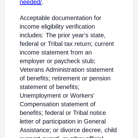
needed/
.
Acceptable documentation for
income eligibility verification
includes: The prior year's state,
federal or Tribal tax return; current
income statement from an
employer or paycheck stub;
Veterans Administration statement
of benefits; retirement or pension
statement of benefits;
Unemployment or Workers'
Compensation statement of
benefits; federal or Tribal notice
letter of participation in General
Assistance; or divorce decree, child