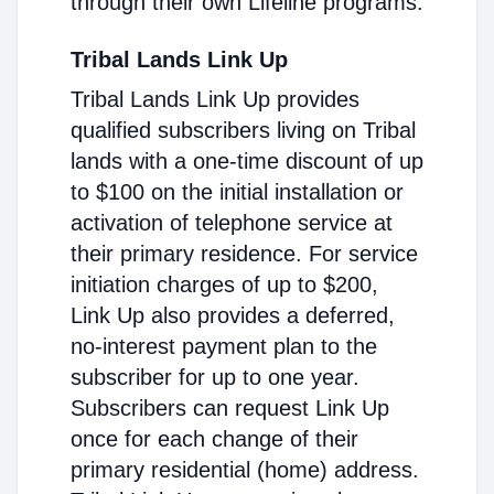
through their own Lifeline programs.
Tribal Lands Link Up
Tribal Lands Link Up provides
qualified subscribers living on Tribal
lands with a one-time discount of up
to $100 on the initial installation or
activation of telephone service at
their primary residence. For service
initiation charges of up to $200,
Link Up also provides a deferred,
no-interest payment plan to the
subscriber for up to one year.
Subscribers can request Link Up
once for each change of their
primary residential (home) address.