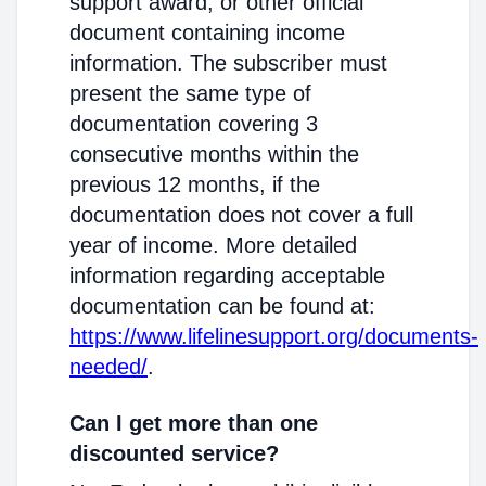
support award, or other official
document containing income
information. The subscriber must
present the same type of
documentation covering 3
consecutive months within the
previous 12 months, if the
documentation does not cover a full
year of income. More detailed
information regarding acceptable
documentation can be found at:
https://www.lifelinesupport.org/documents-
needed/
.
Can I get more than one
discounted service?