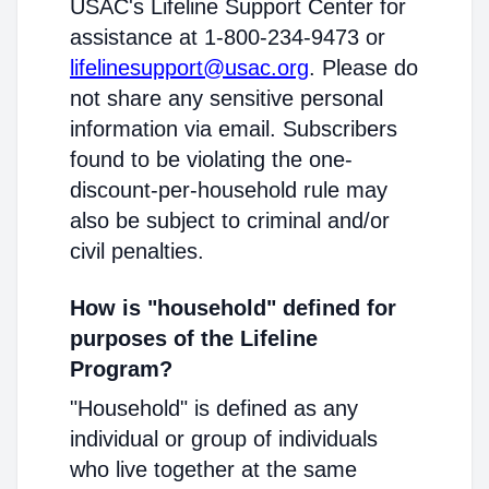
USAC's Lifeline Support Center for
assistance at 1-800-234-9473 or
lifelinesupport@usac.org
. Please do
not share any sensitive personal
information via email. Subscribers
found to be violating the one-
discount-per-household rule may
also be subject to criminal and/or
civil penalties.
How is "household" defined for
purposes of the Lifeline
Program?
"Household" is defined as any
individual or group of individuals
who live together at the same