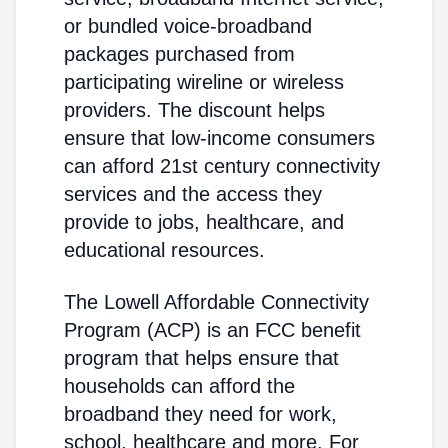
or bundled voice-broadband
packages purchased from
participating wireline or wireless
providers. The discount helps
ensure that low-income consumers
can afford 21st century connectivity
services and the access they
provide to jobs, healthcare, and
educational resources.
The Lowell Affordable Connectivity
Program (ACP) is an FCC benefit
program that helps ensure that
households can afford the
broadband they need for work,
school, healthcare and more. For