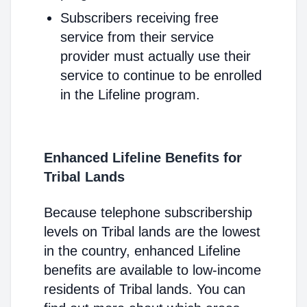
Subscribers receiving free
service from their service
provider must actually use their
service to continue to be enrolled
in the Lifeline program.
Enhanced Lifeline Benefits for
Tribal Lands
Because telephone subscribership
levels on Tribal lands are the lowest
in the country, enhanced Lifeline
benefits are available to low-income
residents of Tribal lands. You can