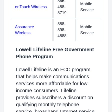
866-
Mobile
enTouch Wireless
488-
Service
8719
888-
Assurance
Mobile
898-
Wireless
Service
4888
Lowell Lifeline Free Government
Phone Program
Lowell Lifeline is an FCC program
that helps make communications
services more affordable for low-
income consumers. Lifeline
provides subscribers a discount on
qualifying monthly telephone
service, broadband Internet service,