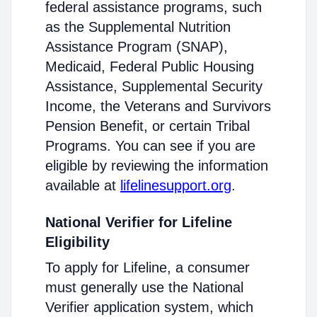
federal assistance programs, such
as the Supplemental Nutrition
Assistance Program (SNAP),
Medicaid, Federal Public Housing
Assistance, Supplemental Security
Income, the Veterans and Survivors
Pension Benefit, or certain Tribal
Programs. You can see if you are
eligible by reviewing the information
available at
lifelinesupport.org
.
National Verifier for Lifeline
Eligibility
To apply for Lifeline, a consumer
must generally use the National
Verifier application system, which