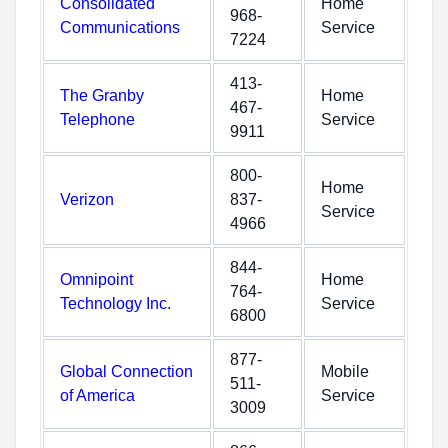
Consolidated
Home
968-
Communications
Service
7224
413-
The Granby
Home
467-
Telephone
Service
9911
800-
Home
Verizon
837-
Service
4966
844-
Omnipoint
Home
764-
Technology Inc.
Service
6800
877-
Global Connection
Mobile
511-
of America
Service
3009