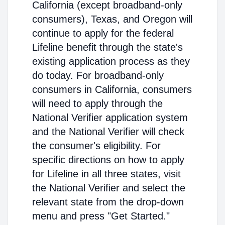
California (except broadband-only
consumers), Texas, and Oregon will
continue to apply for the federal
Lifeline benefit through the state's
existing application process as they
do today. For broadband-only
consumers in California, consumers
will need to apply through the
National Verifier application system
and the National Verifier will check
the consumer's eligibility. For
specific directions on how to apply
for Lifeline in all three states, visit
the National Verifier and select the
relevant state from the drop-down
menu and press "Get Started."