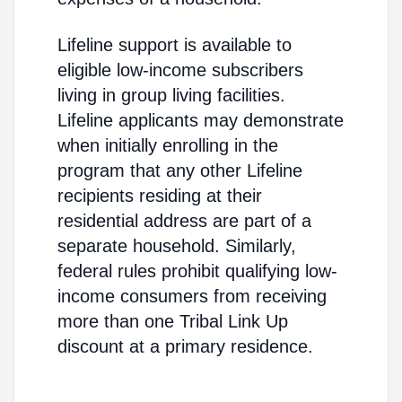
Lifeline support is available to
eligible low-income subscribers
living in group living facilities.
Lifeline applicants may demonstrate
when initially enrolling in the
program that any other Lifeline
recipients residing at their
residential address are part of a
separate household. Similarly,
federal rules prohibit qualifying low-
income consumers from receiving
more than one Tribal Link Up
discount at a primary residence.