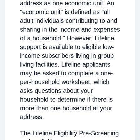
address as one economic unit. An
"economic unit" is defined as "all
adult individuals contributing to and
sharing in the income and expenses
of a household." However, Lifeline
support is available to eligible low-
income subscribers living in group
living facilities. Lifeline applicants
may be asked to complete a one-
per-household worksheet, which
asks questions about your
household to determine if there is
more than one household at your
address.
The Lifeline Eligibility Pre-Screening