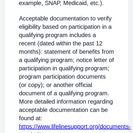
example, SNAP, Medicaid, etc.).
Acceptable documentation to verify
eligibility based on participation in a
qualifying program includes a
recent (dated within the past 12
months): statement of benefits from
a qualifying program; notice letter of
participation in qualifying program;
program participation documents
(or copy); or another official
document of a qualifying program.
More detailed information regarding
acceptable documentation can be
found at:
https://www.lifelinesupport.org/documents-