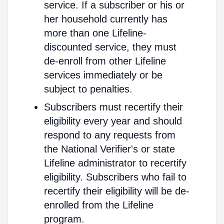
service. If a subscriber or his or
her household currently has
more than one Lifeline-
discounted service, they must
de-enroll from other Lifeline
services immediately or be
subject to penalties.
Subscribers must recertify their
eligibility every year and should
respond to any requests from
the National Verifier's or state
Lifeline administrator to recertify
eligibility. Subscribers who fail to
recertify their eligibility will be de-
enrolled from the Lifeline
program.