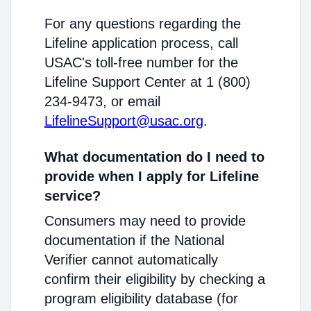
For any questions regarding the
Lifeline application process, call
USAC's toll-free number for the
Lifeline Support Center at 1 (800)
234-9473, or email
LifelineSupport@usac.org
.
What documentation do I need to
provide when I apply for Lifeline
service?
Consumers may need to provide
documentation if the National
Verifier cannot automatically
confirm their eligibility by checking a
program eligibility database (for