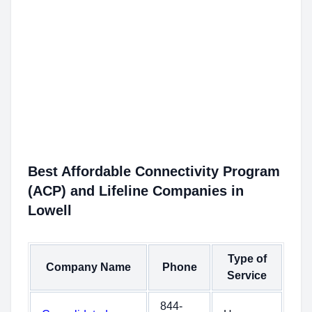
Best Affordable Connectivity Program
(ACP) and Lifeline Companies in
Lowell
Type of
Company Name
Phone
Service
844-