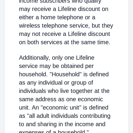
income subscribers who qualify
may receive a Lifeline discount on
either a home telephone or a
wireless telephone service, but they
may not receive a Lifeline discount
on both services at the same time.
Additionally, only one Lifeline
service may be obtained per
household. "Household" is defined
as any individual or group of
individuals who live together at the
same address as one economic
unit. An "economic unit" is defined
as "all adult individuals contributing
to and sharing in the income and
expenses of a household."