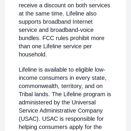
receive a discount on both services
at the same time. Lifeline also
supports broadband Internet
service and broadband-voice
bundles. FCC rules prohibit more
than one Lifeline service per
household.
Lifeline is available to eligible low-
income consumers in every state,
commonwealth, territory, and on
Tribal lands. The Lifeline program is
administered by the Universal
Service Administrative Company
(USAC). USAC is responsible for
helping consumers apply for the