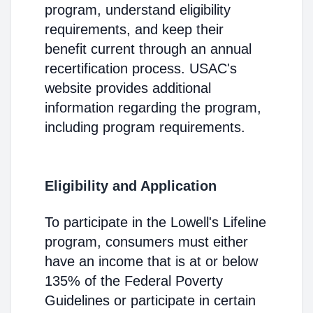
program, understand eligibility
requirements, and keep their
benefit current through an annual
recertification process. USAC's
website provides additional
information regarding the program,
including program requirements.
Eligibility and Application
To participate in the Lowell's Lifeline
program, consumers must either
have an income that is at or below
135% of the Federal Poverty
Guidelines or participate in certain