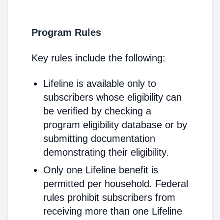
Program Rules
Key rules include the following:
Lifeline is available only to
subscribers whose eligibility can
be verified by checking a
program eligibility database or by
submitting documentation
demonstrating their eligibility.
Only one Lifeline benefit is
permitted per household. Federal
rules prohibit subscribers from
receiving more than one Lifeline