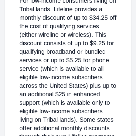
For low-income consumers living on
Tribal lands, Lifeline provides a
monthly discount of up to $34.25 off
the cost of qualifying services
(either wireline or wireless). This
discount consists of up to $9.25 for
qualifying broadband or bundled
services or up to $5.25 for phone
service (which is available to all
eligible low-income subscribers
across the United States) plus up to
an additional $25 in enhanced
support (which is available only to
eligible low-income subscribers
living on Tribal lands). Some states
offer additional monthly discounts