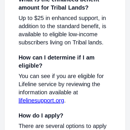
amount for Tribal Lands?
Up to $25 in enhanced support, in
addition to the standard benefit, is
available to eligible low-income
subscribers living on Tribal lands.
How can I determine if I am
eligible?
You can see if you are eligible for
Lifeline service by reviewing the
information available at
lifelinesupport.org
.
How do I apply?
There are several options to apply