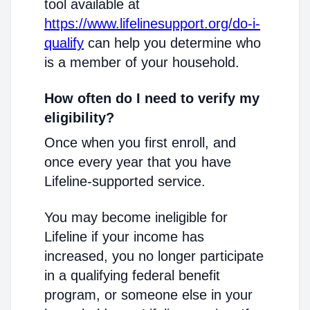
tool available at
https://www.lifelinesupport.org/do-i-
qualify
can help you determine who
is a member of your household.
How often do I need to verify my
eligibility?
Once when you first enroll, and
once every year that you have
Lifeline-supported service.
You may become ineligible for
Lifeline if your income has
increased, you no longer participate
in a qualifying federal benefit
program, or someone else in your