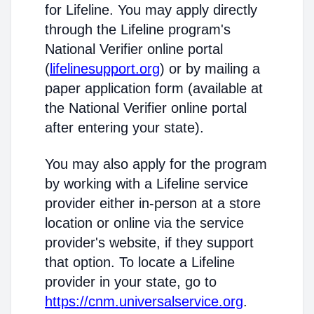
for Lifeline. You may apply directly
through the Lifeline program's
National Verifier online portal
(
lifelinesupport.org
) or by mailing a
paper application form (available at
the National Verifier online portal
after entering your state).
You may also apply for the program
by working with a Lifeline service
provider either in-person at a store
location or online via the service
provider's website, if they support
that option. To locate a Lifeline
provider in your state, go to
https://cnm.universalservice.org
.