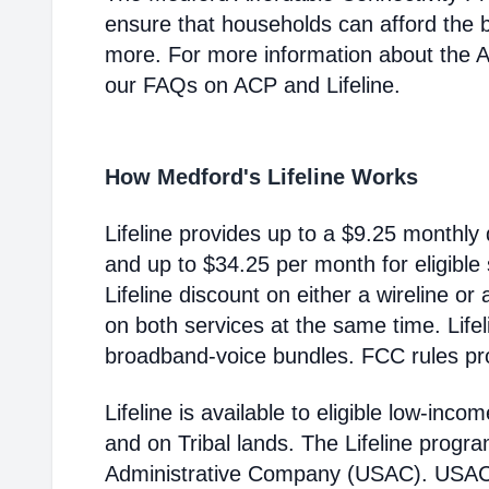
ensure that households can afford the 
more. For more information about the 
our FAQs on ACP and Lifeline.
How Medford's Lifeline Works
Lifeline provides up to a $9.25 monthly 
and up to $34.25 per month for eligible
Lifeline discount on either a wireline or
on both services at the same time. Life
broadband-voice bundles. FCC rules pro
Lifeline is available to eligible low-in
and on Tribal lands. The Lifeline progr
Administrative Company (USAC). USAC i