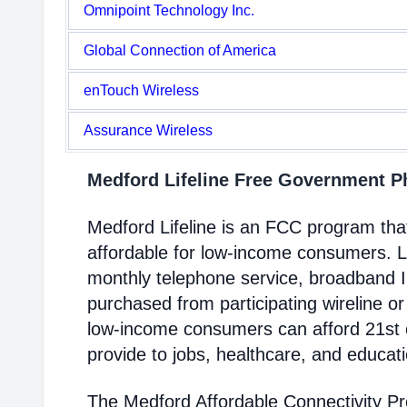
Omnipoint Technology Inc.
Global Connection of America
enTouch Wireless
Assurance Wireless
Medford Lifeline Free Government 
Medford Lifeline is an FCC program th
affordable for low-income consumers. Li
monthly telephone service, broadband 
purchased from participating wireline or
low-income consumers can afford 21st c
provide to jobs, healthcare, and educat
The Medford Affordable Connectivity P