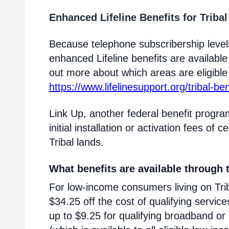
Enhanced Lifeline Benefits for Triba
Because telephone subscribership levels
enhanced Lifeline benefits are available
out more about which areas are eligible T
https://www.lifelinesupport.org/tribal-ben
Link Up, another federal benefit progra
initial installation or activation fees of 
Tribal lands.
What benefits are available through t
For low-income consumers living on Triba
$34.25 off the cost of qualifying service
up to $9.25 for qualifying broadband or