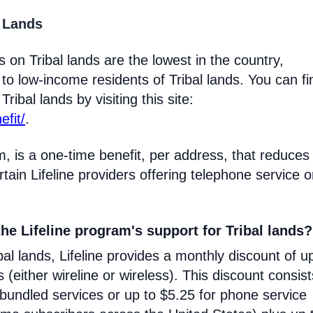
l Lands
 on Tribal lands are the lowest in the country,
 to low-income residents of Tribal lands. You can fi
ribal lands by visiting this site:
efit/
.
m, is a one-time benefit, per address, that reduces
certain Lifeline providers offering telephone service 
he Lifeline program's support for Tribal lands?
l lands, Lifeline provides a monthly discount of u
s (either wireline or wireless). This discount consist
 bundled services or up to $5.25 for phone service