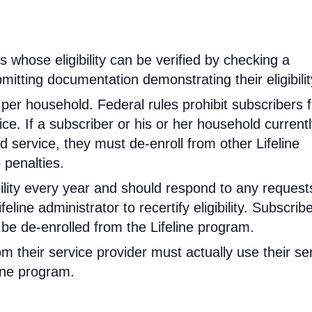
rs whose eligibility can be verified by checking a
mitting documentation demonstrating their eligibilit
d per household. Federal rules prohibit subscribers 
ce. If a subscriber or his or her household current
 service, they must de-enroll from other Lifeline
 penalties.
ibility every year and should respond to any request
feline administrator to recertify eligibility. Subscrib
will be de-enrolled from the Lifeline program.
om their service provider must actually use their se
line program.