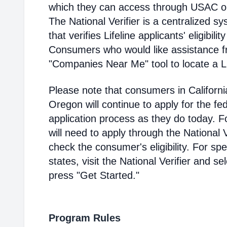
which they can access through USAC or a
The National Verifier is a centralized
that verifies Lifeline applicants' eligibilit
Consumers who would like assistance f
"Companies Near Me" tool to locate a Lif
Please note that consumers in Californ
Oregon will continue to apply for the fed
application process as they do today. 
will need to apply through the National V
check the consumer's eligibility. For spec
states, visit the National Verifier and 
press "Get Started."
Program Rules