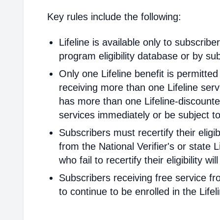
Key rules include the following:
Lifeline is available only to subscribe
program eligibility database or by sub
Only one Lifeline benefit is permitte
receiving more than one Lifeline servi
has more than one Lifeline-discounted
services immediately or be subject to
Subscribers must recertify their elig
from the National Verifier's or state Li
who fail to recertify their eligibility 
Subscribers receiving free service fr
to continue to be enrolled in the Life