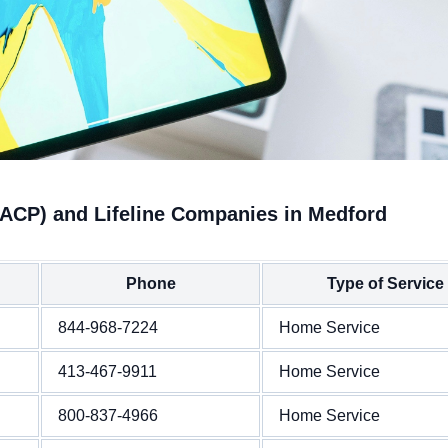
(ACP) and Lifeline Companies in Medford
Phone
Type of Service
844-968-7224
Home Service
413-467-9911
Home Service
800-837-4966
Home Service