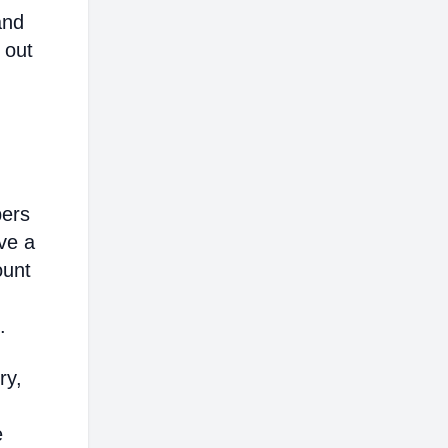
and
 out
bers
ve a
ount
.
ry,
e