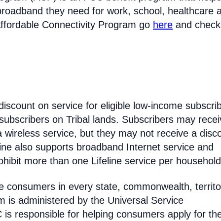
broadband they need for work, school, healthcare 
Affordable Connectivity Program go
here
and check
discount on service for eligible low-income subscri
 subscribers on Tribal lands. Subscribers may recei
 a wireless service, but they may not receive a disc
line also supports broadband Internet service and
hibit more than one Lifeline service per household
come consumers in every state, commonwealth, territo
am is administered by the Universal Service
s responsible for helping consumers apply for th