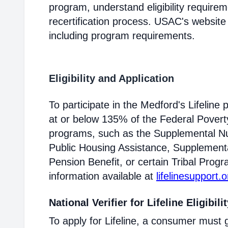
program, understand eligibility require
recertification process. USAC's website
including program requirements.
Eligibility and Application
To participate in the Medford's Lifelin
at or below 135% of the Federal Poverty 
programs, such as the Supplemental Nu
Public Housing Assistance, Supplementa
Pension Benefit, or certain Tribal Progr
information available at
lifelinesupport.o
National Verifier for Lifeline Eligibili
To apply for Lifeline, a consumer must g