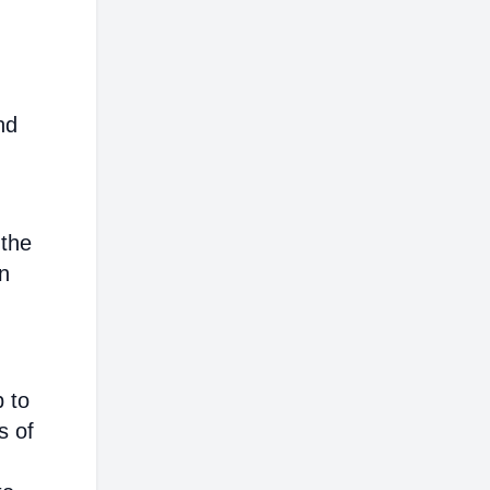
nd
 the
on
p to
s of