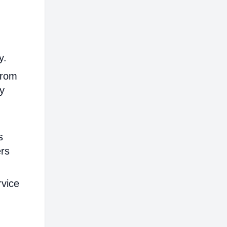
y.
from
ly
s
ers
rvice