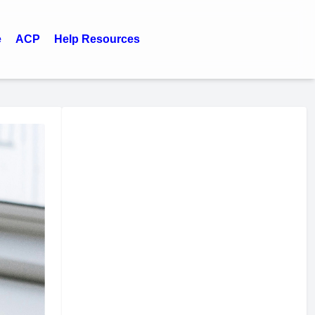
e
ACP
Help Resources