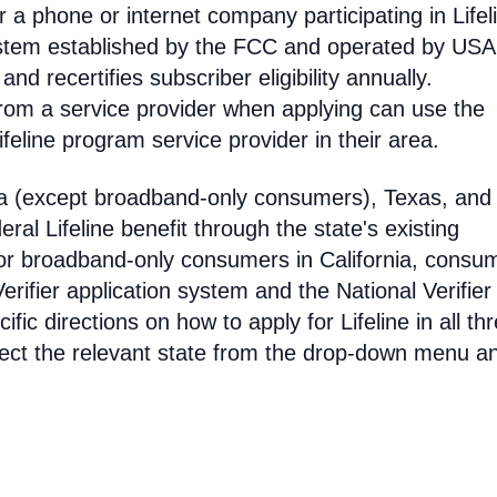
 phone or internet company participating in Lifel
 system established by the FCC and operated by US
y and recertifies subscriber eligibility annually.
rom a service provider when applying can use the
eline program service provider in their area.
ia (except broadband-only consumers), Texas, and
eral Lifeline benefit through the state's existing
For broadband-only consumers in California, consu
erifier application system and the National Verifier 
ific directions on how to apply for Lifeline in all th
select the relevant state from the drop-down menu a