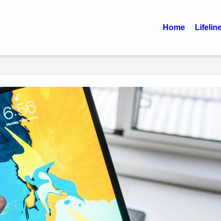
Home
Lifelin