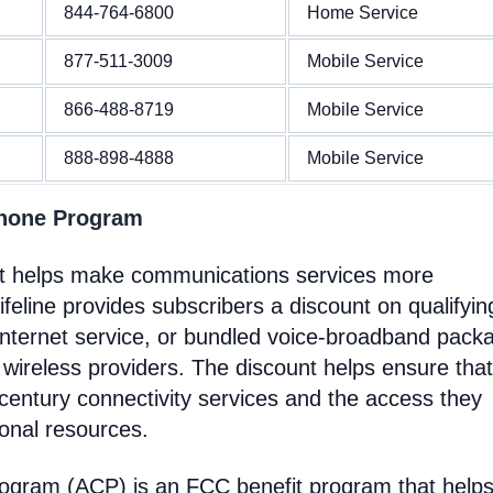
844-764-6800
Home Service
877-511-3009
Mobile Service
866-488-8719
Mobile Service
888-898-4888
Mobile Service
Phone Program
at helps make communications services more
feline provides subscribers a discount on qualifyin
Internet service, or bundled voice-broadband pack
 wireless providers. The discount helps ensure that
entury connectivity services and the access they
ional resources.
rogram (ACP) is an FCC benefit program that help