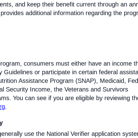
ments, and keep their benefit current through an an
 provides additional information regarding the prog
e program, consumers must either have an income th
Guidelines or participate in certain federal assist
trition Assistance Program (SNAP), Medicaid, Fed
l Security Income, the Veterans and Survivors
ams. You can see if you are eligible by reviewing th
rg
.
ty
enerally use the National Verifier application syst