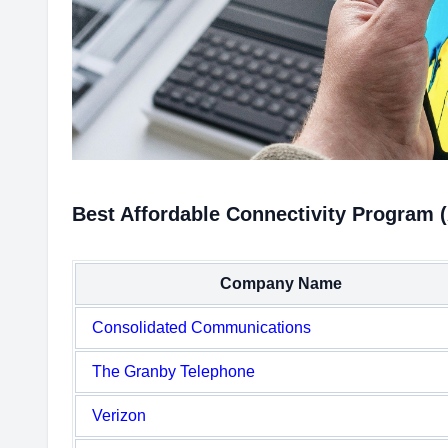
Best Affordable Connectivity Program 
Company Name
Consolidated Communications
The Granby Telephone
Verizon