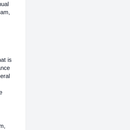
nual
ram,
at is
ance
eral
e
em,