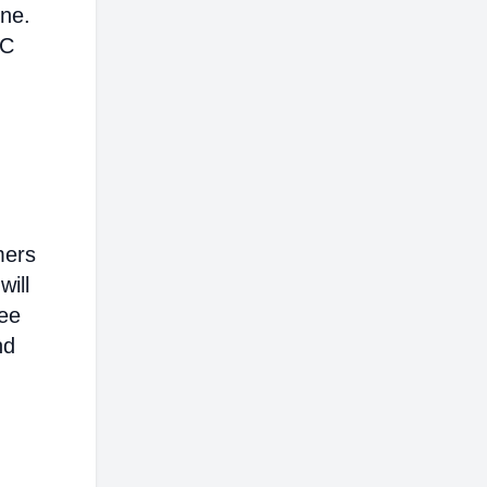
ine.
AC
mers
will
ree
nd