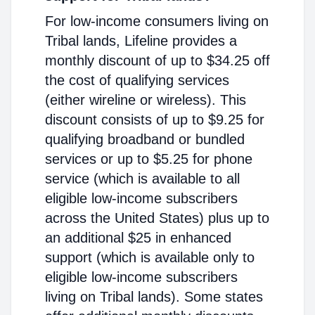
For low-income consumers living on
Tribal lands, Lifeline provides a
monthly discount of up to $34.25 off
the cost of qualifying services
(either wireline or wireless). This
discount consists of up to $9.25 for
qualifying broadband or bundled
services or up to $5.25 for phone
service (which is available to all
eligible low-income subscribers
across the United States) plus up to
an additional $25 in enhanced
support (which is available only to
eligible low-income subscribers
living on Tribal lands). Some states