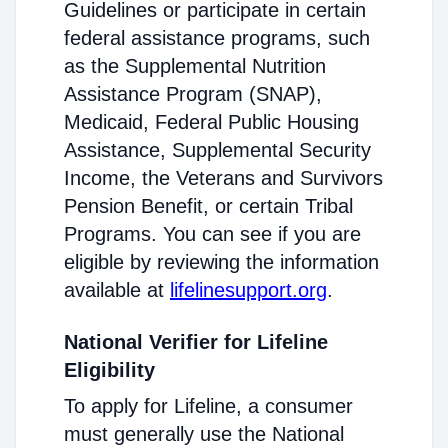
Guidelines or participate in certain
federal assistance programs, such
as the Supplemental Nutrition
Assistance Program (SNAP),
Medicaid, Federal Public Housing
Assistance, Supplemental Security
Income, the Veterans and Survivors
Pension Benefit, or certain Tribal
Programs. You can see if you are
eligible by reviewing the information
available at
lifelinesupport.org
.
National Verifier for Lifeline
Eligibility
To apply for Lifeline, a consumer
must generally use the National