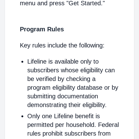
menu and press "Get Started."
Program Rules
Key rules include the following:
Lifeline is available only to
subscribers whose eligibility can
be verified by checking a
program eligibility database or by
submitting documentation
demonstrating their eligibility.
Only one Lifeline benefit is
permitted per household. Federal
rules prohibit subscribers from