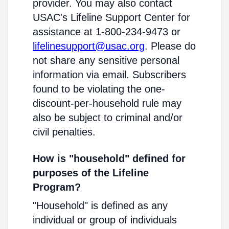
provider. You may also contact
USAC's Lifeline Support Center for
assistance at 1-800-234-9473 or
lifelinesupport@usac.org
. Please do
not share any sensitive personal
information via email. Subscribers
found to be violating the one-
discount-per-household rule may
also be subject to criminal and/or
civil penalties.
How is "household" defined for
purposes of the Lifeline
Program?
"Household" is defined as any
individual or group of individuals