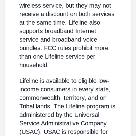
wireless service, but they may not
receive a discount on both services
at the same time. Lifeline also
supports broadband Internet
service and broadband-voice
bundles. FCC rules prohibit more
than one Lifeline service per
household.
Lifeline is available to eligible low-
income consumers in every state,
commonwealth, territory, and on
Tribal lands. The Lifeline program is
administered by the Universal
Service Administrative Company
(USAC). USAC is responsible for