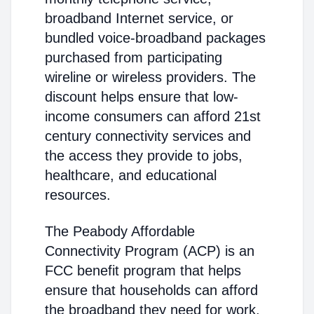
broadband Internet service, or
bundled voice-broadband packages
purchased from participating
wireline or wireless providers. The
discount helps ensure that low-
income consumers can afford 21st
century connectivity services and
the access they provide to jobs,
healthcare, and educational
resources.
The Peabody Affordable
Connectivity Program (ACP) is an
FCC benefit program that helps
ensure that households can afford
the broadband they need for work,