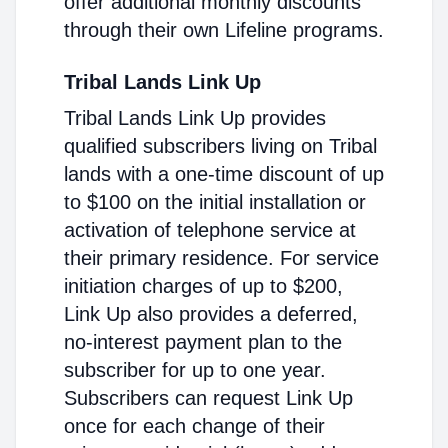
offer additional monthly discounts
through their own Lifeline programs.
Tribal Lands Link Up
Tribal Lands Link Up provides
qualified subscribers living on Tribal
lands with a one-time discount of up
to $100 on the initial installation or
activation of telephone service at
their primary residence. For service
initiation charges of up to $200,
Link Up also provides a deferred,
no-interest payment plan to the
subscriber for up to one year.
Subscribers can request Link Up
once for each change of their