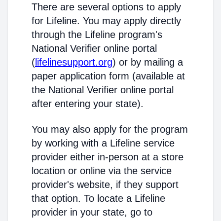
There are several options to apply
for Lifeline. You may apply directly
through the Lifeline program's
National Verifier online portal
(
lifelinesupport.org
) or by mailing a
paper application form (available at
the National Verifier online portal
after entering your state).
You may also apply for the program
by working with a Lifeline service
provider either in-person at a store
location or online via the service
provider's website, if they support
that option. To locate a Lifeline
provider in your state, go to