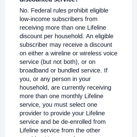
No. Federal rules prohibit eligible
low-income subscribers from
receiving more than one Lifeline
discount per household. An eligible
subscriber may receive a discount
on either a wireline or wireless voice
service (but not both), or on
broadband or bundled service. If
you, or any person in your
household, are currently receiving
more than one monthly Lifeline
service, you must select one
provider to provide your Lifeline
service and be de-enrolled from
Lifeline service from the other