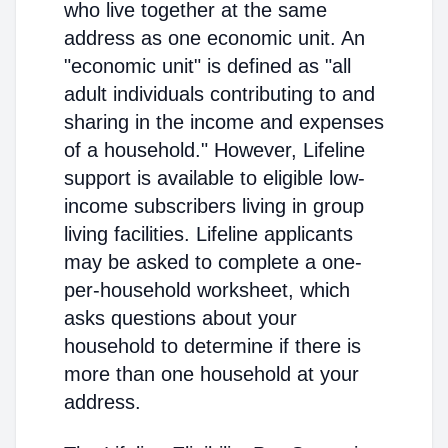
who live together at the same
address as one economic unit. An
"economic unit" is defined as "all
adult individuals contributing to and
sharing in the income and expenses
of a household." However, Lifeline
support is available to eligible low-
income subscribers living in group
living facilities. Lifeline applicants
may be asked to complete a one-
per-household worksheet, which
asks questions about your
household to determine if there is
more than one household at your
address.