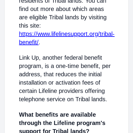
residents of Tribal lands. You can
find out more about which areas
are eligible Tribal lands by visiting
this site:
https://www.lifelinesupport.org/tribal-
benefit/
.
Link Up, another federal benefit
program, is a one-time benefit, per
address, that reduces the initial
installation or activation fees of
certain Lifeline providers offering
telephone service on Tribal lands.
What benefits are available
through the Lifeline program's
support for Tribal lands?