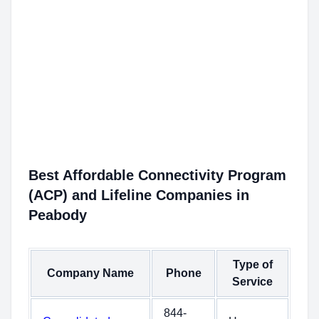
Best Affordable Connectivity Program
(ACP) and Lifeline Companies in
Peabody
Type of
Company Name
Phone
Service
844-