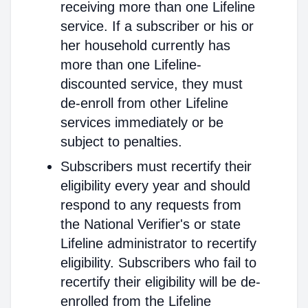
receiving more than one Lifeline
service. If a subscriber or his or
her household currently has
more than one Lifeline-
discounted service, they must
de-enroll from other Lifeline
services immediately or be
subject to penalties.
Subscribers must recertify their
eligibility every year and should
respond to any requests from
the National Verifier's or state
Lifeline administrator to recertify
eligibility. Subscribers who fail to
recertify their eligibility will be de-
enrolled from the Lifeline