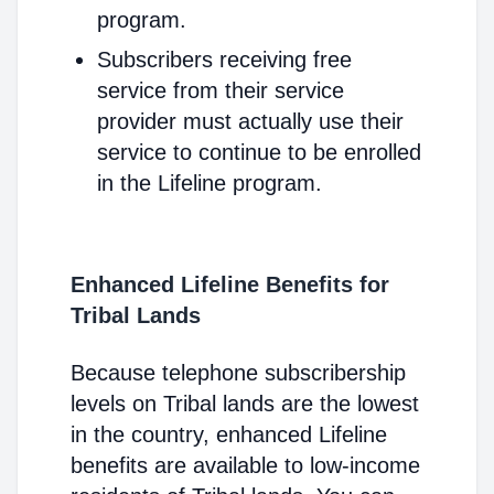
program.
Subscribers receiving free
service from their service
provider must actually use their
service to continue to be enrolled
in the Lifeline program.
Enhanced Lifeline Benefits for
Tribal Lands
Because telephone subscribership
levels on Tribal lands are the lowest
in the country, enhanced Lifeline
benefits are available to low-income