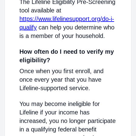
The Lifeline Eligibility Pre-Screening
tool available at
https://www.lifelinesupport.org/do-i-
qualify
can help you determine who
is a member of your household.
How often do I need to verify my
eligibility?
Once when you first enroll, and
once every year that you have
Lifeline-supported service.
You may become ineligible for
Lifeline if your income has
increased, you no longer participate
in a qualifying federal benefit