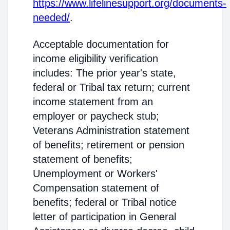
https://www.lifelinesupport.org/documents-
needed/
.
Acceptable documentation for
income eligibility verification
includes: The prior year's state,
federal or Tribal tax return; current
income statement from an
employer or paycheck stub;
Veterans Administration statement
of benefits; retirement or pension
statement of benefits;
Unemployment or Workers'
Compensation statement of
benefits; federal or Tribal notice
letter of participation in General