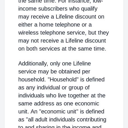
the same time. For instance, low-
income subscribers who qualify
may receive a Lifeline discount on
either a home telephone or a
wireless telephone service, but they
may not receive a Lifeline discount
on both services at the same time.
Additionally, only one Lifeline
service may be obtained per
household. "Household" is defined
as any individual or group of
individuals who live together at the
same address as one economic
unit. An "economic unit" is defined
as "all adult individuals contributing
to and sharing in the income and