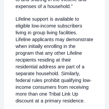
expenses of a household."
Lifeline support is available to
eligible low-income subscribers
living in group living facilities.
Lifeline applicants may demonstrate
when initially enrolling in the
program that any other Lifeline
recipients residing at their
residential address are part of a
separate household. Similarly,
federal rules prohibit qualifying low-
income consumers from receiving
more than one Tribal Link Up
discount at a primary residence.