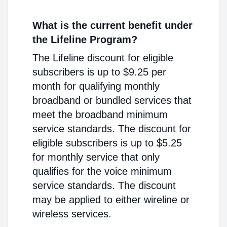
What is the current benefit under
the Lifeline Program?
The Lifeline discount for eligible
subscribers is up to $9.25 per
month for qualifying monthly
broadband or bundled services that
meet the broadband minimum
service standards. The discount for
eligible subscribers is up to $5.25
for monthly service that only
qualifies for the voice minimum
service standards. The discount
may be applied to either wireline or
wireless services.