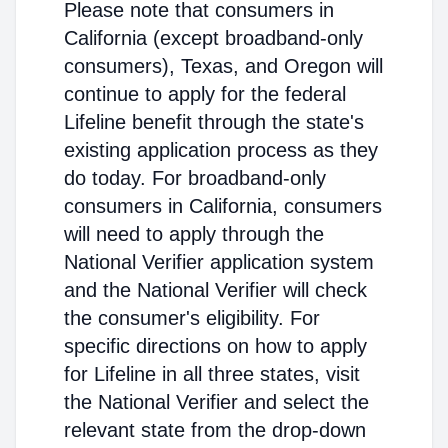
Please note that consumers in
California (except broadband-only
consumers), Texas, and Oregon will
continue to apply for the federal
Lifeline benefit through the state's
existing application process as they
do today. For broadband-only
consumers in California, consumers
will need to apply through the
National Verifier application system
and the National Verifier will check
the consumer's eligibility. For
specific directions on how to apply
for Lifeline in all three states, visit
the National Verifier and select the
relevant state from the drop-down