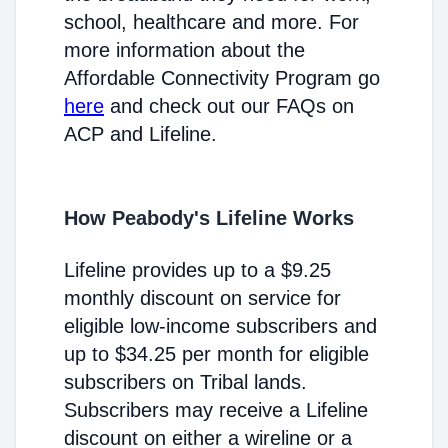
school, healthcare and more. For
more information about the
Affordable Connectivity Program go
here
and check out our FAQs on
ACP and Lifeline.
How Peabody's Lifeline Works
Lifeline provides up to a $9.25
monthly discount on service for
eligible low-income subscribers and
up to $34.25 per month for eligible
subscribers on Tribal lands.
Subscribers may receive a Lifeline
discount on either a wireline or a