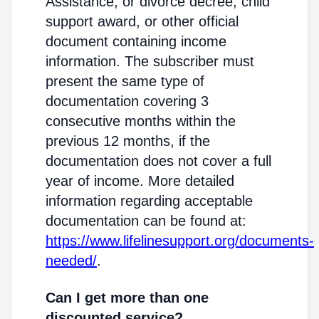
Assistance; or divorce decree, child
support award, or other official
document containing income
information. The subscriber must
present the same type of
documentation covering 3
consecutive months within the
previous 12 months, if the
documentation does not cover a full
year of income. More detailed
information regarding acceptable
documentation can be found at:
https://www.lifelinesupport.org/documents-
needed/
.
Can I get more than one
discounted service?