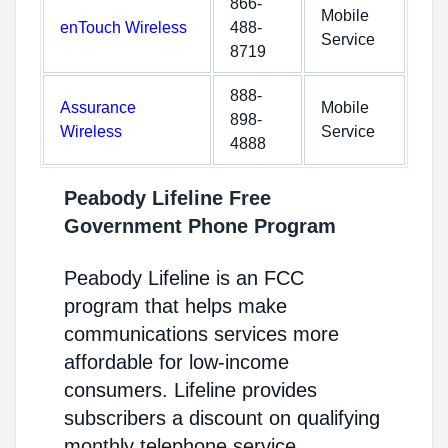
866-
Mobile
enTouch Wireless
488-
Service
8719
888-
Assurance
Mobile
898-
Wireless
Service
4888
Peabody Lifeline Free
Government Phone Program
Peabody Lifeline is an FCC
program that helps make
communications services more
affordable for low-income
consumers. Lifeline provides
subscribers a discount on qualifying
monthly telephone service,