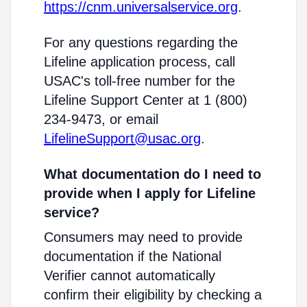
https://cnm.universalservice.org
.
For any questions regarding the
Lifeline application process, call
USAC's toll-free number for the
Lifeline Support Center at 1 (800)
234-9473, or email
LifelineSupport@usac.org
.
What documentation do I need to
provide when I apply for Lifeline
service?
Consumers may need to provide
documentation if the National
Verifier cannot automatically
confirm their eligibility by checking a