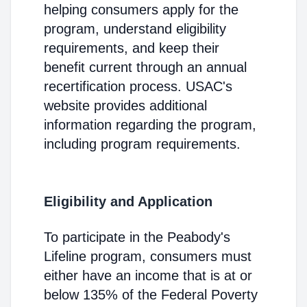
helping consumers apply for the
program, understand eligibility
requirements, and keep their
benefit current through an annual
recertification process. USAC's
website provides additional
information regarding the program,
including program requirements.
Eligibility and Application
To participate in the Peabody's
Lifeline program, consumers must
either have an income that is at or
below 135% of the Federal Poverty