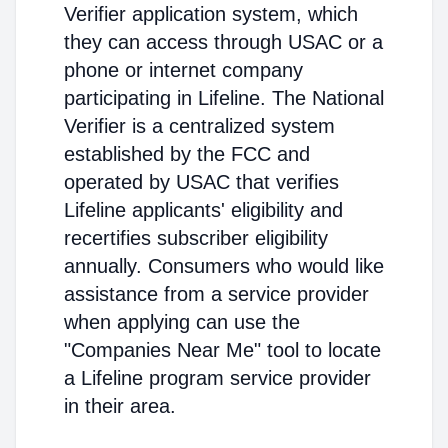
Verifier application system, which
they can access through USAC or a
phone or internet company
participating in Lifeline. The National
Verifier is a centralized system
established by the FCC and
operated by USAC that verifies
Lifeline applicants' eligibility and
recertifies subscriber eligibility
annually. Consumers who would like
assistance from a service provider
when applying can use the
"Companies Near Me" tool to locate
a Lifeline program service provider
in their area.