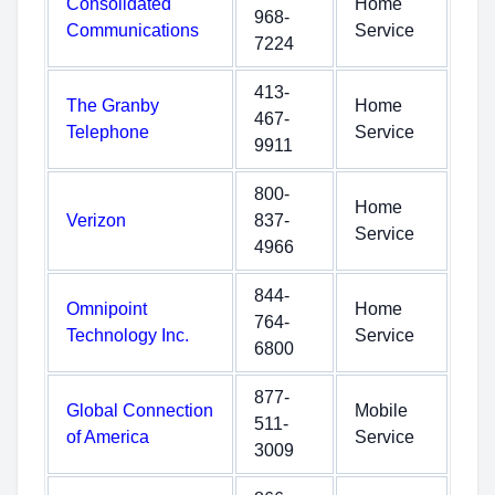
Consolidated
Home
968-
Communications
Service
7224
413-
The Granby
Home
467-
Telephone
Service
9911
800-
Home
Verizon
837-
Service
4966
844-
Omnipoint
Home
764-
Technology Inc.
Service
6800
877-
Global Connection
Mobile
511-
of America
Service
3009