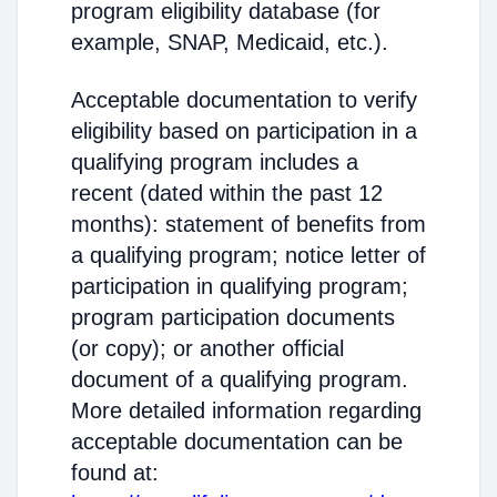
program eligibility database (for
example, SNAP, Medicaid, etc.).
Acceptable documentation to verify
eligibility based on participation in a
qualifying program includes a
recent (dated within the past 12
months): statement of benefits from
a qualifying program; notice letter of
participation in qualifying program;
program participation documents
(or copy); or another official
document of a qualifying program.
More detailed information regarding
acceptable documentation can be
found at: