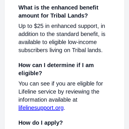
What is the enhanced benefit
amount for Tribal Lands?
Up to $25 in enhanced support, in
addition to the standard benefit, is
available to eligible low-income
subscribers living on Tribal lands.
How can I determine if I am
eligible?
You can see if you are eligible for
Lifeline service by reviewing the
information available at
lifelinesupport.org
.
How do I apply?