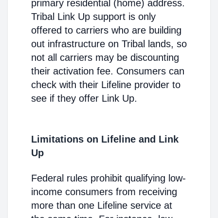
primary residential (home) address.
Tribal Link Up support is only
offered to carriers who are building
out infrastructure on Tribal lands, so
not all carriers may be discounting
their activation fee. Consumers can
check with their Lifeline provider to
see if they offer Link Up.
Limitations on Lifeline and Link
Up
Federal rules prohibit qualifying low-
income consumers from receiving
more than one Lifeline service at