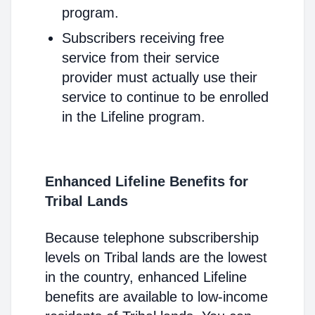
program.
Subscribers receiving free
service from their service
provider must actually use their
service to continue to be enrolled
in the Lifeline program.
Enhanced Lifeline Benefits for
Tribal Lands
Because telephone subscribership
levels on Tribal lands are the lowest
in the country, enhanced Lifeline
benefits are available to low-income