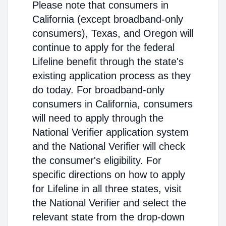
Please note that consumers in
California (except broadband-only
consumers), Texas, and Oregon will
continue to apply for the federal
Lifeline benefit through the state's
existing application process as they
do today. For broadband-only
consumers in California, consumers
will need to apply through the
National Verifier application system
and the National Verifier will check
the consumer's eligibility. For
specific directions on how to apply
for Lifeline in all three states, visit
the National Verifier and select the
relevant state from the drop-down