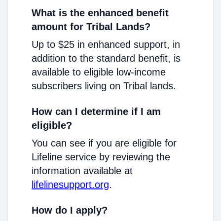
What is the enhanced benefit
amount for Tribal Lands?
Up to $25 in enhanced support, in
addition to the standard benefit, is
available to eligible low-income
subscribers living on Tribal lands.
How can I determine if I am
eligible?
You can see if you are eligible for
Lifeline service by reviewing the
information available at
lifelinesupport.org
.
How do I apply?