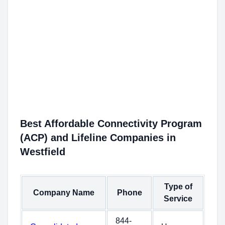
Best Affordable Connectivity Program
(ACP) and Lifeline Companies in
Westfield
Type of
Company Name
Phone
Service
844-