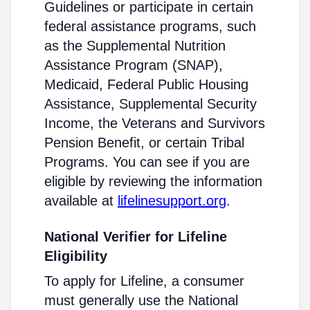
Guidelines or participate in certain
federal assistance programs, such
as the Supplemental Nutrition
Assistance Program (SNAP),
Medicaid, Federal Public Housing
Assistance, Supplemental Security
Income, the Veterans and Survivors
Pension Benefit, or certain Tribal
Programs. You can see if you are
eligible by reviewing the information
available at
lifelinesupport.org
.
National Verifier for Lifeline
Eligibility
To apply for Lifeline, a consumer
must generally use the National