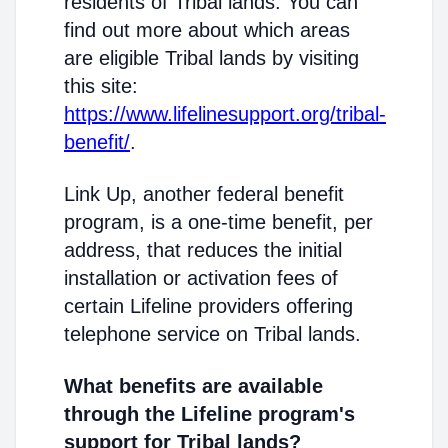
residents of Tribal lands. You can
find out more about which areas
are eligible Tribal lands by visiting
this site:
https://www.lifelinesupport.org/tribal-
benefit/
.
Link Up, another federal benefit
program, is a one-time benefit, per
address, that reduces the initial
installation or activation fees of
certain Lifeline providers offering
telephone service on Tribal lands.
What benefits are available
through the Lifeline program's
support for Tribal lands?