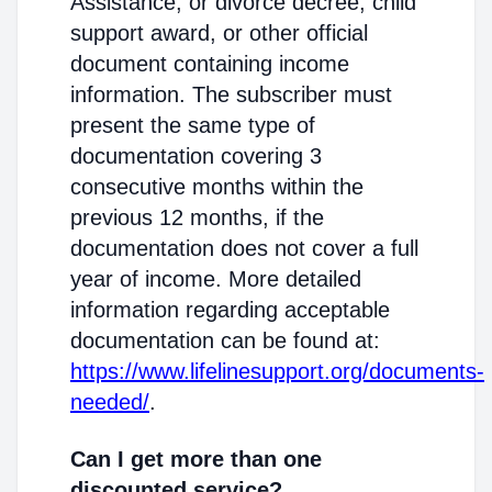
Assistance; or divorce decree, child
support award, or other official
document containing income
information. The subscriber must
present the same type of
documentation covering 3
consecutive months within the
previous 12 months, if the
documentation does not cover a full
year of income. More detailed
information regarding acceptable
documentation can be found at:
https://www.lifelinesupport.org/documents-
needed/
.
Can I get more than one
discounted service?