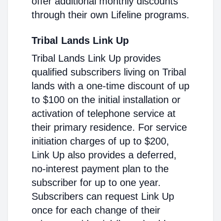
offer additional monthly discounts
through their own Lifeline programs.
Tribal Lands Link Up
Tribal Lands Link Up provides
qualified subscribers living on Tribal
lands with a one-time discount of up
to $100 on the initial installation or
activation of telephone service at
their primary residence. For service
initiation charges of up to $200,
Link Up also provides a deferred,
no-interest payment plan to the
subscriber for up to one year.
Subscribers can request Link Up
once for each change of their