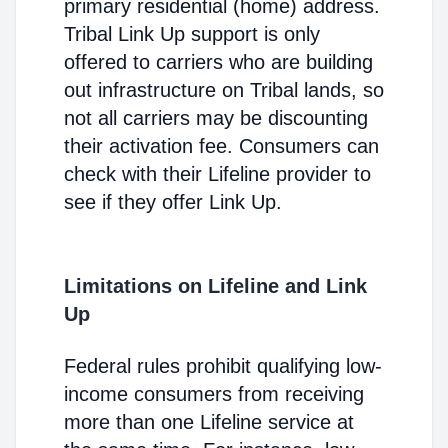
primary residential (home) address.
Tribal Link Up support is only
offered to carriers who are building
out infrastructure on Tribal lands, so
not all carriers may be discounting
their activation fee. Consumers can
check with their Lifeline provider to
see if they offer Link Up.
Limitations on Lifeline and Link
Up
Federal rules prohibit qualifying low-
income consumers from receiving
more than one Lifeline service at