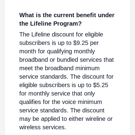
What is the current benefit under
the Lifeline Program?
The Lifeline discount for eligible
subscribers is up to $9.25 per
month for qualifying monthly
broadband or bundled services that
meet the broadband minimum
service standards. The discount for
eligible subscribers is up to $5.25
for monthly service that only
qualifies for the voice minimum
service standards. The discount
may be applied to either wireline or
wireless services.