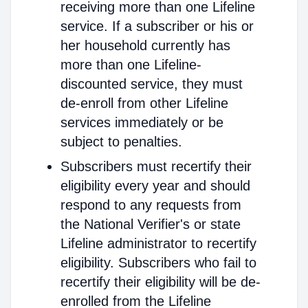
receiving more than one Lifeline
service. If a subscriber or his or
her household currently has
more than one Lifeline-
discounted service, they must
de-enroll from other Lifeline
services immediately or be
subject to penalties.
Subscribers must recertify their
eligibility every year and should
respond to any requests from
the National Verifier's or state
Lifeline administrator to recertify
eligibility. Subscribers who fail to
recertify their eligibility will be de-
enrolled from the Lifeline