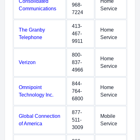
Consolidated
Home
968-
Communications
Service
7224
413-
The Granby
Home
467-
Telephone
Service
9911
800-
Home
Verizon
837-
Service
4966
844-
Omnipoint
Home
764-
Technology Inc.
Service
6800
877-
Global Connection
Mobile
511-
of America
Service
3009