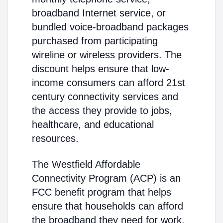
broadband Internet service, or
bundled voice-broadband packages
purchased from participating
wireline or wireless providers. The
discount helps ensure that low-
income consumers can afford 21st
century connectivity services and
the access they provide to jobs,
healthcare, and educational
resources.
The Westfield Affordable
Connectivity Program (ACP) is an
FCC benefit program that helps
ensure that households can afford
the broadband they need for work,