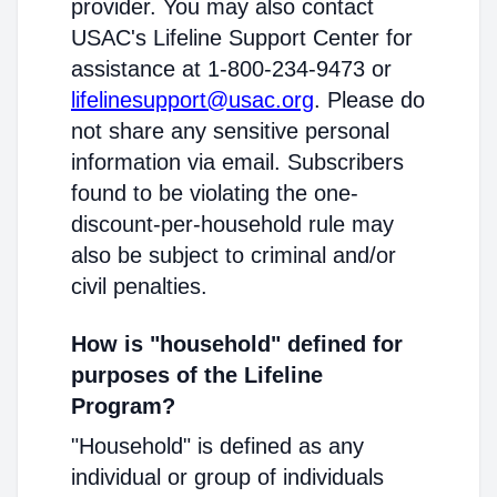
provider. You may also contact
USAC's Lifeline Support Center for
assistance at 1-800-234-9473 or
lifelinesupport@usac.org
. Please do
not share any sensitive personal
information via email. Subscribers
found to be violating the one-
discount-per-household rule may
also be subject to criminal and/or
civil penalties.
How is "household" defined for
purposes of the Lifeline
Program?
"Household" is defined as any
individual or group of individuals