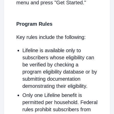
menu and press "Get Started."
Program Rules
Key rules include the following:
Lifeline is available only to
subscribers whose eligibility can
be verified by checking a
program eligibility database or by
submitting documentation
demonstrating their eligibility.
Only one Lifeline benefit is
permitted per household. Federal
rules prohibit subscribers from