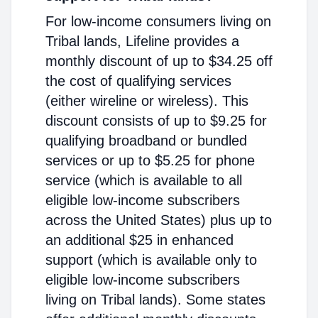
For low-income consumers living on
Tribal lands, Lifeline provides a
monthly discount of up to $34.25 off
the cost of qualifying services
(either wireline or wireless). This
discount consists of up to $9.25 for
qualifying broadband or bundled
services or up to $5.25 for phone
service (which is available to all
eligible low-income subscribers
across the United States) plus up to
an additional $25 in enhanced
support (which is available only to
eligible low-income subscribers
living on Tribal lands). Some states