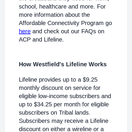
school, healthcare and more. For
more information about the
Affordable Connectivity Program go
here
and check out our FAQs on
ACP and Lifeline.
How Westfield's Lifeline Works
Lifeline provides up to a $9.25
monthly discount on service for
eligible low-income subscribers and
up to $34.25 per month for eligible
subscribers on Tribal lands.
Subscribers may receive a Lifeline
discount on either a wireline or a