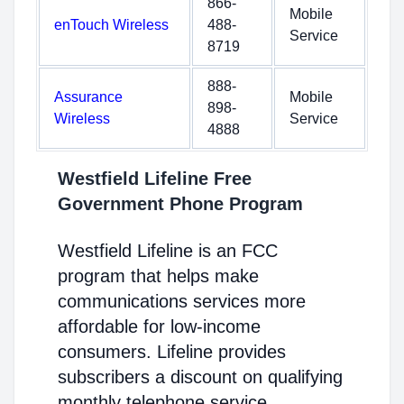
866-
Mobile
enTouch Wireless
488-
Service
8719
888-
Assurance
Mobile
898-
Wireless
Service
4888
Westfield Lifeline Free
Government Phone Program
Westfield Lifeline is an FCC
program that helps make
communications services more
affordable for low-income
consumers. Lifeline provides
subscribers a discount on qualifying
monthly telephone service,