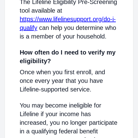
The Lifeline Eligibility Pre-Screening
tool available at
https://www.lifelinesupport.org/do-i-
qualify
can help you determine who
is a member of your household.
How often do I need to verify my
eligibility?
Once when you first enroll, and
once every year that you have
Lifeline-supported service.
You may become ineligible for
Lifeline if your income has
increased, you no longer participate
in a qualifying federal benefit