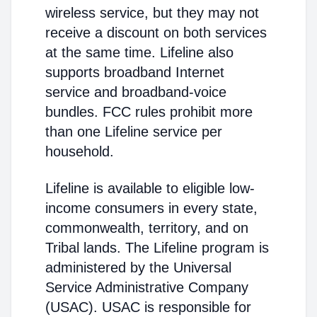
wireless service, but they may not
receive a discount on both services
at the same time. Lifeline also
supports broadband Internet
service and broadband-voice
bundles. FCC rules prohibit more
than one Lifeline service per
household.
Lifeline is available to eligible low-
income consumers in every state,
commonwealth, territory, and on
Tribal lands. The Lifeline program is
administered by the Universal
Service Administrative Company
(USAC). USAC is responsible for