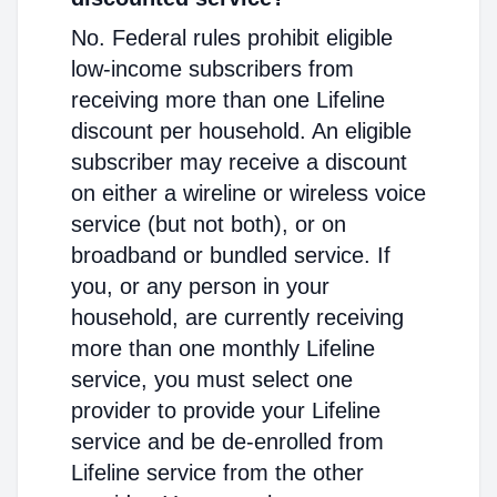
No. Federal rules prohibit eligible
low-income subscribers from
receiving more than one Lifeline
discount per household. An eligible
subscriber may receive a discount
on either a wireline or wireless voice
service (but not both), or on
broadband or bundled service. If
you, or any person in your
household, are currently receiving
more than one monthly Lifeline
service, you must select one
provider to provide your Lifeline
service and be de-enrolled from
Lifeline service from the other