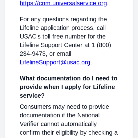
https://cnm.universalservice.org
.
For any questions regarding the
Lifeline application process, call
USAC's toll-free number for the
Lifeline Support Center at 1 (800)
234-9473, or email
LifelineSupport@usac.org
.
What documentation do I need to
provide when I apply for Lifeline
service?
Consumers may need to provide
documentation if the National
Verifier cannot automatically
confirm their eligibility by checking a