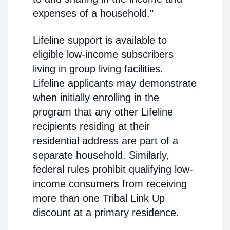
expenses of a household."
Lifeline support is available to
eligible low-income subscribers
living in group living facilities.
Lifeline applicants may demonstrate
when initially enrolling in the
program that any other Lifeline
recipients residing at their
residential address are part of a
separate household. Similarly,
federal rules prohibit qualifying low-
income consumers from receiving
more than one Tribal Link Up
discount at a primary residence.