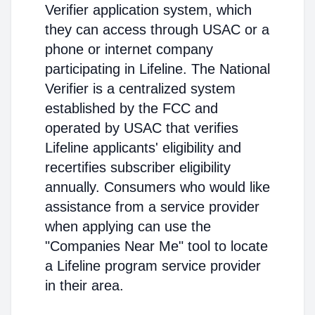
Verifier application system, which
they can access through USAC or a
phone or internet company
participating in Lifeline. The National
Verifier is a centralized system
established by the FCC and
operated by USAC that verifies
Lifeline applicants' eligibility and
recertifies subscriber eligibility
annually. Consumers who would like
assistance from a service provider
when applying can use the
"Companies Near Me" tool to locate
a Lifeline program service provider
in their area.