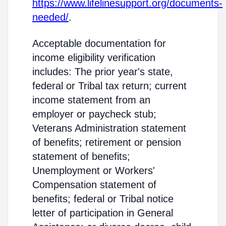
https://www.lifelinesupport.org/documents-
needed/
.
Acceptable documentation for
income eligibility verification
includes: The prior year's state,
federal or Tribal tax return; current
income statement from an
employer or paycheck stub;
Veterans Administration statement
of benefits; retirement or pension
statement of benefits;
Unemployment or Workers'
Compensation statement of
benefits; federal or Tribal notice
letter of participation in General