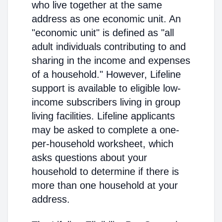
who live together at the same
address as one economic unit. An
"economic unit" is defined as "all
adult individuals contributing to and
sharing in the income and expenses
of a household." However, Lifeline
support is available to eligible low-
income subscribers living in group
living facilities. Lifeline applicants
may be asked to complete a one-
per-household worksheet, which
asks questions about your
household to determine if there is
more than one household at your
address.