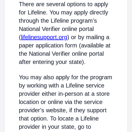
There are several options to apply
for Lifeline. You may apply directly
through the Lifeline program's
National Verifier online portal
(
lifelinesupport.org
) or by mailing a
paper application form (available at
the National Verifier online portal
after entering your state).
You may also apply for the program
by working with a Lifeline service
provider either in-person at a store
location or online via the service
provider's website, if they support
that option. To locate a Lifeline
provider in your state, go to