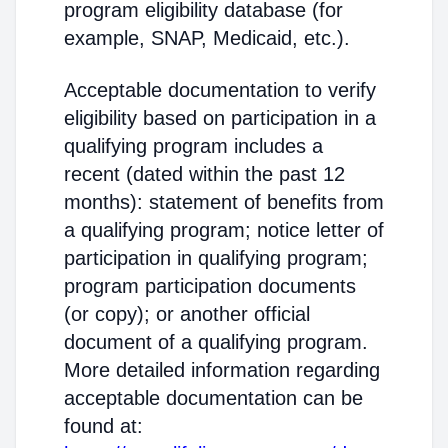
program eligibility database (for
example, SNAP, Medicaid, etc.).
Acceptable documentation to verify
eligibility based on participation in a
qualifying program includes a
recent (dated within the past 12
months): statement of benefits from
a qualifying program; notice letter of
participation in qualifying program;
program participation documents
(or copy); or another official
document of a qualifying program.
More detailed information regarding
acceptable documentation can be
found at: