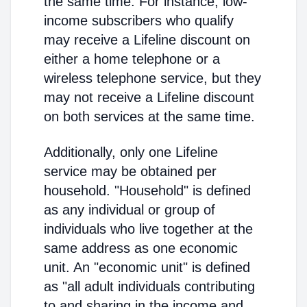
the same time. For instance, low-
income subscribers who qualify
may receive a Lifeline discount on
either a home telephone or a
wireless telephone service, but they
may not receive a Lifeline discount
on both services at the same time.
Additionally, only one Lifeline
service may be obtained per
household. "Household" is defined
as any individual or group of
individuals who live together at the
same address as one economic
unit. An "economic unit" is defined
as "all adult individuals contributing
to and sharing in the income and