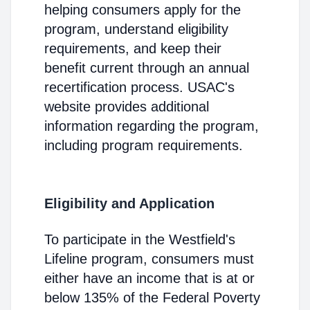
helping consumers apply for the
program, understand eligibility
requirements, and keep their
benefit current through an annual
recertification process. USAC's
website provides additional
information regarding the program,
including program requirements.
Eligibility and Application
To participate in the Westfield's
Lifeline program, consumers must
either have an income that is at or
below 135% of the Federal Poverty