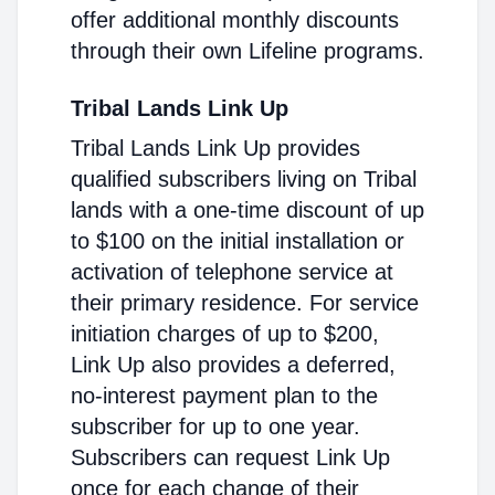
offer additional monthly discounts
through their own Lifeline programs.
Tribal Lands Link Up
Tribal Lands Link Up provides
qualified subscribers living on Tribal
lands with a one-time discount of up
to $100 on the initial installation or
activation of telephone service at
their primary residence. For service
initiation charges of up to $200,
Link Up also provides a deferred,
no-interest payment plan to the
subscriber for up to one year.
Subscribers can request Link Up
once for each change of their