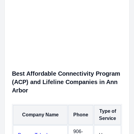
Best Affordable Connectivity Program
(ACP) and Lifeline Companies in Ann
Arbor
Type of
Company Name
Phone
Service
906-