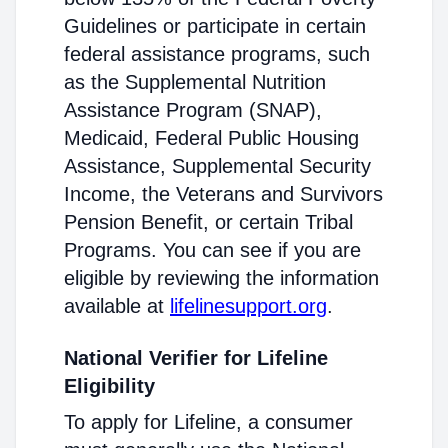
Guidelines or participate in certain
federal assistance programs, such
as the Supplemental Nutrition
Assistance Program (SNAP),
Medicaid, Federal Public Housing
Assistance, Supplemental Security
Income, the Veterans and Survivors
Pension Benefit, or certain Tribal
Programs. You can see if you are
eligible by reviewing the information
available at
lifelinesupport.org
.
National Verifier for Lifeline
Eligibility
To apply for Lifeline, a consumer