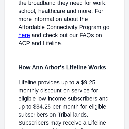
the broadband they need for work,
school, healthcare and more. For
more information about the
Affordable Connectivity Program go
here
and check out our FAQs on
ACP and Lifeline.
How Ann Arbor's Lifeline Works
Lifeline provides up to a $9.25
monthly discount on service for
eligible low-income subscribers and
up to $34.25 per month for eligible
subscribers on Tribal lands.
Subscribers may receive a Lifeline