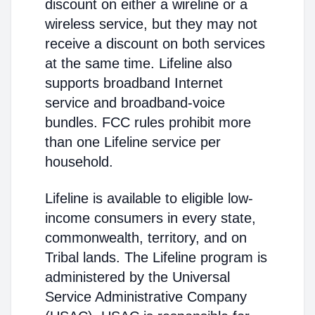
discount on either a wireline or a
wireless service, but they may not
receive a discount on both services
at the same time. Lifeline also
supports broadband Internet
service and broadband-voice
bundles. FCC rules prohibit more
than one Lifeline service per
household.
Lifeline is available to eligible low-
income consumers in every state,
commonwealth, territory, and on
Tribal lands. The Lifeline program is
administered by the Universal
Service Administrative Company