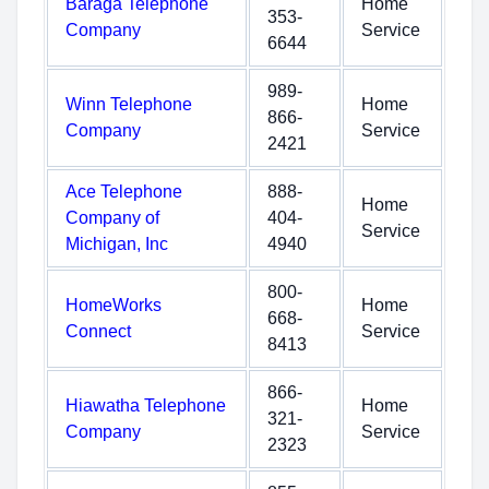
Baraga Telephone
Home
353-
Company
Service
6644
989-
Winn Telephone
Home
866-
Company
Service
2421
Ace Telephone
888-
Home
Company of
404-
Service
Michigan, Inc
4940
800-
HomeWorks
Home
668-
Connect
Service
8413
866-
Hiawatha Telephone
Home
321-
Company
Service
2323