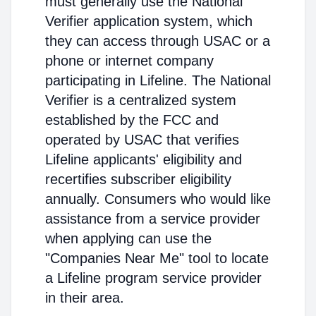
must generally use the National
Verifier application system, which
they can access through USAC or a
phone or internet company
participating in Lifeline. The National
Verifier is a centralized system
established by the FCC and
operated by USAC that verifies
Lifeline applicants' eligibility and
recertifies subscriber eligibility
annually. Consumers who would like
assistance from a service provider
when applying can use the
"Companies Near Me" tool to locate
a Lifeline program service provider
in their area.