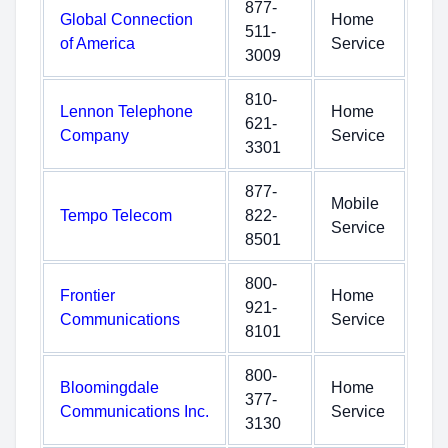
877-
Global Connection
Home
511-
of America
Service
3009
810-
Lennon Telephone
Home
621-
Company
Service
3301
877-
Mobile
Tempo Telecom
822-
Service
8501
800-
Frontier
Home
921-
Communications
Service
8101
800-
Bloomingdale
Home
377-
Communications Inc.
Service
3130