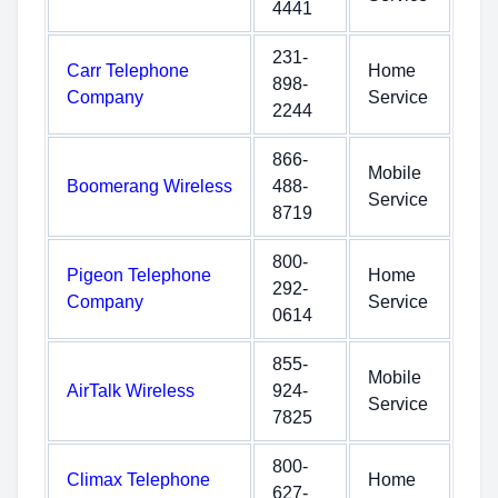
4441
231-
Carr Telephone
Home
898-
Company
Service
2244
866-
Mobile
Boomerang Wireless
488-
Service
8719
800-
Pigeon Telephone
Home
292-
Company
Service
0614
855-
Mobile
AirTalk Wireless
924-
Service
7825
800-
Climax Telephone
Home
627-