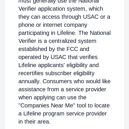
must generally use the National
Verifier application system, which
they can access through USAC or a
phone or internet company
participating in Lifeline. The National
Verifier is a centralized system
established by the FCC and
operated by USAC that verifies
Lifeline applicants' eligibility and
recertifies subscriber eligibility
annually. Consumers who would like
assistance from a service provider
when applying can use the
"Companies Near Me" tool to locate
a Lifeline program service provider
in their area.