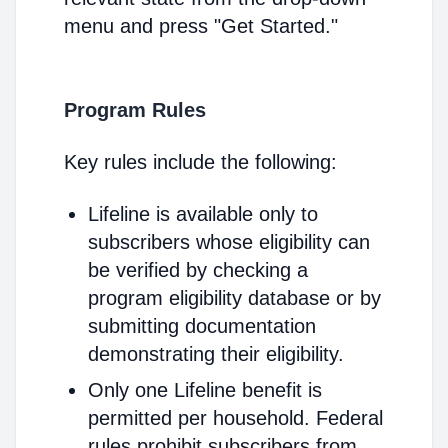
menu and press "Get Started."
Program Rules
Key rules include the following:
Lifeline is available only to
subscribers whose eligibility can
be verified by checking a
program eligibility database or by
submitting documentation
demonstrating their eligibility.
Only one Lifeline benefit is
permitted per household. Federal
rules prohibit subscribers from