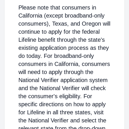
Please note that consumers in
California (except broadband-only
consumers), Texas, and Oregon will
continue to apply for the federal
Lifeline benefit through the state's
existing application process as they
do today. For broadband-only
consumers in California, consumers
will need to apply through the
National Verifier application system
and the National Verifier will check
the consumer's eligibility. For
specific directions on how to apply
for Lifeline in all three states, visit
the National Verifier and select the
relevant state from the drop-down