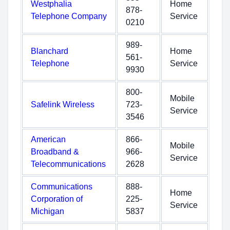
Westphalia
Home
878-
Telephone Company
Service
0210
989-
Blanchard
Home
561-
Telephone
Service
9930
800-
Mobile
Safelink Wireless
723-
Service
3546
American
866-
Mobile
Broadband &
966-
Service
Telecommunications
2628
Communications
888-
Home
Corporation of
225-
Service
Michigan
5837