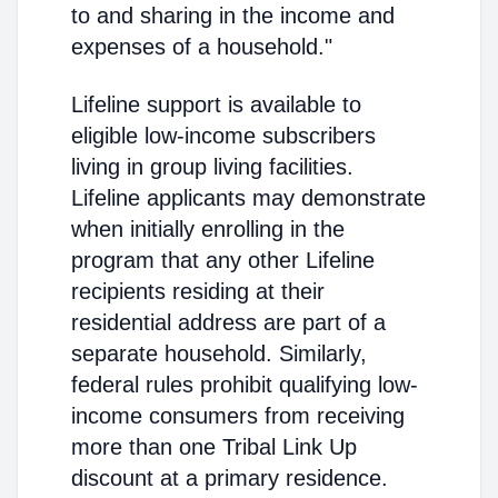
to and sharing in the income and
expenses of a household."
Lifeline support is available to
eligible low-income subscribers
living in group living facilities.
Lifeline applicants may demonstrate
when initially enrolling in the
program that any other Lifeline
recipients residing at their
residential address are part of a
separate household. Similarly,
federal rules prohibit qualifying low-
income consumers from receiving
more than one Tribal Link Up
discount at a primary residence.