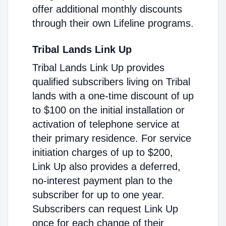
offer additional monthly discounts
through their own Lifeline programs.
Tribal Lands Link Up
Tribal Lands Link Up provides
qualified subscribers living on Tribal
lands with a one-time discount of up
to $100 on the initial installation or
activation of telephone service at
their primary residence. For service
initiation charges of up to $200,
Link Up also provides a deferred,
no-interest payment plan to the
subscriber for up to one year.
Subscribers can request Link Up
once for each change of their