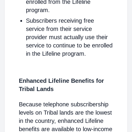
enrolled from the Lifeline
program.
Subscribers receiving free
service from their service
provider must actually use their
service to continue to be enrolled
in the Lifeline program.
Enhanced Lifeline Benefits for
Tribal Lands
Because telephone subscribership
levels on Tribal lands are the lowest
in the country, enhanced Lifeline
benefits are available to low-income