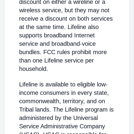
discount on either a wireline or a
wireless service, but they may not
receive a discount on both services
at the same time. Lifeline also
supports broadband Internet
service and broadband-voice
bundles. FCC rules prohibit more
than one Lifeline service per
household.
Lifeline is available to eligible low-
income consumers in every state,
commonwealth, territory, and on
Tribal lands. The Lifeline program is
administered by the Universal
Service Administrative Company