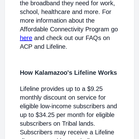
the broadband they need for work,
school, healthcare and more. For
more information about the
Affordable Connectivity Program go
here
and check out our FAQs on
ACP and Lifeline.
How Kalamazoo's Lifeline Works
Lifeline provides up to a $9.25
monthly discount on service for
eligible low-income subscribers and
up to $34.25 per month for eligible
subscribers on Tribal lands.
Subscribers may receive a Lifeline