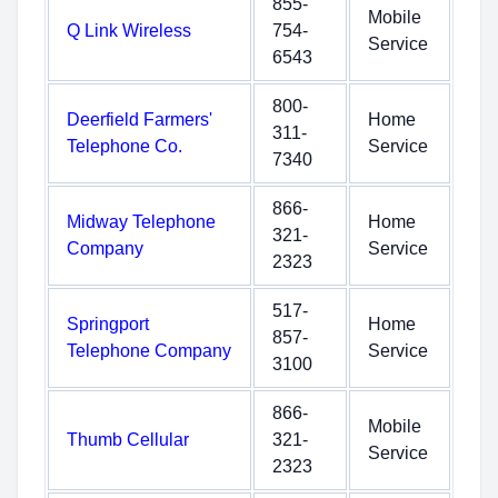
855-
Mobile
Q Link Wireless
754-
Service
6543
800-
Deerfield Farmers'
Home
311-
Telephone Co.
Service
7340
866-
Midway Telephone
Home
321-
Company
Service
2323
517-
Springport
Home
857-
Telephone Company
Service
3100
866-
Mobile
Thumb Cellular
321-
Service
2323