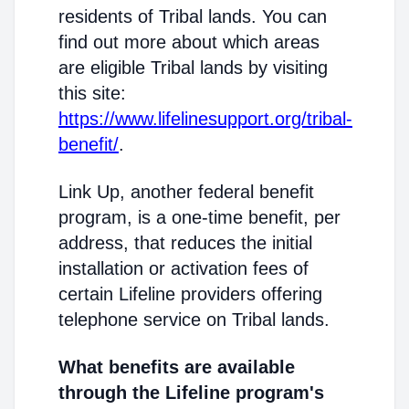
residents of Tribal lands. You can
find out more about which areas
are eligible Tribal lands by visiting
this site:
https://www.lifelinesupport.org/tribal-
benefit/
.
Link Up, another federal benefit
program, is a one-time benefit, per
address, that reduces the initial
installation or activation fees of
certain Lifeline providers offering
telephone service on Tribal lands.
What benefits are available
through the Lifeline program's