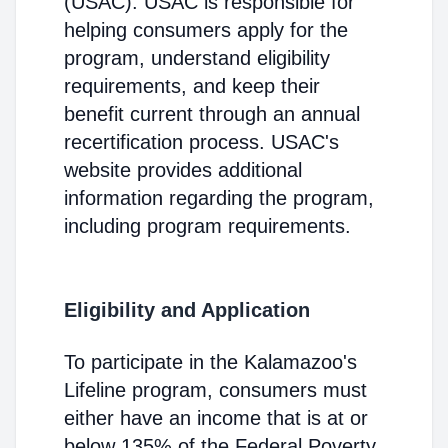
(USAC). USAC is responsible for
helping consumers apply for the
program, understand eligibility
requirements, and keep their
benefit current through an annual
recertification process. USAC's
website provides additional
information regarding the program,
including program requirements.
Eligibility and Application
To participate in the Kalamazoo's
Lifeline program, consumers must
either have an income that is at or
below 135% of the Federal Poverty