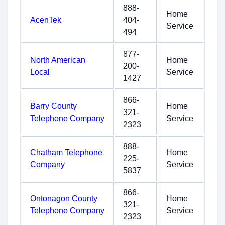
888-
Home
AcenTek
404-
Service
494
877-
North American
Home
200-
Local
Service
1427
866-
Barry County
Home
321-
Telephone Company
Service
2323
888-
Chatham Telephone
Home
225-
Company
Service
5837
866-
Ontonagon County
Home
321-
Telephone Company
Service
2323