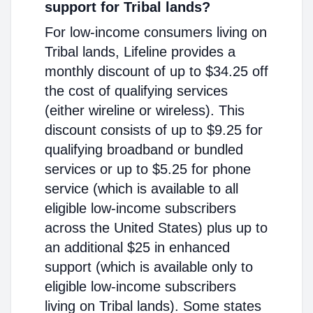
support for Tribal lands?
For low-income consumers living on
Tribal lands, Lifeline provides a
monthly discount of up to $34.25 off
the cost of qualifying services
(either wireline or wireless). This
discount consists of up to $9.25 for
qualifying broadband or bundled
services or up to $5.25 for phone
service (which is available to all
eligible low-income subscribers
across the United States) plus up to
an additional $25 in enhanced
support (which is available only to
eligible low-income subscribers
living on Tribal lands). Some states