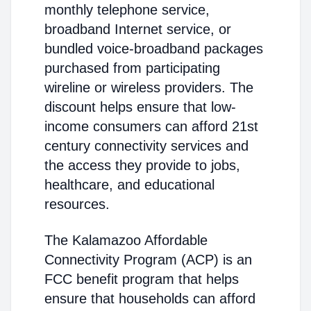
monthly telephone service,
broadband Internet service, or
bundled voice-broadband packages
purchased from participating
wireline or wireless providers. The
discount helps ensure that low-
income consumers can afford 21st
century connectivity services and
the access they provide to jobs,
healthcare, and educational
resources.
The Kalamazoo Affordable
Connectivity Program (ACP) is an
FCC benefit program that helps
ensure that households can afford