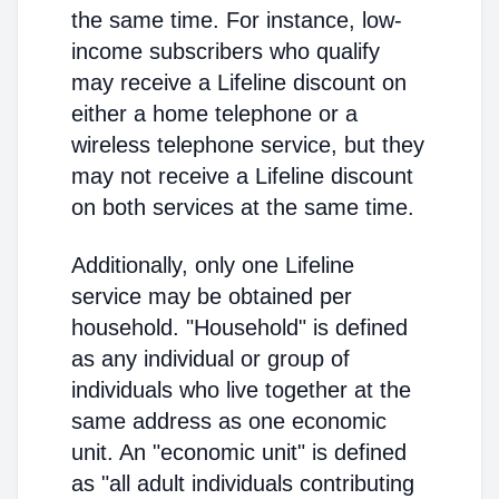
the same time. For instance, low-
income subscribers who qualify
may receive a Lifeline discount on
either a home telephone or a
wireless telephone service, but they
may not receive a Lifeline discount
on both services at the same time.
Additionally, only one Lifeline
service may be obtained per
household. "Household" is defined
as any individual or group of
individuals who live together at the
same address as one economic
unit. An "economic unit" is defined
as "all adult individuals contributing