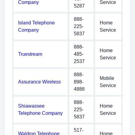
Company
Service
5287
888-
Island Telephone
Home
225-
Company
Service
5837
888-
Home
Truestream
485-
Service
2537
888-
Mobile
Assurance Wireless
898-
Service
4888
888-
Shiawassee
Home
225-
Telephone Company
Service
5837
517-
Waldron Telephone
Home