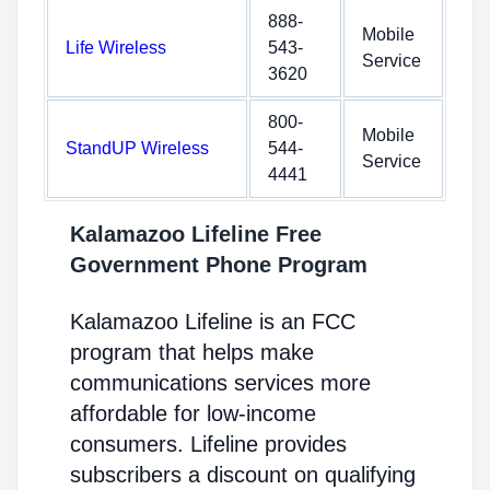
888-
Mobile
Life Wireless
543-
Service
3620
800-
Mobile
StandUP Wireless
544-
Service
4441
Kalamazoo Lifeline Free
Government Phone Program
Kalamazoo Lifeline is an FCC
program that helps make
communications services more
affordable for low-income
consumers. Lifeline provides
subscribers a discount on qualifying