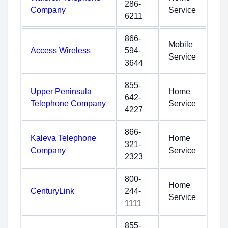
286-
Company
Service
6211
866-
Mobile
Access Wireless
594-
Service
3644
855-
Upper Peninsula
Home
642-
Telephone Company
Service
4227
866-
Kaleva Telephone
Home
321-
Company
Service
2323
800-
Home
CenturyLink
244-
Service
1111
855-