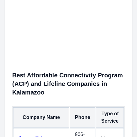
Best Affordable Connectivity Program
(ACP) and Lifeline Companies in
Kalamazoo
Type of
Company Name
Phone
Service
906-