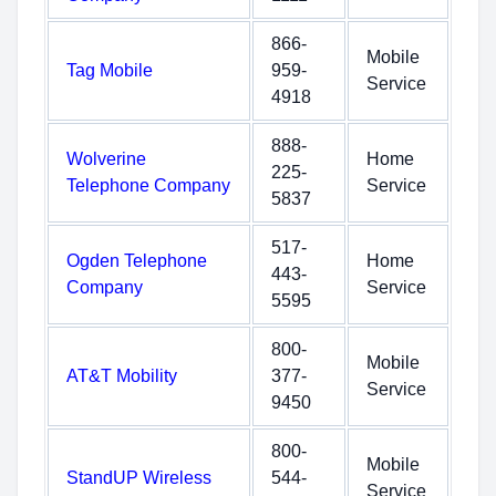
866-
Mobile
Tag Mobile
959-
Service
4918
888-
Wolverine
Home
225-
Telephone Company
Service
5837
517-
Ogden Telephone
Home
443-
Company
Service
5595
800-
Mobile
AT&T Mobility
377-
Service
9450
800-
Mobile
StandUP Wireless
544-
Service