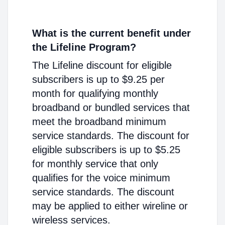
What is the current benefit under
the Lifeline Program?
The Lifeline discount for eligible
subscribers is up to $9.25 per
month for qualifying monthly
broadband or bundled services that
meet the broadband minimum
service standards. The discount for
eligible subscribers is up to $5.25
for monthly service that only
qualifies for the voice minimum
service standards. The discount
may be applied to either wireline or
wireless services.