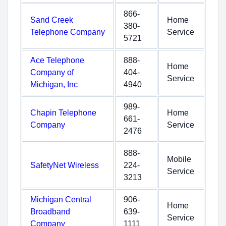
866-
Sand Creek
Home
380-
Telephone Company
Service
5721
Ace Telephone
888-
Home
Company of
404-
Service
Michigan, Inc
4940
989-
Chapin Telephone
Home
661-
Company
Service
2476
888-
Mobile
SafetyNet Wireless
224-
Service
3213
Michigan Central
906-
Home
Broadband
639-
Service
Company
1111