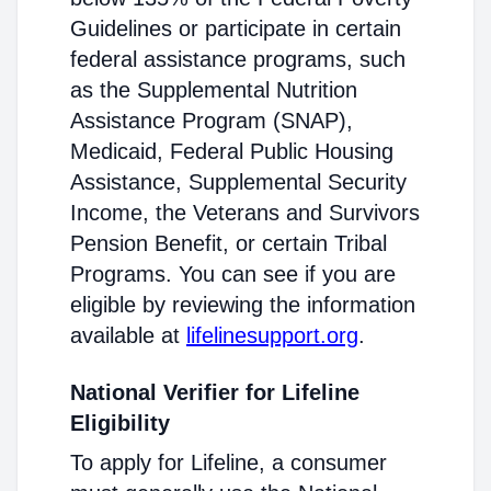
Guidelines or participate in certain
federal assistance programs, such
as the Supplemental Nutrition
Assistance Program (SNAP),
Medicaid, Federal Public Housing
Assistance, Supplemental Security
Income, the Veterans and Survivors
Pension Benefit, or certain Tribal
Programs. You can see if you are
eligible by reviewing the information
available at
lifelinesupport.org
.
National Verifier for Lifeline
Eligibility
To apply for Lifeline, a consumer