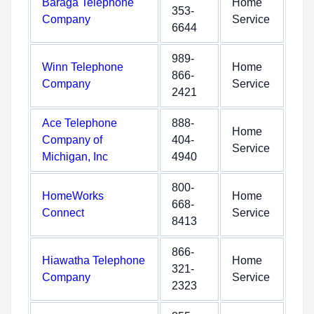
Baraga Telephone
Home
353-
Company
Service
6644
989-
Winn Telephone
Home
866-
Company
Service
2421
Ace Telephone
888-
Home
Company of
404-
Service
Michigan, Inc
4940
800-
HomeWorks
Home
668-
Connect
Service
8413
866-
Hiawatha Telephone
Home
321-
Company
Service
2323