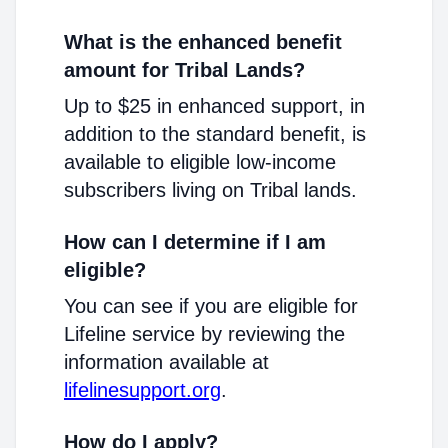
What is the enhanced benefit
amount for Tribal Lands?
Up to $25 in enhanced support, in
addition to the standard benefit, is
available to eligible low-income
subscribers living on Tribal lands.
How can I determine if I am
eligible?
You can see if you are eligible for
Lifeline service by reviewing the
information available at
lifelinesupport.org
.
How do I apply?