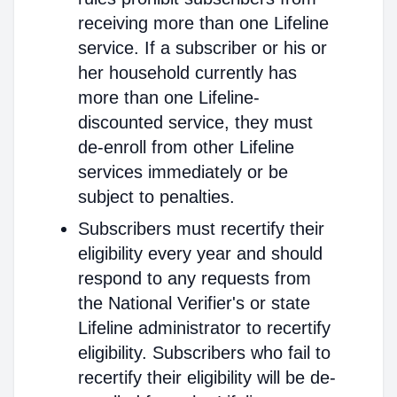
receiving more than one Lifeline
service. If a subscriber or his or
her household currently has
more than one Lifeline-
discounted service, they must
de-enroll from other Lifeline
services immediately or be
subject to penalties.
Subscribers must recertify their
eligibility every year and should
respond to any requests from
the National Verifier's or state
Lifeline administrator to recertify
eligibility. Subscribers who fail to
recertify their eligibility will be de-