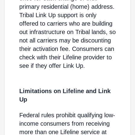
primary residential (home) address.
Tribal Link Up support is only
offered to carriers who are building
out infrastructure on Tribal lands, so
not all carriers may be discounting
their activation fee. Consumers can
check with their Lifeline provider to
see if they offer Link Up.
Limitations on Lifeline and Link
Up
Federal rules prohibit qualifying low-
income consumers from receiving
more than one Lifeline service at