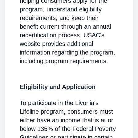
helping consumers apply for the
program, understand eligibility
requirements, and keep their
benefit current through an annual
recertification process. USAC's
website provides additional
information regarding the program,
including program requirements.
Eligibility and Application
To participate in the Livonia's
Lifeline program, consumers must
either have an income that is at or
below 135% of the Federal Poverty
Guidelines or participate in certain