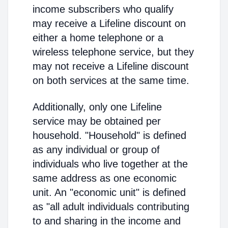
income subscribers who qualify
may receive a Lifeline discount on
either a home telephone or a
wireless telephone service, but they
may not receive a Lifeline discount
on both services at the same time.
Additionally, only one Lifeline
service may be obtained per
household. "Household" is defined
as any individual or group of
individuals who live together at the
same address as one economic
unit. An "economic unit" is defined
as "all adult individuals contributing
to and sharing in the income and