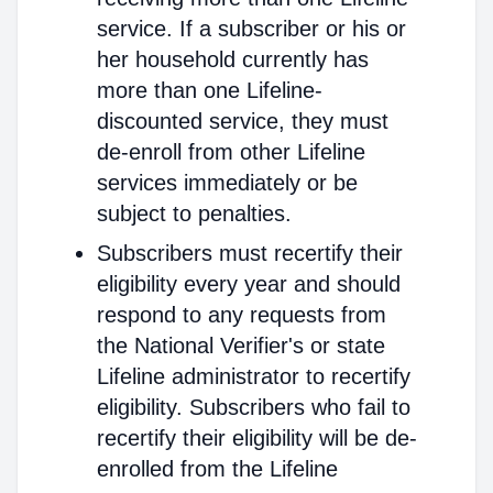
service. If a subscriber or his or
her household currently has
more than one Lifeline-
discounted service, they must
de-enroll from other Lifeline
services immediately or be
subject to penalties.
Subscribers must recertify their
eligibility every year and should
respond to any requests from
the National Verifier's or state
Lifeline administrator to recertify
eligibility. Subscribers who fail to
recertify their eligibility will be de-
enrolled from the Lifeline