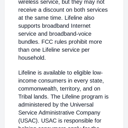
wireless service, but they may not
receive a discount on both services
at the same time. Lifeline also
supports broadband Internet
service and broadband-voice
bundles. FCC rules prohibit more
than one Lifeline service per
household.
Lifeline is available to eligible low-
income consumers in every state,
commonwealth, territory, and on
Tribal lands. The Lifeline program is
administered by the Universal
Service Administrative Company
(USAC). USAC is responsible for