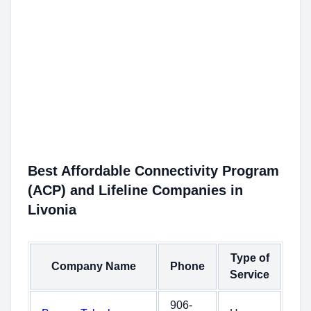
Best Affordable Connectivity Program
(ACP) and Lifeline Companies in
Livonia
Type of
Company Name
Phone
Service
906-