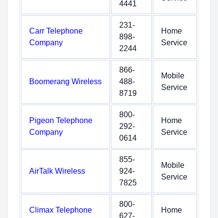
4441
231-
Carr Telephone
Home
898-
Company
Service
2244
866-
Mobile
Boomerang Wireless
488-
Service
8719
800-
Pigeon Telephone
Home
292-
Company
Service
0614
855-
Mobile
AirTalk Wireless
924-
Service
7825
800-
Climax Telephone
Home
627-