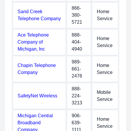
866-
Sand Creek
Home
380-
Telephone Company
Service
5721
Ace Telephone
888-
Home
Company of
404-
Service
Michigan, Inc
4940
989-
Chapin Telephone
Home
661-
Company
Service
2476
888-
Mobile
SafetyNet Wireless
224-
Service
3213
Michigan Central
906-
Home
Broadband
639-
Service
Company
1111