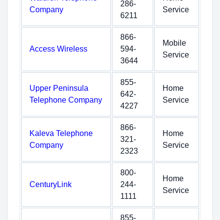
286-
Company
Service
6211
866-
Mobile
Access Wireless
594-
Service
3644
855-
Upper Peninsula
Home
642-
Telephone Company
Service
4227
866-
Kaleva Telephone
Home
321-
Company
Service
2323
800-
Home
CenturyLink
244-
Service
1111
855-