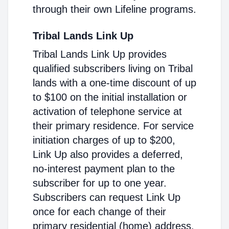
through their own Lifeline programs.
Tribal Lands Link Up
Tribal Lands Link Up provides
qualified subscribers living on Tribal
lands with a one-time discount of up
to $100 on the initial installation or
activation of telephone service at
their primary residence. For service
initiation charges of up to $200,
Link Up also provides a deferred,
no-interest payment plan to the
subscriber for up to one year.
Subscribers can request Link Up
once for each change of their
primary residential (home) address.