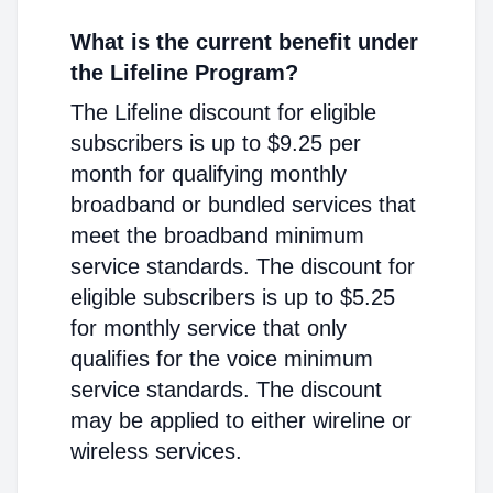
What is the current benefit under
the Lifeline Program?
The Lifeline discount for eligible
subscribers is up to $9.25 per
month for qualifying monthly
broadband or bundled services that
meet the broadband minimum
service standards. The discount for
eligible subscribers is up to $5.25
for monthly service that only
qualifies for the voice minimum
service standards. The discount
may be applied to either wireline or
wireless services.