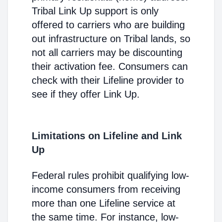
Tribal Link Up support is only
offered to carriers who are building
out infrastructure on Tribal lands, so
not all carriers may be discounting
their activation fee. Consumers can
check with their Lifeline provider to
see if they offer Link Up.
Limitations on Lifeline and Link
Up
Federal rules prohibit qualifying low-
income consumers from receiving
more than one Lifeline service at
the same time. For instance, low-