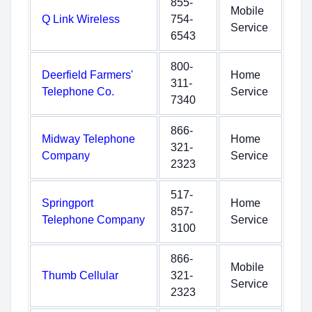
855-
Mobile
Q Link Wireless
754-
Service
6543
800-
Deerfield Farmers'
Home
311-
Telephone Co.
Service
7340
866-
Midway Telephone
Home
321-
Company
Service
2323
517-
Springport
Home
857-
Telephone Company
Service
3100
866-
Mobile
Thumb Cellular
321-
Service
2323