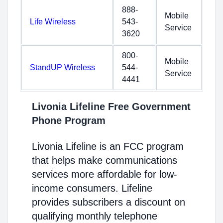
888-
Mobile
Life Wireless
543-
Service
3620
800-
Mobile
StandUP Wireless
544-
Service
4441
Livonia Lifeline Free Government
Phone Program
Livonia Lifeline is an FCC program
that helps make communications
services more affordable for low-
income consumers. Lifeline
provides subscribers a discount on
qualifying monthly telephone