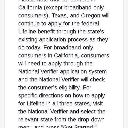
California (except broadband-only
consumers), Texas, and Oregon will
continue to apply for the federal
Lifeline benefit through the state's
existing application process as they
do today. For broadband-only
consumers in California, consumers
will need to apply through the
National Verifier application system
and the National Verifier will check
the consumer's eligibility. For
specific directions on how to apply
for Lifeline in all three states, visit
the National Verifier and select the
relevant state from the drop-down
menu and press "Get Started."