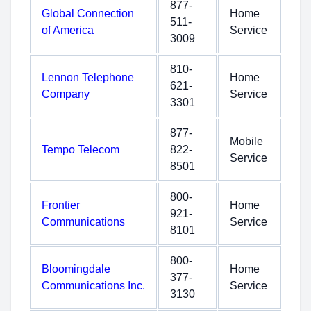
877-
Global Connection
Home
511-
of America
Service
3009
810-
Lennon Telephone
Home
621-
Company
Service
3301
877-
Mobile
Tempo Telecom
822-
Service
8501
800-
Frontier
Home
921-
Communications
Service
8101
800-
Bloomingdale
Home
377-
Communications Inc.
Service
3130