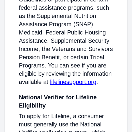
federal assistance programs, such
as the Supplemental Nutrition
Assistance Program (SNAP),
Medicaid, Federal Public Housing
Assistance, Supplemental Security
Income, the Veterans and Survivors
Pension Benefit, or certain Tribal
Programs. You can see if you are
eligible by reviewing the information
available at
lifelinesupport.org
.
National Verifier for Lifeline
Eligibility
To apply for Lifeline, a consumer
must generally use the National