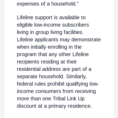
expenses of a household."
Lifeline support is available to
eligible low-income subscribers
living in group living facilities.
Lifeline applicants may demonstrate
when initially enrolling in the
program that any other Lifeline
recipients residing at their
residential address are part of a
separate household. Similarly,
federal rules prohibit qualifying low-
income consumers from receiving
more than one Tribal Link Up
discount at a primary residence.