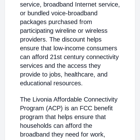
service, broadband Internet service,
or bundled voice-broadband
packages purchased from
participating wireline or wireless
providers. The discount helps
ensure that low-income consumers
can afford 21st century connectivity
services and the access they
provide to jobs, healthcare, and
educational resources.
The Livonia Affordable Connectivity
Program (ACP) is an FCC benefit
program that helps ensure that
households can afford the
broadband they need for work,