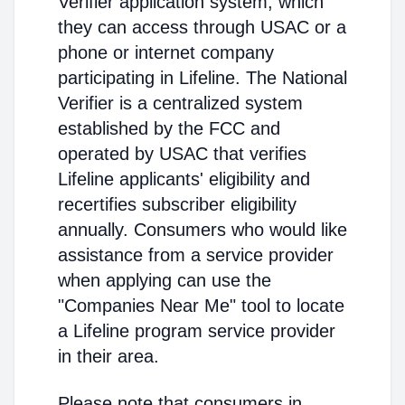
Verifier application system, which
they can access through USAC or a
phone or internet company
participating in Lifeline. The National
Verifier is a centralized system
established by the FCC and
operated by USAC that verifies
Lifeline applicants' eligibility and
recertifies subscriber eligibility
annually. Consumers who would like
assistance from a service provider
when applying can use the
"Companies Near Me" tool to locate
a Lifeline program service provider
in their area.
Please note that consumers in