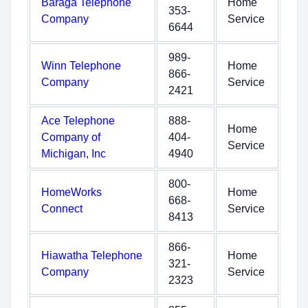
Baraga Telephone
Home
353-
Company
Service
6644
989-
Winn Telephone
Home
866-
Company
Service
2421
Ace Telephone
888-
Home
Company of
404-
Service
Michigan, Inc
4940
800-
HomeWorks
Home
668-
Connect
Service
8413
866-
Hiawatha Telephone
Home
321-
Company
Service
2323