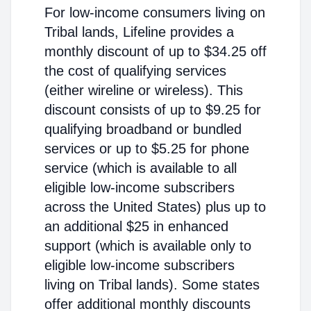
For low-income consumers living on
Tribal lands, Lifeline provides a
monthly discount of up to $34.25 off
the cost of qualifying services
(either wireline or wireless). This
discount consists of up to $9.25 for
qualifying broadband or bundled
services or up to $5.25 for phone
service (which is available to all
eligible low-income subscribers
across the United States) plus up to
an additional $25 in enhanced
support (which is available only to
eligible low-income subscribers
living on Tribal lands). Some states
offer additional monthly discounts