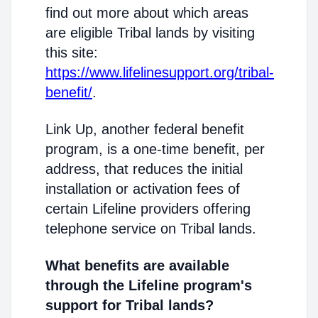
find out more about which areas
are eligible Tribal lands by visiting
this site:
https://www.lifelinesupport.org/tribal-
benefit/
.
Link Up, another federal benefit
program, is a one-time benefit, per
address, that reduces the initial
installation or activation fees of
certain Lifeline providers offering
telephone service on Tribal lands.
What benefits are available
through the Lifeline program's
support for Tribal lands?