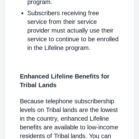
program.
Subscribers receiving free
service from their service
provider must actually use their
service to continue to be enrolled
in the Lifeline program.
Enhanced Lifeline Benefits for
Tribal Lands
Because telephone subscribership
levels on Tribal lands are the lowest
in the country, enhanced Lifeline
benefits are available to low-income
residents of Tribal lands. You can