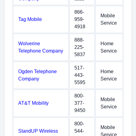
866-
Mobile
Tag Mobile
959-
Service
4918
888-
Wolverine
Home
225-
Telephone Company
Service
5837
517-
Ogden Telephone
Home
443-
Company
Service
5595
800-
Mobile
AT&T Mobility
377-
Service
9450
800-
Mobile
StandUP Wireless
544-
Service