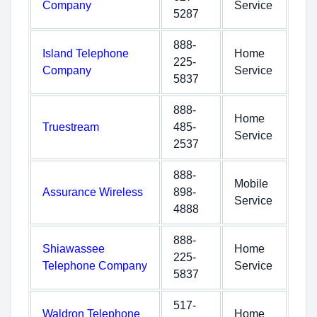
Company
Service
5287
888-
Island Telephone
Home
225-
Company
Service
5837
888-
Home
Truestream
485-
Service
2537
888-
Mobile
Assurance Wireless
898-
Service
4888
888-
Shiawassee
Home
225-
Telephone Company
Service
5837
517-
Waldron Telephone
Home