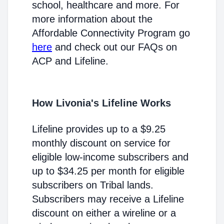
school, healthcare and more. For
more information about the
Affordable Connectivity Program go
here
and check out our FAQs on
ACP and Lifeline.
How Livonia's Lifeline Works
Lifeline provides up to a $9.25
monthly discount on service for
eligible low-income subscribers and
up to $34.25 per month for eligible
subscribers on Tribal lands.
Subscribers may receive a Lifeline
discount on either a wireline or a