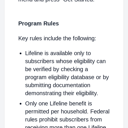
Program Rules
Key rules include the following:
Lifeline is available only to
subscribers whose eligibility can
be verified by checking a
program eligibility database or by
submitting documentation
demonstrating their eligibility.
Only one Lifeline benefit is
permitted per household. Federal
rules prohibit subscribers from
receiving more than one Lifeline