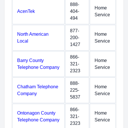
888-
Home
AcenTek
404-
Service
494
877-
North American
Home
200-
Local
Service
1427
866-
Barry County
Home
321-
Telephone Company
Service
2323
888-
Chatham Telephone
Home
225-
Company
Service
5837
866-
Ontonagon County
Home
321-
Telephone Company
Service
2323