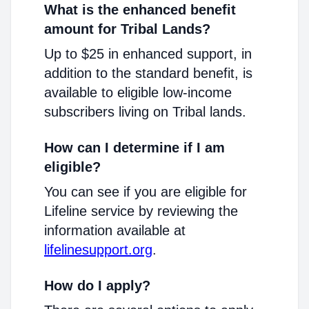
What is the enhanced benefit
amount for Tribal Lands?
Up to $25 in enhanced support, in
addition to the standard benefit, is
available to eligible low-income
subscribers living on Tribal lands.
How can I determine if I am
eligible?
You can see if you are eligible for
Lifeline service by reviewing the
information available at
lifelinesupport.org
.
How do I apply?