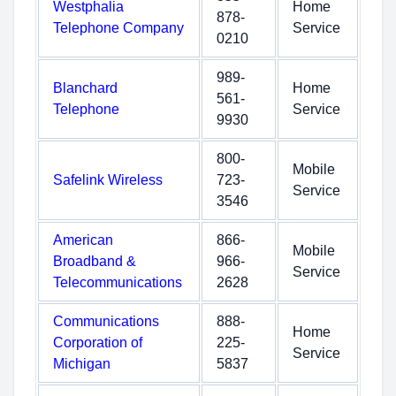
Westphalia
Home
878-
Telephone Company
Service
0210
989-
Blanchard
Home
561-
Telephone
Service
9930
800-
Mobile
Safelink Wireless
723-
Service
3546
American
866-
Mobile
Broadband &
966-
Service
Telecommunications
2628
Communications
888-
Home
Corporation of
225-
Service
Michigan
5837