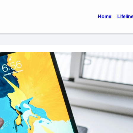
Home
Lifelin