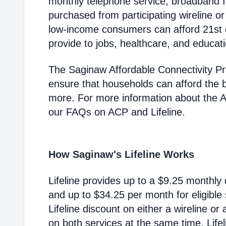
monthly telephone service, broadband 
purchased from participating wireline or
low-income consumers can afford 21st c
provide to jobs, healthcare, and educat
The Saginaw Affordable Connectivity P
ensure that households can afford the 
more. For more information about the 
our FAQs on ACP and Lifeline.
How Saginaw's Lifeline Works
Lifeline provides up to a $9.25 monthly 
and up to $34.25 per month for eligible
Lifeline discount on either a wireline or
on both services at the same time. Life