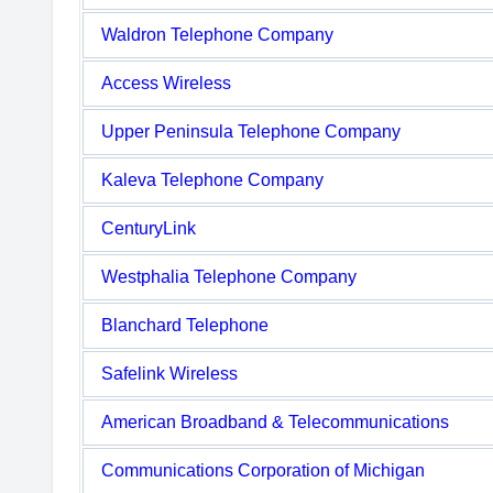
Waldron Telephone Company
Access Wireless
Upper Peninsula Telephone Company
Kaleva Telephone Company
CenturyLink
Westphalia Telephone Company
Blanchard Telephone
Safelink Wireless
American Broadband & Telecommunications
Communications Corporation of Michigan