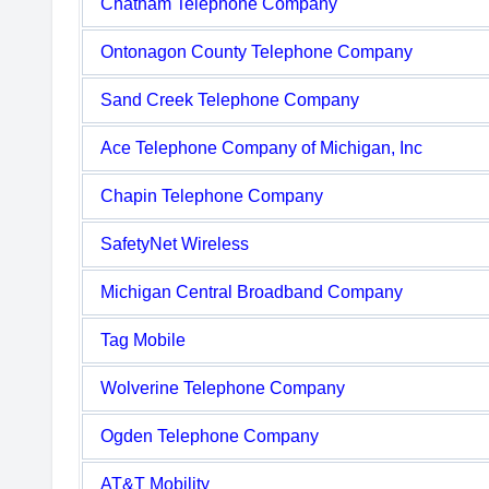
Chatham Telephone Company
Ontonagon County Telephone Company
Sand Creek Telephone Company
Ace Telephone Company of Michigan, Inc
Chapin Telephone Company
SafetyNet Wireless
Michigan Central Broadband Company
Tag Mobile
Wolverine Telephone Company
Ogden Telephone Company
AT&T Mobility