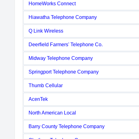
HomeWorks Connect
Hiawatha Telephone Company
Q Link Wireless
Deerfield Farmers' Telephone Co.
Midway Telephone Company
Springport Telephone Company
Thumb Cellular
AcenTek
North American Local
Barry County Telephone Company