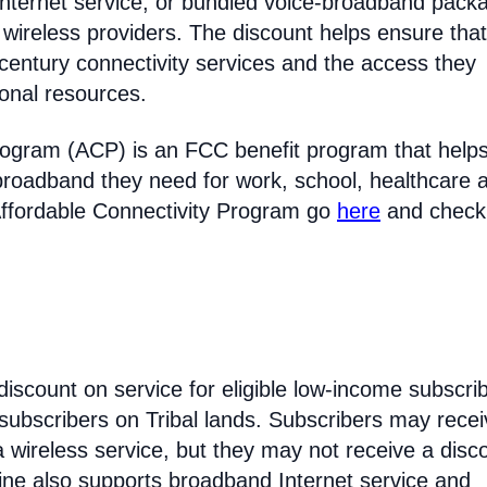
Internet service, or bundled voice-broadband pack
 wireless providers. The discount helps ensure that
entury connectivity services and the access they
ional resources.
rogram (ACP) is an FCC benefit program that help
broadband they need for work, school, healthcare 
Affordable Connectivity Program go
here
and check
discount on service for eligible low-income subscri
 subscribers on Tribal lands. Subscribers may recei
 a wireless service, but they may not receive a disc
line also supports broadband Internet service and