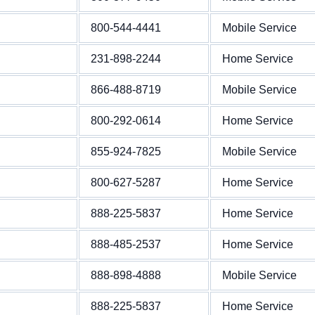
800-544-4441
Mobile Service
231-898-2244
Home Service
866-488-8719
Mobile Service
800-292-0614
Home Service
855-924-7825
Mobile Service
800-627-5287
Home Service
888-225-5837
Home Service
888-485-2537
Home Service
888-898-4888
Mobile Service
888-225-5837
Home Service