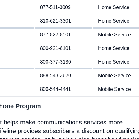
877-511-3009
Home Service
810-621-3301
Home Service
877-822-8501
Mobile Service
800-921-8101
Home Service
800-377-3130
Home Service
888-543-3620
Mobile Service
800-544-4441
Mobile Service
Phone Program
at helps make communications services more
feline provides subscribers a discount on qualifyin