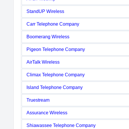
StandUP Wireless
Carr Telephone Company
Boomerang Wireless
Pigeon Telephone Company
AirTalk Wireless
Climax Telephone Company
Island Telephone Company
Truestream
Assurance Wireless
Shiawassee Telephone Company