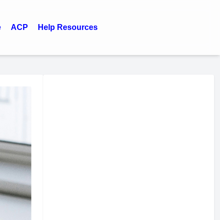
e
ACP
Help Resources