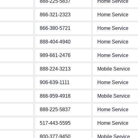
888-225-5837
Home Service
866-321-2323
Home Service
866-380-5721
Home Service
888-404-4940
Home Service
989-661-2476
Home Service
888-224-3213
Mobile Service
906-639-1111
Home Service
866-959-4918
Mobile Service
888-225-5837
Home Service
517-443-5595
Home Service
800-377-9450
Mobile Service