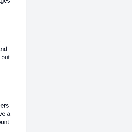
ages
s
and
 out
bers
ve a
ount