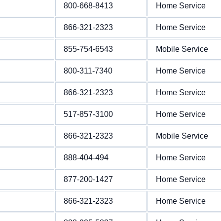
800-668-8413
Home Service
866-321-2323
Home Service
855-754-6543
Mobile Service
800-311-7340
Home Service
866-321-2323
Home Service
517-857-3100
Home Service
866-321-2323
Mobile Service
888-404-494
Home Service
877-200-1427
Home Service
866-321-2323
Home Service