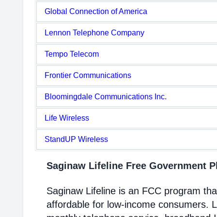
Global Connection of America
Lennon Telephone Company
Tempo Telecom
Frontier Communications
Bloomingdale Communications Inc.
Life Wireless
StandUP Wireless
Saginaw Lifeline Free Government 
Saginaw Lifeline is an FCC program th
affordable for low-income consumers. Li