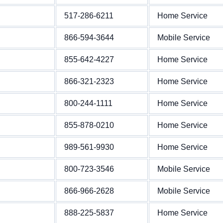
517-286-6211
Home Service
866-594-3644
Mobile Service
855-642-4227
Home Service
866-321-2323
Home Service
800-244-1111
Home Service
855-878-0210
Home Service
989-561-9930
Home Service
800-723-3546
Mobile Service
866-966-2628
Mobile Service
888-225-5837
Home Service