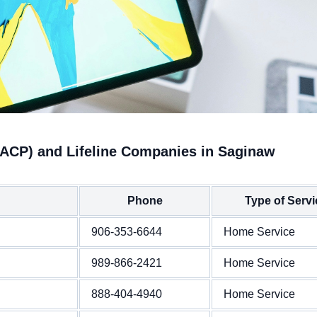
(ACP) and Lifeline Companies in Saginaw
Phone
Type of Servi
906-353-6644
Home Service
989-866-2421
Home Service
888-404-4940
Home Service