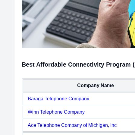
Best Affordable Connectivity Program 
Company Name
Baraga Telephone Company
Winn Telephone Company
Ace Telephone Company of Michigan, Inc