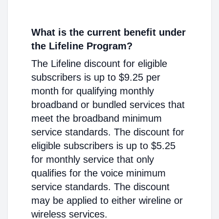
What is the current benefit under
the Lifeline Program?
The Lifeline discount for eligible
subscribers is up to $9.25 per
month for qualifying monthly
broadband or bundled services that
meet the broadband minimum
service standards. The discount for
eligible subscribers is up to $5.25
for monthly service that only
qualifies for the voice minimum
service standards. The discount
may be applied to either wireline or
wireless services.