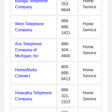
Baraga Telephone
Home
353-
Company
Service
6644
989-
Winn Telephone
Home
866-
Company
Service
2421
Ace Telephone
888-
Home
Company of
404-
Service
Michigan, Inc
4940
800-
HomeWorks
Home
668-
Connect
Service
8413
866-
Hiawatha Telephone
Home
321-
Company
Service
2323