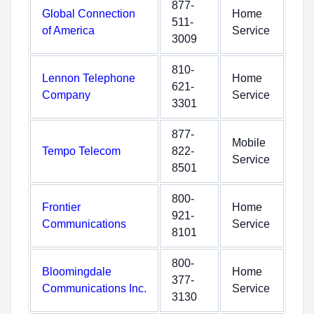
877-
Global Connection
Home
511-
of America
Service
3009
810-
Lennon Telephone
Home
621-
Company
Service
3301
877-
Mobile
Tempo Telecom
822-
Service
8501
800-
Frontier
Home
921-
Communications
Service
8101
800-
Bloomingdale
Home
377-
Communications Inc.
Service
3130