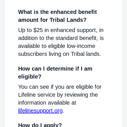
What is the enhanced benefit
amount for Tribal Lands?
Up to $25 in enhanced support, in
addition to the standard benefit, is
available to eligible low-income
subscribers living on Tribal lands.
How can I determine if I am
eligible?
You can see if you are eligible for
Lifeline service by reviewing the
information available at
lifelinesupport.org
.
How do I apply?