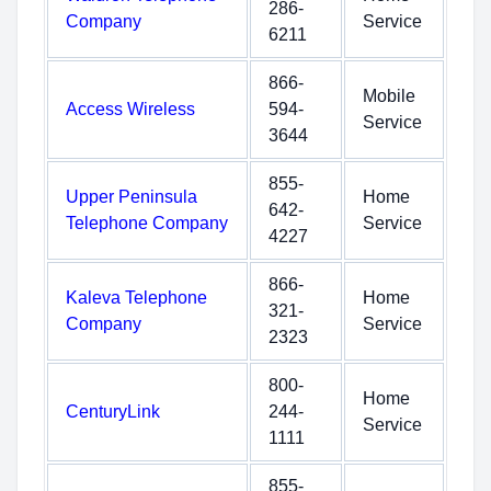
286-
Company
Service
6211
866-
Mobile
Access Wireless
594-
Service
3644
855-
Upper Peninsula
Home
642-
Telephone Company
Service
4227
866-
Kaleva Telephone
Home
321-
Company
Service
2323
800-
Home
CenturyLink
244-
Service
1111
855-