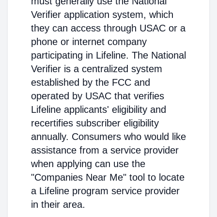
must generally use the National
Verifier application system, which
they can access through USAC or a
phone or internet company
participating in Lifeline. The National
Verifier is a centralized system
established by the FCC and
operated by USAC that verifies
Lifeline applicants' eligibility and
recertifies subscriber eligibility
annually. Consumers who would like
assistance from a service provider
when applying can use the
"Companies Near Me" tool to locate
a Lifeline program service provider
in their area.