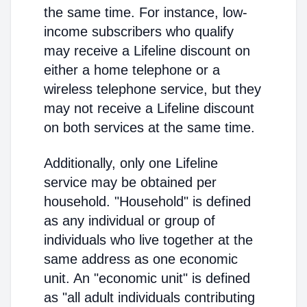
the same time. For instance, low-
income subscribers who qualify
may receive a Lifeline discount on
either a home telephone or a
wireless telephone service, but they
may not receive a Lifeline discount
on both services at the same time.
Additionally, only one Lifeline
service may be obtained per
household. "Household" is defined
as any individual or group of
individuals who live together at the
same address as one economic
unit. An "economic unit" is defined
as "all adult individuals contributing