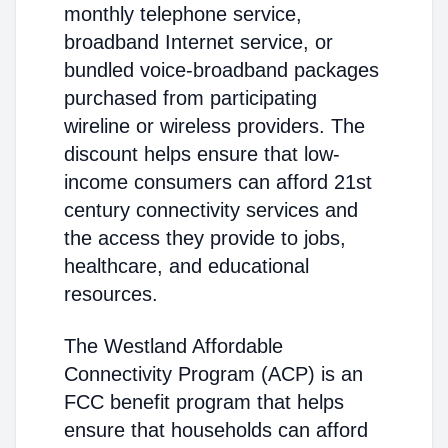
monthly telephone service,
broadband Internet service, or
bundled voice-broadband packages
purchased from participating
wireline or wireless providers. The
discount helps ensure that low-
income consumers can afford 21st
century connectivity services and
the access they provide to jobs,
healthcare, and educational
resources.
The Westland Affordable
Connectivity Program (ACP) is an
FCC benefit program that helps
ensure that households can afford