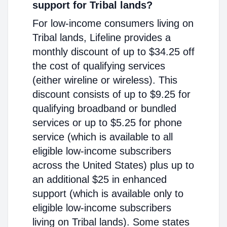
support for Tribal lands?
For low-income consumers living on
Tribal lands, Lifeline provides a
monthly discount of up to $34.25 off
the cost of qualifying services
(either wireline or wireless). This
discount consists of up to $9.25 for
qualifying broadband or bundled
services or up to $5.25 for phone
service (which is available to all
eligible low-income subscribers
across the United States) plus up to
an additional $25 in enhanced
support (which is available only to
eligible low-income subscribers
living on Tribal lands). Some states