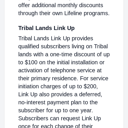
offer additional monthly discounts
through their own Lifeline programs.
Tribal Lands Link Up
Tribal Lands Link Up provides
qualified subscribers living on Tribal
lands with a one-time discount of up
to $100 on the initial installation or
activation of telephone service at
their primary residence. For service
initiation charges of up to $200,
Link Up also provides a deferred,
no-interest payment plan to the
subscriber for up to one year.
Subscribers can request Link Up
once for each change of their