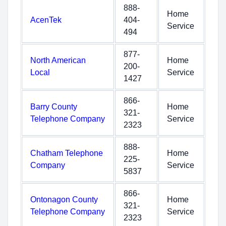
888-
Home
AcenTek
404-
Service
494
877-
North American
Home
200-
Local
Service
1427
866-
Barry County
Home
321-
Telephone Company
Service
2323
888-
Chatham Telephone
Home
225-
Company
Service
5837
866-
Ontonagon County
Home
321-
Telephone Company
Service
2323