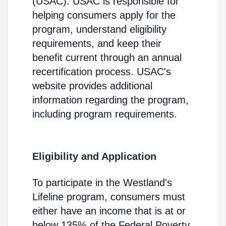
(USAC). USAC is responsible for
helping consumers apply for the
program, understand eligibility
requirements, and keep their
benefit current through an annual
recertification process. USAC's
website provides additional
information regarding the program,
including program requirements.
Eligibility and Application
To participate in the Westland's
Lifeline program, consumers must
either have an income that is at or
below 135% of the Federal Poverty