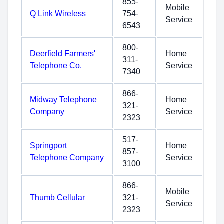
855-
Mobile
Q Link Wireless
754-
Service
6543
800-
Deerfield Farmers'
Home
311-
Telephone Co.
Service
7340
866-
Midway Telephone
Home
321-
Company
Service
2323
517-
Springport
Home
857-
Telephone Company
Service
3100
866-
Mobile
Thumb Cellular
321-
Service
2323