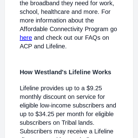
the broadband they need for work,
school, healthcare and more. For
more information about the
Affordable Connectivity Program go
here
and check out our FAQs on
ACP and Lifeline.
How Westland's Lifeline Works
Lifeline provides up to a $9.25
monthly discount on service for
eligible low-income subscribers and
up to $34.25 per month for eligible
subscribers on Tribal lands.
Subscribers may receive a Lifeline