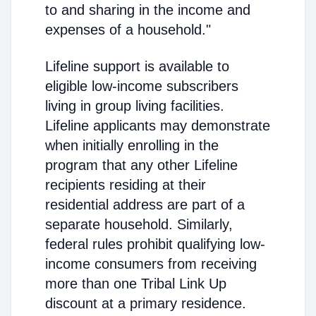
to and sharing in the income and
expenses of a household."
Lifeline support is available to
eligible low-income subscribers
living in group living facilities.
Lifeline applicants may demonstrate
when initially enrolling in the
program that any other Lifeline
recipients residing at their
residential address are part of a
separate household. Similarly,
federal rules prohibit qualifying low-
income consumers from receiving
more than one Tribal Link Up
discount at a primary residence.