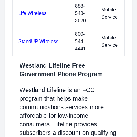
888-
Mobile
Life Wireless
543-
Service
3620
800-
Mobile
StandUP Wireless
544-
Service
4441
Westland Lifeline Free
Government Phone Program
Westland Lifeline is an FCC
program that helps make
communications services more
affordable for low-income
consumers. Lifeline provides
subscribers a discount on qualifying