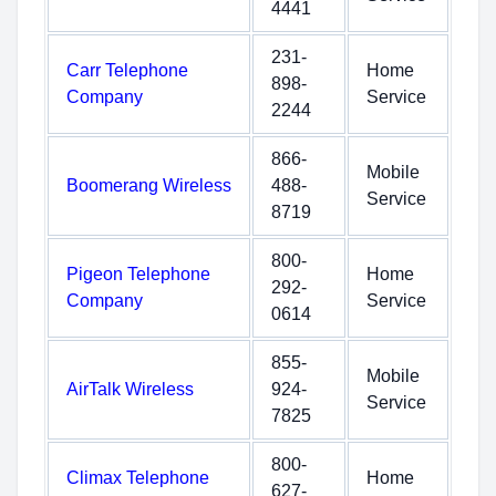
4441
231-
Carr Telephone
Home
898-
Company
Service
2244
866-
Mobile
Boomerang Wireless
488-
Service
8719
800-
Pigeon Telephone
Home
292-
Company
Service
0614
855-
Mobile
AirTalk Wireless
924-
Service
7825
800-
Climax Telephone
Home
627-