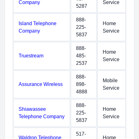
Company
Service
5287
888-
Island Telephone
Home
225-
Company
Service
5837
888-
Home
Truestream
485-
Service
2537
888-
Mobile
Assurance Wireless
898-
Service
4888
888-
Shiawassee
Home
225-
Telephone Company
Service
5837
517-
Waldron Telephone
Home