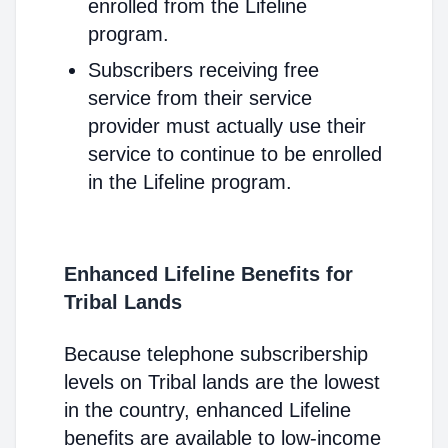
enrolled from the Lifeline
program.
Subscribers receiving free
service from their service
provider must actually use their
service to continue to be enrolled
in the Lifeline program.
Enhanced Lifeline Benefits for
Tribal Lands
Because telephone subscribership
levels on Tribal lands are the lowest
in the country, enhanced Lifeline
benefits are available to low-income