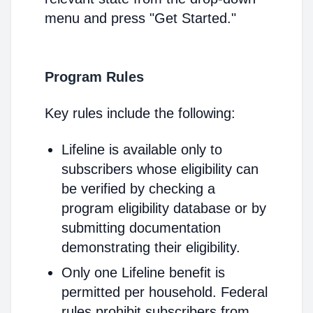
menu and press "Get Started."
Program Rules
Key rules include the following:
Lifeline is available only to
subscribers whose eligibility can
be verified by checking a
program eligibility database or by
submitting documentation
demonstrating their eligibility.
Only one Lifeline benefit is
permitted per household. Federal
rules prohibit subscribers from