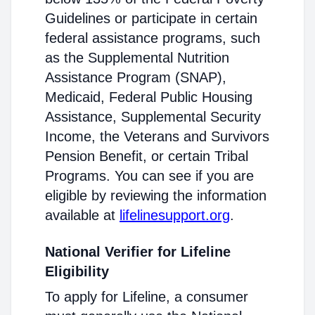
Guidelines or participate in certain
federal assistance programs, such
as the Supplemental Nutrition
Assistance Program (SNAP),
Medicaid, Federal Public Housing
Assistance, Supplemental Security
Income, the Veterans and Survivors
Pension Benefit, or certain Tribal
Programs. You can see if you are
eligible by reviewing the information
available at
lifelinesupport.org
.
National Verifier for Lifeline
Eligibility
To apply for Lifeline, a consumer