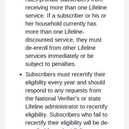
receiving more than one Lifeline
service. If a subscriber or his or
her household currently has
more than one Lifeline-
discounted service, they must
de-enroll from other Lifeline
services immediately or be
subject to penalties.
Subscribers must recertify their
eligibility every year and should
respond to any requests from
the National Verifier's or state
Lifeline administrator to recertify
eligibility. Subscribers who fail to
recertify their eligibility will be de-