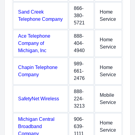
866-
Sand Creek
Home
380-
Telephone Company
Service
5721
Ace Telephone
888-
Home
Company of
404-
Service
Michigan, Inc
4940
989-
Chapin Telephone
Home
661-
Company
Service
2476
888-
Mobile
SafetyNet Wireless
224-
Service
3213
Michigan Central
906-
Home
Broadband
639-
Service
Company
1111