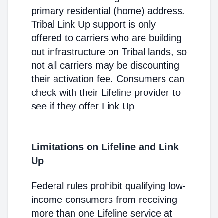
primary residential (home) address.
Tribal Link Up support is only
offered to carriers who are building
out infrastructure on Tribal lands, so
not all carriers may be discounting
their activation fee. Consumers can
check with their Lifeline provider to
see if they offer Link Up.
Limitations on Lifeline and Link
Up
Federal rules prohibit qualifying low-
income consumers from receiving
more than one Lifeline service at