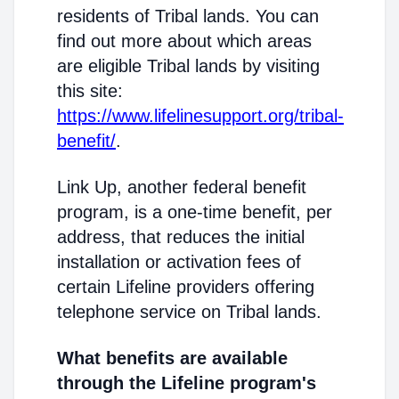
residents of Tribal lands. You can
find out more about which areas
are eligible Tribal lands by visiting
this site:
https://www.lifelinesupport.org/tribal-
benefit/
.
Link Up, another federal benefit
program, is a one-time benefit, per
address, that reduces the initial
installation or activation fees of
certain Lifeline providers offering
telephone service on Tribal lands.
What benefits are available
through the Lifeline program's