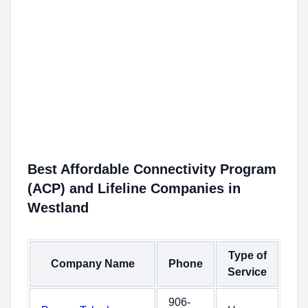
Best Affordable Connectivity Program
(ACP) and Lifeline Companies in
Westland
Type of
Company Name
Phone
Service
906-