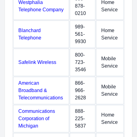
Westphalia
Home
878-
Telephone Company
Service
0210
989-
Blanchard
Home
561-
Telephone
Service
9930
800-
Mobile
Safelink Wireless
723-
Service
3546
American
866-
Mobile
Broadband &
966-
Service
Telecommunications
2628
Communications
888-
Home
Corporation of
225-
Service
Michigan
5837