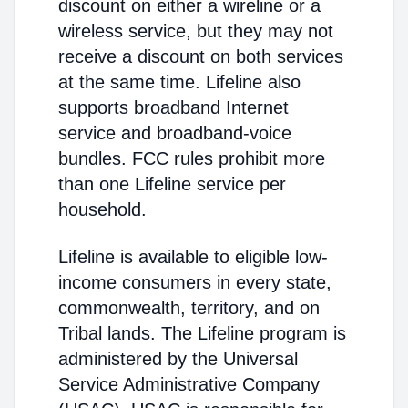
discount on either a wireline or a
wireless service, but they may not
receive a discount on both services
at the same time. Lifeline also
supports broadband Internet
service and broadband-voice
bundles. FCC rules prohibit more
than one Lifeline service per
household.
Lifeline is available to eligible low-
income consumers in every state,
commonwealth, territory, and on
Tribal lands. The Lifeline program is
administered by the Universal
Service Administrative Company