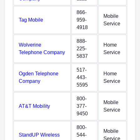
866-
Mobile
Tag Mobile
959-
Service
4918
888-
Wolverine
Home
225-
Telephone Company
Service
5837
517-
Ogden Telephone
Home
443-
Company
Service
5595
800-
Mobile
AT&T Mobility
377-
Service
9450
800-
Mobile
StandUP Wireless
544-
Service