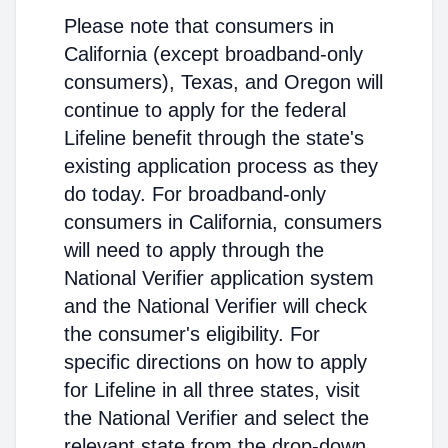
Please note that consumers in
California (except broadband-only
consumers), Texas, and Oregon will
continue to apply for the federal
Lifeline benefit through the state's
existing application process as they
do today. For broadband-only
consumers in California, consumers
will need to apply through the
National Verifier application system
and the National Verifier will check
the consumer's eligibility. For
specific directions on how to apply
for Lifeline in all three states, visit
the National Verifier and select the
relevant state from the drop-down