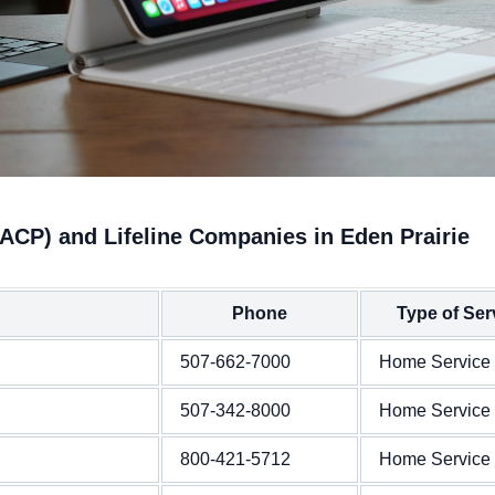
ACP) and Lifeline Companies in Eden Prairie
Phone
Type of Ser
507-662-7000
Home Service
507-342-8000
Home Service
800-421-5712
Home Service