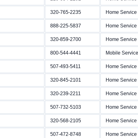
320-765-2235
Home Service
888-225-5837
Home Service
320-859-2700
Home Service
800-544-4441
Mobile Servic
507-493-5411
Home Service
320-845-2101
Home Service
320-239-2211
Home Service
507-732-5103
Home Service
320-568-2105
Home Service
507-472-8748
Home Service