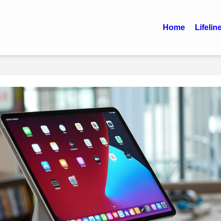
Home
Lifelin