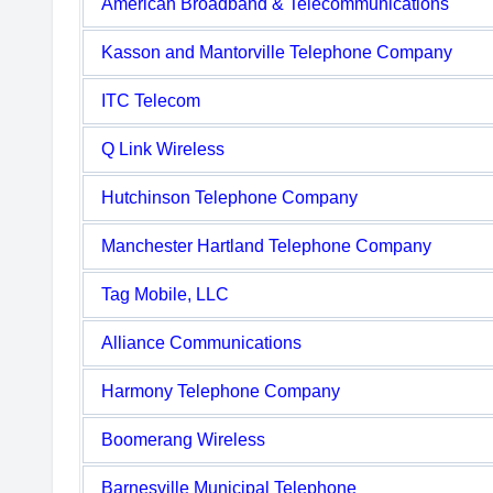
American Broadband & Telecommunications
Kasson and Mantorville Telephone Company
ITC Telecom
Q Link Wireless
Hutchinson Telephone Company
Manchester Hartland Telephone Company
Tag Mobile, LLC
Alliance Communications
Harmony Telephone Company
Boomerang Wireless
Barnesville Municipal Telephone