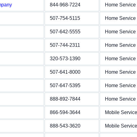
mpany
844-968-7224
Home Service
507-754-5115
Home Service
507-642-5555
Home Service
507-744-2311
Home Service
320-573-1390
Home Service
507-641-8000
Home Service
507-647-5395
Home Service
888-892-7844
Home Service
866-594-3644
Mobile Servic
888-543-3620
Mobile Servic