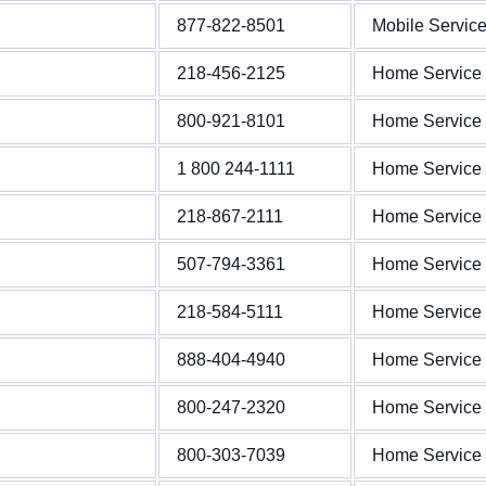
877-822-8501
Mobile Servic
218-456-2125
Home Service
800-921-8101
Home Service
1 800 244-1111
Home Service
218-867-2111
Home Service
507-794-3361
Home Service
218-584-5111
Home Service
888-404-4940
Home Service
800-247-2320
Home Service
800-303-7039
Home Service