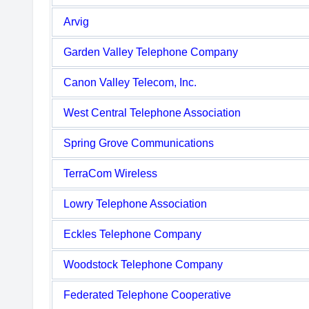
Arvig
Garden Valley Telephone Company
Canon Valley Telecom, Inc.
West Central Telephone Association
Spring Grove Communications
TerraCom Wireless
Lowry Telephone Association
Eckles Telephone Company
Woodstock Telephone Company
Federated Telephone Cooperative