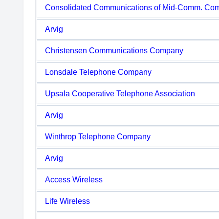
Consolidated Communications of Mid-Comm. Co
Arvig
Christensen Communications Company
Lonsdale Telephone Company
Upsala Cooperative Telephone Association
Arvig
Winthrop Telephone Company
Arvig
Access Wireless
Life Wireless