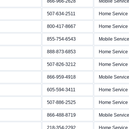
866-966-2628
Mobile Servic
507-634-2511
Home Service
800-417-8667
Home Service
855-754-6543
Mobile Servic
888-873-6853
Home Service
507-826-3212
Home Service
866-959-4918
Mobile Servic
605-594-3411
Home Service
507-886-2525
Home Service
866-488-8719
Mobile Servic
218-354-2292
Home Service