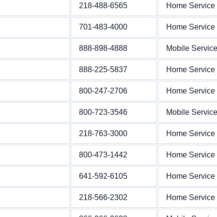
218-488-6565
Home Service
701-483-4000
Home Service
888-898-4888
Mobile Servic
888-225-5837
Home Service
800-247-2706
Home Service
800-723-3546
Mobile Servic
218-763-3000
Home Service
800-473-1442
Home Service
641-592-6105
Home Service
218-566-2302
Home Service