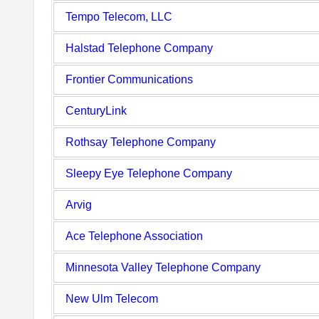
Tempo Telecom, LLC
Halstad Telephone Company
Frontier Communications
CenturyLink
Rothsay Telephone Company
Sleepy Eye Telephone Company
Arvig
Ace Telephone Association
Minnesota Valley Telephone Company
New Ulm Telecom