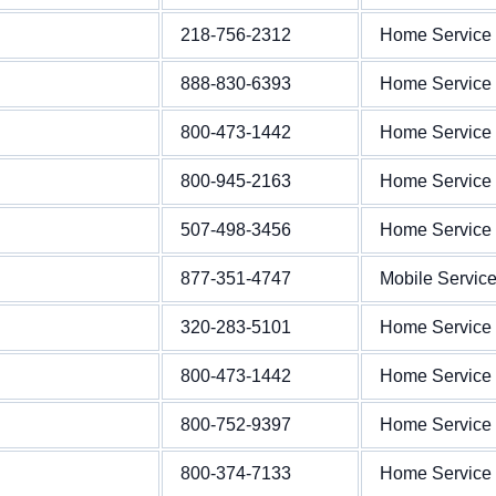
218-756-2312
Home Service
888-830-6393
Home Service
800-473-1442
Home Service
800-945-2163
Home Service
507-498-3456
Home Service
877-351-4747
Mobile Servic
320-283-5101
Home Service
800-473-1442
Home Service
800-752-9397
Home Service
800-374-7133
Home Service