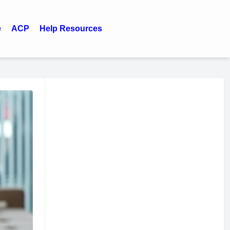
e
ACP
Help Resources