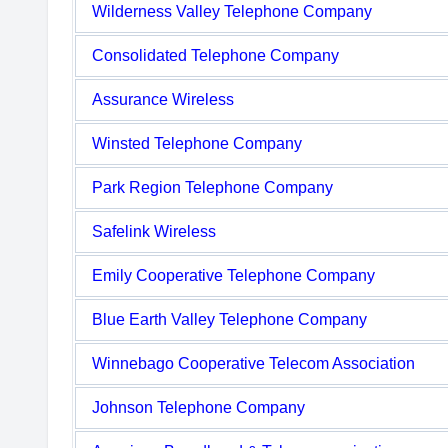
Wilderness Valley Telephone Company
Consolidated Telephone Company
Assurance Wireless
Winsted Telephone Company
Park Region Telephone Company
Safelink Wireless
Emily Cooperative Telephone Company
Blue Earth Valley Telephone Company
Winnebago Cooperative Telecom Association
Johnson Telephone Company