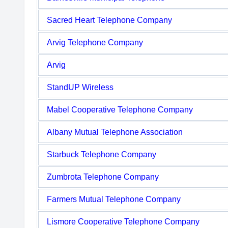
Sacred Heart Telephone Company
Arvig Telephone Company
Arvig
StandUP Wireless
Mabel Cooperative Telephone Company
Albany Mutual Telephone Association
Starbuck Telephone Company
Zumbrota Telephone Company
Farmers Mutual Telephone Company
Lismore Cooperative Telephone Company