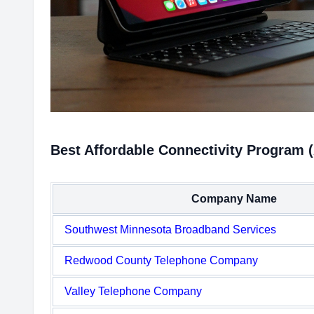
Best Affordable Connectivity Program (
Company Name
Southwest Minnesota Broadband Services
Redwood County Telephone Company
Valley Telephone Company