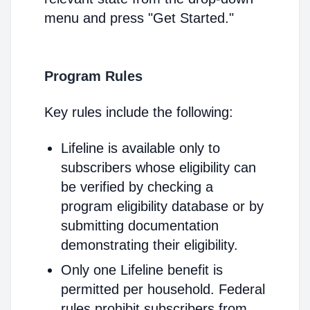
menu and press "Get Started."
Program Rules
Key rules include the following:
Lifeline is available only to
subscribers whose eligibility can
be verified by checking a
program eligibility database or by
submitting documentation
demonstrating their eligibility.
Only one Lifeline benefit is
permitted per household. Federal
rules prohibit subscribers from