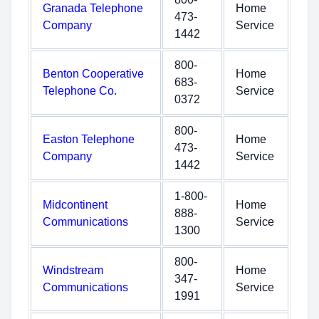
Granada Telephone
Home
473-
Company
Service
1442
800-
Benton Cooperative
Home
683-
Telephone Co.
Service
0372
800-
Easton Telephone
Home
473-
Company
Service
1442
1-800-
Midcontinent
Home
888-
Communications
Service
1300
800-
Windstream
Home
347-
Communications
Service
1991