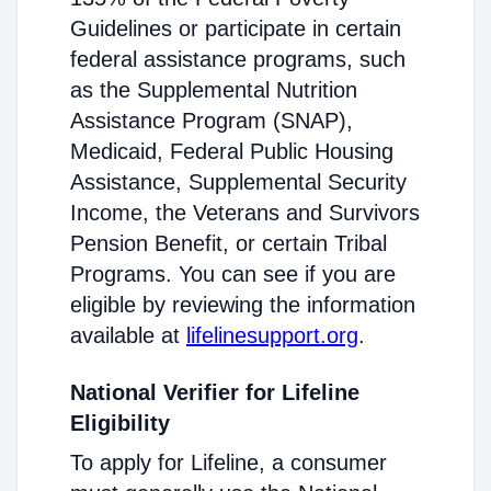
Guidelines or participate in certain
federal assistance programs, such
as the Supplemental Nutrition
Assistance Program (SNAP),
Medicaid, Federal Public Housing
Assistance, Supplemental Security
Income, the Veterans and Survivors
Pension Benefit, or certain Tribal
Programs. You can see if you are
eligible by reviewing the information
available at
lifelinesupport.org
.
National Verifier for Lifeline
Eligibility
To apply for Lifeline, a consumer