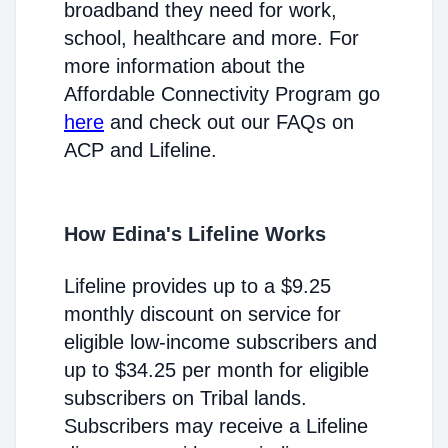
broadband they need for work,
school, healthcare and more. For
more information about the
Affordable Connectivity Program go
here
and check out our FAQs on
ACP and Lifeline.
How Edina's Lifeline Works
Lifeline provides up to a $9.25
monthly discount on service for
eligible low-income subscribers and
up to $34.25 per month for eligible
subscribers on Tribal lands.
Subscribers may receive a Lifeline