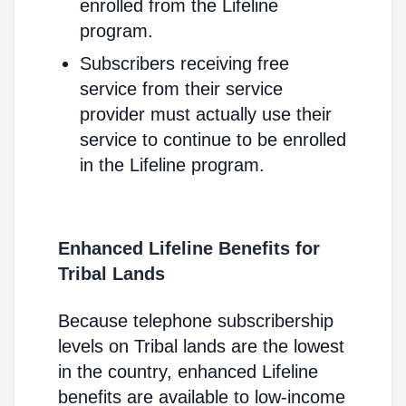
enrolled from the Lifeline
program.
Subscribers receiving free
service from their service
provider must actually use their
service to continue to be enrolled
in the Lifeline program.
Enhanced Lifeline Benefits for
Tribal Lands
Because telephone subscribership
levels on Tribal lands are the lowest
in the country, enhanced Lifeline
benefits are available to low-income