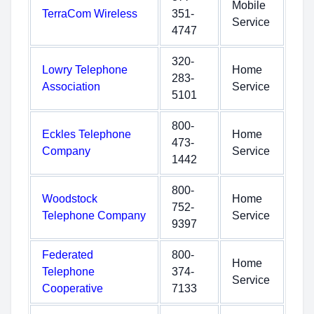
Mobile
TerraCom Wireless
351-
Service
4747
320-
Lowry Telephone
Home
283-
Association
Service
5101
800-
Eckles Telephone
Home
473-
Company
Service
1442
800-
Woodstock
Home
752-
Telephone Company
Service
9397
Federated
800-
Home
Telephone
374-
Service
Cooperative
7133