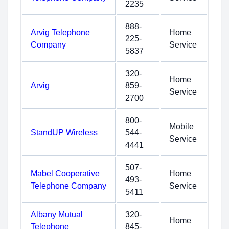
2235
888-
Arvig Telephone
Home
225-
Company
Service
5837
320-
Home
Arvig
859-
Service
2700
800-
Mobile
StandUP Wireless
544-
Service
4441
507-
Mabel Cooperative
Home
493-
Telephone Company
Service
5411
Albany Mutual
320-
Home
Telephone
845-