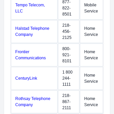
877-
Tempo Telecom,
Mobile
822-
LLC
Service
8501
218-
Halstad Telephone
Home
456-
Company
Service
2125
800-
Frontier
Home
921-
Communications
Service
8101
1 800
Home
CenturyLink
244-
Service
1111
218-
Rothsay Telephone
Home
867-
Company
Service
2111