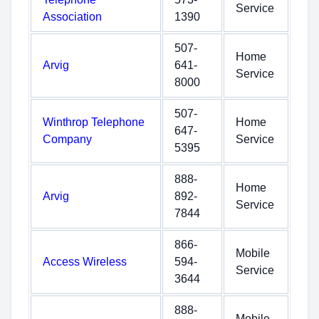
Service
Association
1390
507-
Home
Arvig
641-
Service
8000
507-
Winthrop Telephone
Home
647-
Company
Service
5395
888-
Home
Arvig
892-
Service
7844
866-
Mobile
Access Wireless
594-
Service
3644
888-
Mobile