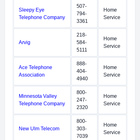
507-
Sleepy Eye
Home
794-
Telephone Company
Service
3361
218-
Home
Arvig
584-
Service
5111
888-
Ace Telephone
Home
404-
Association
Service
4940
800-
Minnesota Valley
Home
247-
Telephone Company
Service
2320
800-
Home
New Ulm Telecom
303-
Service
7039