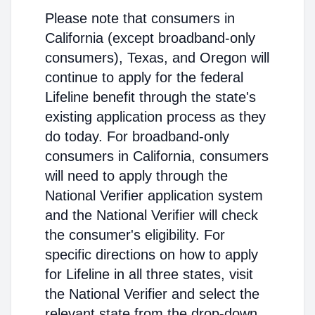
Please note that consumers in
California (except broadband-only
consumers), Texas, and Oregon will
continue to apply for the federal
Lifeline benefit through the state's
existing application process as they
do today. For broadband-only
consumers in California, consumers
will need to apply through the
National Verifier application system
and the National Verifier will check
the consumer's eligibility. For
specific directions on how to apply
for Lifeline in all three states, visit
the National Verifier and select the
relevant state from the drop-down