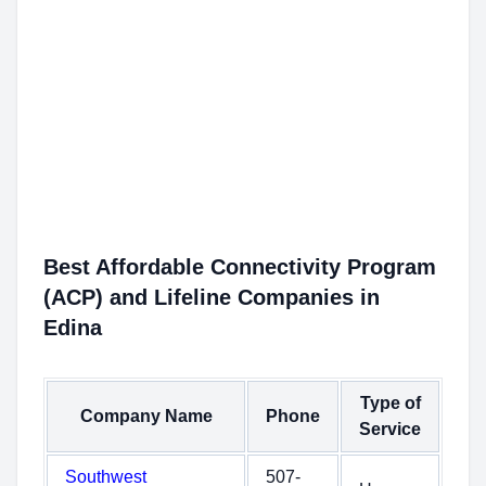
Best Affordable Connectivity Program
(ACP) and Lifeline Companies in
Edina
Type of
Company Name
Phone
Service
Southwest
507-