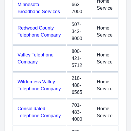
Home
Minnesota
662-
Service
Broadband Services
7000
507-
Redwood County
Home
342-
Telephone Company
Service
8000
800-
Valley Telephone
Home
421-
Company
Service
5712
218-
Wilderness Valley
Home
488-
Telephone Company
Service
6565
701-
Consolidated
Home
483-
Telephone Company
Service
4000