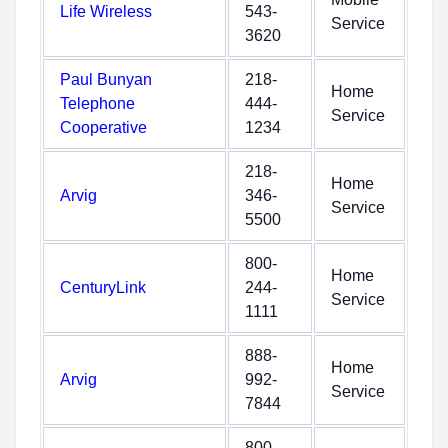
Life Wireless
543-
Service
3620
Paul Bunyan
218-
Home
Telephone
444-
Service
Cooperative
1234
218-
Home
Arvig
346-
Service
5500
800-
Home
CenturyLink
244-
Service
1111
888-
Home
Arvig
992-
Service
7844
800-