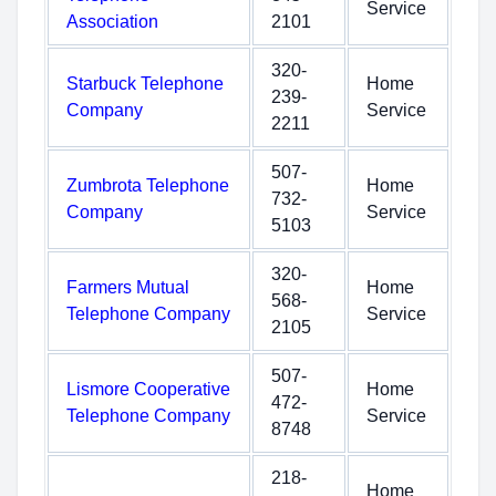
Service
Association
2101
320-
Starbuck Telephone
Home
239-
Company
Service
2211
507-
Zumbrota Telephone
Home
732-
Company
Service
5103
320-
Farmers Mutual
Home
568-
Telephone Company
Service
2105
507-
Lismore Cooperative
Home
472-
Telephone Company
Service
8748
218-
Home