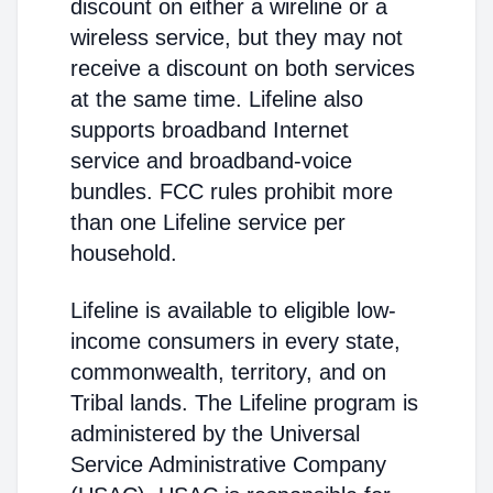
discount on either a wireline or a
wireless service, but they may not
receive a discount on both services
at the same time. Lifeline also
supports broadband Internet
service and broadband-voice
bundles. FCC rules prohibit more
than one Lifeline service per
household.
Lifeline is available to eligible low-
income consumers in every state,
commonwealth, territory, and on
Tribal lands. The Lifeline program is
administered by the Universal
Service Administrative Company