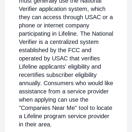
must generally use the National
Verifier application system, which
they can access through USAC or a
phone or internet company
participating in Lifeline. The National
Verifier is a centralized system
established by the FCC and
operated by USAC that verifies
Lifeline applicants' eligibility and
recertifies subscriber eligibility
annually. Consumers who would like
assistance from a service provider
when applying can use the
"Companies Near Me" tool to locate
a Lifeline program service provider
in their area.