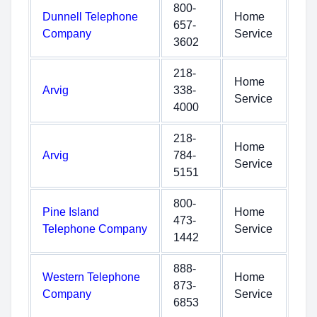
800-
Dunnell Telephone
Home
657-
Company
Service
3602
218-
Home
Arvig
338-
Service
4000
218-
Home
Arvig
784-
Service
5151
800-
Pine Island
Home
473-
Telephone Company
Service
1442
888-
Western Telephone
Home
873-
Company
Service
6853