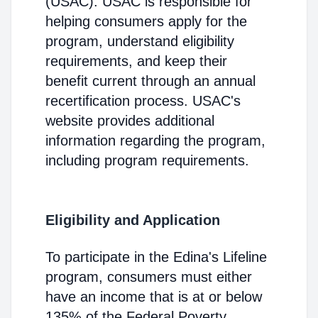
(USAC). USAC is responsible for
helping consumers apply for the
program, understand eligibility
requirements, and keep their
benefit current through an annual
recertification process. USAC's
website provides additional
information regarding the program,
including program requirements.
Eligibility and Application
To participate in the Edina's Lifeline
program, consumers must either
have an income that is at or below
135% of the Federal Poverty