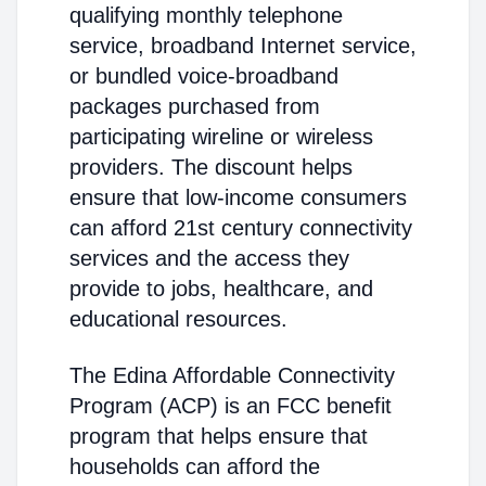
qualifying monthly telephone
service, broadband Internet service,
or bundled voice-broadband
packages purchased from
participating wireline or wireless
providers. The discount helps
ensure that low-income consumers
can afford 21st century connectivity
services and the access they
provide to jobs, healthcare, and
educational resources.
The Edina Affordable Connectivity
Program (ACP) is an FCC benefit
program that helps ensure that
households can afford the