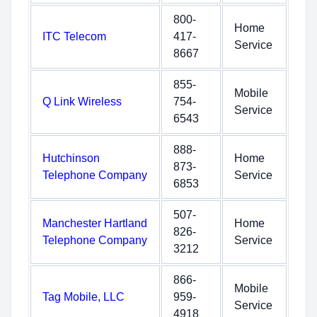
800-
Home
ITC Telecom
417-
Service
8667
855-
Mobile
Q Link Wireless
754-
Service
6543
888-
Hutchinson
Home
873-
Telephone Company
Service
6853
507-
Manchester Hartland
Home
826-
Telephone Company
Service
3212
866-
Mobile
Tag Mobile, LLC
959-
Service
4918