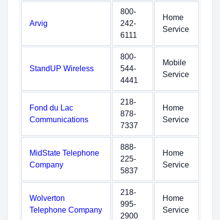
800-
Home
Arvig
242-
Service
6111
800-
Mobile
StandUP Wireless
544-
Service
4441
218-
Fond du Lac
Home
878-
Communications
Service
7337
888-
MidState Telephone
Home
225-
Company
Service
5837
218-
Wolverton
Home
995-
Telephone Company
Service
2900