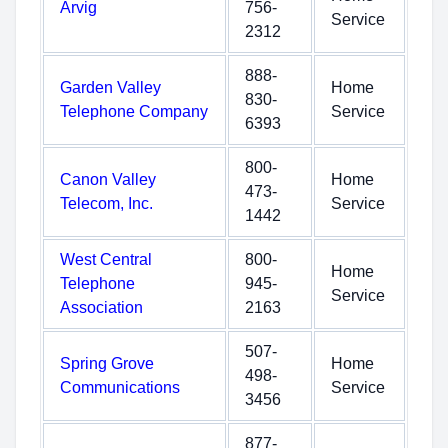
Arvig
756-
Service
2312
888-
Garden Valley
Home
830-
Telephone Company
Service
6393
800-
Canon Valley
Home
473-
Telecom, Inc.
Service
1442
West Central
800-
Home
Telephone
945-
Service
Association
2163
507-
Spring Grove
Home
498-
Communications
Service
3456
877-