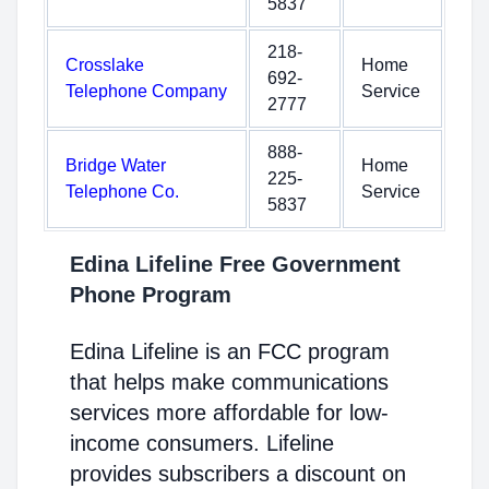
5837
218-
Crosslake
Home
692-
Telephone Company
Service
2777
888-
Bridge Water
Home
225-
Telephone Co.
Service
5837
Edina Lifeline Free Government
Phone Program
Edina Lifeline is an FCC program
that helps make communications
services more affordable for low-
income consumers. Lifeline
provides subscribers a discount on