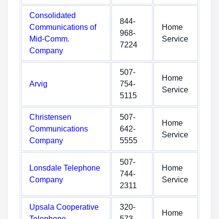
Consolidated
844-
Communications of
Home
968-
Mid-Comm.
Service
7224
Company
507-
Home
Arvig
754-
Service
5115
Christensen
507-
Home
Communications
642-
Service
Company
5555
507-
Lonsdale Telephone
Home
744-
Company
Service
2311
Upsala Cooperative
320-
Home
Telephone
573-