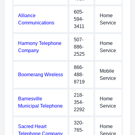
605-
Alliance
Home
594-
Communications
Service
3411
507-
Harmony Telephone
Home
886-
Company
Service
2525
866-
Mobile
Boomerang Wireless
488-
Service
8719
218-
Barnesville
Home
354-
Municipal Telephone
Service
2292
320-
Sacred Heart
Home
765-
Telephone Company
Service