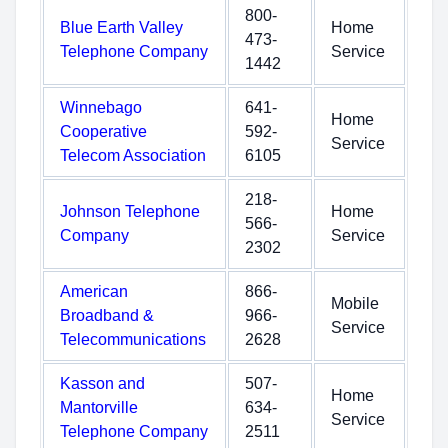
800-
Blue Earth Valley
Home
473-
Telephone Company
Service
1442
Winnebago
641-
Home
Cooperative
592-
Service
Telecom Association
6105
218-
Johnson Telephone
Home
566-
Company
Service
2302
American
866-
Mobile
Broadband &
966-
Service
Telecommunications
2628
Kasson and
507-
Home
Mantorville
634-
Service
Telephone Company
2511