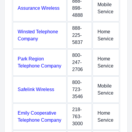
888-
Mobile
Assurance Wireless
898-
Service
4888
888-
Winsted Telephone
Home
225-
Company
Service
5837
800-
Park Region
Home
247-
Telephone Company
Service
2706
800-
Mobile
Safelink Wireless
723-
Service
3546
218-
Emily Cooperative
Home
763-
Telephone Company
Service
3000