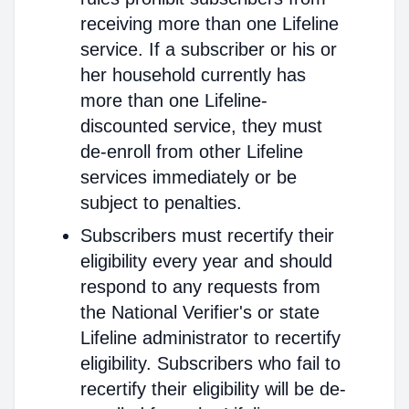
receiving more than one Lifeline
service. If a subscriber or his or
her household currently has
more than one Lifeline-
discounted service, they must
de-enroll from other Lifeline
services immediately or be
subject to penalties.
Subscribers must recertify their
eligibility every year and should
respond to any requests from
the National Verifier's or state
Lifeline administrator to recertify
eligibility. Subscribers who fail to
recertify their eligibility will be de-