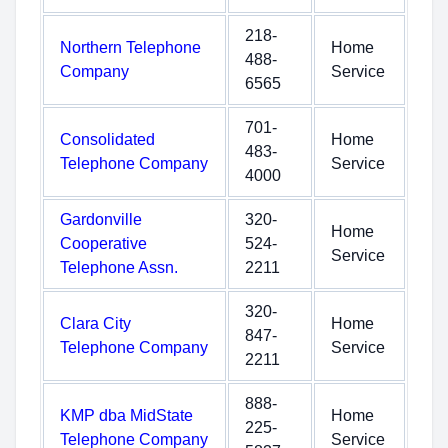
218-
Northern Telephone
Home
488-
Company
Service
6565
701-
Consolidated
Home
483-
Telephone Company
Service
4000
Gardonville
320-
Home
Cooperative
524-
Service
Telephone Assn.
2211
320-
Clara City
Home
847-
Telephone Company
Service
2211
888-
KMP dba MidState
Home
225-
Telephone Company
Service