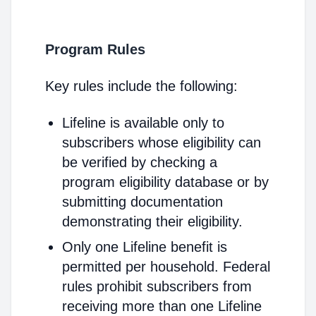
Program Rules
Key rules include the following:
Lifeline is available only to
subscribers whose eligibility can
be verified by checking a
program eligibility database or by
submitting documentation
demonstrating their eligibility.
Only one Lifeline benefit is
permitted per household. Federal
rules prohibit subscribers from
receiving more than one Lifeline