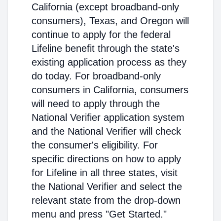
California (except broadband-only
consumers), Texas, and Oregon will
continue to apply for the federal
Lifeline benefit through the state's
existing application process as they
do today. For broadband-only
consumers in California, consumers
will need to apply through the
National Verifier application system
and the National Verifier will check
the consumer's eligibility. For
specific directions on how to apply
for Lifeline in all three states, visit
the National Verifier and select the
relevant state from the drop-down
menu and press "Get Started."