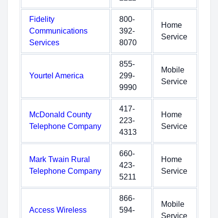
Fidelity
800-
Home
Communications
392-
Service
Services
8070
855-
Mobile
Yourtel America
299-
Service
9990
417-
McDonald County
Home
223-
Telephone Company
Service
4313
660-
Mark Twain Rural
Home
423-
Telephone Company
Service
5211
866-
Mobile
Access Wireless
594-
Service