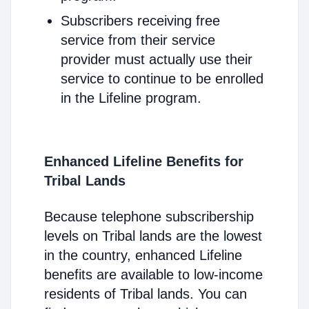
Subscribers receiving free
service from their service
provider must actually use their
service to continue to be enrolled
in the Lifeline program.
Enhanced Lifeline Benefits for
Tribal Lands
Because telephone subscribership
levels on Tribal lands are the lowest
in the country, enhanced Lifeline
benefits are available to low-income
residents of Tribal lands. You can