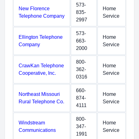
573-
New Florence
Home
835-
Telephone Company
Service
2997
573-
Ellington Telephone
Home
663-
Company
Service
2000
800-
CrawKan Telephone
Home
362-
Cooperative, Inc.
Service
0316
660-
Northeast Missouri
Home
874-
Rural Telephone Co.
Service
4111
800-
Windstream
Home
347-
Communications
Service
1991