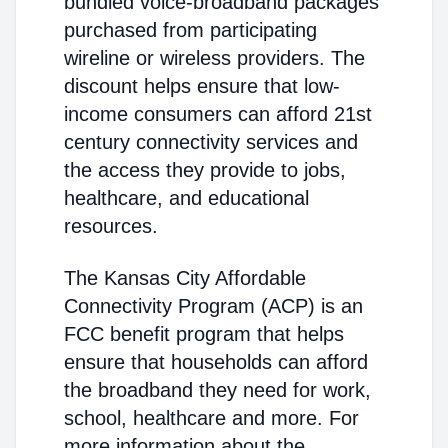
bundled voice-broadband packages
purchased from participating
wireline or wireless providers. The
discount helps ensure that low-
income consumers can afford 21st
century connectivity services and
the access they provide to jobs,
healthcare, and educational
resources.
The Kansas City Affordable
Connectivity Program (ACP) is an
FCC benefit program that helps
ensure that households can afford
the broadband they need for work,
school, healthcare and more. For
more information about the