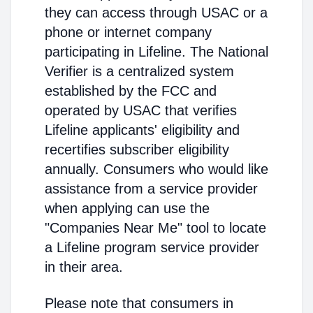
they can access through USAC or a
phone or internet company
participating in Lifeline. The National
Verifier is a centralized system
established by the FCC and
operated by USAC that verifies
Lifeline applicants' eligibility and
recertifies subscriber eligibility
annually. Consumers who would like
assistance from a service provider
when applying can use the
"Companies Near Me" tool to locate
a Lifeline program service provider
in their area.
Please note that consumers in