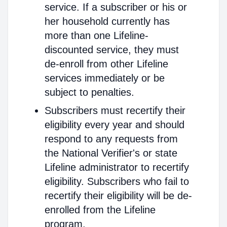
service. If a subscriber or his or
her household currently has
more than one Lifeline-
discounted service, they must
de-enroll from other Lifeline
services immediately or be
subject to penalties.
Subscribers must recertify their
eligibility every year and should
respond to any requests from
the National Verifier's or state
Lifeline administrator to recertify
eligibility. Subscribers who fail to
recertify their eligibility will be de-
enrolled from the Lifeline
program.