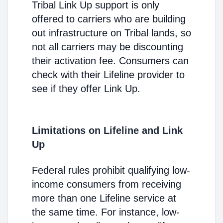
Tribal Link Up support is only
offered to carriers who are building
out infrastructure on Tribal lands, so
not all carriers may be discounting
their activation fee. Consumers can
check with their Lifeline provider to
see if they offer Link Up.
Limitations on Lifeline and Link
Up
Federal rules prohibit qualifying low-
income consumers from receiving
more than one Lifeline service at
the same time. For instance, low-