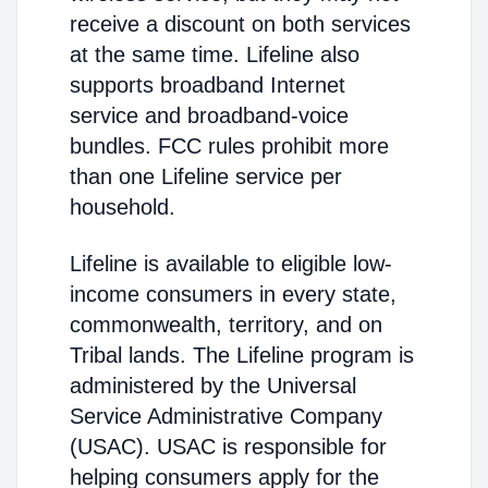
receive a discount on both services
at the same time. Lifeline also
supports broadband Internet
service and broadband-voice
bundles. FCC rules prohibit more
than one Lifeline service per
household.
Lifeline is available to eligible low-
income consumers in every state,
commonwealth, territory, and on
Tribal lands. The Lifeline program is
administered by the Universal
Service Administrative Company
(USAC). USAC is responsible for
helping consumers apply for the