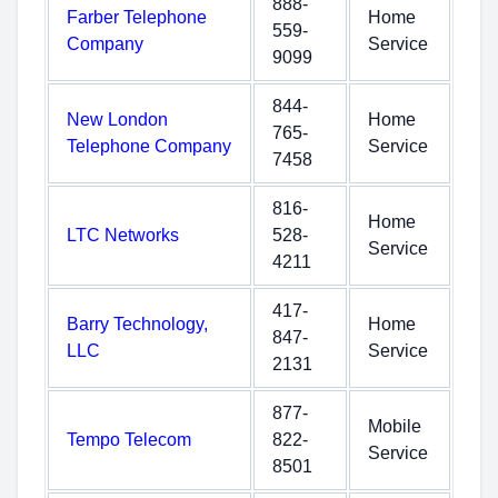
888-
Farber Telephone
Home
559-
Company
Service
9099
844-
New London
Home
765-
Telephone Company
Service
7458
816-
Home
LTC Networks
528-
Service
4211
417-
Barry Technology,
Home
847-
LLC
Service
2131
877-
Mobile
Tempo Telecom
822-
Service
8501