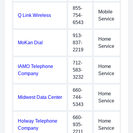
855-
Mobile
Q Link Wireless
754-
Service
6543
913-
Home
MoKan Dial
837-
Service
2219
712-
IAMO Telephone
Home
583-
Company
Service
3232
660-
Home
Midwest Data Center
744-
Service
5343
660-
Holway Telephone
Home
935-
Company
Service
2211