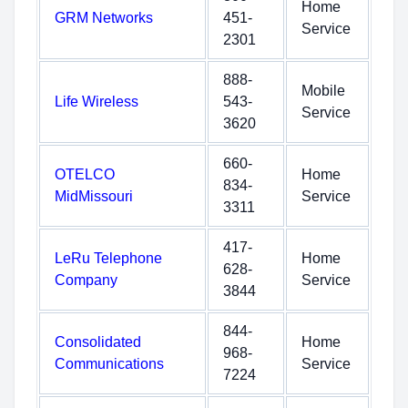
Home
GRM Networks
451-
Service
2301
888-
Mobile
Life Wireless
543-
Service
3620
660-
OTELCO
Home
834-
MidMissouri
Service
3311
417-
LeRu Telephone
Home
628-
Company
Service
3844
844-
Consolidated
Home
968-
Communications
Service
7224