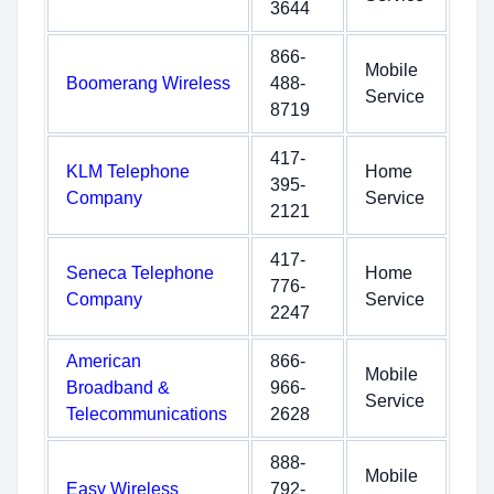
3644
866-
Mobile
Boomerang Wireless
488-
Service
8719
417-
KLM Telephone
Home
395-
Company
Service
2121
417-
Seneca Telephone
Home
776-
Company
Service
2247
American
866-
Mobile
Broadband &
966-
Service
Telecommunications
2628
888-
Mobile
Easy Wireless
792-