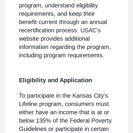
program, understand eligibility
requirements, and keep their
benefit current through an annual
recertification process. USAC's
website provides additional
information regarding the program,
including program requirements.
Eligibility and Application
To participate in the Kansas City's
Lifeline program, consumers must
either have an income that is at or
below 135% of the Federal Poverty
Guidelines or participate in certain