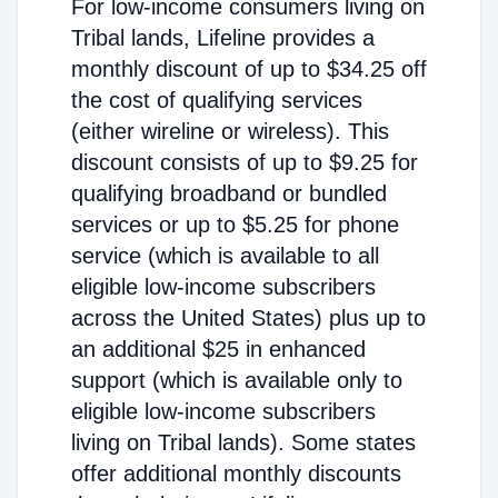
For low-income consumers living on
Tribal lands, Lifeline provides a
monthly discount of up to $34.25 off
the cost of qualifying services
(either wireline or wireless). This
discount consists of up to $9.25 for
qualifying broadband or bundled
services or up to $5.25 for phone
service (which is available to all
eligible low-income subscribers
across the United States) plus up to
an additional $25 in enhanced
support (which is available only to
eligible low-income subscribers
living on Tribal lands). Some states
offer additional monthly discounts