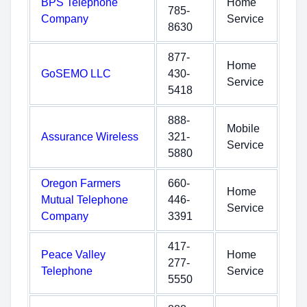
BPS Telephone
Home
785-
Company
Service
8630
877-
Home
GoSEMO LLC
430-
Service
5418
888-
Mobile
Assurance Wireless
321-
Service
5880
Oregon Farmers
660-
Home
Mutual Telephone
446-
Service
Company
3391
417-
Peace Valley
Home
277-
Telephone
Service
5550