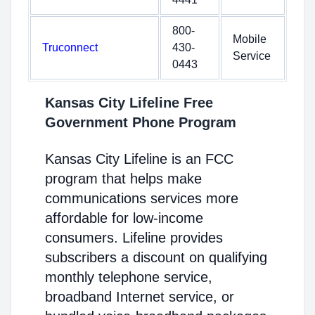
800-
Mobile
Truconnect
430-
Service
0443
Kansas City Lifeline Free
Government Phone Program
Kansas City Lifeline is an FCC
program that helps make
communications services more
affordable for low-income
consumers. Lifeline provides
subscribers a discount on qualifying
monthly telephone service,
broadband Internet service, or