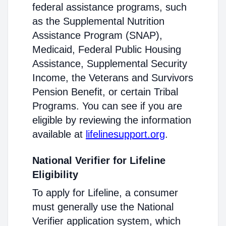
federal assistance programs, such
as the Supplemental Nutrition
Assistance Program (SNAP),
Medicaid, Federal Public Housing
Assistance, Supplemental Security
Income, the Veterans and Survivors
Pension Benefit, or certain Tribal
Programs. You can see if you are
eligible by reviewing the information
available at
lifelinesupport.org
.
National Verifier for Lifeline
Eligibility
To apply for Lifeline, a consumer
must generally use the National
Verifier application system, which