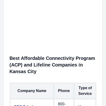
Best Affordable Connectivity Program
(ACP) and Lifeline Companies in
Kansas City
Type of
Company Name
Phone
Service
800-