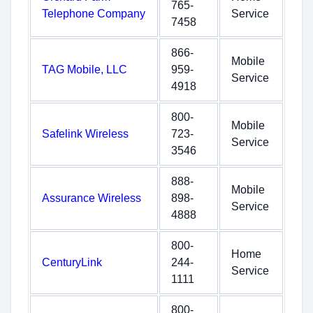
765-
Telephone Company
Service
7458
866-
Mobile
TAG Mobile, LLC
959-
Service
4918
800-
Mobile
Safelink Wireless
723-
Service
3546
888-
Mobile
Assurance Wireless
898-
Service
4888
800-
Home
CenturyLink
244-
Service
1111
800-