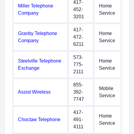
417-
Miller Telephone
Home
452-
Company
Service
3201
417-
Granby Telephone
Home
472-
Company
Service
6211
573-
Steelville Telephone
Home
775-
Exchange
Service
2111
855-
Mobile
Assist Wireless
392-
Service
7747
417-
Home
Choctaw Telephone
491-
Service
4111