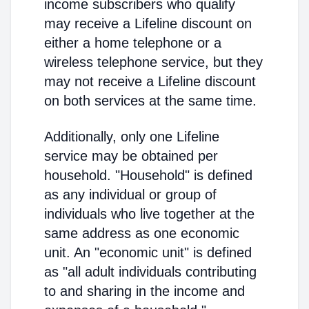
income subscribers who qualify
may receive a Lifeline discount on
either a home telephone or a
wireless telephone service, but they
may not receive a Lifeline discount
on both services at the same time.
Additionally, only one Lifeline
service may be obtained per
household. "Household" is defined
as any individual or group of
individuals who live together at the
same address as one economic
unit. An "economic unit" is defined
as "all adult individuals contributing
to and sharing in the income and