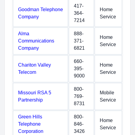
417-
Goodman Telephone
Home
364-
Company
Service
7214
Alma
888-
Home
Communications
371-
Service
Company
6821
660-
Chariton Valley
Home
395-
Telecom
Service
9000
800-
Missouri RSA 5
Mobile
769-
Partnership
Service
8731
Green Hills
800-
Home
Telephone
846-
Service
Corporation
3426