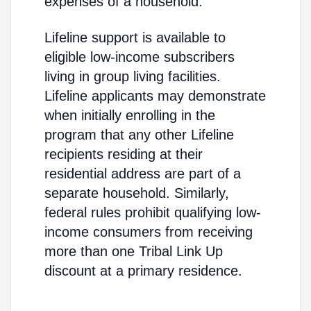
expenses of a household."
Lifeline support is available to
eligible low-income subscribers
living in group living facilities.
Lifeline applicants may demonstrate
when initially enrolling in the
program that any other Lifeline
recipients residing at their
residential address are part of a
separate household. Similarly,
federal rules prohibit qualifying low-
income consumers from receiving
more than one Tribal Link Up
discount at a primary residence.