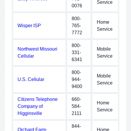
Service
0076
800-
Home
Wisper ISP
765-
Service
7772
800-
Northwest Missouri
Mobile
331-
Cellular
Service
6341
800-
Mobile
U.S. Cellular
944-
Service
9400
Citizens Telephone
660-
Home
Company of
584-
Service
Higginsville
2111
844-
Orchard Farm
Home