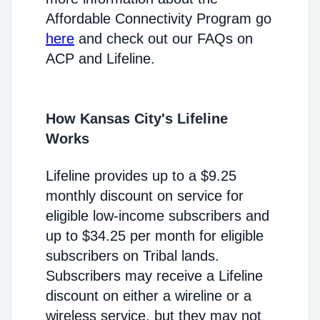
Affordable Connectivity Program go
here
and check out our FAQs on
ACP and Lifeline.
How Kansas City's Lifeline
Works
Lifeline provides up to a $9.25
monthly discount on service for
eligible low-income subscribers and
up to $34.25 per month for eligible
subscribers on Tribal lands.
Subscribers may receive a Lifeline
discount on either a wireline or a
wireless service, but they may not