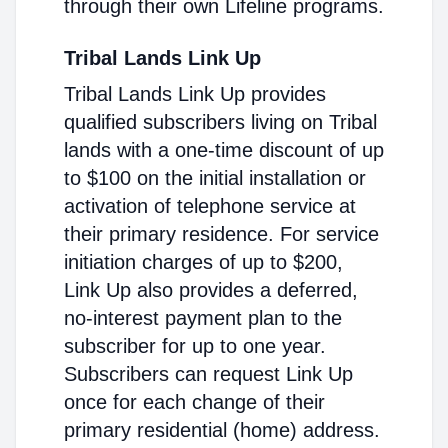
through their own Lifeline programs.
Tribal Lands Link Up
Tribal Lands Link Up provides
qualified subscribers living on Tribal
lands with a one-time discount of up
to $100 on the initial installation or
activation of telephone service at
their primary residence. For service
initiation charges of up to $200,
Link Up also provides a deferred,
no-interest payment plan to the
subscriber for up to one year.
Subscribers can request Link Up
once for each change of their
primary residential (home) address.