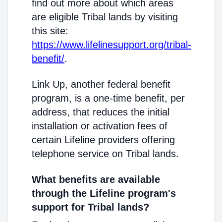
find out more about which areas
are eligible Tribal lands by visiting
this site:
https://www.lifelinesupport.org/tribal-
benefit/
.
Link Up, another federal benefit
program, is a one-time benefit, per
address, that reduces the initial
installation or activation fees of
certain Lifeline providers offering
telephone service on Tribal lands.
What benefits are available
through the Lifeline program's
support for Tribal lands?