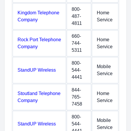
800-
Kingdom Telephone
Home
487-
Company
Service
4811
660-
Rock Port Telephone
Home
744-
Company
Service
5311
800-
Mobile
StandUP Wireless
544-
Service
4441
844-
Stoutland Telephone
Home
765-
Company
Service
7458
800-
Mobile
StandUP Wireless
544-
Service
4441