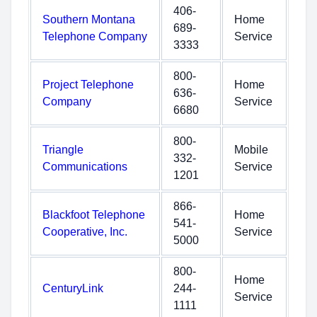
406-
Southern Montana
Home
689-
Telephone Company
Service
3333
800-
Project Telephone
Home
636-
Company
Service
6680
800-
Triangle
Mobile
332-
Communications
Service
1201
866-
Blackfoot Telephone
Home
541-
Cooperative, Inc.
Service
5000
800-
Home
CenturyLink
244-
Service
1111