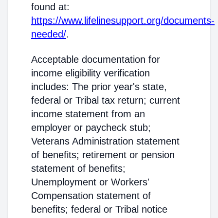
found at:
https://www.lifelinesupport.org/documents-
needed/
.
Acceptable documentation for
income eligibility verification
includes: The prior year's state,
federal or Tribal tax return; current
income statement from an
employer or paycheck stub;
Veterans Administration statement
of benefits; retirement or pension
statement of benefits;
Unemployment or Workers'
Compensation statement of
benefits; federal or Tribal notice