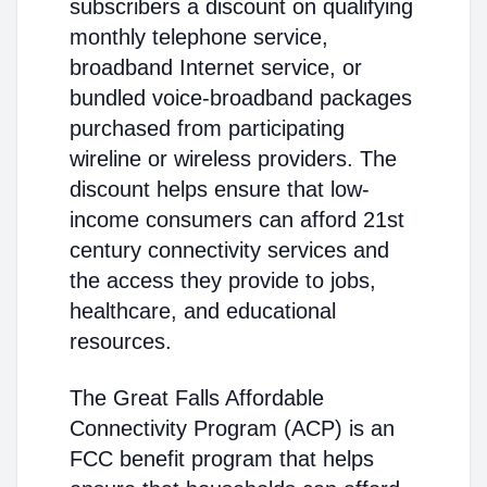
subscribers a discount on qualifying
monthly telephone service,
broadband Internet service, or
bundled voice-broadband packages
purchased from participating
wireline or wireless providers. The
discount helps ensure that low-
income consumers can afford 21st
century connectivity services and
the access they provide to jobs,
healthcare, and educational
resources.
The Great Falls Affordable
Connectivity Program (ACP) is an
FCC benefit program that helps