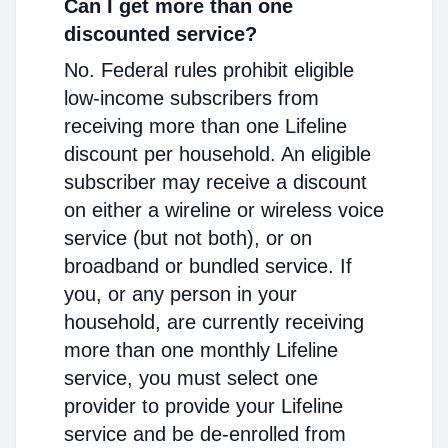
Can I get more than one
discounted service?
No. Federal rules prohibit eligible
low-income subscribers from
receiving more than one Lifeline
discount per household. An eligible
subscriber may receive a discount
on either a wireline or wireless voice
service (but not both), or on
broadband or bundled service. If
you, or any person in your
household, are currently receiving
more than one monthly Lifeline
service, you must select one
provider to provide your Lifeline
service and be de-enrolled from