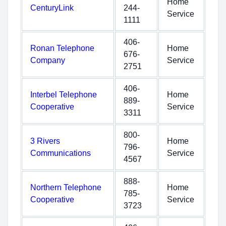
Home
CenturyLink
244-
Service
1111
406-
Ronan Telephone
Home
676-
Company
Service
2751
406-
Interbel Telephone
Home
889-
Cooperative
Service
3311
800-
3 Rivers
Home
796-
Communications
Service
4567
888-
Northern Telephone
Home
785-
Cooperative
Service
3723