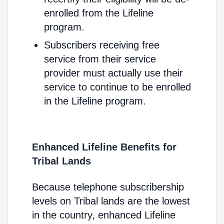
enrolled from the Lifeline
program.
Subscribers receiving free
service from their service
provider must actually use their
service to continue to be enrolled
in the Lifeline program.
Enhanced Lifeline Benefits for
Tribal Lands
Because telephone subscribership
levels on Tribal lands are the lowest
in the country, enhanced Lifeline