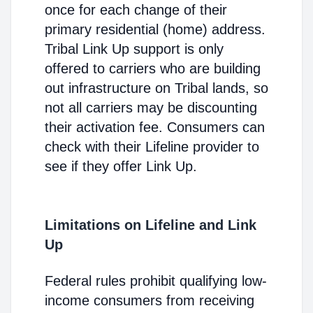
once for each change of their
primary residential (home) address.
Tribal Link Up support is only
offered to carriers who are building
out infrastructure on Tribal lands, so
not all carriers may be discounting
their activation fee. Consumers can
check with their Lifeline provider to
see if they offer Link Up.
Limitations on Lifeline and Link
Up
Federal rules prohibit qualifying low-
income consumers from receiving