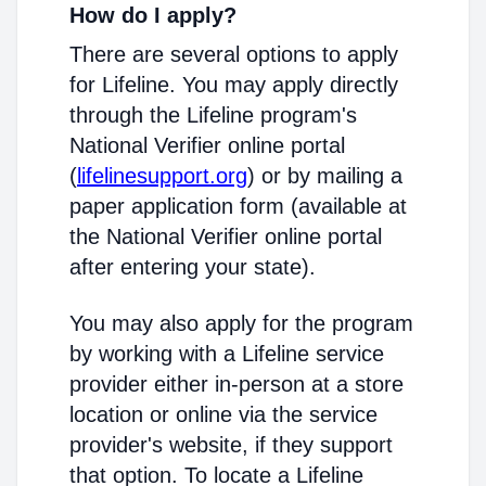
How do I apply?
There are several options to apply
for Lifeline. You may apply directly
through the Lifeline program's
National Verifier online portal
(
lifelinesupport.org
) or by mailing a
paper application form (available at
the National Verifier online portal
after entering your state).
You may also apply for the program
by working with a Lifeline service
provider either in-person at a store
location or online via the service
provider's website, if they support
that option. To locate a Lifeline