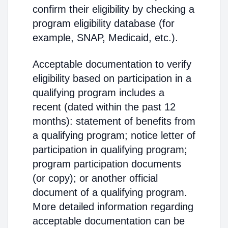
confirm their eligibility by checking a
program eligibility database (for
example, SNAP, Medicaid, etc.).
Acceptable documentation to verify
eligibility based on participation in a
qualifying program includes a
recent (dated within the past 12
months): statement of benefits from
a qualifying program; notice letter of
participation in qualifying program;
program participation documents
(or copy); or another official
document of a qualifying program.
More detailed information regarding
acceptable documentation can be