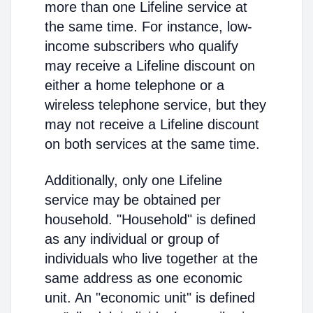
more than one Lifeline service at
the same time. For instance, low-
income subscribers who qualify
may receive a Lifeline discount on
either a home telephone or a
wireless telephone service, but they
may not receive a Lifeline discount
on both services at the same time.
Additionally, only one Lifeline
service may be obtained per
household. "Household" is defined
as any individual or group of
individuals who live together at the
same address as one economic
unit. An "economic unit" is defined