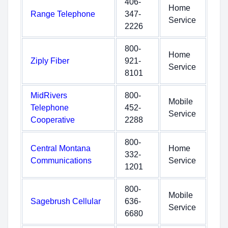
406-
Home
Range Telephone
347-
Service
2226
800-
Home
Ziply Fiber
921-
Service
8101
MidRivers
800-
Mobile
Telephone
452-
Service
Cooperative
2288
800-
Central Montana
Home
332-
Communications
Service
1201
800-
Mobile
Sagebrush Cellular
636-
Service
6680