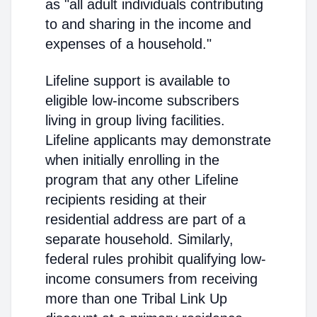
as "all adult individuals contributing
to and sharing in the income and
expenses of a household."
Lifeline support is available to
eligible low-income subscribers
living in group living facilities.
Lifeline applicants may demonstrate
when initially enrolling in the
program that any other Lifeline
recipients residing at their
residential address are part of a
separate household. Similarly,
federal rules prohibit qualifying low-
income consumers from receiving
more than one Tribal Link Up