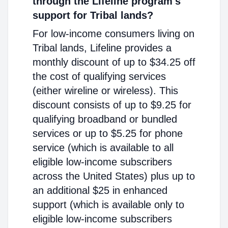
through the Lifeline program's
support for Tribal lands?
For low-income consumers living on
Tribal lands, Lifeline provides a
monthly discount of up to $34.25 off
the cost of qualifying services
(either wireline or wireless). This
discount consists of up to $9.25 for
qualifying broadband or bundled
services or up to $5.25 for phone
service (which is available to all
eligible low-income subscribers
across the United States) plus up to
an additional $25 in enhanced
support (which is available only to
eligible low-income subscribers