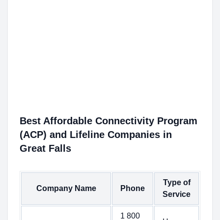
Best Affordable Connectivity Program
(ACP) and Lifeline Companies in
Great Falls
Type of
Company Name
Phone
Service
1 800