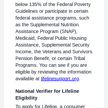
below 135% of the Federal Poverty
Guidelines or participate in certain
federal assistance programs, such
as the Supplemental Nutrition
Assistance Program (SNAP),
Medicaid, Federal Public Housing
Assistance, Supplemental Security
Income, the Veterans and Survivors
Pension Benefit, or certain Tribal
Programs. You can see if you are
eligible by reviewing the information
available at
lifelinesupport.org
.
National Verifier for Lifeline
Eligibility
To apply for Lifeline, a consumer