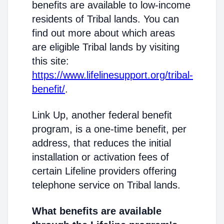
benefits are available to low-income
residents of Tribal lands. You can
find out more about which areas
are eligible Tribal lands by visiting
this site:
https://www.lifelinesupport.org/tribal-
benefit/
.
Link Up, another federal benefit
program, is a one-time benefit, per
address, that reduces the initial
installation or activation fees of
certain Lifeline providers offering
telephone service on Tribal lands.
What benefits are available