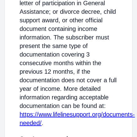
letter of participation in General
Assistance; or divorce decree, child
support award, or other official
document containing income
information. The subscriber must
present the same type of
documentation covering 3
consecutive months within the
previous 12 months, if the
documentation does not cover a full
year of income. More detailed
information regarding acceptable
documentation can be found at:
https://www.lifelinesupport.org/documents-
needed/
.