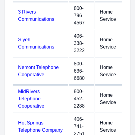
800-
3 Rivers
Home
796-
Communications
Service
4567
406-
Siyeh
Home
338-
Communications
Service
3222
800-
Nemont Telephone
Home
636-
Cooperative
Service
6680
MidRivers
800-
Home
Telephone
452-
Service
Cooperative
2288
406-
Hot Springs
Home
741-
Telephone Company
Service
2751