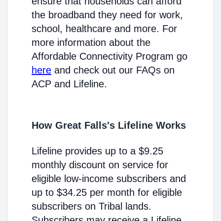
ensure that households can afford
the broadband they need for work,
school, healthcare and more. For
more information about the
Affordable Connectivity Program go
here
and check out our FAQs on
ACP and Lifeline.
How Great Falls's Lifeline Works
Lifeline provides up to a $9.25
monthly discount on service for
eligible low-income subscribers and
up to $34.25 per month for eligible
subscribers on Tribal lands.
Subscribers may receive a Lifeline