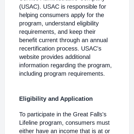
(USAC). USAC is responsible for
helping consumers apply for the
program, understand eligibility
requirements, and keep their
benefit current through an annual
recertification process. USAC's
website provides additional
information regarding the program,
including program requirements.
Eligibility and Application
To participate in the Great Falls's
Lifeline program, consumers must
either have an income that is at or