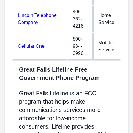
406-
Lincoln Telephone
Home
362-
Company
Service
4216
800-
Mobile
Cellular One
934-
Service
3996
Great Falls Lifeline Free
Government Phone Program
Great Falls Lifeline is an FCC
program that helps make
communications services more
affordable for low-income
consumers. Lifeline provides