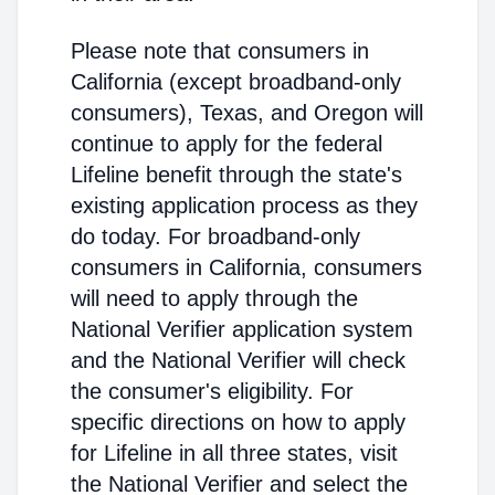
Please note that consumers in
California (except broadband-only
consumers), Texas, and Oregon will
continue to apply for the federal
Lifeline benefit through the state's
existing application process as they
do today. For broadband-only
consumers in California, consumers
will need to apply through the
National Verifier application system
and the National Verifier will check
the consumer's eligibility. For
specific directions on how to apply
for Lifeline in all three states, visit
the National Verifier and select the