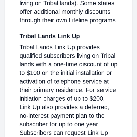
living on Tribal lands). Some states
offer additional monthly discounts
through their own Lifeline programs.
Tribal Lands Link Up
Tribal Lands Link Up provides
qualified subscribers living on Tribal
lands with a one-time discount of up
to $100 on the initial installation or
activation of telephone service at
their primary residence. For service
initiation charges of up to $200,
Link Up also provides a deferred,
no-interest payment plan to the
subscriber for up to one year.
Subscribers can request Link Up