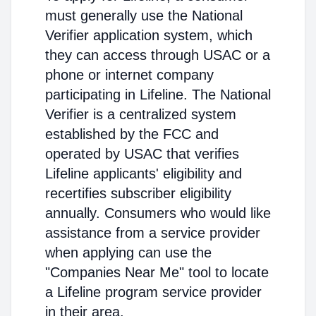
must generally use the National
Verifier application system, which
they can access through USAC or a
phone or internet company
participating in Lifeline. The National
Verifier is a centralized system
established by the FCC and
operated by USAC that verifies
Lifeline applicants' eligibility and
recertifies subscriber eligibility
annually. Consumers who would like
assistance from a service provider
when applying can use the
"Companies Near Me" tool to locate
a Lifeline program service provider
in their area.