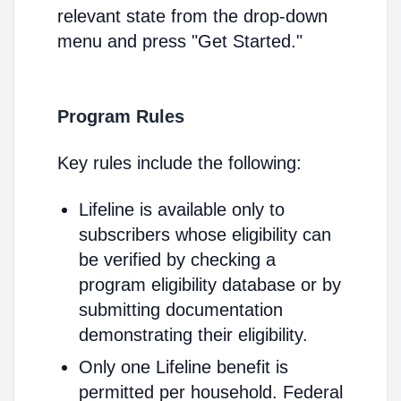
relevant state from the drop-down
menu and press "Get Started."
Program Rules
Key rules include the following:
Lifeline is available only to
subscribers whose eligibility can
be verified by checking a
program eligibility database or by
submitting documentation
demonstrating their eligibility.
Only one Lifeline benefit is
permitted per household. Federal