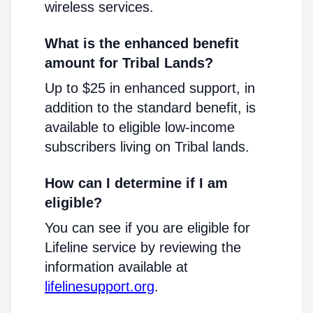
wireless services.
What is the enhanced benefit
amount for Tribal Lands?
Up to $25 in enhanced support, in
addition to the standard benefit, is
available to eligible low-income
subscribers living on Tribal lands.
How can I determine if I am
eligible?
You can see if you are eligible for
Lifeline service by reviewing the
information available at
lifelinesupport.org
.