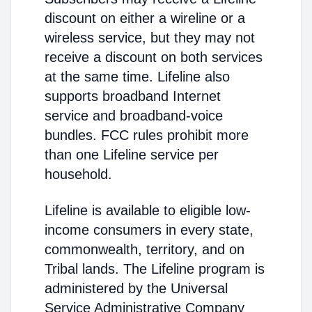
discount on either a wireline or a
wireless service, but they may not
receive a discount on both services
at the same time. Lifeline also
supports broadband Internet
service and broadband-voice
bundles. FCC rules prohibit more
than one Lifeline service per
household.
Lifeline is available to eligible low-
income consumers in every state,
commonwealth, territory, and on
Tribal lands. The Lifeline program is
administered by the Universal
Service Administrative Company