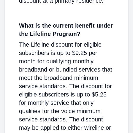
discount at a primary residence.
What is the current benefit under
the Lifeline Program?
The Lifeline discount for eligible
subscribers is up to $9.25 per
month for qualifying monthly
broadband or bundled services that
meet the broadband minimum
service standards. The discount for
eligible subscribers is up to $5.25
for monthly service that only
qualifies for the voice minimum
service standards. The discount
may be applied to either wireline or