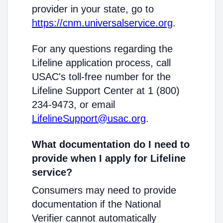
provider in your state, go to
https://cnm.universalservice.org
.
For any questions regarding the
Lifeline application process, call
USAC's toll-free number for the
Lifeline Support Center at 1 (800)
234-9473, or email
LifelineSupport@usac.org
.
What documentation do I need to
provide when I apply for Lifeline
service?
Consumers may need to provide
documentation if the National
Verifier cannot automatically