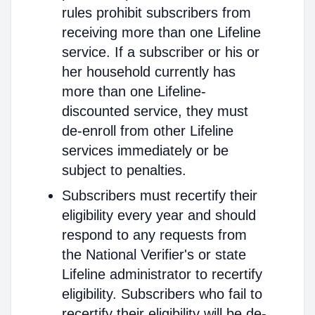
rules prohibit subscribers from
receiving more than one Lifeline
service. If a subscriber or his or
her household currently has
more than one Lifeline-
discounted service, they must
de-enroll from other Lifeline
services immediately or be
subject to penalties.
Subscribers must recertify their
eligibility every year and should
respond to any requests from
the National Verifier's or state
Lifeline administrator to recertify
eligibility. Subscribers who fail to
recertify their eligibility will be de-