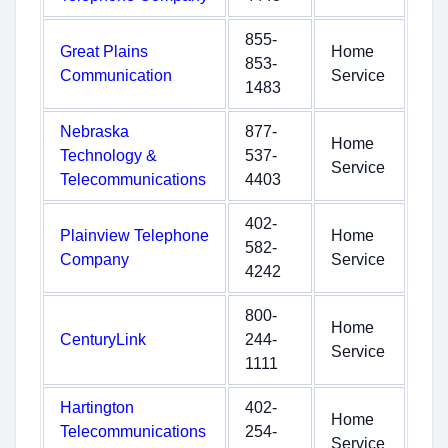
855-
Great Plains
Home
853-
Communication
Service
1483
Nebraska
877-
Home
Technology &
537-
Service
Telecommunications
4403
402-
Plainview Telephone
Home
582-
Company
Service
4242
800-
Home
CenturyLink
244-
Service
1111
Hartington
402-
Home
Telecommunications
254-
Service