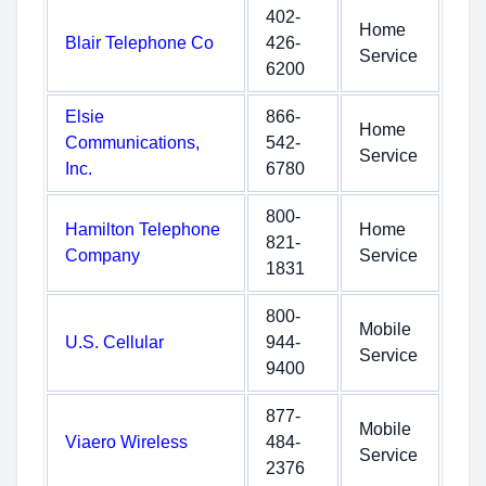
402-
Home
Blair Telephone Co
426-
Service
6200
Elsie
866-
Home
Communications,
542-
Service
Inc.
6780
800-
Hamilton Telephone
Home
821-
Company
Service
1831
800-
Mobile
U.S. Cellular
944-
Service
9400
877-
Mobile
Viaero Wireless
484-
Service
2376