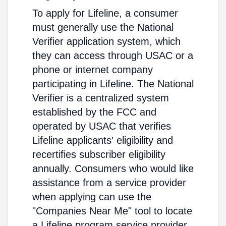
To apply for Lifeline, a consumer
must generally use the National
Verifier application system, which
they can access through USAC or a
phone or internet company
participating in Lifeline. The National
Verifier is a centralized system
established by the FCC and
operated by USAC that verifies
Lifeline applicants' eligibility and
recertifies subscriber eligibility
annually. Consumers who would like
assistance from a service provider
when applying can use the
"Companies Near Me" tool to locate
a Lifeline program service provider