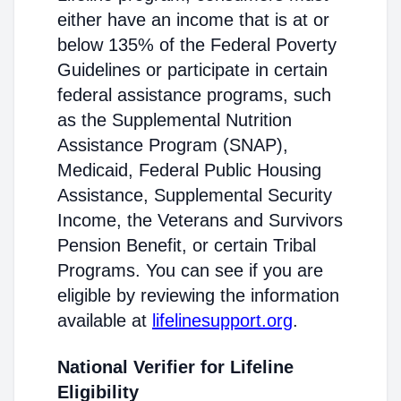
either have an income that is at or
below 135% of the Federal Poverty
Guidelines or participate in certain
federal assistance programs, such
as the Supplemental Nutrition
Assistance Program (SNAP),
Medicaid, Federal Public Housing
Assistance, Supplemental Security
Income, the Veterans and Survivors
Pension Benefit, or certain Tribal
Programs. You can see if you are
eligible by reviewing the information
available at
lifelinesupport.org
.
National Verifier for Lifeline
Eligibility