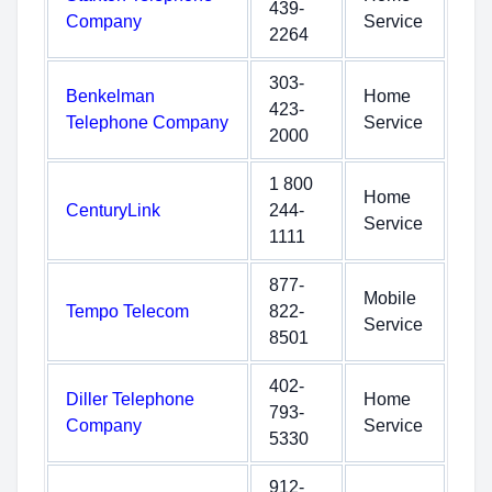
439-
Company
Service
2264
303-
Benkelman
Home
423-
Telephone Company
Service
2000
1 800
Home
CenturyLink
244-
Service
1111
877-
Mobile
Tempo Telecom
822-
Service
8501
402-
Diller Telephone
Home
793-
Company
Service
5330
912-