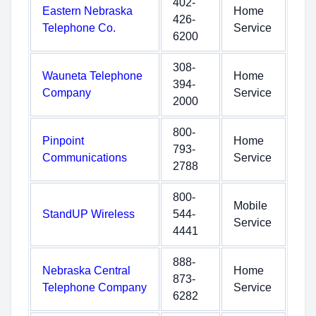
402-
Eastern Nebraska
Home
426-
Telephone Co.
Service
6200
308-
Wauneta Telephone
Home
394-
Company
Service
2000
800-
Pinpoint
Home
793-
Communications
Service
2788
800-
Mobile
StandUP Wireless
544-
Service
4441
888-
Nebraska Central
Home
873-
Telephone Company
Service
6282