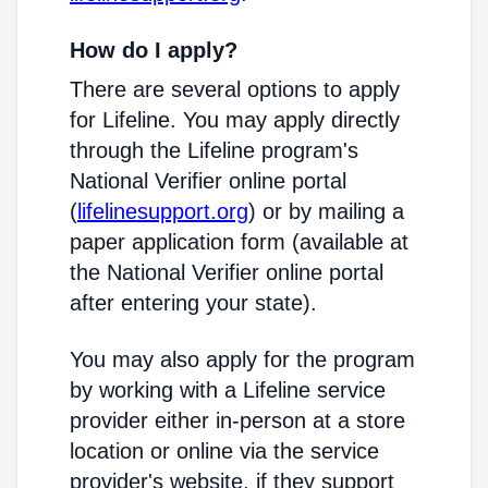
How do I apply?
There are several options to apply
for Lifeline. You may apply directly
through the Lifeline program's
National Verifier online portal
(
lifelinesupport.org
) or by mailing a
paper application form (available at
the National Verifier online portal
after entering your state).
You may also apply for the program
by working with a Lifeline service
provider either in-person at a store
location or online via the service
provider's website, if they support