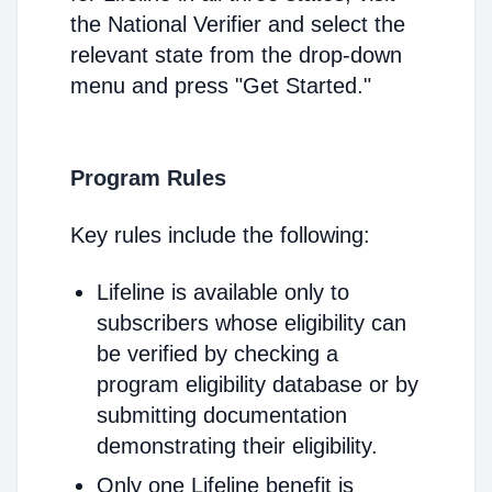
the National Verifier and select the
relevant state from the drop-down
menu and press "Get Started."
Program Rules
Key rules include the following:
Lifeline is available only to
subscribers whose eligibility can
be verified by checking a
program eligibility database or by
submitting documentation
demonstrating their eligibility.
Only one Lifeline benefit is