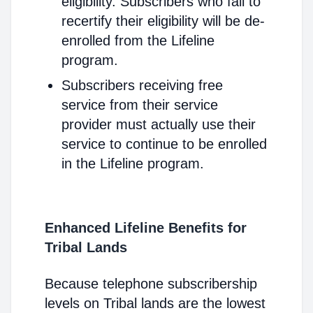
eligibility. Subscribers who fail to
recertify their eligibility will be de-
enrolled from the Lifeline
program.
Subscribers receiving free
service from their service
provider must actually use their
service to continue to be enrolled
in the Lifeline program.
Enhanced Lifeline Benefits for
Tribal Lands
Because telephone subscribership
levels on Tribal lands are the lowest