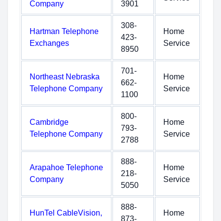
Company
3901
308-
Hartman Telephone
Home
423-
Exchanges
Service
8950
701-
Northeast Nebraska
Home
662-
Telephone Company
Service
1100
800-
Cambridge
Home
793-
Telephone Company
Service
2788
888-
Arapahoe Telephone
Home
218-
Company
Service
5050
888-
HunTel CableVision,
Home
873-