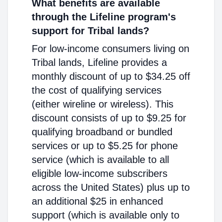
What benefits are available
through the Lifeline program's
support for Tribal lands?
For low-income consumers living on
Tribal lands, Lifeline provides a
monthly discount of up to $34.25 off
the cost of qualifying services
(either wireline or wireless). This
discount consists of up to $9.25 for
qualifying broadband or bundled
services or up to $5.25 for phone
service (which is available to all
eligible low-income subscribers
across the United States) plus up to
an additional $25 in enhanced
support (which is available only to