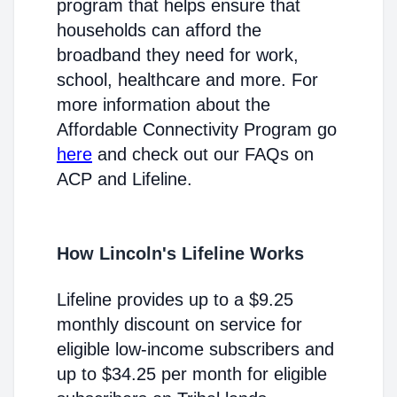
program that helps ensure that
households can afford the
broadband they need for work,
school, healthcare and more. For
more information about the
Affordable Connectivity Program go
here
and check out our FAQs on
ACP and Lifeline.
How Lincoln's Lifeline Works
Lifeline provides up to a $9.25
monthly discount on service for
eligible low-income subscribers and
up to $34.25 per month for eligible