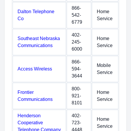
866-
Dalton Telephone
Home
542-
Co
Service
6779
402-
Southeast Nebraska
Home
245-
Communications
Service
6000
866-
Mobile
Access Wireless
594-
Service
3644
800-
Frontier
Home
921-
Communications
Service
8101
Henderson
402-
Home
Cooperative
723-
Service
Telephone Company
4448