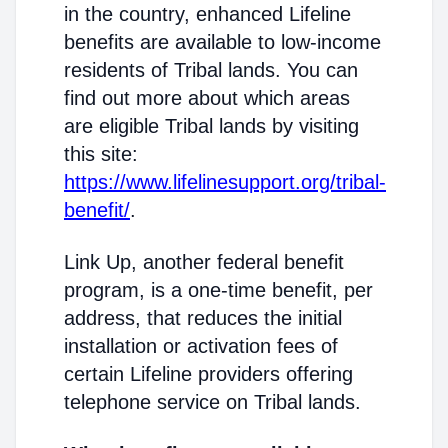
in the country, enhanced Lifeline
benefits are available to low-income
residents of Tribal lands. You can
find out more about which areas
are eligible Tribal lands by visiting
this site:
https://www.lifelinesupport.org/tribal-
benefit/
.
Link Up, another federal benefit
program, is a one-time benefit, per
address, that reduces the initial
installation or activation fees of
certain Lifeline providers offering
telephone service on Tribal lands.