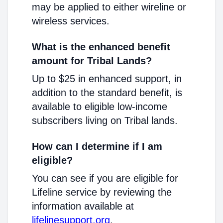
may be applied to either wireline or
wireless services.
What is the enhanced benefit
amount for Tribal Lands?
Up to $25 in enhanced support, in
addition to the standard benefit, is
available to eligible low-income
subscribers living on Tribal lands.
How can I determine if I am
eligible?
You can see if you are eligible for
Lifeline service by reviewing the
information available at
lifelinesupport.org
.