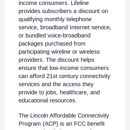
income consumers. Lifeline
provides subscribers a discount on
qualifying monthly telephone
service, broadband Internet service,
or bundled voice-broadband
packages purchased from
participating wireline or wireless
providers. The discount helps
ensure that low-income consumers
can afford 21st century connectivity
services and the access they
provide to jobs, healthcare, and
educational resources.
The Lincoln Affordable Connectivity
Program (ACP) is an FCC benefit