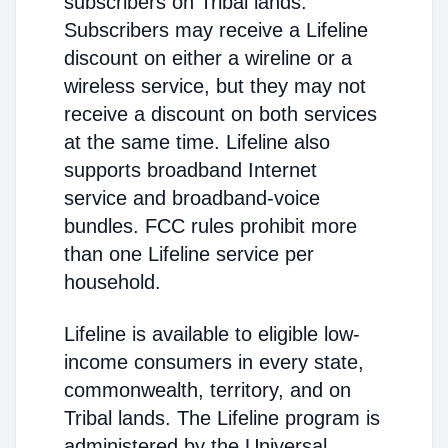
subscribers on Tribal lands.
Subscribers may receive a Lifeline
discount on either a wireline or a
wireless service, but they may not
receive a discount on both services
at the same time. Lifeline also
supports broadband Internet
service and broadband-voice
bundles. FCC rules prohibit more
than one Lifeline service per
household.
Lifeline is available to eligible low-
income consumers in every state,
commonwealth, territory, and on
Tribal lands. The Lifeline program is
administered by the Universal