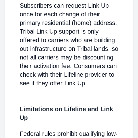
Subscribers can request Link Up
once for each change of their
primary residential (home) address.
Tribal Link Up support is only
offered to carriers who are building
out infrastructure on Tribal lands, so
not all carriers may be discounting
their activation fee. Consumers can
check with their Lifeline provider to
see if they offer Link Up.
Limitations on Lifeline and Link
Up
Federal rules prohibit qualifying low-