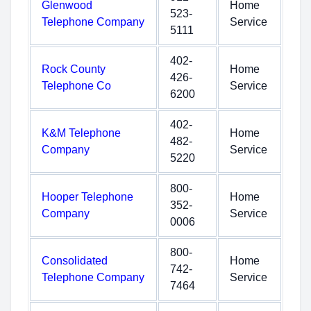
Glenwood
Home
523-
Telephone Company
Service
5111
402-
Rock County
Home
426-
Telephone Co
Service
6200
402-
K&M Telephone
Home
482-
Company
Service
5220
800-
Hooper Telephone
Home
352-
Company
Service
0006
800-
Consolidated
Home
742-
Telephone Company
Service
7464