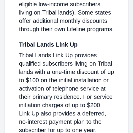
eligible low-income subscribers
living on Tribal lands). Some states
offer additional monthly discounts
through their own Lifeline programs.
Tribal Lands Link Up
Tribal Lands Link Up provides
qualified subscribers living on Tribal
lands with a one-time discount of up
to $100 on the initial installation or
activation of telephone service at
their primary residence. For service
initiation charges of up to $200,
Link Up also provides a deferred,
no-interest payment plan to the
subscriber for up to one year.