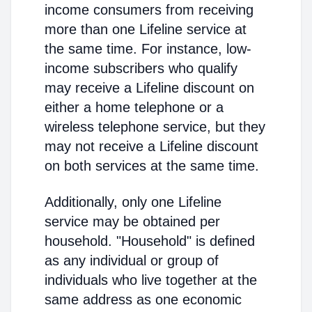
income consumers from receiving
more than one Lifeline service at
the same time. For instance, low-
income subscribers who qualify
may receive a Lifeline discount on
either a home telephone or a
wireless telephone service, but they
may not receive a Lifeline discount
on both services at the same time.
Additionally, only one Lifeline
service may be obtained per
household. "Household" is defined
as any individual or group of
individuals who live together at the
same address as one economic