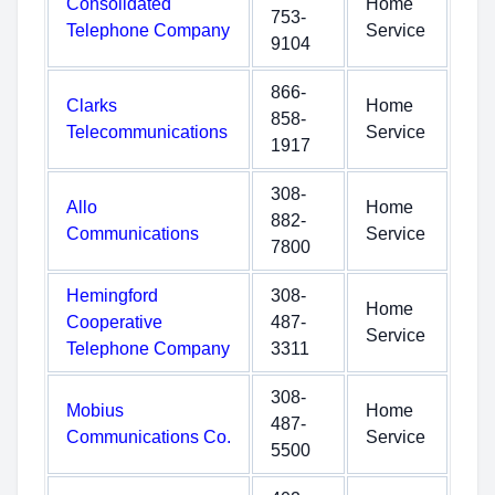
Consolidated
Home
753-
Telephone Company
Service
9104
866-
Clarks
Home
858-
Telecommunications
Service
1917
308-
Allo
Home
882-
Communications
Service
7800
Hemingford
308-
Home
Cooperative
487-
Service
Telephone Company
3311
308-
Mobius
Home
487-
Communications Co.
Service
5500