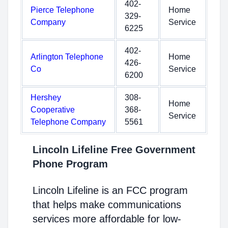
402-
Pierce Telephone
Home
329-
Company
Service
6225
402-
Arlington Telephone
Home
426-
Co
Service
6200
Hershey
308-
Home
Cooperative
368-
Service
Telephone Company
5561
Lincoln Lifeline Free Government
Phone Program
Lincoln Lifeline is an FCC program
that helps make communications
services more affordable for low-