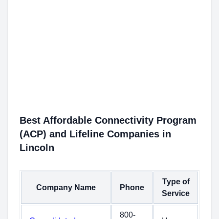
Best Affordable Connectivity Program
(ACP) and Lifeline Companies in
Lincoln
Type of
Company Name
Phone
Service
800-