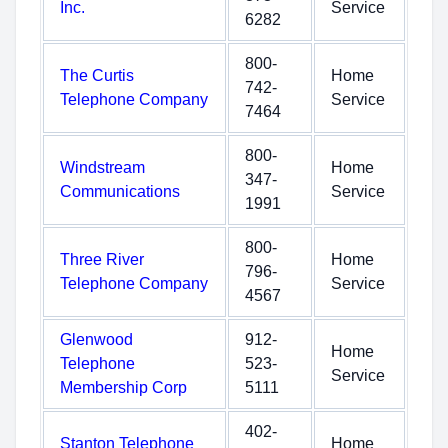
Inc.
Service
6282
800-
The Curtis
Home
742-
Telephone Company
Service
7464
800-
Windstream
Home
347-
Communications
Service
1991
800-
Three River
Home
796-
Telephone Company
Service
4567
Glenwood
912-
Home
Telephone
523-
Service
Membership Corp
5111
402-
Stanton Telephone
Home