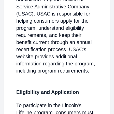
Service Administrative Company
(USAC). USAC is responsible for
helping consumers apply for the
program, understand eligibility
requirements, and keep their
benefit current through an annual
recertification process. USAC's
website provides additional
information regarding the program,
including program requirements.
Eligibility and Application
To participate in the Lincoln's
Lifeline program, consumers must