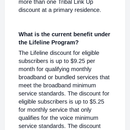
more than one Tribal Link Up
discount at a primary residence.
What is the current benefit under
the Lifeline Program?
The Lifeline discount for eligible
subscribers is up to $9.25 per
month for qualifying monthly
broadband or bundled services that
meet the broadband minimum
service standards. The discount for
eligible subscribers is up to $5.25
for monthly service that only
qualifies for the voice minimum
service standards. The discount