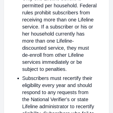
permitted per household. Federal
rules prohibit subscribers from
receiving more than one Lifeline
service. If a subscriber or his or
her household currently has
more than one Lifeline-
discounted service, they must
de-enroll from other Lifeline
services immediately or be
subject to penalties.
Subscribers must recertify their
eligibility every year and should
respond to any requests from
the National Verifier's or state
Lifeline administrator to recertify