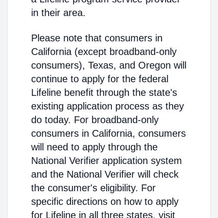
in their area.
Please note that consumers in
California (except broadband-only
consumers), Texas, and Oregon will
continue to apply for the federal
Lifeline benefit through the state's
existing application process as they
do today. For broadband-only
consumers in California, consumers
will need to apply through the
National Verifier application system
and the National Verifier will check
the consumer's eligibility. For
specific directions on how to apply
for Lifeline in all three states, visit