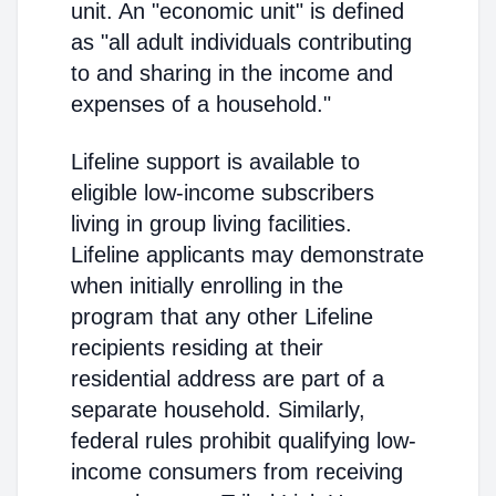
unit. An "economic unit" is defined
as "all adult individuals contributing
to and sharing in the income and
expenses of a household."
Lifeline support is available to
eligible low-income subscribers
living in group living facilities.
Lifeline applicants may demonstrate
when initially enrolling in the
program that any other Lifeline
recipients residing at their
residential address are part of a
separate household. Similarly,
federal rules prohibit qualifying low-
income consumers from receiving